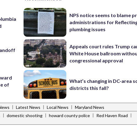
NPS notice seems to blame p
olumbia
administrations for Reflectin
d
plumbing issues
Appeals court rules Trump can
tandoff
White House ballroom witho
congressional approval
oward
What’s changing in DC-area s
ue of
districts this fall?
|
|
|
 News
Latest News
Local News
Maryland News
|
|
|
|
h
domestic shooting
howard county police
Red Haven Road