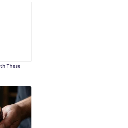
th These