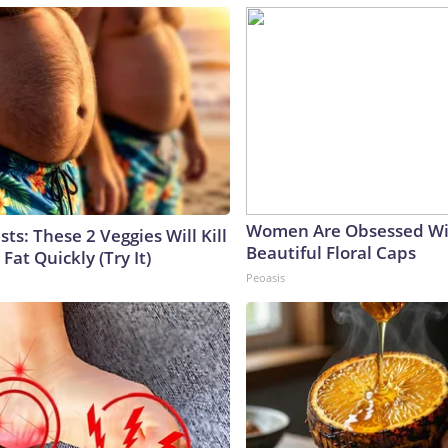
Women Are Obsessed Wi
sts: These 2 Veggies Will Kill
Beautiful Floral Caps
 Fat Quickly (Try It)
Peoasis