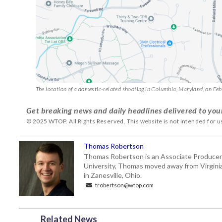
The location of a domestic-related shooting in Columbia, Maryland, on Fe
Get breaking news and daily headlines delivered to you
© 2025 WTOP. All Rights Reserved. This website is not intended for 
Thomas Robertson
Thomas Robertson is an Associate Producer
University, Thomas moved away from Virginia f
in Zanesville, Ohio.
trobertson@wtop.com
Related News