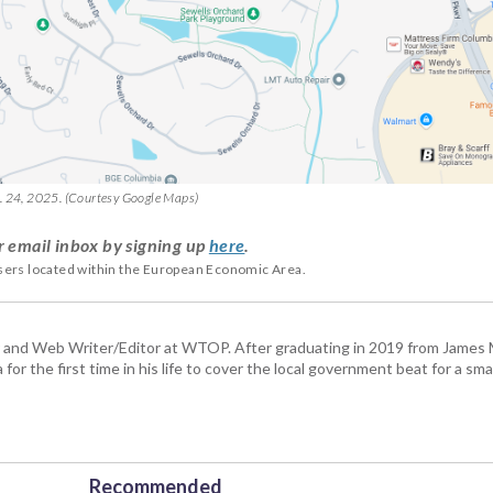
b. 24, 2025. (Courtesy Google Maps)
r email inbox by signing up
here
.
users located within the European Economic Area.
 and Web Writer/Editor at WTOP. After graduating in 2019 from James
or the first time in his life to cover the local government beat for a sm
Recommended