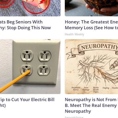
sts Beg Seniors With
Honey: The Greatest En
y: Stop Doing This Now
Memory Loss (See How to
Health Weekly
ip to Cut Your Electric Bill
Neuropathy is Not From
ht)
B. Meet The Real Enemy 
Neuropathy
SmoothSpine