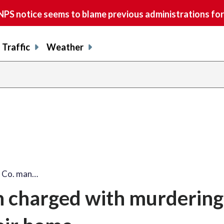
S notice seems to blame previous administrations for
Traffic
Weather
d Co. man…
n charged with murdering