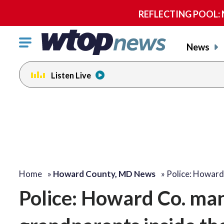
REFLECTING POOL: NP
Click
News
to
toggle
Listen Live
navigation
menu.
Home
»
Howard County, MD News
»
Police: Howar
Police: Howard Co. ma