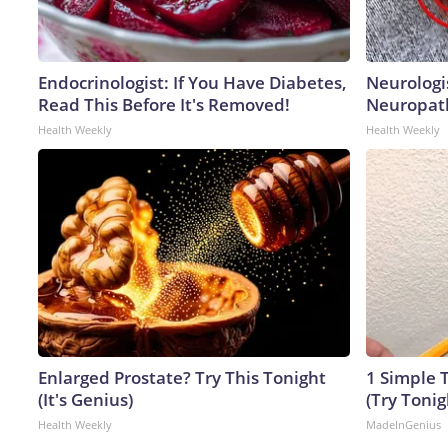
Endocrinologist: If You Have Diabetes,
Neurologi
Read This Before It's Removed!
Neuropath
Health Weekly
Health Weekly
Enlarged Prostate? Try This Tonight
1 Simple T
(It's Genius)
(Try Tonig
Health Weekly
MadeInGenius