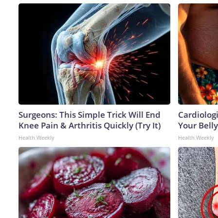
Surgeons: This Simple Trick Will End
Cardiologi
Knee Pain & Arthritis Quickly (Try It)
Your Belly
Health Weekly
Health Weekly