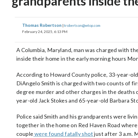
grandparents inside th
Thomas Robertson
|
trobertson@wtop.com
February 24, 2025, 6:13 PM
A Columbia, Maryland, man was charged with the
inside their home in the early morning hours Mon
According to Howard County police, 33-year-ol
DiAngelo Smith is charged with two counts of fir
degree murder and other charges in the deaths o
year-old Jack Stokes and 65-year-old Barbara St
Police said Smith and his grandparents were livi
together in the home on Red Haven Road where
couple
were found fatally shot
just after 3 a.m.