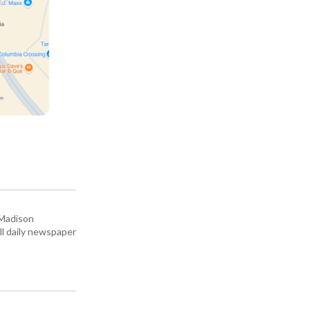
 Madison
all daily newspaper