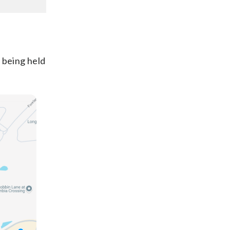
 being held