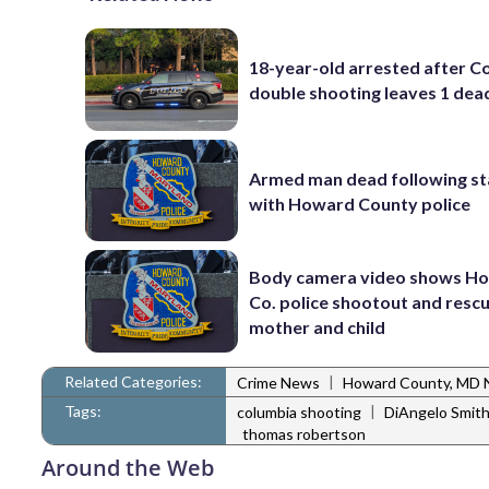
18-year-old arrested after C
double shooting leaves 1 dea
Armed man dead following s
with Howard County police
Body camera video shows H
Co. police shootout and resc
mother and child
Related Categories:
|
Crime News
Howard County, MD
Tags:
|
columbia shooting
DiAngelo Smit
thomas robertson
Around the Web