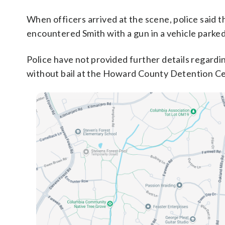
When officers arrived at the scene, police said t
encountered Smith with a gun in a vehicle parke
Police have not provided further details regardi
without bail at the Howard County Detention Ce