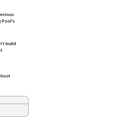
revious
g Pool's
't build
ut
chool