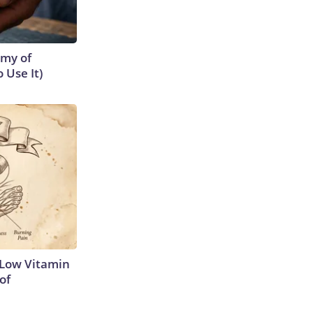
emy of
 Use It)
 Low Vitamin
of