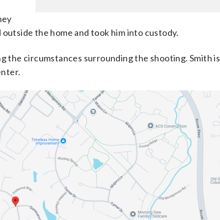
hey
d outside the home and took him into custody.
ng the circumstances surrounding the shooting. Smith is
nter.