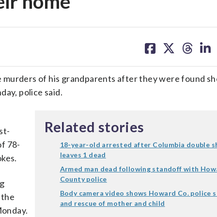
eir home
share
share
share
sh
on
on
on
on
facebook
X
threa
lin
 murders of his grandparents after they were found sh
day, police said.
d
Related stories
st-
f 78-
18-year-old arrested after Columbia double 
leaves 1 dead
okes.
Armed man dead following standoff with How
County police
ng
Body camera video shows Howard Co. police 
 the
and rescue of mother and child
 Monday.