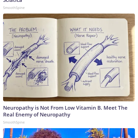
SmoothSpine
Neuropathy is Not From Low Vitamin B. Meet The
Real Enemy of Neuropathy
SmoothSpine