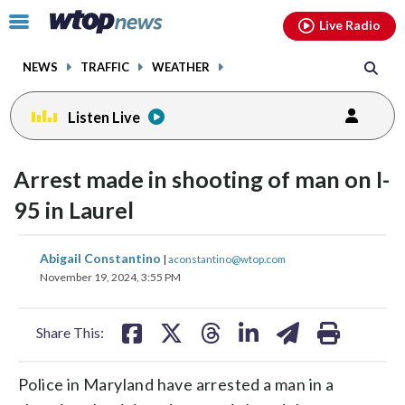
Email
facebook
instagram
x
tiktok
youtube
threads
Click
Live Radio
to
toggle
NEWS
TRAFFIC
WEATHER
navigation
menu.
Listen Live
Arrest made in shooting of man on I-
95 in Laurel
share
share
share
share
share
print
Abigail Constantino
|
aconstantino@wtop.com
on
on
on
on
on
November 19, 2024, 3:55 PM
facebook
X
threads
linkedin
email
Share This:
Police in Maryland have arrested a man in a