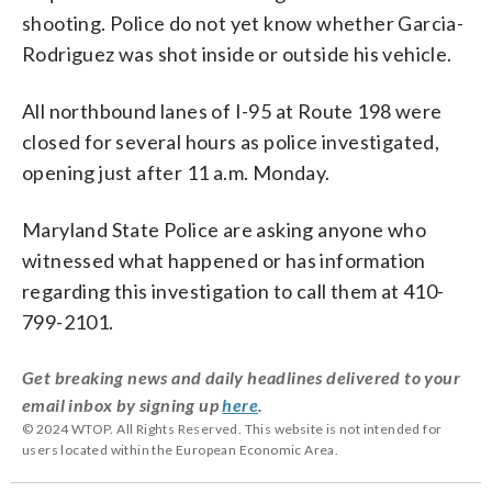
shooting. Police do not yet know whether Garcia-
Rodriguez was shot inside or outside his vehicle.
All northbound lanes of I-95 at Route 198 were
closed for several hours as police investigated,
opening just after 11 a.m. Monday.
Maryland State Police are asking anyone who
witnessed what happened or has information
regarding this investigation to call them at 410-
799-2101.
Get breaking news and daily headlines delivered to your
email inbox by signing up
here
.
© 2024 WTOP. All Rights Reserved. This website is not intended for
users located within the European Economic Area.