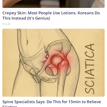
Crepey Skin: Most People Use Lotions. Koreans Do
This Instead (It's Genius)
Tri Lift
Spine Specialists Says: Do This for 15min to Relieve
Sciatica