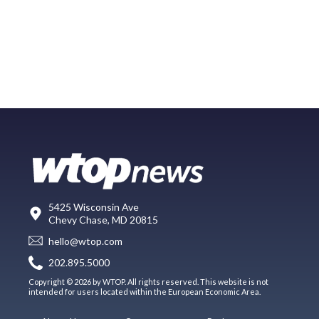
5425 Wisconsin Ave
Chevy Chase, MD 20815
hello@wtop.com
202.895.5000
Copyright © 2026 by WTOP. All rights reserved. This website is not
intended for users located within the European Economic Area.