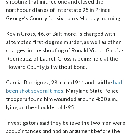
shooting that injured one and closed the
northbound lanes of Interstate 95 in Prince
George’s County for six hours Monday morning.
Kevin Gross, 46, of Baltimore, is charged with
attempted first-degree murder, as well as other
charges, in the shooting of Ronald Victor Garcia-
Rodriguez, of Laurel. Gross is being held at the
Howard County jail without bond.
Garcia-Rodriguez, 28, called 911 and said he
had
been shot several times
. Maryland State Police
troopers found him wounded around 4:30 a.m.,
lying on the shoulder of I-95
Investigators said they believe the two men were
acquaintances and had an argument before the