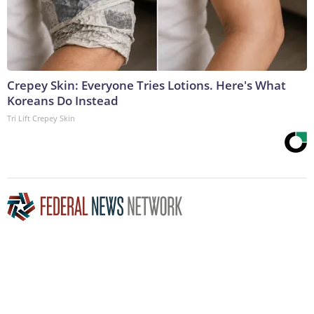
Crepey Skin: Everyone Tries Lotions. Here's What
Koreans Do Instead
Tri Lift Crepey Skin