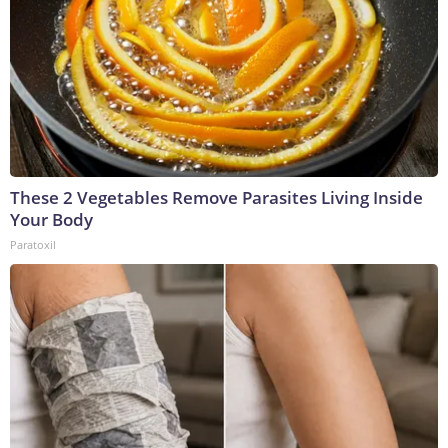
These 2 Vegetables Remove Parasites Living Inside
Your Body
Paratoxil