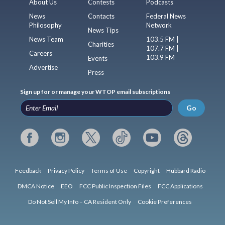
About Us
Contests
Podcasts
News
Contacts
Federal News
Philosophy
Network
News Tips
News Team
103.5 FM |
Charities
107.7 FM |
Careers
103.9 FM
Events
Advertise
Press
Sign up for or manage your WTOP email subscriptions
Go
Feedback
Privacy Policy
Terms of Use
Copyright
Hubbard Radio
DMCA Notice
EEO
FCC Public Inspection Files
FCC Applications
Do Not Sell My Info – CA Resident Only
Cookie Preferences