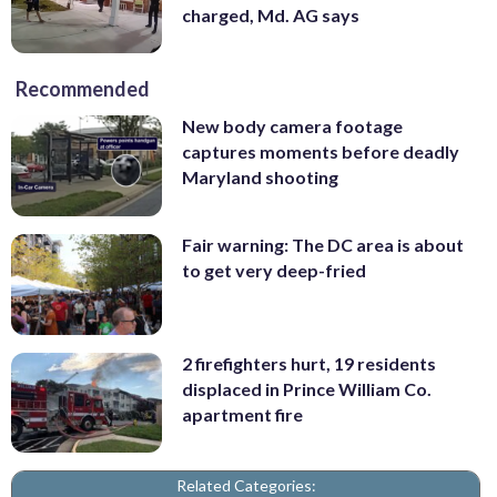
charged, Md. AG says
Recommended
New body camera footage
captures moments before deadly
Maryland shooting
Fair warning: The DC area is about
to get very deep-fried
2 firefighters hurt, 19 residents
displaced in Prince William Co.
apartment fire
Related Categories: