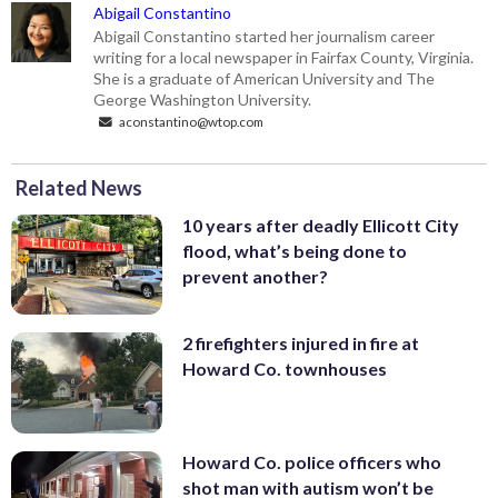
Abigail Constantino
Abigail Constantino started her journalism career
writing for a local newspaper in Fairfax County, Virginia.
She is a graduate of American University and The
George Washington University.
aconstantino@wtop.com
Related News
10 years after deadly Ellicott City
flood, what’s being done to
prevent another?
2 firefighters injured in fire at
Howard Co. townhouses
Howard Co. police officers who
shot man with autism won’t be