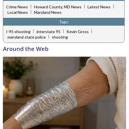
|
|
|
Crime News
Howard County, MD News
Latest News
|
Local News
Maryland News
Tags:
|
|
|
I-95 shooting
interstate 95
Kevin Gross
|
maryland state police
shooting
Around the Web