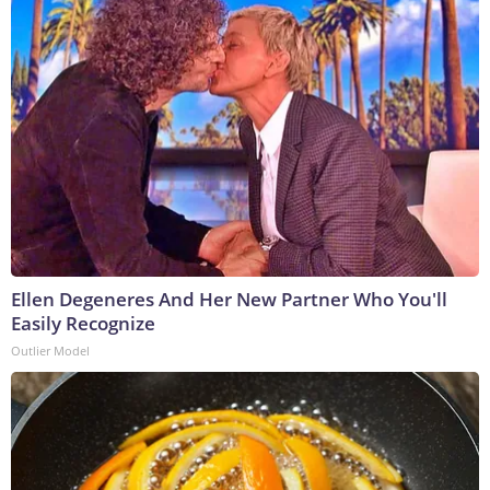
Ellen Degeneres And Her New Partner Who You'll
Easily Recognize
Outlier Model