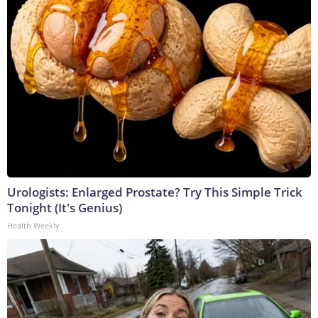
Urologists: Enlarged Prostate? Try This Simple Trick
Tonight (It's Genius)
Health Weekly