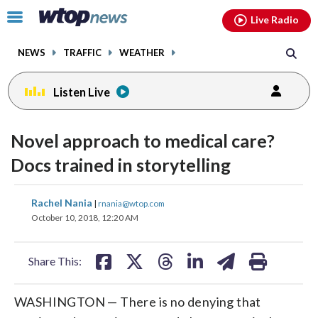
Email
facebook
instagram
x
tiktok
youtube
threads
Click
Live Radio
to
toggle
NEWS
TRAFFIC
WEATHER
navigation
menu.
Listen Live
Novel approach to medical care?
Docs trained in storytelling
share
share
share
share
share
print
Rachel Nania
|
rnania@wtop.com
on
on
on
on
on
October 10, 2018, 12:20 AM
facebook
X
threads
linkedin
email
Share This:
WASHINGTON — There is no denying that