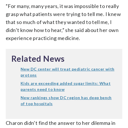
“For many, many years, it was impossible to really
grasp what patients were trying to tell me. I knew
that so much of what they wanted to tell me, I
didn’t know how to hear,” she said about her own
experience practicing medicine.
Related News
New DC center will treat pediatric cancer with
protons
Kids are exceeding added sugar limits: What
parents need to know
New rankings show DC region has deep bench
of top hospitals
Charon didn’t find the answer to her dilemma in