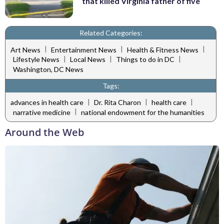
that killed Virginia father of five
Related Categories:
|
|
|
Art News
Entertainment News
Health & Fitness News
|
|
|
Lifestyle News
Local News
Things to do in DC
Washington, DC News
Tags:
|
|
|
advances in health care
Dr. Rita Charon
health care
|
narrative medicine
national endowment for the humanities
Around the Web