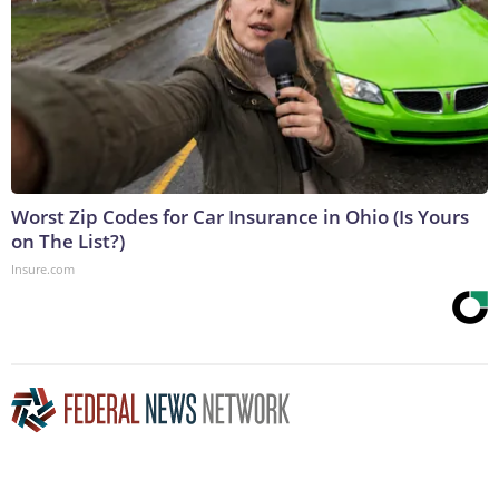
Worst Zip Codes for Car Insurance in Ohio (Is Yours
on The List?)
Insure.com