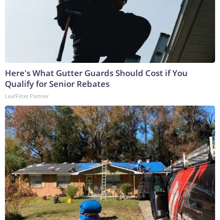
Here's What Gutter Guards Should Cost if You
Qualify for Senior Rebates
LeafFilter Partner