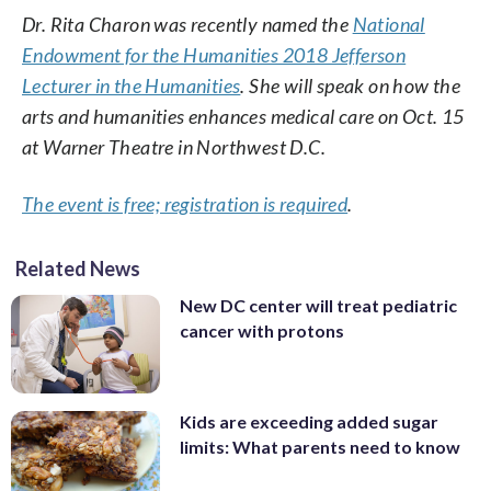
Dr. Rita Charon was recently named the
National
Endowment for the Humanities 2018 Jefferson
Lecturer in the Humanities
. She will speak on how the
arts and humanities enhances medical care on Oct. 15
at Warner Theatre in Northwest D.C.
The event is free; registration is required
.
Related News
New DC center will treat pediatric
cancer with protons
Kids are exceeding added sugar
limits: What parents need to know