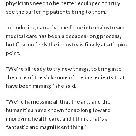
physicians need to be better equipped to truly
see the suffering patients bring to them.
Introducing narrative medicine into mainstream
medical care has been a decades-long process,
but Charon feels the industry is finally at a tipping
point.
“We’re all ready to try new things, to bring into
the care of the sick some of the ingredients that
have been missing,” she said.
“We’re harnessing all that the arts and the
humanities have known for so long toward
improving health care, and I think that’s a
fantastic and magnificent thing.”