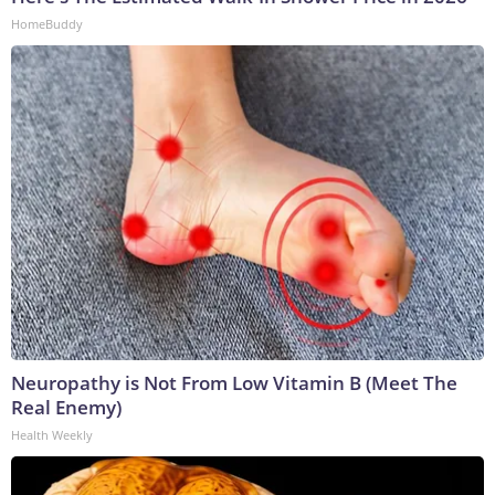
HomeBuddy
Neuropathy is Not From Low Vitamin B (Meet The
Real Enemy)
Health Weekly