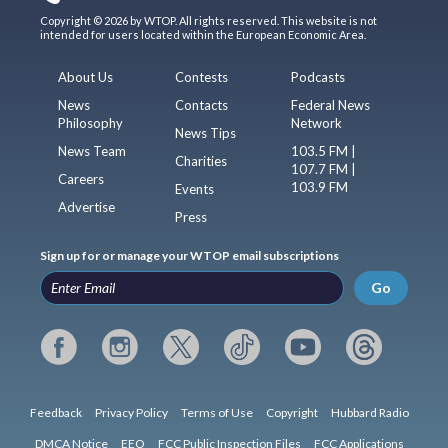
Copyright © 2026 by WTOP. All rights reserved. This website is not
intended for users located within the European Economic Area.
About Us
Contests
Podcasts
News
Contacts
Federal News
Philosophy
Network
News Tips
News Team
103.5 FM |
Charities
107.7 FM |
Careers
103.9 FM
Events
Advertise
Press
Sign up for or manage your WTOP email subscriptions
Go
Feedback
Privacy Policy
Terms of Use
Copyright
Hubbard Radio
DMCA Notice
EEO
FCC Public Inspection Files
FCC Applications