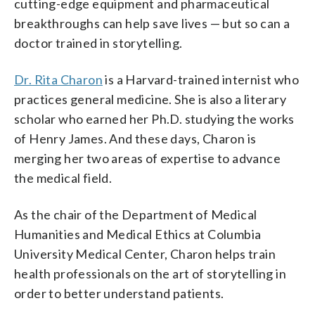
cutting-edge equipment and pharmaceutical
breakthroughs can help save lives — but so can a
doctor trained in storytelling.
Dr. Rita Charon
is a Harvard-trained internist who
practices general medicine. She is also a literary
scholar who earned her Ph.D. studying the works
of Henry James. And these days, Charon is
merging her two areas of expertise to advance
the medical field.
As the chair of the Department of Medical
Humanities and Medical Ethics at Columbia
University Medical Center, Charon helps train
health professionals on the art of storytelling in
order to better understand patients.