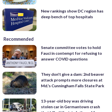
New rankings show DC region has
deep bench of top hospitals
Recommended
Senate committee votes to hold
Fauci in contempt for refusing to
answer COVID questions
They don't give a dam: 2nd beaver
attack prompts more closures at
Md.'s Cunningham Falls State Park
13-year-old boy was driving
stolen car in Germantown crash