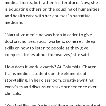
medical books, but rather, in literature. Now, she
is educating others on the coupling of humanities
and health care with her courses in narrative
medicine.
“Narrative medicine was born in order to give
doctors, nurses, social workers, some real deep
skills on how to listen to people as they give
complex stories about themselves,” she said.
How does it work, exactly? At Columbia, Charon
trains medical students on the elements of
storytelling. In her classroom, creative writing
exercises and discussions take precedence over
clinicals.
“You feel like you’re in a writing workshop and not