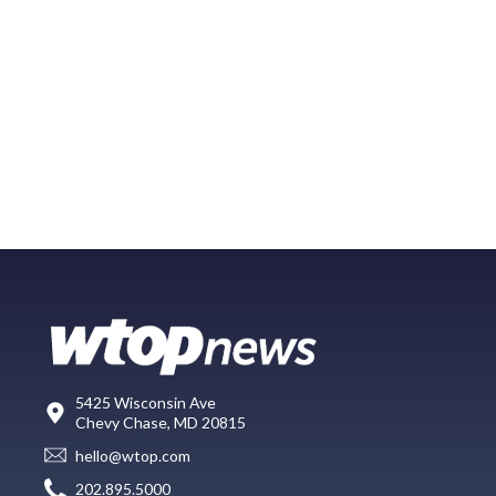
5425 Wisconsin Ave
Chevy Chase, MD 20815
hello@wtop.com
202.895.5000