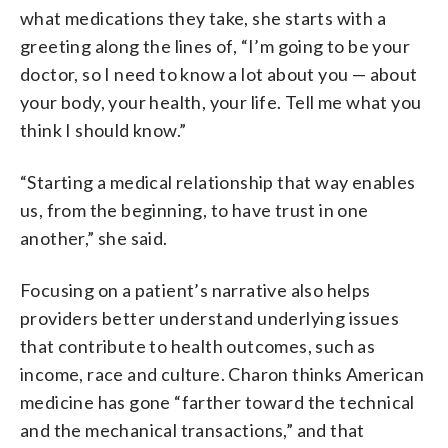
what medications they take, she starts with a
greeting along the lines of, “I’m going to be your
doctor, so I need to know a lot about you — about
your body, your health, your life. Tell me what you
think I should know.”
“Starting a medical relationship that way enables
us, from the beginning, to have trust in one
another,” she said.
Focusing on a patient’s narrative also helps
providers better understand underlying issues
that contribute to health outcomes, such as
income, race and culture. Charon thinks American
medicine has gone “farther toward the technical
and the mechanical transactions,” and that