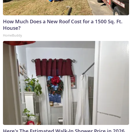
How Much Does a New Roof Cost for a 1500 Sq. Ft.
House?
HomeBuddy
Here's The Estimated Walk-In Shower Price in 2026