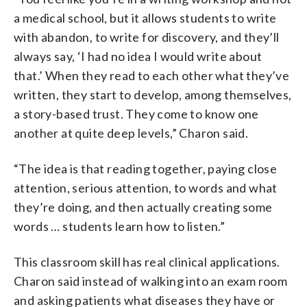
a medical school, but it allows students to write
with abandon, to write for discovery, and they’ll
always say, ‘I had no idea I would write about
that.’ When they read to each other what they’ve
written, they start to develop, among themselves,
a story-based trust. They come to know one
another at quite deep levels,” Charon said.
“The idea is that reading together, paying close
attention, serious attention, to words and what
they’re doing, and then actually creating some
words … students learn how to listen.”
This classroom skill has real clinical applications.
Charon said instead of walking into an exam room
and asking patients what diseases they have or