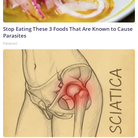
Stop Eating These 3 Foods That Are Known to Cause
Parasites
Paratoxil