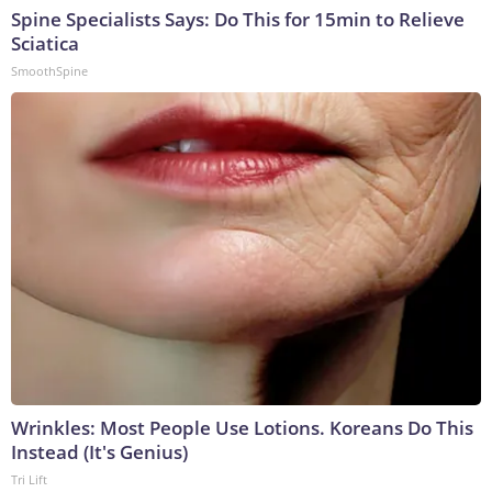
Spine Specialists Says: Do This for 15min to Relieve
Sciatica
SmoothSpine
Wrinkles: Most People Use Lotions. Koreans Do This
Instead (It's Genius)
Tri Lift