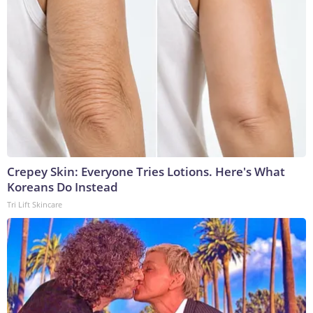
Crepey Skin: Everyone Tries Lotions. Here's What
Koreans Do Instead
Tri Lift Skincare