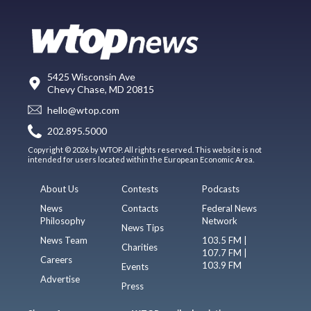
5425 Wisconsin Ave
Chevy Chase, MD 20815
hello@wtop.com
202.895.5000
Copyright © 2026 by WTOP. All rights reserved. This website is not
intended for users located within the European Economic Area.
About Us
Contests
Podcasts
News
Contacts
Federal News
Philosophy
Network
News Tips
News Team
103.5 FM |
Charities
107.7 FM |
Careers
103.9 FM
Events
Advertise
Press