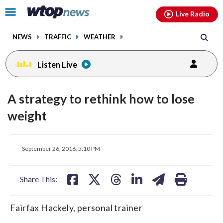
Email
facebook
instagram
x
tiktok
youtube
threads
Click
Live Radio
to
toggle
NEWS
TRAFFIC
WEATHER
navigation
menu.
Listen Live
A strategy to rethink how to lose
weight
share
share
share
share
share
print
September 26, 2016, 5:10 PM
on
on
on
on
on
facebook
X
threads
linkedin
email
Share This:
Fairfax Hackely, personal trainer