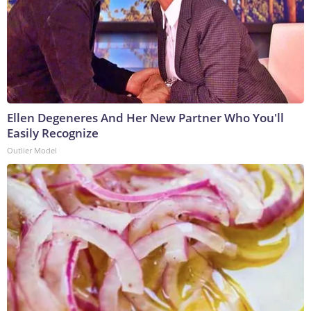
Ellen Degeneres And Her New Partner Who You'll
Easily Recognize
Outlier Model