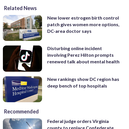
Related News
New lower estrogen birth control
patch gives women more options,
DC-area doctor says
Disturbing online incident
involving Perez Hilton prompts
renewed talk about mental health
New rankings show DC region has
deep bench of top hospitals
Recommended
Federal judge orders Virginia
county to replace Confederate