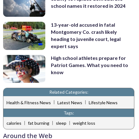
school names it restored in 2024
13-year-old accused in fatal
Montgomery Co. crash likely
heading to juvenile court, legal
expert says
High school athletes prepare for
Patriot Games. What you need to
know
Related Categories:
|
|
Health & Fitness News
Latest News
Lifestyle News
Tags:
|
|
|
calories
fat burning
sleep
weight loss
Around the Web