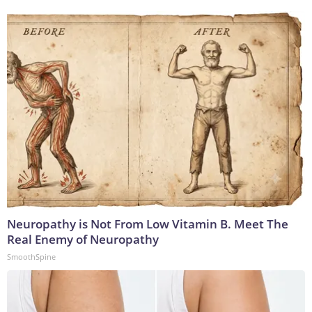
Neuropathy is Not From Low Vitamin B. Meet The
Real Enemy of Neuropathy
SmoothSpine