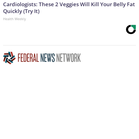
Cardiologists: These 2 Veggies Will Kill Your Belly Fat
Quickly (Try It)
Health Weekly