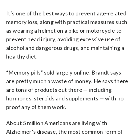
It’s one of the best ways to prevent age-related
memory loss, along with practical measures such
as wearing a helmet on a bike or motorcycle to
prevent head injury, avoiding excessive use of
alcohol and dangerous drugs, and maintaining a
healthy diet.
“Memory pills” sold largely online, Brandt says,
are pretty much a waste of money. He says there
are tons of products out there — including
hormones, steroids and supplements — with no
proof any of them work.
About 5 million Americans are living with
Alzheimer’s disease, the most common form of