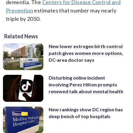
dementia. The
Centers for Disease Control and
Prevention
estimates that number may nearly
triple by 2050.
Related News
New lower estrogen birth control
patch gives women more options,
DC-area doctor says
Disturbing online incident
involving Perez Hilton prompts
renewed talk about mental health
New rankings show DC region has
deep bench of top hospitals