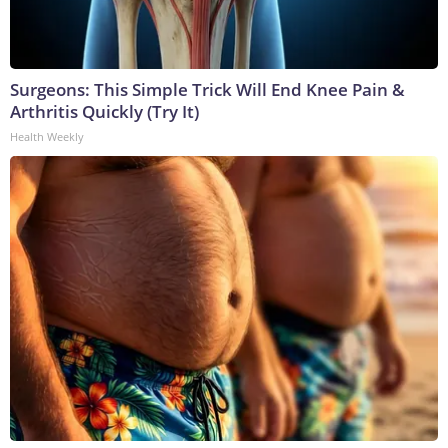
Surgeons: This Simple Trick Will End Knee Pain &
Arthritis Quickly (Try It)
Health Weekly