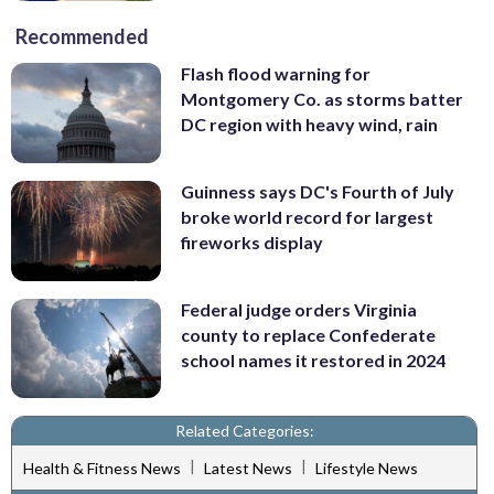
Recommended
Flash flood warning for
Montgomery Co. as storms batter
DC region with heavy wind, rain
Guinness says DC's Fourth of July
broke world record for largest
fireworks display
Federal judge orders Virginia
county to replace Confederate
school names it restored in 2024
Related Categories:
|
|
Health & Fitness News
Latest News
Lifestyle News