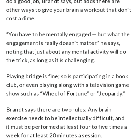
do a good job, Brandt says, but adds there are
other ways to give your brain a workout that don’t
cost a dime.
“You have to be mentally engaged — but what the
engagement is really doesn’t matter,” he says,
noting that just about any mental activity will do
the trick, as long as it is challenging.
Playing bridge is fine; so is participating in a book
club, or even playing along with a television game
show such as “Wheel of Fortune” or “Jeopardy.”
Brandt says there are two rules: Any brain
exercise needs to be intellectually difficult, and
it must be performed at least four to five times a
week for at least 20 minutes a session.