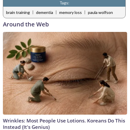
Tags:
|
|
|
brain training
dementia
memory loss
paula wolfson
Around the Web
Wrinkles: Most People Use Lotions. Koreans Do This
Instead (It's Genius)