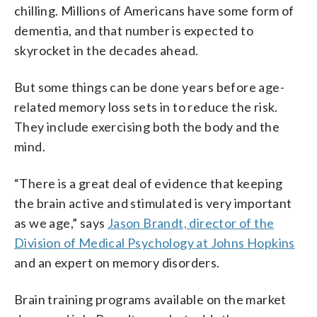
chilling. Millions of Americans have some form of
dementia, and that number is expected to
skyrocket in the decades ahead.
But some things can be done years before age-
related memory loss sets in to reduce the risk.
They include exercising both the body and the
mind.
“There is a great deal of evidence that keeping
the brain active and stimulated is very important
as we age,” says
Jason Brandt, director of the
Division of Medical Psychology at Johns Hopkins
and an expert on memory disorders.
Brain training programs available on the market