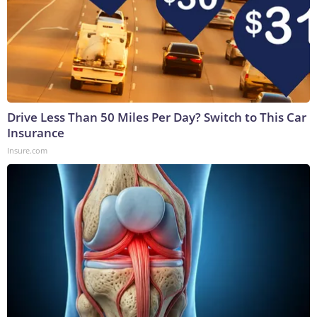
Drive Less Than 50 Miles Per Day? Switch to This Car
Insurance
Insure.com