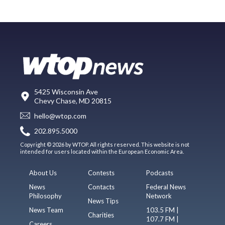
5425 Wisconsin Ave
Chevy Chase, MD 20815
hello@wtop.com
202.895.5000
Copyright © 2026 by WTOP. All rights reserved. This website is not
intended for users located within the European Economic Area.
About Us
Contests
Podcasts
News
Contacts
Federal News
Philosophy
Network
News Tips
News Team
103.5 FM |
Charities
107.7 FM |
Careers