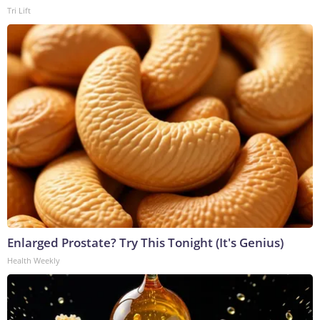
Tri Lift
Enlarged Prostate? Try This Tonight (It's Genius)
Health Weekly