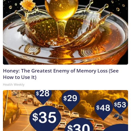
Honey: The Greatest Enemy of Memory Loss (See
How to Use It)
Health Weekly