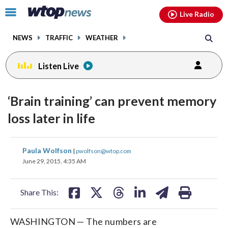
Email
facebook
instagram
x
tiktok
youtube
threads
Click
Live Radio
to
toggle
NEWS
TRAFFIC
WEATHER
navigation
menu.
Listen Live
‘Brain training’ can prevent memory
loss later in life
share
share
share
share
share
print
Paula Wolfson
|
pwolfson@wtop.com
on
on
on
on
on
June 29, 2015, 4:35 AM
facebook
X
threads
linkedin
email
Share This:
WASHINGTON — The numbers are