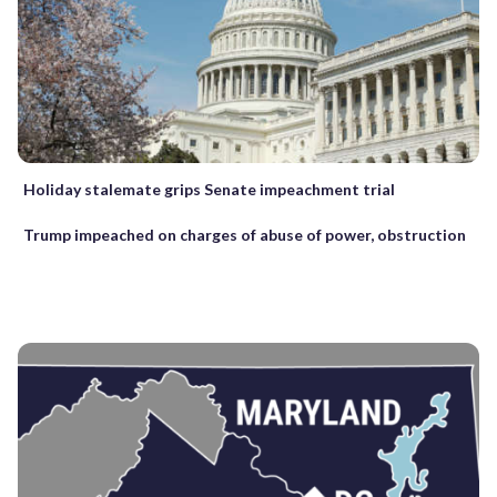
Holiday stalemate grips Senate impeachment trial
Trump impeached on charges of abuse of power, obstruction