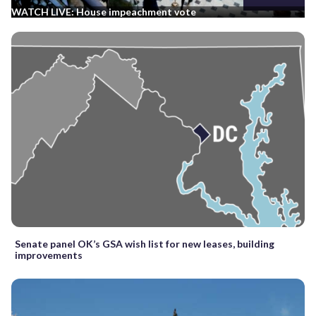
WATCH LIVE: House impeachment vote
Senate panel OK’s GSA wish list for new leases, building
improvements