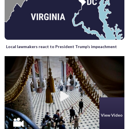
Local lawmakers react to President Trump’s impeachment
View Video