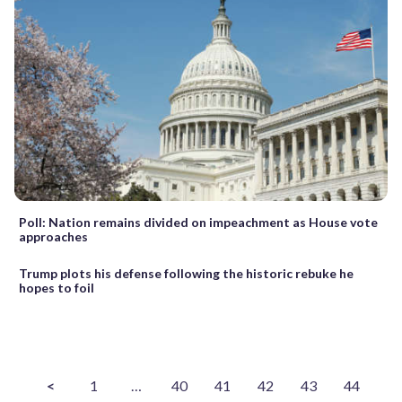
Poll: Nation remains divided on impeachment as House vote
approaches
Trump plots his defense following the historic rebuke he
hopes to foil
<
1
…
40
41
42
43
44