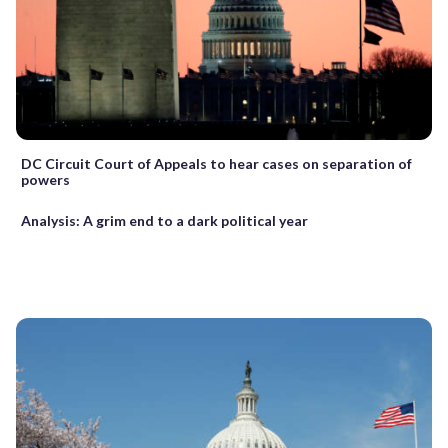
DC Circuit Court of Appeals to hear cases on separation of
powers
Analysis: A grim end to a dark political year