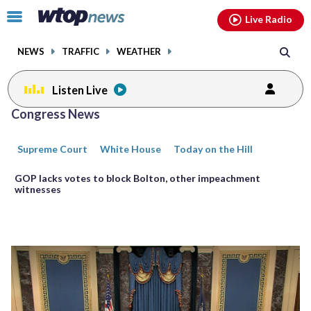
Email
facebook
instagram
x
tiktok
youtube
threads
Click
Live Radio
to
toggle
NEWS
TRAFFIC
WEATHER
navigation
menu.
Listen Live
Posts
Congress News
previous
previous
navigation
Supreme Court
White House
Today on the Hill
page
page
GOP lacks votes to block Bolton, other impeachment
witnesses