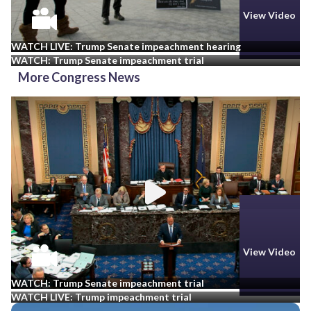
View Video
View Video
WATCH LIVE: Trump Senate impeachment hearing
WATCH: Trump Senate impeachment trial
More Congress News
View Video
View Video
WATCH: Trump Senate impeachment trial
WATCH LIVE: Trump impeachment trial