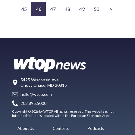
45
46
47
48
49
50
>
5425 Wisconsin Ave
Chevy Chase, MD 20815
hello@wtop.com
202.895.5000
Copyright © 2026 by WTOP. All rights reserved. This website is not
intended for users located within the European Economic Area.
About Us
Contests
Podcasts