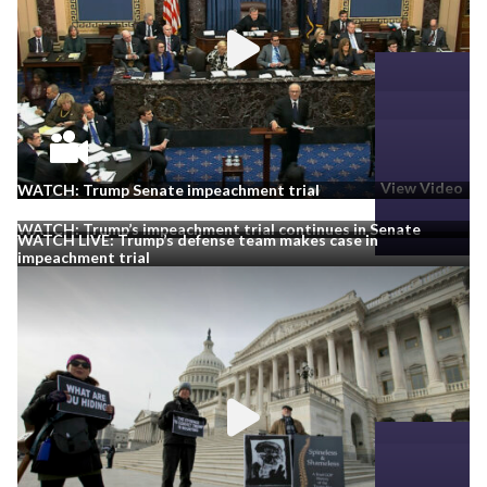
View Video
View Video
View Video
WATCH: Trump Senate impeachment trial
WATCH: Trump’s impeachment trial continues in Senate
WATCH LIVE: Trump’s defense team makes case in
impeachment trial