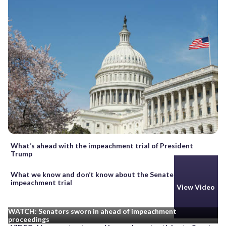
What’s ahead with the impeachment trial of President
Trump
What we know and don’t know about the Senate
impeachment trial
View Video
WATCH: Senators sworn in ahead of impeachment
proceedings