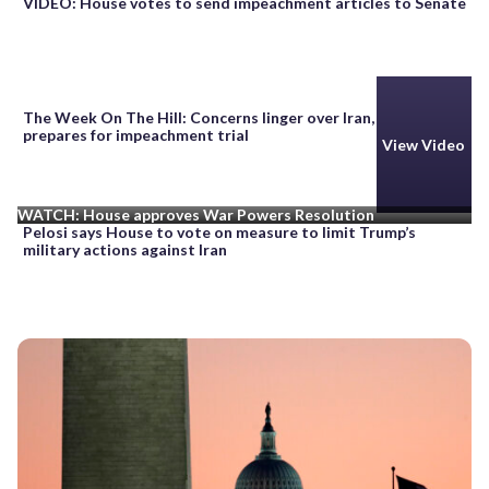
VIDEO: House votes to send impeachment articles to Senate
The Week On The Hill: Concerns linger over Iran, as Senate
prepares for impeachment trial
View Video
WATCH: House approves War Powers Resolution
Pelosi says House to vote on measure to limit Trump’s
military actions against Iran