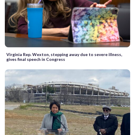
Virginia Rep. Wexton, stepping away due to severe illness,
gives final speech in Congress