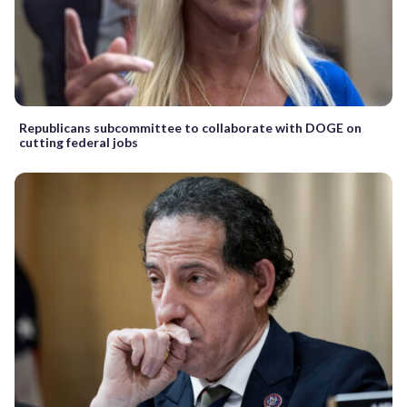
Republicans subcommittee to collaborate with DOGE on
cutting federal jobs