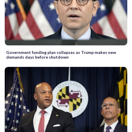
Government funding plan collapses as Trump makes new
demands days before shutdown