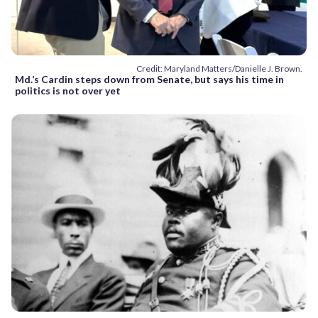
Credit: Maryland Matters/Danielle J. Brown.
Md.’s Cardin steps down from Senate, but says his time in
politics is not over yet