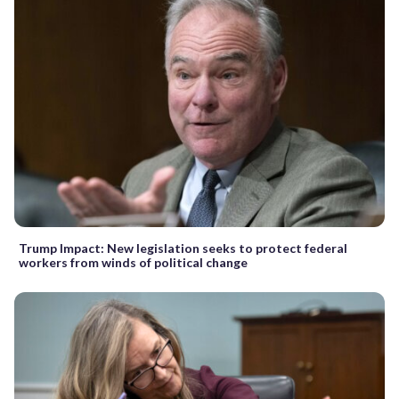
Trump Impact: New legislation seeks to protect federal
workers from winds of political change