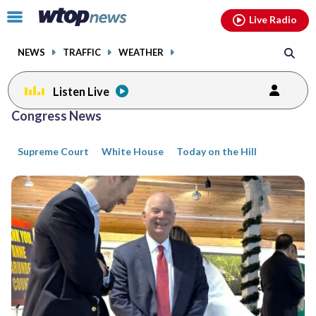
Email
facebook
instagram
x
tiktok
youtube
threads
Click
Live Radio
to
toggle
NEWS
TRAFFIC
WEATHER
navigation
menu.
Listen Live
Posts
Congress News
previous
previous
navigation
Supreme Court
White House
Today on the Hill
page
page