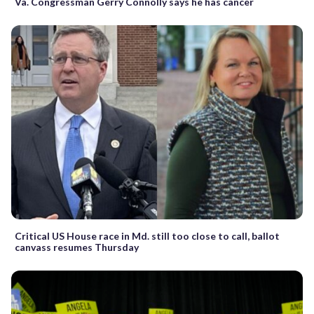
Va. Congressman Gerry Connolly says he has cancer
Critical US House race in Md. still too close to call, ballot
canvass resumes Thursday