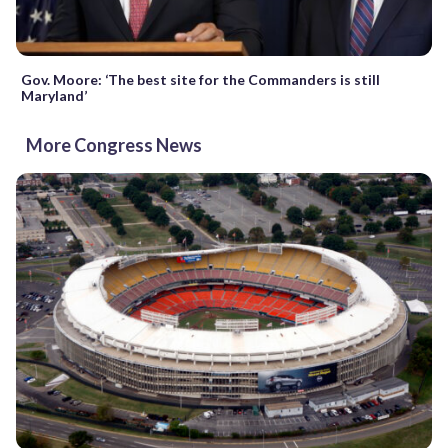
Gov. Moore: ‘The best site for the Commanders is still
Maryland’
More Congress News