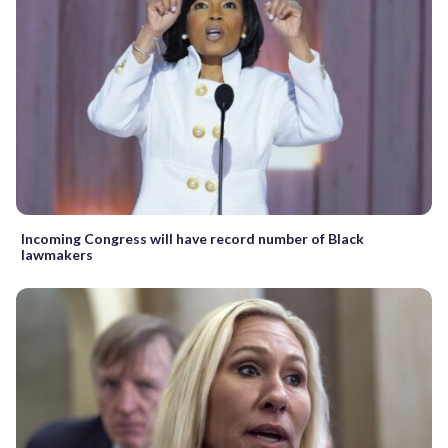
Incoming Congress will have record number of Black
lawmakers