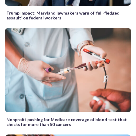
Trump Impact: Maryland lawmakers warn of ‘full-fledged
assault’ on federal workers
Nonprofit pushing for Medicare coverage of blood test that
checks for more than 50 cancers