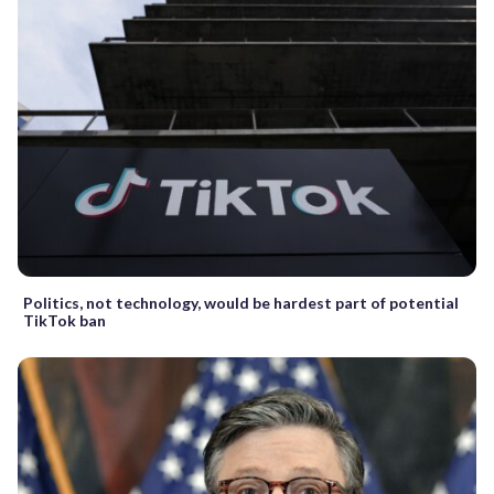
Politics, not technology, would be hardest part of potential
TikTok ban