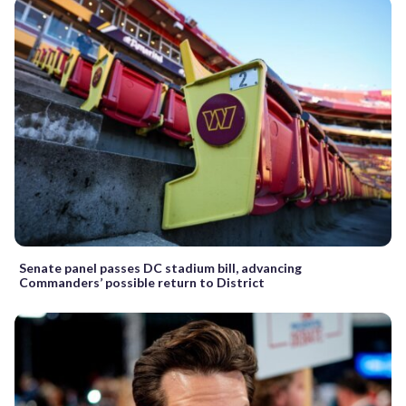
Senate panel passes DC stadium bill, advancing
Commanders’ possible return to District