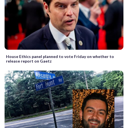
House Ethics panel planned to vote Friday on whether to
release report on Gaetz