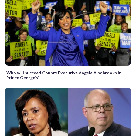
Who will succeed County Executive Angela Alsobrooks in
Prince George’s?