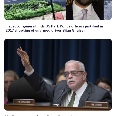
Inspector general finds US Park Police officers justified in
2017 shooting of unarmed driver Bijan Ghaisar