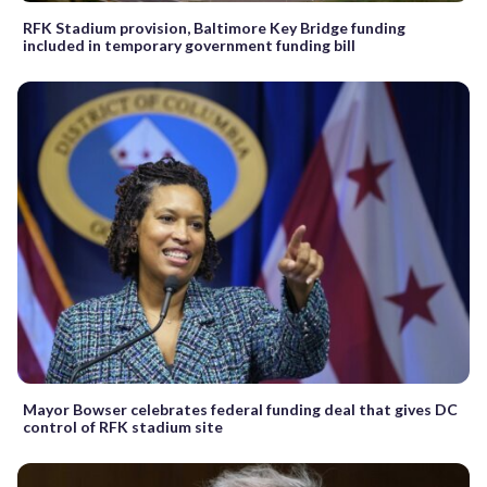
RFK Stadium provision, Baltimore Key Bridge funding
included in temporary government funding bill
Mayor Bowser celebrates federal funding deal that gives DC
control of RFK stadium site