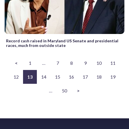
Record cash raised in Maryland US Senate and presidential
races, much from outside state
<
1
…
7
8
9
10
11
12
13
14
15
16
17
18
19
…
50
>