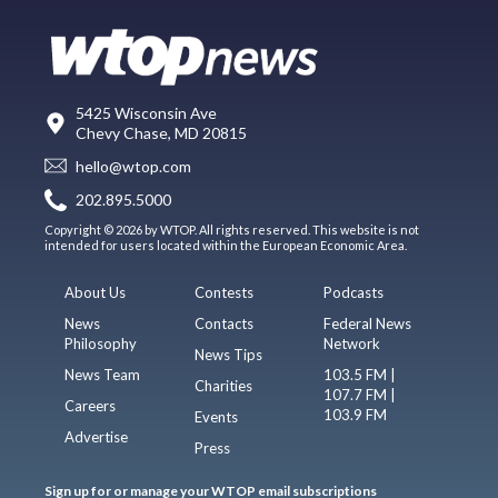
5425 Wisconsin Ave
Chevy Chase, MD 20815
hello@wtop.com
202.895.5000
Copyright © 2026 by WTOP. All rights reserved. This website is not
intended for users located within the European Economic Area.
About Us
Contests
Podcasts
News
Contacts
Federal News
Philosophy
Network
News Tips
News Team
103.5 FM |
Charities
107.7 FM |
Careers
103.9 FM
Events
Advertise
Press
Sign up for or manage your WTOP email subscriptions