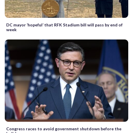
DC mayor ‘hopeful’ that RFK Stadium bill will pass by end of
week
Congress races to avoid government shutdown before the