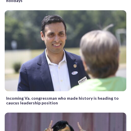
holidays
Incoming Va. congressman who made history is heading to
caucus leadership position