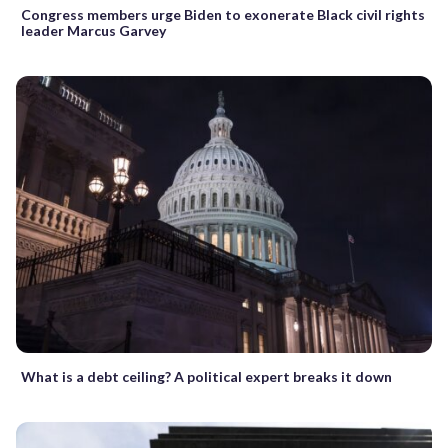
Congress members urge Biden to exonerate Black civil rights
leader Marcus Garvey
What is a debt ceiling? A political expert breaks it down