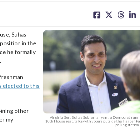
share
share
share
sh
on
on
on
on
facebook
X
threa
lin
ouse, Suhas
position in the
ce he formally
.
 “freshman
elected to this
joining other
Virginia Sen. Suhas Subramanyam, a Democrat runnin
wer my
10th House seat, talks with voters outside the Harper P
polling station a