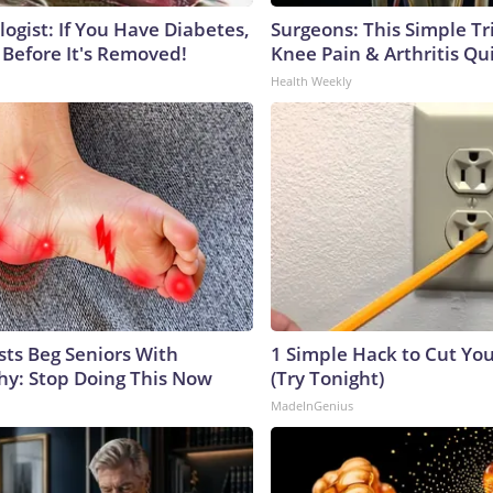
ogist: If You Have Diabetes,
Surgeons: This Simple Tr
 Before It's Removed!
Knee Pain & Arthritis Quic
Health Weekly
sts Beg Seniors With
1 Simple Hack to Cut Your
y: Stop Doing This Now
(Try Tonight)
MadeInGenius