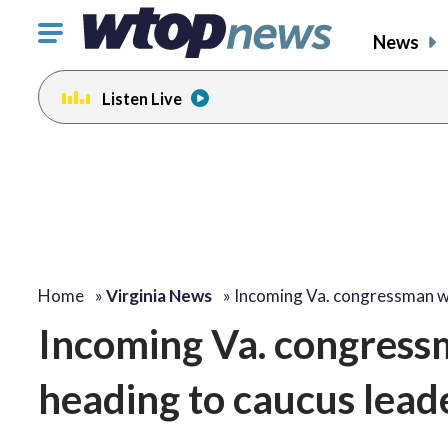
Click
News
to
toggle
Listen Live
navigation
menu.
Home
»
Virginia News
»
Incoming Va. congressman 
Incoming Va. congress
heading to caucus lead