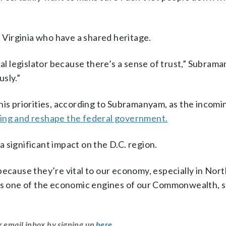
n Virginia who have a shared heritage.
cal legislator because there’s a sense of trust,” Subrama
usly.”
 his priorities, according to Subramanyam, as the incom
ing and reshape the federal government.
 significant impact on the D.C. region.
because they’re vital to our economy, especially in Nor
 is one of the economic engines of our Commonwealth, s
r email inbox by signing up
here
.