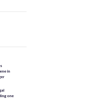
es
ene in
ger
gal
ding one