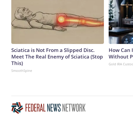
Sciatica is Not From a Slipped Disc.
How Can I
Meet The Real Enemy of Sciatica (Stop
Without P
This)
Gold IRA Custo
SmoothSpine