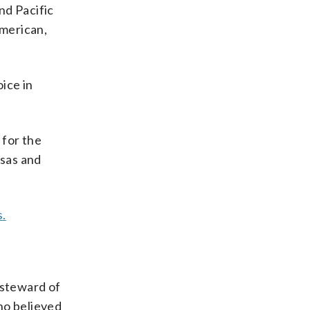
nd Pacific
American,
oice in
 for the
ssas and
s.
d steward of
who believed