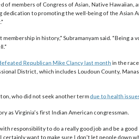
ed of members of Congress of Asian, Native Hawaiian, a
 dedication to promoting the well-being of the Asian 
.”
est membership in history,” Subramanyam said. “Being a v
l.”
defeated Republican Mike Clancy last month
in the race
ssional District, which includes Loudoun County, Mana
ton, who did not seek another term
due to health issue
ry as Virginia’s first Indian American congressman.
 with responsibility to do a really good job and be a goo
. “I certainly want to make sure I don’t let people down 