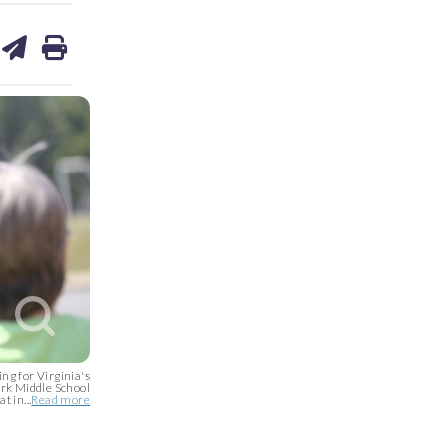
are
share
print
on
ds
kedin
email
g for Virginia's
ark Middle School
t in...
Read more