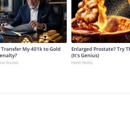
 Transfer My 401k to Gold
Enlarged Prostate? Try T
enalty?
(It's Genius)
dian Reviews
Health Weekly