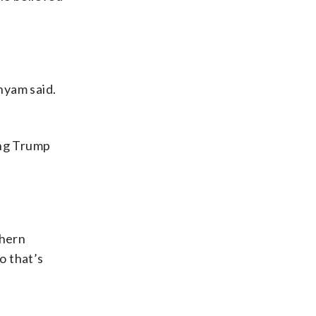
nyam said.
ing Trump
thern
o that’s