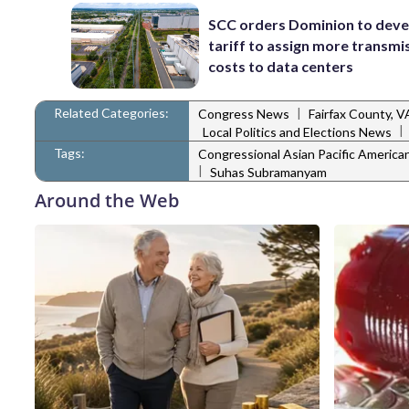
SCC orders Dominion to deve
tariff to assign more transmi
costs to data centers
Related Categories:
|
Congress News
Fairfax County, 
|
Local Politics and Elections News
Tags:
Congressional Asian Pacific Americ
|
Suhas Subramanyam
Around the Web