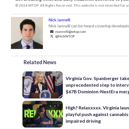
© 2024 WTOP. All Rights Reserved. This website is not intended for 
Nick Iannelli
Nick Iannelli can be heard covering develop
niannelli@wtop.com
@NickWTOP
Related News
Virginia Gov. Spanberger tak
unprecedented step to interv
$67B Dominion-NextEra mer
High? Relaxxxxx. Virginia lau
playful push against cannabis
impaired driving