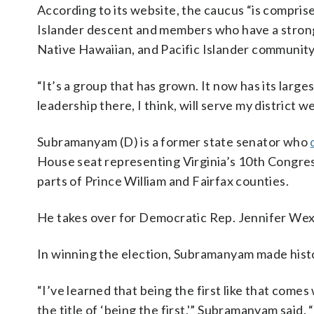
According to its website, the caucus “is compris
Islander descent and members who have a strong
Native Hawaiian, and Pacific Islander community
“It’s a group that has grown. It now has its larg
leadership there, I think, will serve my district wel
Subramanyam (D) is a former state senator who
House seat representing Virginia’s 10th Congre
parts of Prince William and Fairfax counties.
He takes over for Democratic Rep. Jennifer Wex
In winning the election, Subramanyam made histo
“I’ve learned that being the first like that comes
the title of ‘being the first,'” Subramanyam said