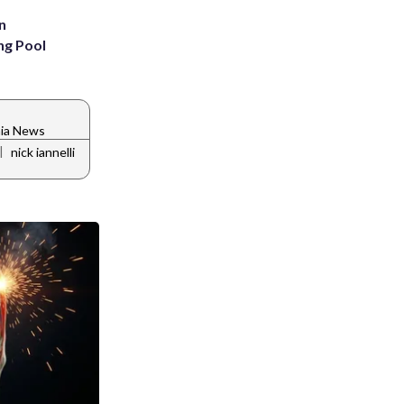
n
ng Pool
nia News
|
nick iannelli