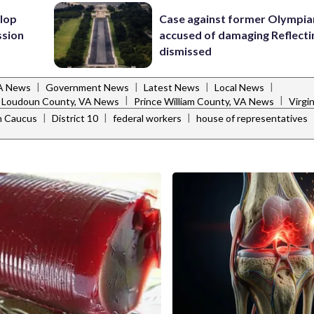
lop
Case against former Olympia
ssion
accused of damaging Reflecti
dismissed
|
|
|
|
VA News
Government News
Latest News
Local News
|
|
Loudoun County, VA News
Prince William County, VA News
Virgi
|
|
|
an Caucus
District 10
federal workers
house of representatives