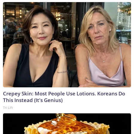
Crepey Skin: Most People Use Lotions. Koreans Do
This Instead (It's Genius)
Tri Lift