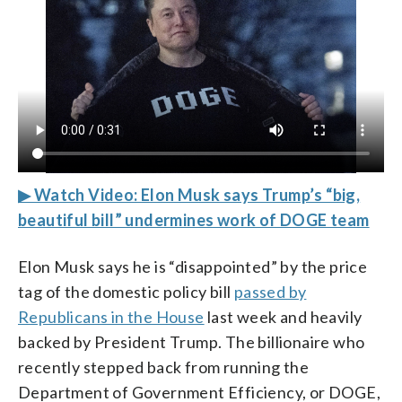
▶ Watch Video: Elon Musk says Trump’s “big,
beautiful bill” undermines work of DOGE team
Elon Musk says he is “disappointed” by the price
tag of the domestic policy bill
passed by
Republicans in the House
last week and heavily
backed by President Trump. The billionaire who
recently stepped back from running the
Department of Government Efficiency, or DOGE,