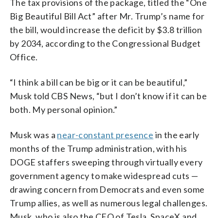
The tax provisions of the package, titled the “One
Big Beautiful Bill Act” after Mr. Trump’s name for
the bill, would increase the deficit by $3.8 trillion
by 2034, according to the Congressional Budget
Office.
“I think a bill can be big or it can be beautiful,”
Musk told CBS News, “but I don’t know if it can be
both. My personal opinion.”
Musk was a
near-constant presence
in the early
months of the Trump administration, with his
DOGE staffers sweeping through virtually every
government agency to make widespread cuts —
drawing concern from Democrats and even some
Trump allies, as well as numerous legal challenges.
Musk, who is also the CEO of Tesla, SpaceX and