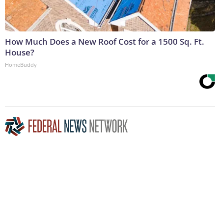
How Much Does a New Roof Cost for a 1500 Sq. Ft.
House?
HomeBuddy