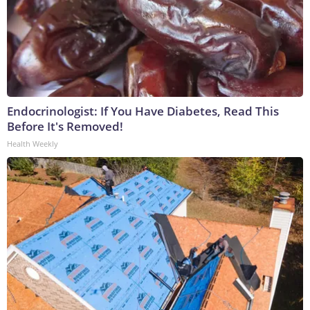
Endocrinologist: If You Have Diabetes, Read This
Before It's Removed!
Health Weekly