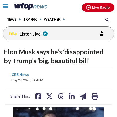
Email
facebook
instagram
x
tiktok
youtube
threads
Click
Live Radio
to
toggle
NEWS
TRAFFIC
WEATHER
navigation
menu.
Listen Live
Elon Musk says he’s ‘disappointed’
by Trump’s ‘big, beautiful bill’
share
share
share
share
share
print
CBS News
on
on
on
on
on
May 27, 2025, 9:04 PM
facebook
X
threads
linkedin
email
Share This: