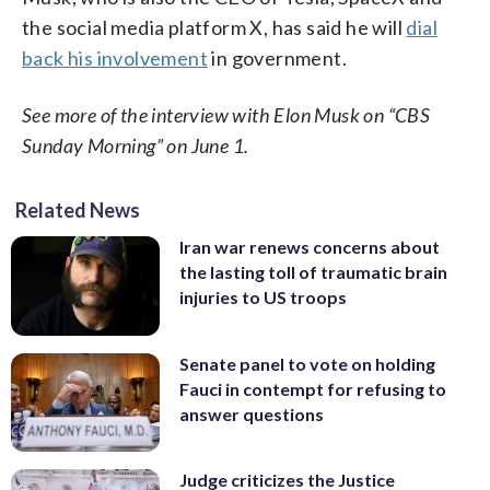
the social media platform X, has said he will
dial
back his involvement
in government.
See more of the interview with Elon Musk on “CBS
Sunday Morning” on June 1.
Related News
Iran war renews concerns about
the lasting toll of traumatic brain
injuries to US troops
Senate panel to vote on holding
Fauci in contempt for refusing to
answer questions
Judge criticizes the Justice