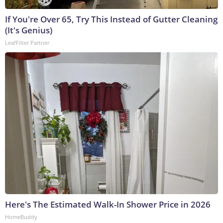
If You're Over 65, Try This Instead of Gutter Cleaning
(It's Genius)
LeafFilter Partner
Here's The Estimated Walk-In Shower Price in 2026
HomeBuddy