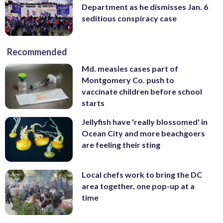
Department as he dismisses Jan. 6
seditious conspiracy case
Recommended
Md. measles cases part of
Montgomery Co. push to
vaccinate children before school
starts
Jellyfish have 'really blossomed' in
Ocean City and more beachgoers
are feeling their sting
Local chefs work to bring the DC
area together, one pop-up at a
time