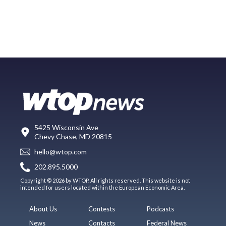
5425 Wisconsin Ave
Chevy Chase, MD 20815
hello@wtop.com
202.895.5000
Copyright © 2026 by WTOP. All rights reserved. This website is not
intended for users located within the European Economic Area.
About Us
Contests
Podcasts
News
Contacts
Federal News