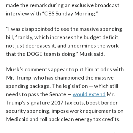
made the remark during an exclusive broadcast
interview with “CBS Sunday Morning.”
“I was disappointed to see the massive spending
bill, frankly, which increases the budget deficit,
not just decreases it, and undermines the work
that the DOGE team is doing,” Musk said.
Musk’s comments appear to put him at odds with
Mr. Trump, who has championed the massive
spending package. The legislation — which still
needs to pass the Senate —
would extend
Mr.
Trump’s signature 2017 tax cuts, boost border
security spending, impose work requirements on
Medicaid and roll back clean energy tax credits.