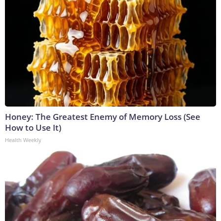
Honey: The Greatest Enemy of Memory Loss (See
How to Use It)
Health Weekly