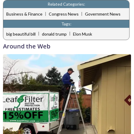
Related Categories:
|
|
Business & Finance
Congress News
Government News
Tags:
|
|
big beautiful bill
donald trump
Elon Musk
Around the Web