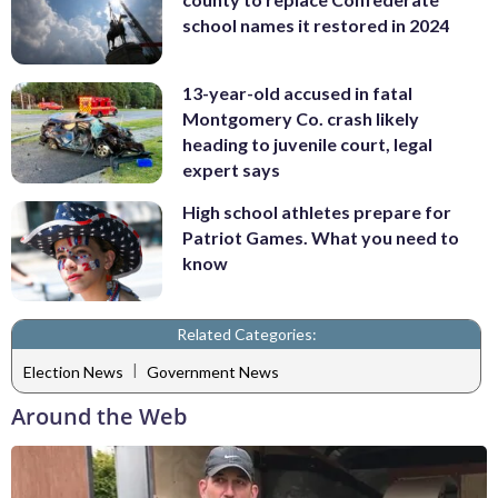
school names it restored in 2024
13-year-old accused in fatal
Montgomery Co. crash likely
heading to juvenile court, legal
expert says
High school athletes prepare for
Patriot Games. What you need to
know
Related Categories:
|
Election News
Government News
Around the Web