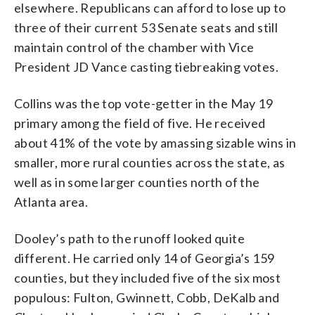
elsewhere. Republicans can afford to lose up to
three of their current 53 Senate seats and still
maintain control of the chamber with Vice
President JD Vance casting tiebreaking votes.
Collins was the top vote-getter in the May 19
primary among the field of five. He received
about 41% of the vote by amassing sizable wins in
smaller, more rural counties across the state, as
well as in some larger counties north of the
Atlanta area.
Dooley’s path to the runoff looked quite
different. He carried only 14 of Georgia’s 159
counties, but they included five of the six most
populous: Fulton, Gwinnett, Cobb, DeKalb and