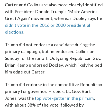
Carter and Collins are also more closely identified
with President Donald Trump’s “Make America
Great Again” movement, whereas Dooley says he
didn’t vote in the 2016 or 2020 presidential
elections
.
Trump did not endorse a candidate during the
primary campaign, but he endorsed Collins on
Sunday for the runoff. Outgoing Republican Gov.
Brian Kemp endorsed Dooley, which likely helped
him edge out Carter.
Trump did endorse in the competitive Republican
primary for governor. His pick, Lt. Gov. Burt
Jones, was the
top vote-getter in the primary
,
with about 38% of the vote, followed by