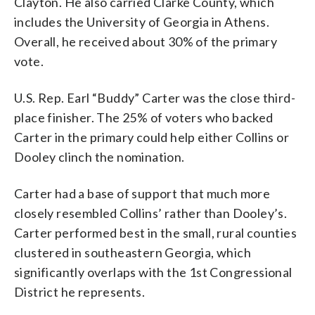
Clayton. He also carried Clarke County, which
includes the University of Georgia in Athens.
Overall, he received about 30% of the primary
vote.
U.S. Rep. Earl “Buddy” Carter was the close third-
place finisher. The 25% of voters who backed
Carter in the primary could help either Collins or
Dooley clinch the nomination.
Carter had a base of support that much more
closely resembled Collins’ rather than Dooley’s.
Carter performed best in the small, rural counties
clustered in southeastern Georgia, which
significantly overlaps with the 1st Congressional
District he represents.