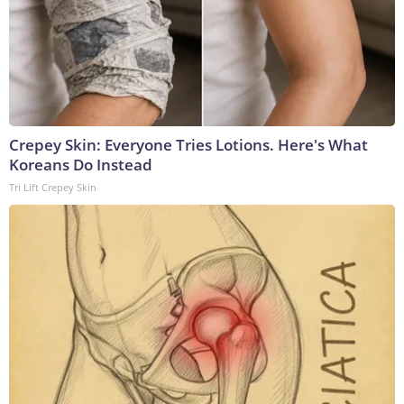
Crepey Skin: Everyone Tries Lotions. Here's What
Koreans Do Instead
Tri Lift Crepey Skin