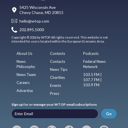
5425 Wisconsin Ave
Chevy Chase, MD 20815
hello@wtop.com
202.895.5000
Copyright © 2026 by WTOP. All rights reserved. This website is not
intended for users located within the European Economic Area.
About Us
Contests
Podcasts
News
Contacts
Federal News
Philosophy
Network
News Tips
News Team
103.5 FM |
Charities
107.7 FM |
Careers
103.9 FM
Events
Advertise
Press
Sign up for or manage your WTOP email subscriptions
Go