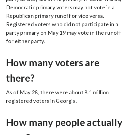
Democratic primary voters may not vote in a
Republican primary runoff or vice versa.
Registered voters who did not participate in a
party primary on May 19 may vote in the runoff
for either party.
How many voters are
there?
As of May 28, there were about 8.1 million
registered voters in Georgia.
How many people actually