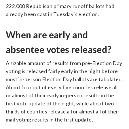
222,000 Republican primary runoff ballots had
already been cast in Tuesday’s election.
When are early and
absentee votes released?
A sizable amount of results from pre-Election Day
voting is released fairly early in the night before
most in-person Election Day ballots are tabulated.
About four out of every five counties release all
or almost of their early in-person results in the
first vote update of the night, while about two-
thirds of counties release all or almost all of their
mail voting results in the first update.