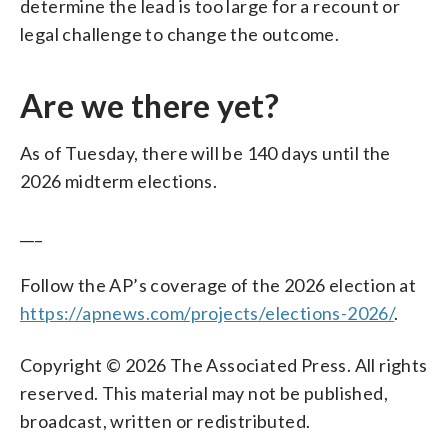
determine the lead is too large for a recount or
legal challenge to change the outcome.
Are we there yet?
As of Tuesday, there will be 140 days until the
2026 midterm elections.
___
Follow the AP’s coverage of the 2026 election at
https://apnews.com/projects/elections-2026/
.
Copyright © 2026 The Associated Press. All rights
reserved. This material may not be published,
broadcast, written or redistributed.