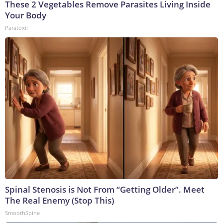
These 2 Vegetables Remove Parasites Living Inside
Your Body
Paratoxil
Spinal Stenosis is Not From “Getting Older”. Meet
The Real Enemy (Stop This)
SmoothSpine