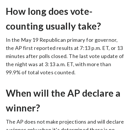
How long does vote-
counting usually take?
In the May 19 Republican primary for governor,
the AP first reported results at 7:13 p.m. ET, or 13
minutes after polls closed. The last vote update of
the night was at 3:13 a.m. ET, with more than
99.9% of total votes counted.
When will the AP declare a
winner?
The AP does not make projections and will declare
a winner only when it’s determined there is no