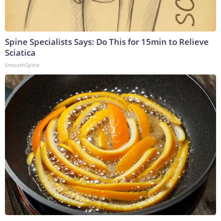
Spine Specialists Says: Do This for 15min to Relieve
Sciatica
SmoothSpine