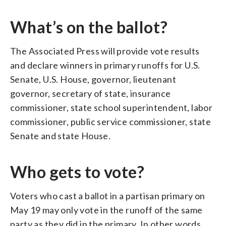
What’s on the ballot?
The Associated Press will provide vote results
and declare winners in primary runoffs for U.S.
Senate, U.S. House, governor, lieutenant
governor, secretary of state, insurance
commissioner, state school superintendent, labor
commissioner, public service commissioner, state
Senate and state House.
Who gets to vote?
Voters who cast a ballot in a partisan primary on
May 19 may only vote in the runoff of the same
party as they did in the primary. In other words,