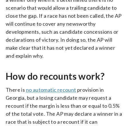
scenario that would allow a trailing candidate to
close the gap. If a race has not been called, the AP
will continue to cover any newsworthy
developments, such as candidate concessions or
declarations of victory. In doing so, the AP will
make clear that it has not yet declared a winner
and explain why.
How do recounts work?
There is
no automatic recount
provision in
Georgia, but a losing candidate may request a
recount if the margin is less than or equal to 0.5%
of the total vote. The AP may declare a winner in a
race that is subject to a recount if it can