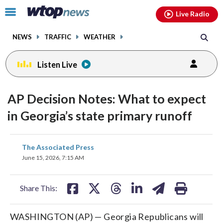
Email
facebook
instagram
x
tiktok
youtube
threads
Click
Live Radio
to
toggle
NEWS
TRAFFIC
WEATHER
navigation
menu.
Listen Live
AP Decision Notes: What to expect
in Georgia’s state primary runoff
share
share
share
share
share
print
The Associated Press
on
on
on
on
on
June 15, 2026, 7:15 AM
facebook
X
threads
linkedin
email
Share This:
WASHINGTON (AP) — Georgia Republicans will