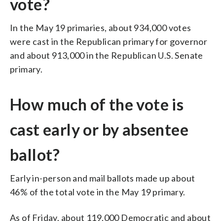
vote?
In the May 19 primaries, about 934,000 votes
were cast in the Republican primary for governor
and about 913,000 in the Republican U.S. Senate
primary.
How much of the vote is
cast early or by absentee
ballot?
Early in-person and mail ballots made up about
46% of the total vote in the May 19 primary.
As of Friday, about 119,000 Democratic and about