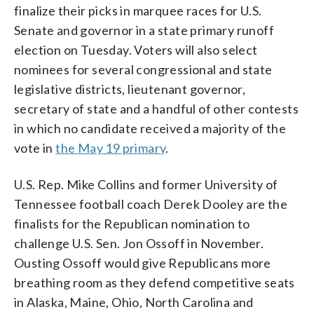
finalize their picks in marquee races for U.S.
Senate and governor in a state primary runoff
election on Tuesday. Voters will also select
nominees for several congressional and state
legislative districts, lieutenant governor,
secretary of state and a handful of other contests
in which no candidate received a majority of the
vote in
the May 19 primary
.
U.S. Rep. Mike Collins and former University of
Tennessee football coach Derek Dooley are the
finalists for the Republican nomination to
challenge U.S. Sen. Jon Ossoff in November.
Ousting Ossoff would give Republicans more
breathing room as they defend competitive seats
in Alaska, Maine, Ohio, North Carolina and