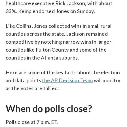
healthcare executive Rick Jackson, with about
33%. Kemp endorsed Jones on Sunday.
Like Collins, Jones collected wins in small rural
counties across the state. Jackson remained
competitive by notching narrow wins in larger
counties like Fulton County and some of the
counties in the Atlanta suburbs.
Here are some of the key facts about the election
and data points
the AP Decision Team
will monitor
as the votes are tallied:
When do polls close?
Polls close at 7 p.m. ET.