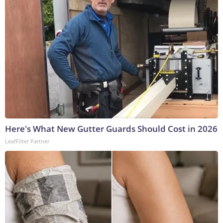
Here's What New Gutter Guards Should Cost in 2026
LeafFilter Partner