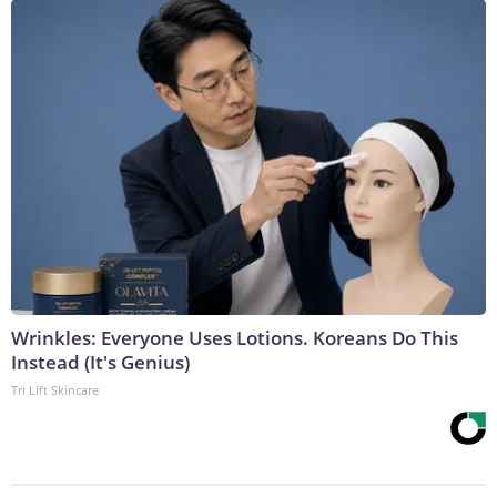
Wrinkles: Everyone Uses Lotions. Koreans Do This
Instead (It's Genius)
Tri Lift Skincare