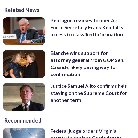
Related News
Pentagon revokes former Air
Force Secretary Frank Kendall’s
access to classified information
Blanche wins support for
attorney general from GOP Sen.
Cassidy, likely paving way for
confirmation
Justice Samuel Alito confirms he’s
staying on the Supreme Court for
another term
Recommended
Federal judge orders Virginia
county to replace Confederate