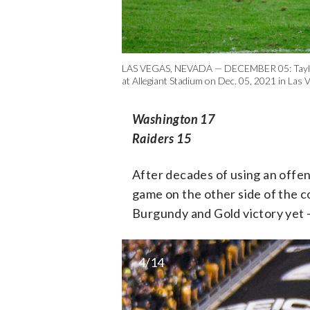
LAS VEGAS, NEVADA — DECEMBER 05: Taylor Hei
at Allegiant Stadium on Dec. 05, 2021 in Las 
Washington 17
Raiders 15
After decades of using an offen
game on the other side of the c
Burgundy and Gold victory yet 
4/14