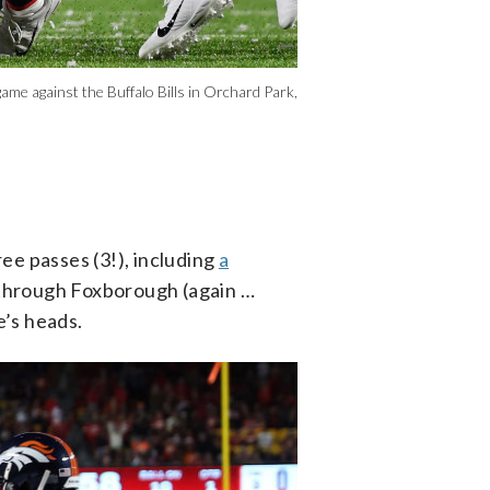
ame against the Buffalo Bills in Orchard Park,
ree passes (3!), including
a
 through Foxborough (again …
e’s heads.