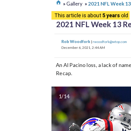
Gallery
2021 NFL Week 13
This article is about
5 years
old
2021 NFL Week 13 R
Rob Woodfork
|
rwoodfork@wtop.com
December 6, 2021, 2:44 AM
An Al Pacino loss, a lack of na
Recap.
1/14