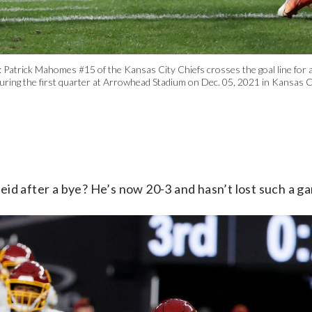
ick Mahomes #15 of the Kansas City Chiefs crosses the goal line for a 
uring the first quarter at Arrowhead Stadium on Dec. 05, 2021 in Kansas C
Reid after a bye? He’s now 20-3 and hasn’t lost such a g