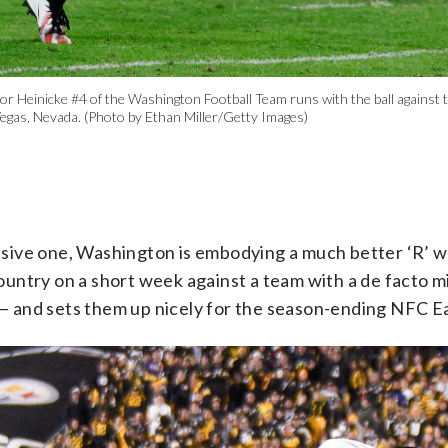
nicke #4 of the Washington Football Team runs with the ball against the
Vegas, Nevada. (Photo by Ethan Miller/Getty Images)
sive one, Washington is embodying a much better ‘R’ wo
ountry on a short week against a team with a de facto mi
— and sets them up nicely for the season-ending NFC Ea