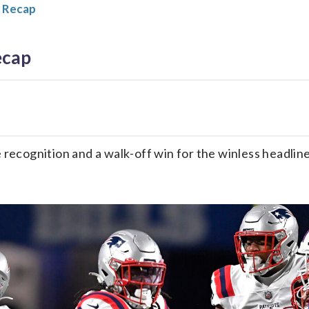
 Recap
ecap
me recognition and a walk-off win for the winless headl