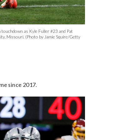
touchdown as Kyle Fuller #23 and Pat
ity, Missouri. (Photo by Jamie Squire/Getty
ame since 2017.