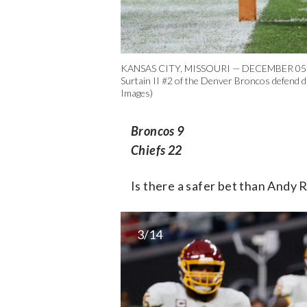
KANSAS CITY, MISSOURI — DECEMBER 05: Patr
Surtain II #2 of the Denver Broncos defend d
Images)
Broncos 9
Chiefs 22
Is there a safer bet than Andy 
3/14