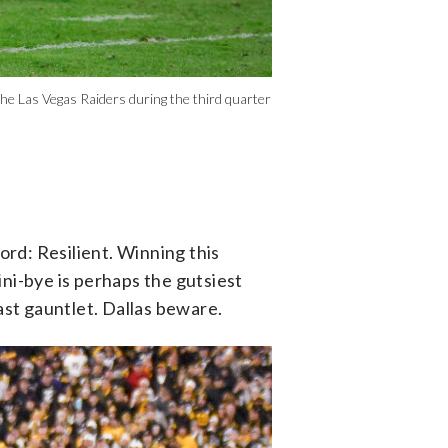
 Las Vegas Raiders during the third quarter
rd: Resilient. Winning this
ni-bye is perhaps the gutsiest
st gauntlet. Dallas beware.