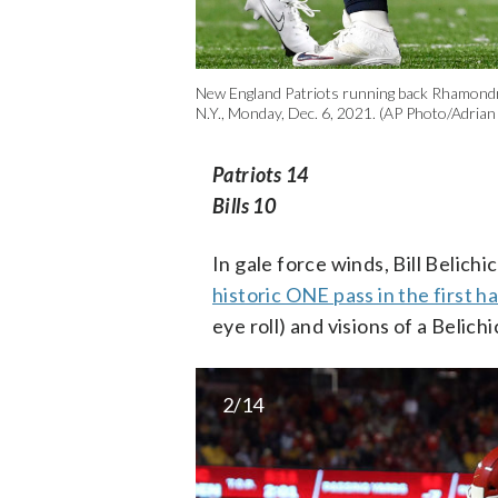
New England Patriots running back Rhamondre S
N.Y., Monday, Dec. 6, 2021. (AP Photo/Adrian
Patriots 14
Bills 10
In gale force winds, Bill Belich
historic ONE pass in the first ha
eye roll) and visions of a Belic
2/14