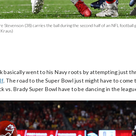
tevenson (38) carries the ball during the second half of an NFL football g
 Kraus)
ick basically went to his Navy roots by attempting just th
lf
. The road to the Super Bowl just might have to come
hick vs. Brady Super Bowl have to be dancing in the leagu