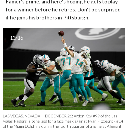
Famer’s prime, and here’s hoping he gets to play
for a winner before he retires. Don’t be surprised
if he joins his brothers in Pittsburgh.
13/16
LAS VEGAS, NEVADA — DECEMBER 26: Arden Key #99 of the Las
Vegas Raiders is penalized for a face mask against Ryan Fitzpatrick #14
of the Miami Dolphins during the fourth quarter of a game at Allegiant