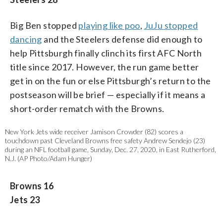
Big Ben stopped
playing like poo
,
JuJu stopped
dancing
and the Steelers defense did enough to
help Pittsburgh finally clinch its first AFC North
title since 2017. However, the run game better
get in on the fun or else Pittsburgh’s return to the
postseason will be brief — especially if it means a
short-order rematch with the Browns.
New York Jets wide receiver Jamison Crowder (82) scores a
touchdown past Cleveland Browns free safety Andrew Sendejo (23)
during an NFL football game, Sunday, Dec. 27, 2020, in East Rutherford,
N.J. (AP Photo/Adam Hunger)
Browns 16
Jets 23