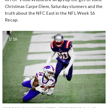
Christmas Carpe Diem, Saturday stunners and the
truth about the NFC East in the NFL Week 16
Recap.
1/16