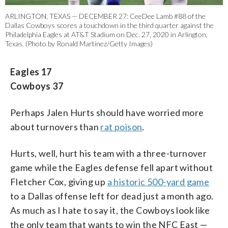
ARLINGTON, TEXAS — DECEMBER 27: CeeDee Lamb #88 of the
Dallas Cowboys scores a touchdown in the third quarter against the
Philadelphia Eagles at AT&T Stadium on Dec. 27, 2020 in Arlington,
Texas. (Photo by Ronald Martinez/Getty Images)
Eagles 17
Cowboys 37
Perhaps Jalen Hurts should have worried more
about turnovers than
rat poison
.
Hurts, well, hurt his team with a three-turnover
game while the Eagles defense fell apart without
Fletcher Cox, giving up
a historic 500-yard game
to a Dallas offense left for dead just a month ago.
As much as I hate to say it, the Cowboys look like
the only team that wants to win the NFC East —