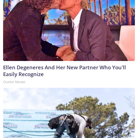
Ellen Degeneres And Her New Partner Who You'll
Easily Recognize
Outlier Model