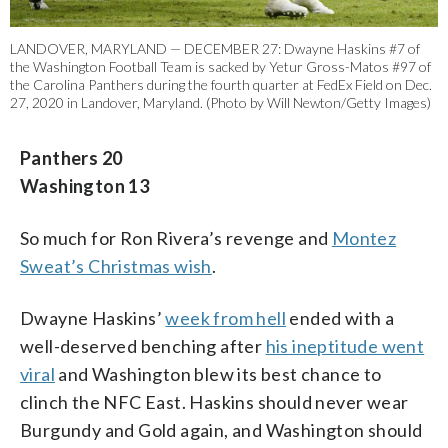
LANDOVER, MARYLAND — DECEMBER 27: Dwayne Haskins #7 of
the Washington Football Team is sacked by Yetur Gross-Matos #97 of
the Carolina Panthers during the fourth quarter at FedEx Field on Dec.
27, 2020 in Landover, Maryland. (Photo by Will Newton/Getty Images)
Panthers 20
Washington 13
So much for Ron Rivera’s revenge and
Montez
Sweat’s Christmas wish
.
Dwayne Haskins’
week from hell
ended with a
well-deserved benching after
his ineptitude went
viral
and Washington blew its best chance to
clinch the NFC East. Haskins should never wear
Burgundy and Gold again, and Washington should