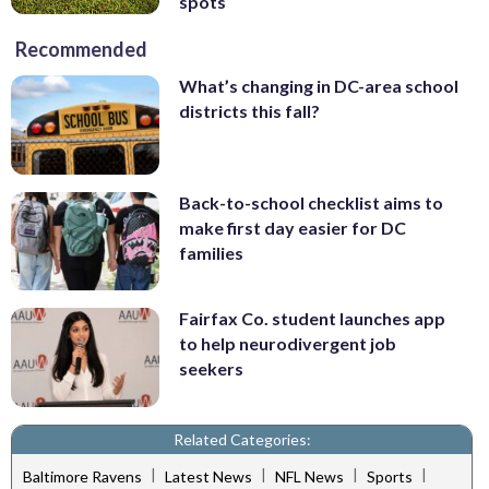
spots
Recommended
What’s changing in DC-area school
districts this fall?
Back-to-school checklist aims to
make first day easier for DC
families
Fairfax Co. student launches app
to help neurodivergent job
seekers
Related Categories:
|
|
|
|
Baltimore Ravens
Latest News
NFL News
Sports