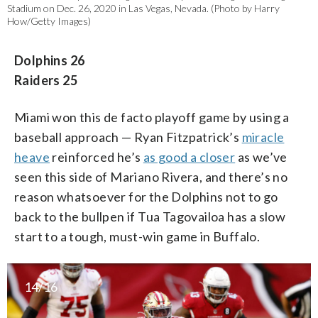
Stadium on Dec. 26, 2020 in Las Vegas, Nevada. (Photo by Harry
How/Getty Images)
Dolphins 26
Raiders 25
Miami won this de facto playoff game by using a
baseball approach — Ryan Fitzpatrick’s
miracle
heave
reinforced he’s
as good a closer
as we’ve
seen this side of Mariano Rivera, and there’s no
reason whatsoever for the Dolphins not to go
back to the bullpen if Tua Tagovailoa has a slow
start to a tough, must-win game in Buffalo.
14/16