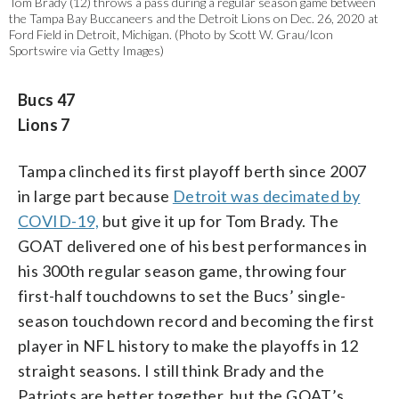
Tom Brady (12) throws a pass during a regular season game between
the Tampa Bay Buccaneers and the Detroit Lions on Dec. 26, 2020 at
Ford Field in Detroit, Michigan. (Photo by Scott W. Grau/Icon
Sportswire via Getty Images)
Bucs 47
Lions 7
Tampa clinched its first playoff berth since 2007
in large part because
Detroit was decimated by
COVID-19,
but give it up for Tom Brady. The
GOAT delivered one of his best performances in
his 300th regular season game, throwing four
first-half touchdowns to set the Bucs’ single-
season touchdown record and becoming the first
player in NFL history to make the playoffs in 12
straight seasons. I still think Brady and the
Patriots are better together, but the GOAT’s