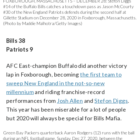
FOXBOROUGH, MASSACHUSETTS – DECEMBER 28: Stefon Diggs
#14 of the Buffalo Bills catches a touchdown pass as Jason McCourty
#30 of the New England Patriots defends during the second half at
Gillette Stadium on December 28, 2020 in Foxborough, Massachusetts.
(Photo by Maddie Malhotra/Getty Images)
Bills 38
Patriots 9
AFC East-champion Buffalo did another victory
lap in Foxborough, becoming
the first team to
sweep New England in the not-so-new
millennium
and riding franchise-record
performances from
Josh Allen
and
Stefon Diggs
.
This year has been miserable for a lot of people
but 2020 will always be special for Bills Mafia.
Green Bay Packers quarterback Aaron Rodgers (12) runs with the ball
during an NFL football game, Sunday, Dec 27. 2020, between the