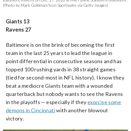
(Photo by Mark Goldman/Icon Sportswire via Getty Images)
Giants 13
Ravens 27
Baltimore is on the brink of becoming the first
team in the last 25 years to lead the league in
point differential in consecutive seasons and has
topped 100 rushing yards in 38 straight games
(tied for second-most in NFL history). I know they
beat a mediocre Giants team with a wounded
quarterback but nobody wants to see the Ravens
in the playoffs — especially if they
exorcise some
demons in Cincinnati
with another blowout
victory.