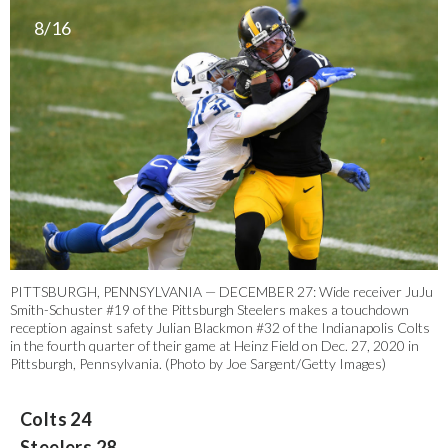
8/16
PITTSBURGH, PENNSYLVANIA — DECEMBER 27: Wide receiver JuJu
Smith-Schuster #19 of the Pittsburgh Steelers makes a touchdown
reception against safety Julian Blackmon #32 of the Indianapolis Colts
in the fourth quarter of their game at Heinz Field on Dec. 27, 2020 in
Pittsburgh, Pennsylvania. (Photo by Joe Sargent/Getty Images)
Colts 24
Steelers 28