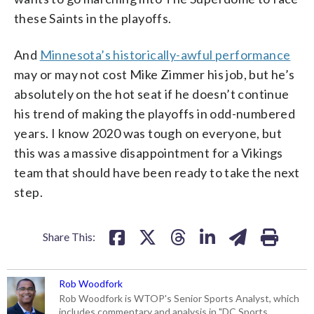
these Saints in the playoffs.
And
Minnesota’s historically-awful performance
may or may not cost Mike Zimmer his job, but he’s
absolutely on the hot seat if he doesn’t continue
his trend of making the playoffs in odd-numbered
years. I know 2020 was tough on everyone, but
this was a massive disappointment for a Vikings
team that should have been ready to take the next
step.
Share This:
Rob Woodfork
Rob Woodfork is WTOP's Senior Sports Analyst, which
includes commentary and analysis in "DC Sports,