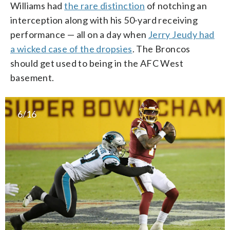
Williams had
the rare distinction
of notching an
interception along with his 50-yard receiving
performance — all on a day when
Jerry Jeudy had
a wicked case of the dropsies
. The Broncos
should get used to being in the AFC West
basement.
6/16