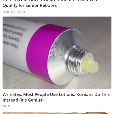
Qualify for Senior Rebates
LeafFilter Partner
Wrinkles: Most People Use Lotions. Koreans Do This
Instead (It's Genius)
Tri Lift