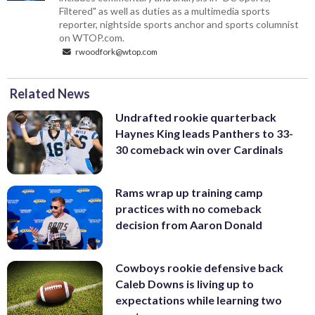
Filtered" as well as duties as a multimedia sports
reporter, nightside sports anchor and sports columnist
on WTOP.com.
rwoodfork@wtop.com
Related News
Undrafted rookie quarterback
Haynes King leads Panthers to 33-
30 comeback win over Cardinals
Rams wrap up training camp
practices with no comeback
decision from Aaron Donald
Cowboys rookie defensive back
Caleb Downs is living up to
expectations while learning two