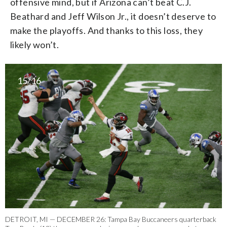
offensive mind, but if Arizona can’t beat C.J.
Beathard and Jeff Wilson Jr., it doesn’t deserve to
make the playoffs. And thanks to this loss, they
likely won’t.
15/16
DETROIT, MI — DECEMBER 26: Tampa Bay Buccaneers quarterback