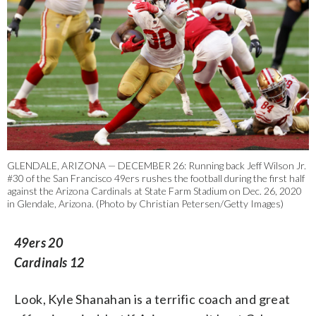
GLENDALE, ARIZONA — DECEMBER 26: Running back Jeff Wilson Jr.
#30 of the San Francisco 49ers rushes the football during the first half
against the Arizona Cardinals at State Farm Stadium on Dec. 26, 2020
in Glendale, Arizona. (Photo by Christian Petersen/Getty Images)
49ers 20
Cardinals 12
Look, Kyle Shanahan is a terrific coach and great