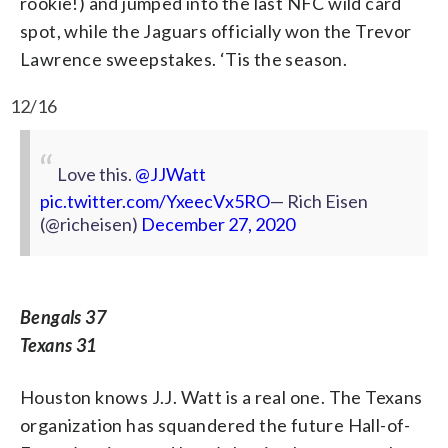
rookie!) and jumped into the last NFC wild card
spot, while the Jaguars officially won the Trevor
Lawrence sweepstakes. ‘Tis the season.
12/16
Love this.
@JJWatt
pic.twitter.com/YxeecVx5RO
— Rich Eisen
(@richeisen)
December 27, 2020
Bengals 37
Texans 31
Houston knows J.J. Watt is a real one. The Texans
organization has squandered the future Hall-of-