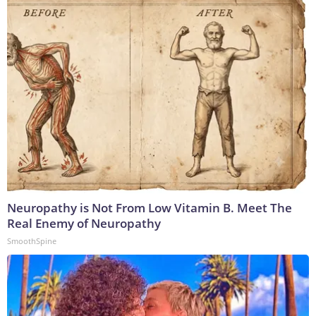
Neuropathy is Not From Low Vitamin B. Meet The
Real Enemy of Neuropathy
SmoothSpine