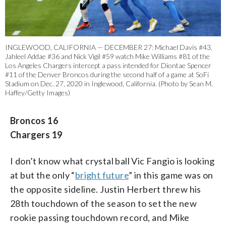
INGLEWOOD, CALIFORNIA — DECEMBER 27: Michael Davis #43,
Jahleel Addae #36 and Nick Vigil #59 watch Mike Williams #81 of the
Los Angeles Chargers intercept a pass intended for Diontae Spencer
#11 of the Denver Broncos during the second half of a game at SoFi
Stadium on Dec. 27, 2020 in Inglewood, California. (Photo by Sean M.
Haffey/Getty Images)
Broncos 16
Chargers 19
I don’t know what crystal ball Vic Fangio is looking
at but the only “
bright future
” in this game was on
the opposite sideline. Justin Herbert threw his
28th touchdown of the season to set the new
rookie passing touchdown record, and Mike