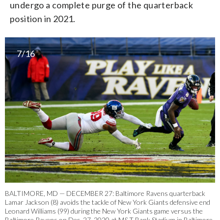
undergo a complete purge of the quarterback
position in 2021.
7/16
BALTIMORE, MD — DECEMBER 27: Baltimore Ravens quarterback
Lamar Jackson (8) avoids the tackle of New York Giants defensive end
Leonard Williams (99) during the New York Giants game versus the
Baltimore Ravens on Dec. 27, 2020 at M&T Bank Stadium in Baltimore.