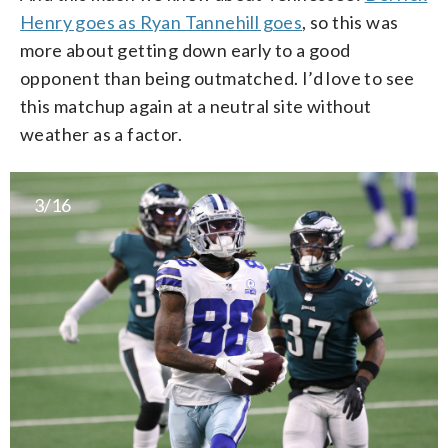
Henry goes as Ryan Tannehill goes
, so this was
more about getting down early to a good
opponent than being outmatched. I’d love to see
this matchup again at a neutral site without
weather as a factor.
3/16