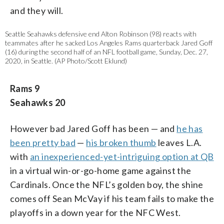
and they will.
Seattle Seahawks defensive end Alton Robinson (98) reacts with
teammates after he sacked Los Angeles Rams quarterback Jared Goff
(16) during the second half of an NFL football game, Sunday, Dec. 27,
2020, in Seattle. (AP Photo/Scott Eklund)
Rams 9
Seahawks 20
However bad Jared Goff has been — and
he has
been pretty bad
—
his broken thumb
leaves L.A.
with
an inexperienced-yet-intriguing option at QB
in a virtual win-or-go-home game against the
Cardinals. Once the NFL’s golden boy, the shine
comes off Sean McVay if his team fails to make the
playoffs in a down year for the NFC West.