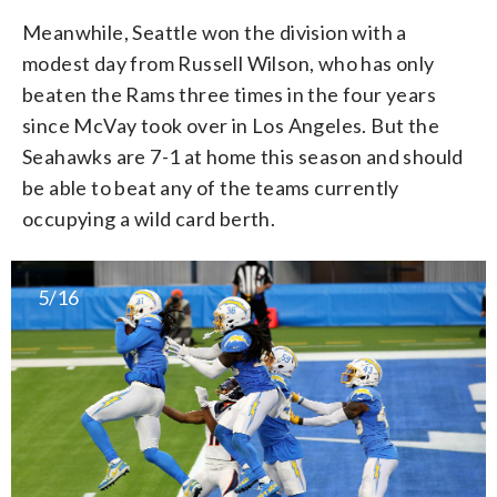
Meanwhile, Seattle won the division with a
modest day from Russell Wilson, who has only
beaten the Rams three times in the four years
since McVay took over in Los Angeles. But the
Seahawks are 7-1 at home this season and should
be able to beat any of the teams currently
occupying a wild card berth.
5/16