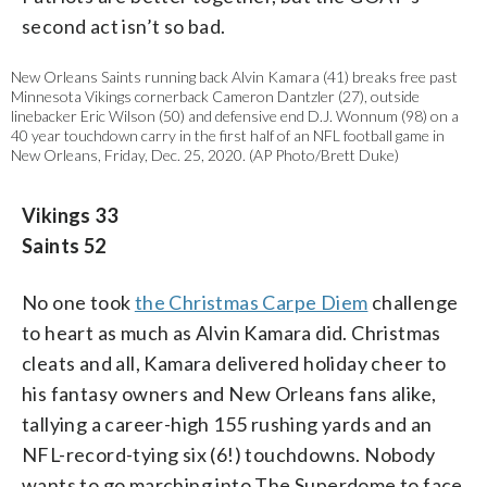
second act isn’t so bad.
New Orleans Saints running back Alvin Kamara (41) breaks free past
Minnesota Vikings cornerback Cameron Dantzler (27), outside
linebacker Eric Wilson (50) and defensive end D.J. Wonnum (98) on a
40 year touchdown carry in the first half of an NFL football game in
New Orleans, Friday, Dec. 25, 2020. (AP Photo/Brett Duke)
Vikings 33
Saints 52
No one took
the Christmas Carpe Diem
challenge
to heart as much as Alvin Kamara did. Christmas
cleats and all, Kamara delivered holiday cheer to
his fantasy owners and New Orleans fans alike,
tallying a career-high 155 rushing yards and an
NFL-record-tying six (6!) touchdowns. Nobody
wants to go marching into The Superdome to face