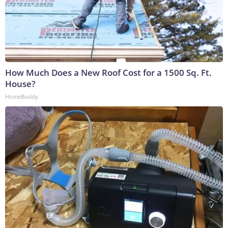
How Much Does a New Roof Cost for a 1500 Sq. Ft.
House?
HomeBuddy