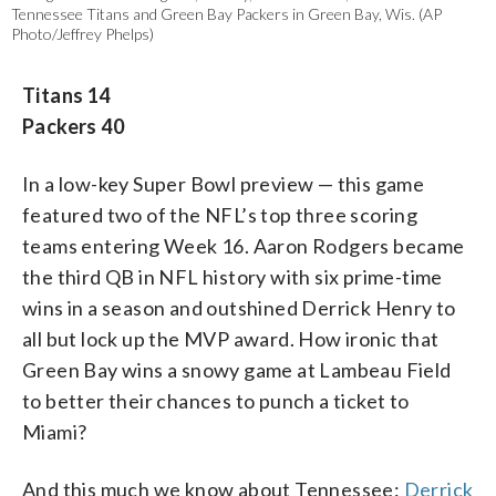
Tennessee Titans and Green Bay Packers in Green Bay, Wis. (AP
Photo/Jeffrey Phelps)
Titans 14
Packers 40
In a low-key Super Bowl preview — this game
featured two of the NFL’s top three scoring
teams entering Week 16. Aaron Rodgers became
the third QB in NFL history with six prime-time
wins in a season and outshined Derrick Henry to
all but lock up the MVP award. How ironic that
Green Bay wins a snowy game at Lambeau Field
to better their chances to punch a ticket to
Miami?
And this much we know about Tennessee:
Derrick