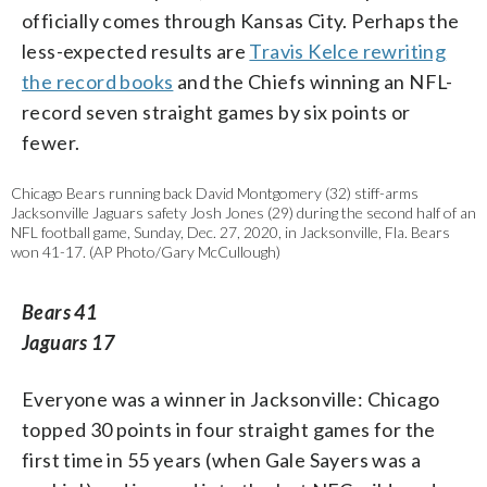
officially comes through Kansas City. Perhaps the
less-expected results are
Travis Kelce rewriting
the record books
and the Chiefs winning an NFL-
record seven straight games by six points or
fewer.
Chicago Bears running back David Montgomery (32) stiff-arms
Jacksonville Jaguars safety Josh Jones (29) during the second half of an
NFL football game, Sunday, Dec. 27, 2020, in Jacksonville, Fla. Bears
won 41-17. (AP Photo/Gary McCullough)
Bears 41
Jaguars 17
Everyone was a winner in Jacksonville: Chicago
topped 30 points in four straight games for the
first time in 55 years (when Gale Sayers was a