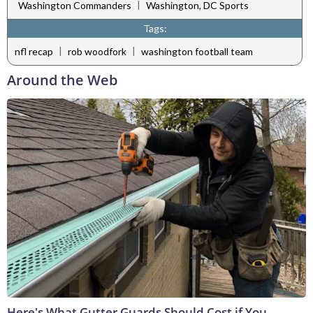
|
Washington Commanders
Washington, DC Sports
Tags:
|
|
nfl recap
rob woodfork
washington football team
Around the Web
Here's What Gutter Guards Should Cost if You