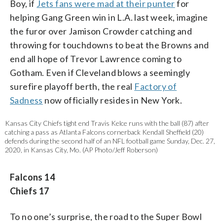
Boy, if
Jets fans were mad at their punter
for
helping Gang Green win in L.A. last week, imagine
the furor over Jamison Crowder catching and
throwing for touchdowns to beat the Browns and
end all hope of Trevor Lawrence coming to
Gotham. Even if Cleveland blows a seemingly
surefire playoff berth, the real
Factory of
Sadness
now officially resides in New York.
Kansas City Chiefs tight end Travis Kelce runs with the ball (87) after
catching a pass as Atlanta Falcons cornerback Kendall Sheffield (20)
defends during the second half of an NFL football game Sunday, Dec. 27,
2020, in Kansas City, Mo. (AP Photo/Jeff Roberson)
Falcons 14
Chiefs 17
To no one’s surprise, the road to the Super Bowl