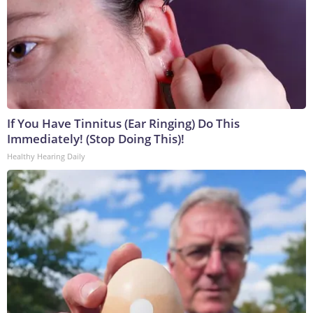
If You Have Tinnitus (Ear Ringing) Do This
Immediately! (Stop Doing This)!
Healthy Hearing Daily