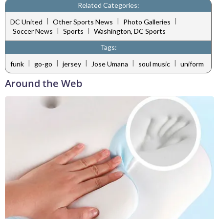
Related Categories:
|
|
|
DC United
Other Sports News
Photo Galleries
|
|
Soccer News
Sports
Washington, DC Sports
Tags:
|
|
|
|
|
funk
go-go
jersey
Jose Umana
soul music
uniform
Around the Web