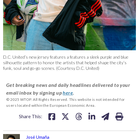
D.C. United’s new jersey features a features a sleek purple and blue
silhouette pattern to honor the artists that helped shape the city’s
funk, soul and go-go scenes. (Courtesy D.C. United)
Get breaking news and daily headlines delivered to your
email inbox by signing up
here
.
© 2025 WTOP. All Rights Reserved. This website is not intended for
users located within the European Economic Area.
Share This:
José Umaña