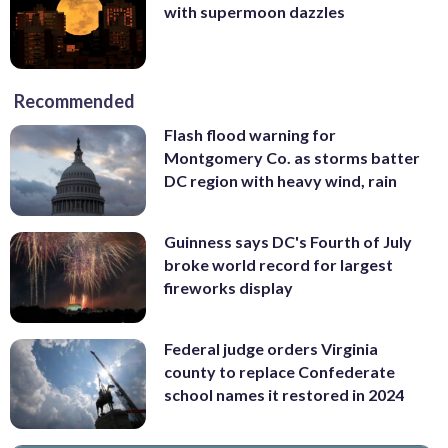
with supermoon dazzles
Recommended
Flash flood warning for
Montgomery Co. as storms batter
DC region with heavy wind, rain
Guinness says DC's Fourth of July
broke world record for largest
fireworks display
Federal judge orders Virginia
county to replace Confederate
school names it restored in 2024