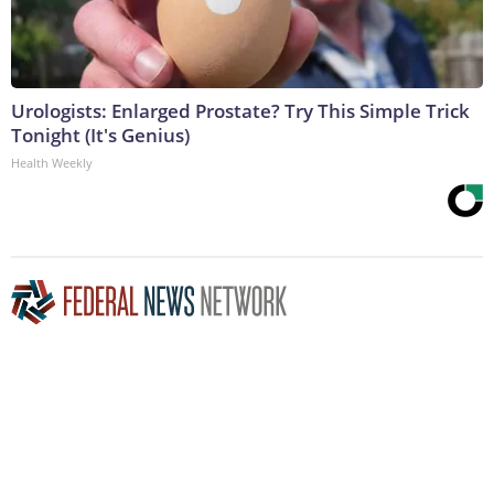
Urologists: Enlarged Prostate? Try This Simple Trick
Tonight (It's Genius)
Health Weekly