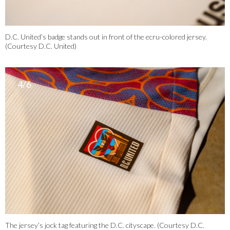
D.C. United’s badge stands out in front of the ecru-colored jersey.
(Courtesy D.C. United)
4/6
The jersey’s jock tag featuring the D.C. cityscape. (Courtesy D.C.