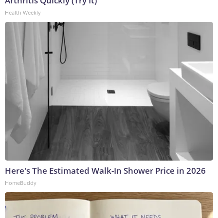
Arthritis Quickly (Try It)
Health Weekly
Here's The Estimated Walk-In Shower Price in 2026
HomeBuddy