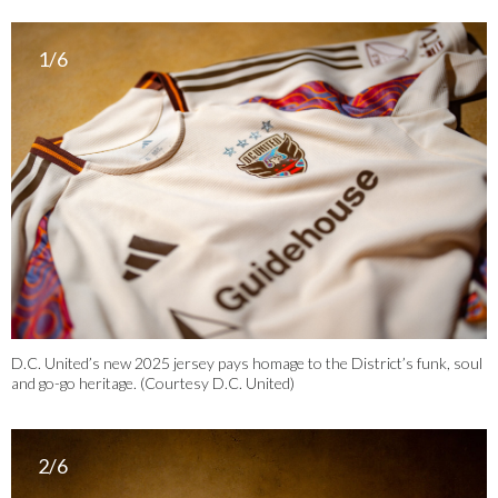
1/6
D.C. United’s new 2025 jersey pays homage to the District’s funk, soul
and go-go heritage. (Courtesy D.C. United)
2/6