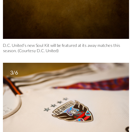
D.C. United’s new Soul Kit will be featured at its away matches this
season. (Courtesy D.C. United)
3/6