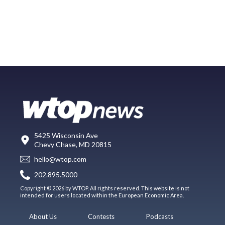
5425 Wisconsin Ave
Chevy Chase, MD 20815
hello@wtop.com
202.895.5000
Copyright © 2026 by WTOP. All rights reserved. This website is not
intended for users located within the European Economic Area.
About Us
Contests
Podcasts