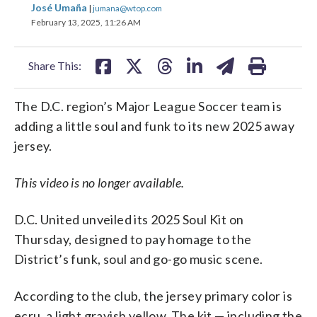
share
share
share
share
share
print
José Umaña
|
jumana@wtop.com
on
on
on
on
on
February 13, 2025, 11:26 AM
facebook
X
threads
linkedin
email
Share This:
The D.C. region’s Major League Soccer team is
adding a little soul and funk to its new 2025 away
jersey.
This video is no longer available.
D.C. United unveiled its 2025 Soul Kit on
Thursday, designed to pay homage to the
District’s funk, soul and go-go music scene.
According to the club, the jersey primary color is
ecru, a light grayish yellow. The kit — including the