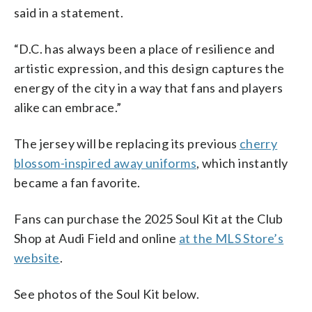
said in a statement.
“D.C. has always been a place of resilience and
artistic expression, and this design captures the
energy of the city in a way that fans and players
alike can embrace.”
The jersey will be replacing its previous
cherry
blossom-inspired away uniforms
, which instantly
became a fan favorite.
Fans can purchase the 2025 Soul Kit at the Club
Shop at Audi Field and online
at the MLS Store’s
website
.
See photos of the Soul Kit below.