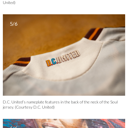
United)
5/6
D.C. United’s nameplate features in the back of the neck of the Soul
jersey. (Courtesy D.C. United)