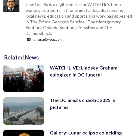
José Umaña is a digital editor for WTOP. He’s been
working as a journalist for almost a decade, covering
local news, education and sports. His work has appeared
in The Prince George’s Sentinel, The Montgomery
Sentinel, Orlando Sentinel, PressBox and The
Diamondback.
jumana@wtop.com
Related News
WATCH LIVE: Lindsey Graham
eulogized in DC funeral
The DC area’s chaotic 2025 in
pictures
Gallery: Lunar eclipse coinciding