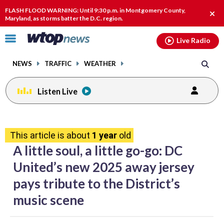
Email
facebook
instagram
x
tiktok
youtube
threads
FLASH FLOOD WARNING: Until 9:30 p.m. in Montgomery County,
Clos
Maryland, as storms batter the D.C. region.
alert
Click
Live Radio
to
toggle
NEWS
TRAFFIC
WEATHER
navigation
menu.
Listen Live
share
share
share
share
share
print
on
on
on
on
on
This article is about
1 year
old
facebook
X
threads
linkedin
email
A little soul, a little go-go: DC
United’s new 2025 away jersey
pays tribute to the District’s
music scene