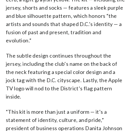
jersey, shorts and socks — features a sleek purple
and blue silhouette pattern, which honors “the
artists and sounds that shaped D.C.’s identity — a
fusion of past and present, tradition and
evolution.”
The subtle design continues throughout the
jersey, including the club’s name on the back of
the neck featuring a special color design and a
jock tag with the D.C. cityscape. Lastly, the Apple
TV logo will nod to the District’s flag pattern
inside.
“This kit is more than just a uniform — it’s a
statement of identity, culture, and pride,”
president of business operations Danita Johnson