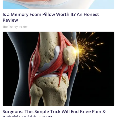
Is a Memory Foam Pillow Worth It? An Honest
Review
The Trendy Insider
Surgeons: This Simple Trick Will End Knee Pain &