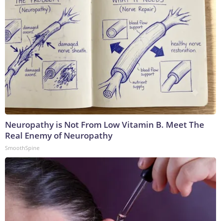
Neuropathy is Not From Low Vitamin B. Meet The
Real Enemy of Neuropathy
SmoothSpine