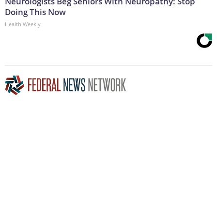
Neurologists Beg Seniors With Neuropathy: Stop
Doing This Now
Health Weekly