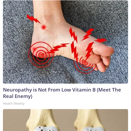
Neuropathy is Not From Low Vitamin B (Meet The
Real Enemy)
Health Weekly