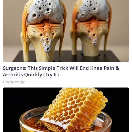
Surgeons: This Simple Trick Will End Knee Pain &
Arthritis Quickly (Try It)
Health Weekly