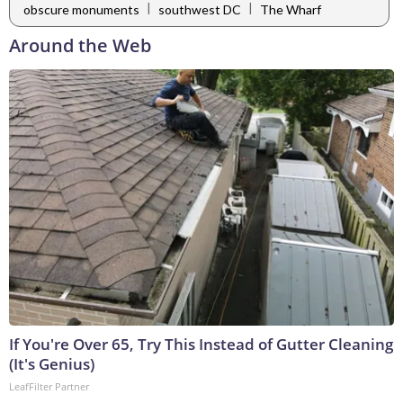
|
|
obscure monuments
southwest DC
The Wharf
Around the Web
If You're Over 65, Try This Instead of Gutter Cleaning
(It's Genius)
LeafFilter Partner