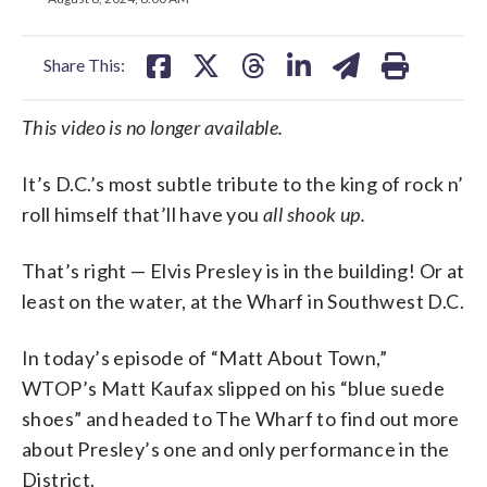
facebook
X
threads
linkedin
email
Share This:
This video is no longer available.
It’s D.C.’s most subtle tribute to the king of rock n’
roll himself that’ll have you
all shook up.
That’s right — Elvis Presley is in the building! Or at
least on the water, at the Wharf in Southwest D.C.
In today’s episode of “Matt About Town,”
WTOP’s Matt Kaufax slipped on his “blue suede
shoes” and headed to The Wharf to find out more
about Presley’s one and only performance in the
District.