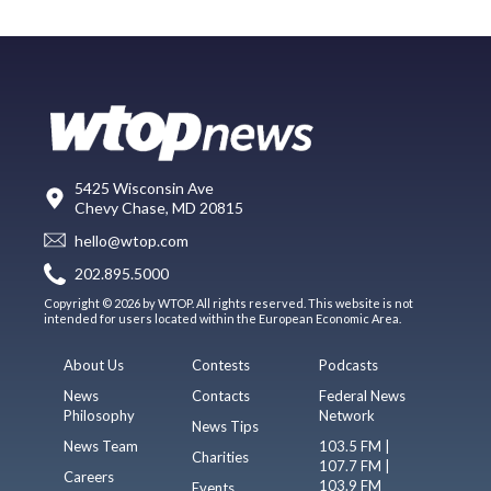
5425 Wisconsin Ave
Chevy Chase, MD 20815
hello@wtop.com
202.895.5000
Copyright © 2026 by WTOP. All rights reserved. This website is not
intended for users located within the European Economic Area.
About Us
Contests
Podcasts
News
Contacts
Federal News
Philosophy
Network
News Tips
News Team
103.5 FM |
Charities
107.7 FM |
Careers
103.9 FM
Events