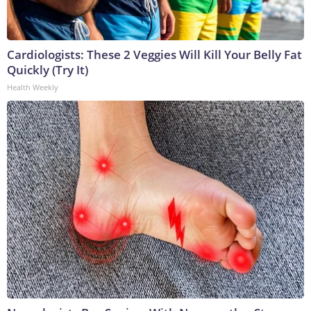
Cardiologists: These 2 Veggies Will Kill Your Belly Fat
Quickly (Try It)
Health Weekly