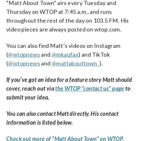
“Matt About Town” airs every Tuesday and
Thursday on WTOP at 7:45 a.m., and runs
throughout the rest of the day on 103.5 FM. His
video pieces are always posted on wtop.com.
You can also find Matt’s videos on Instagram
(
@wtopnews
and
@mkaufax
) and TikTok
(
@wtopnews
and
@mattabouttown_
).
If you’ve got an idea for a feature story Matt should
cover, reach out via
the WTOP “contact us” page
to
submit your idea.
You can also contact Matt directly. His contact
information is listed below.
Check out more of “Matt About Town” on WTOP
.