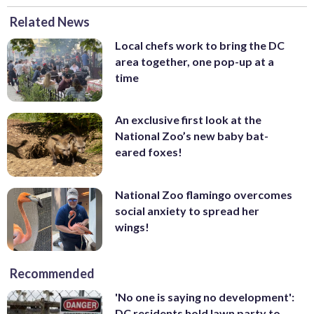
Related News
Local chefs work to bring the DC
area together, one pop-up at a
time
An exclusive first look at the
National Zoo’s new baby bat-
eared foxes!
National Zoo flamingo overcomes
social anxiety to spread her
wings!
Recommended
'No one is saying no development':
DC residents hold lawn party to