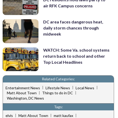
air RFK Campus concerns
DC area faces dangerous heat,
daily storm chances through
midweek
WATCH: Some Va. school systems
return back to school and other
Top Local Headlines
Related Categories:
|
|
|
Entertainment News
Lifestyle News
Local News
|
|
Matt About Town
Things to do in DC
Washington, DC News
Tags:
|
|
|
elvis
Matt About Town
matt kaufax