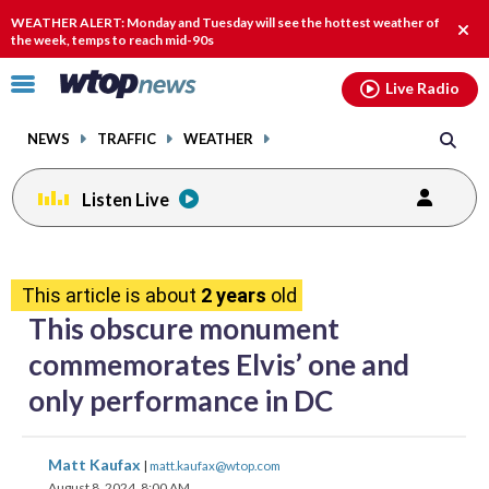
Email
facebook
instagram
x
tiktok
youtube
threads
WEATHER ALERT: Monday and Tuesday will see the hottest weather of
Clos
the week, temps to reach mid-90s
alert
Click
Live Radio
to
toggle
NEWS
TRAFFIC
WEATHER
navigation
menu.
Listen Live
share
share
share
share
share
print
on
on
on
on
on
This article is about
2 years
old
facebook
X
threads
linkedin
email
This obscure monument
commemorates Elvis’ one and
only performance in DC
share
share
share
share
share
print
Matt Kaufax
|
matt.kaufax@wtop.com
on
on
on
on
on
August 8, 2024, 8:00 AM