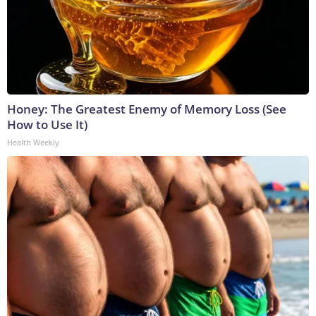
Honey: The Greatest Enemy of Memory Loss (See
How to Use It)
Health Weekly