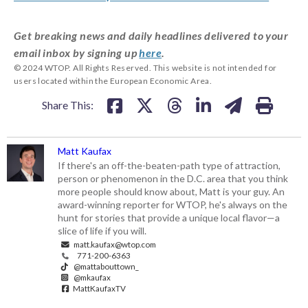
Get breaking news and daily headlines delivered to your
email inbox by signing up
here
.
© 2024 WTOP. All Rights Reserved. This website is not intended for
users located within the European Economic Area.
Share This:
Matt Kaufax
If there's an off-the-beaten-path type of attraction,
person or phenomenon in the D.C. area that you think
more people should know about, Matt is your guy. An
award-winning reporter for WTOP, he's always on the
hunt for stories that provide a unique local flavor—a
slice of life if you will.
matt.kaufax@wtop.com
771-200-6363
@mattabouttown_
@mkaufax
MattKaufaxTV