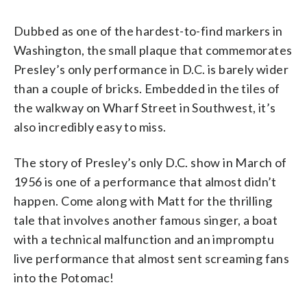
Dubbed as one of the hardest-to-find markers in
Washington, the small plaque that commemorates
Presley’s only performance in D.C. is barely wider
than a couple of bricks. Embedded in the tiles of
the walkway on Wharf Street in Southwest, it’s
also incredibly easy to miss.
The story of Presley’s only D.C. show in March of
1956 is one of a performance that almost didn’t
happen. Come along with Matt for the thrilling
tale that involves another famous singer, a boat
with a technical malfunction and an impromptu
live performance that almost sent screaming fans
into the Potomac!