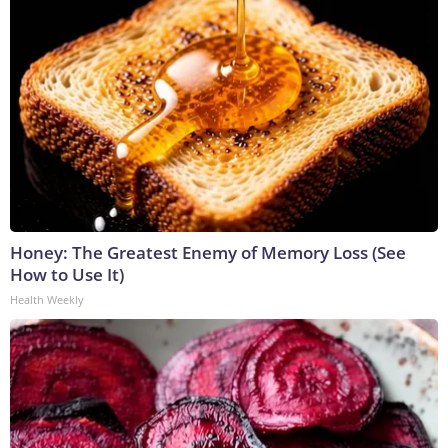
Honey: The Greatest Enemy of Memory Loss (See
How to Use It)
Health Weekly