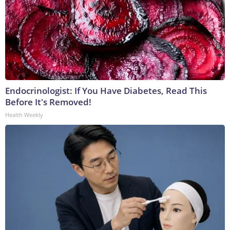
Endocrinologist: If You Have Diabetes, Read This
Before It's Removed!
Health Weekly