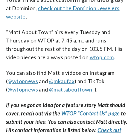
at Dominion,
check out the Dominion Jewelers
website
.
“Matt About Town” airs every Tuesday and
Thursday on WTOP at 7:45 a.m., and runs
throughout the rest of the day on 103.5 FM. His
video pieces are always posted on
wtop.com
.
You can also find Matt’s videos on Instagram
(
@wtopnews
and
@mkaufax
) and TikTok
(
@wtopnews
and
@mattabouttown_
).
If you’ve got an idea for a feature story Matt should
cover, reach out via the
WTOP “Contact Us” page
to
submit your idea. You can also contact Matt directly.
His contact information is listed below.
Check out