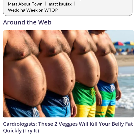
|
|
Matt About Town
matt kaufax
Wedding Week on WTOP
Around the Web
Cardiologists: These 2 Veggies Will Kill Your Belly Fat
Quickly (Try It)