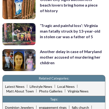
beach lovers bring home a piece
of history
‘Tragic and painful loss’: Virginia
man fatally struck by 13-year-old
in stolen car was a father of 5
Another delay in case of Maryland
mother accused of murdering her
children
Related Categories:
|
|
|
Latest News
Lifestyle News
Local News
|
|
Matt About Town
Photo Galleries
Virginia News
Tags:
|
|
|
Dominion Jewelers
engagement rings
falls church