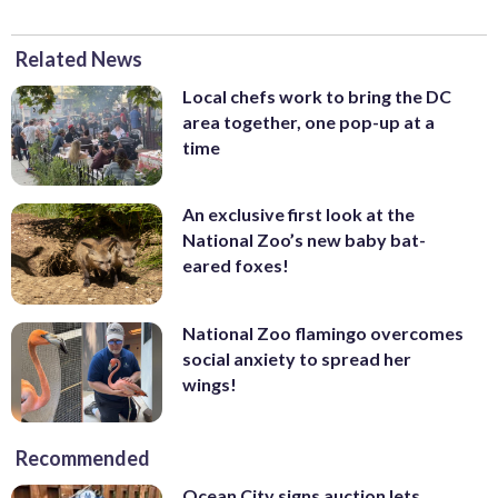
Related News
Local chefs work to bring the DC
area together, one pop-up at a
time
An exclusive first look at the
National Zoo’s new baby bat-
eared foxes!
National Zoo flamingo overcomes
social anxiety to spread her
wings!
Recommended
Ocean City signs auction lets