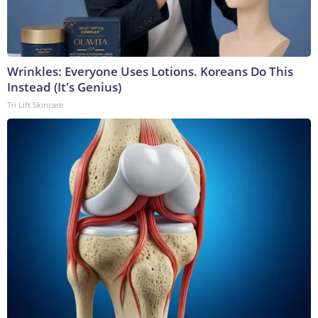
Wrinkles: Everyone Uses Lotions. Koreans Do This
Instead (It's Genius)
Tri Lift Skincare