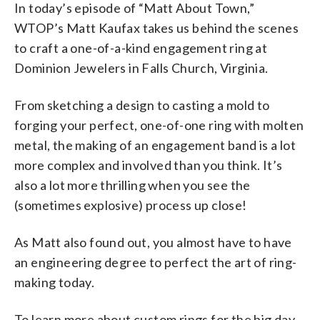
In today’s episode of “Matt About Town,”
WTOP’s Matt Kaufax takes us behind the scenes
to craft a one-of-a-kind engagement ring at
Dominion Jewelers in Falls Church, Virginia.
From sketching a design to casting a mold to
forging your perfect, one-of-one ring with molten
metal, the making of an engagement band is a lot
more complex and involved than you think. It’s
also a lot more thrilling when you see the
(sometimes explosive) process up close!
As Matt also found out, you almost have to have
an engineering degree to perfect the art of ring-
making today.
To learn more about custom rings for the big day