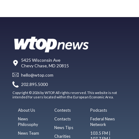
5425 Wisconsin Ave
Chevy Chase, MD 20815
hello@wtop.com
202.895.5000
Copyright © 2026 by WTOP. All rights reserved. This website is not
intended for users located within the European Economic Area.
About Us
Contests
Podcasts
News
Contacts
Federal News
Philosophy
Network
News Tips
News Team
103.5 FM |
Charities
107.7 FM |