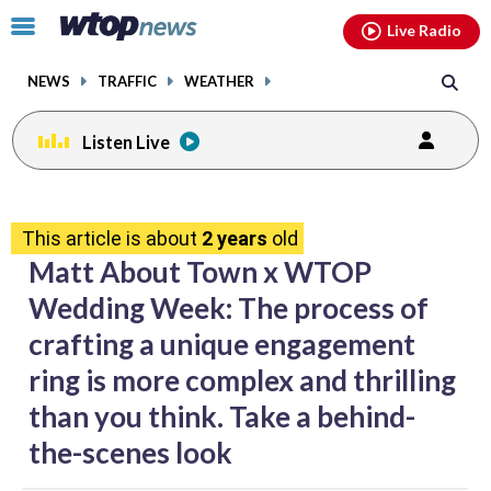
Email
facebook
instagram
x
tiktok
youtube
threads
Click
Live Radio
to
toggle
NEWS
TRAFFIC
WEATHER
navigation
menu.
Listen Live
share
share
share
share
share
print
on
on
on
on
on
This article is about
2 years
old
facebook
X
threads
linkedin
email
Matt About Town x WTOP
Wedding Week: The process of
crafting a unique engagement
ring is more complex and thrilling
than you think. Take a behind-
the-scenes look