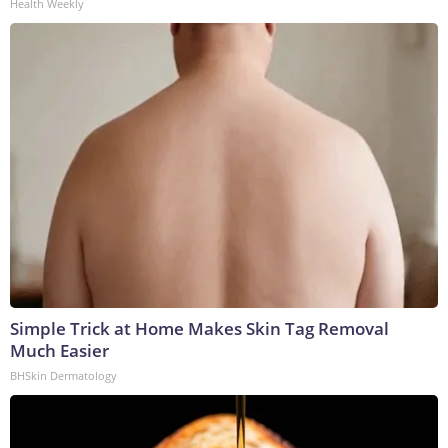
Health Weekly
Simple Trick at Home Makes Skin Tag Removal
Much Easier
BHSkin Dermatology