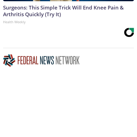
Surgeons: This Simple Trick Will End Knee Pain &
Arthritis Quickly (Try It)
Health Weekly