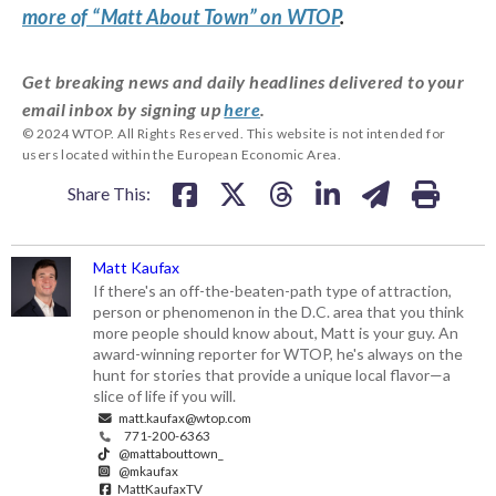
more of “Matt About Town” on WTOP
.
Get breaking news and daily headlines delivered to your
email inbox by signing up
here
.
© 2024 WTOP. All Rights Reserved. This website is not intended for
users located within the European Economic Area.
Share This:
Matt Kaufax
If there's an off-the-beaten-path type of attraction,
person or phenomenon in the D.C. area that you think
more people should know about, Matt is your guy. An
award-winning reporter for WTOP, he's always on the
hunt for stories that provide a unique local flavor—a
slice of life if you will.
matt.kaufax@wtop.com
771-200-6363
@mattabouttown_
@mkaufax
MattKaufaxTV