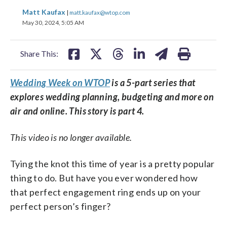
share
share
share
share
share
print
Matt Kaufax
|
matt.kaufax@wtop.com
on
on
on
on
on
May 30, 2024, 5:05 AM
facebook
X
threads
linkedin
email
Share This:
Wedding Week on WTOP
is a 5-part series that
explores wedding planning, budgeting and more on
air and online. This story is part 4.
This video is no longer available.
Tying the knot this time of year is a pretty popular
thing to do. But have you ever wondered how
that perfect engagement ring ends up on your
perfect person’s finger?