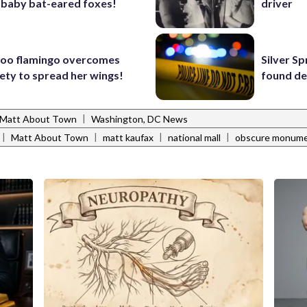
 baby bat-eared foxes!
driver
Zoo flamingo overcomes
Silver S
iety to spread her wings!
found de
|
Matt About Town
Washington, DC News
|
|
|
|
Matt About Town
matt kaufax
national mall
obscure monum