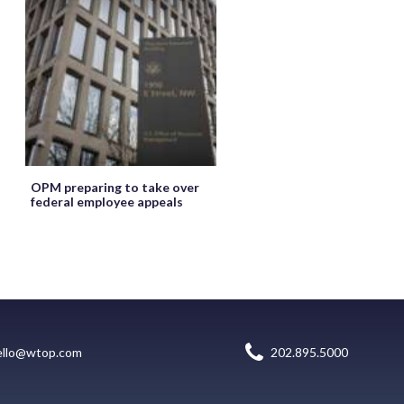
OPM preparing to take over
federal employee appeals
ello@wtop.com
202.895.5000