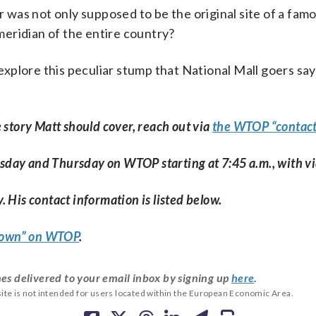
 was not only supposed to be the original site of a fam
meridian of the entire country?
explore this peculiar stump that National Mall goers say
e story Matt should cover, reach out via
the WTOP “contact
esday and Thursday on WTOP starting at 7:45 a.m., with v
. His contact information is listed below.
 Town” on WTOP
.
es delivered to your email inbox by signing up
here
.
ite is not intended for users located within the European Economic Area.