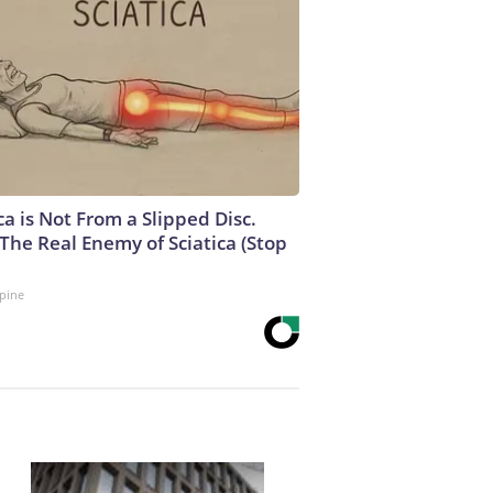
ca is Not From a Slipped Disc.
The Real Enemy of Sciatica (Stop
pine