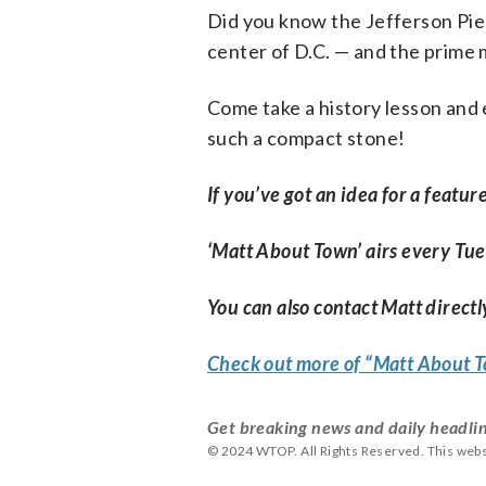
Did you know the Jefferson Pier
center of D.C. — and the prime 
Come take a history lesson and 
such a compact stone!
If you’ve got an idea for a featur
‘Matt About Town’ airs every Tu
You can also contact Matt directly
Check out more of “Matt About
Get breaking news and daily headlin
© 2024 WTOP. All Rights Reserved. This webs