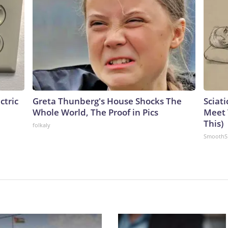
ctric
Greta Thunberg's House Shocks The
Sciati
Whole World, The Proof in Pics
Meet 
This)
folkaly
SmoothS