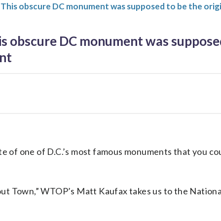
 This obscure DC monument was supposed to be the ori
s obscure DC monument was supposed 
nt
site of one of D.C.’s most famous monuments that you co
out Town,” WTOP’s Matt Kaufax takes us to the National