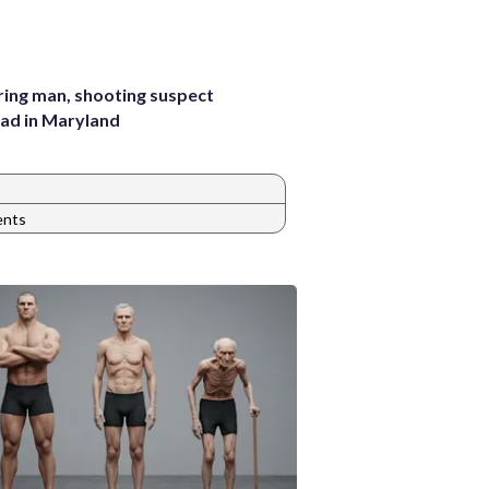
pring man, shooting suspect
ad in Maryland
ents