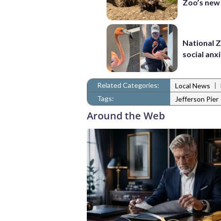
Zoo’s new
National 
social anx
Related Categories:
|
Local News
Tags:
Jefferson Pier
Around the Web