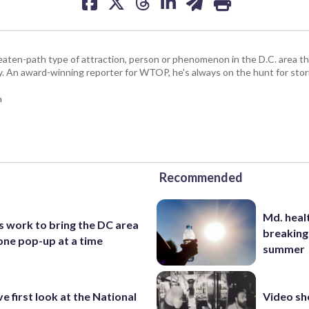
beaten-path type of attraction, person or phenomenon in the D.C. area 
y. An award-winning reporter for WTOP, he's always on the hunt for stori
m
Recommended
Md. healt
s work to bring the DC area
breaking
one pop-up at a time
summer
ve first look at the National
Video s