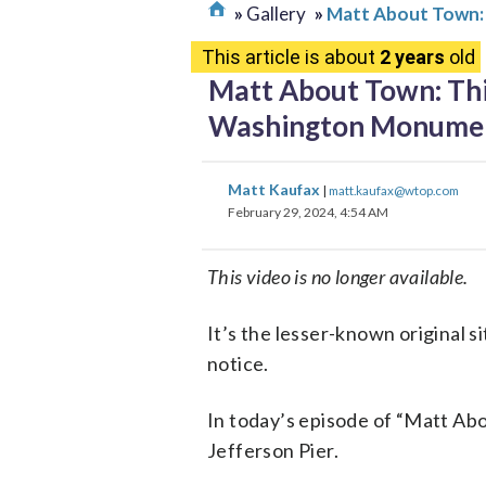
Gallery
Matt About Town:
This article is about
2 years
old
Matt About Town: Thi
Washington Monume
Matt Kaufax
|
matt.kaufax@wtop.com
February 29, 2024, 4:54 AM
This video is no longer available.
It’s the lesser-known original 
notice.
In today’s episode of “Matt Ab
Jefferson Pier.