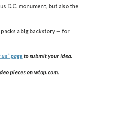
ous D.C. monument, but also the
 packs a big backstory — for
 us” page
to submit your idea.
ideo pieces on wtop.com.