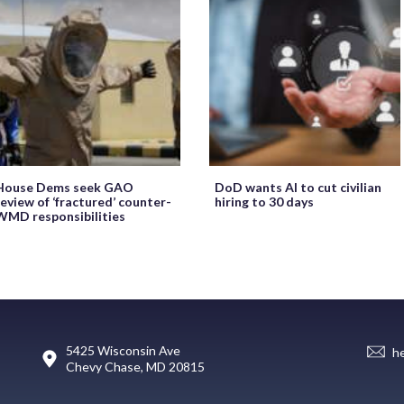
House Dems seek GAO
DoD wants AI to cut civilian
review of ‘fractured’ counter-
hiring to 30 days
WMD responsibilities
5425 Wisconsin Ave
h
Chevy Chase, MD 20815