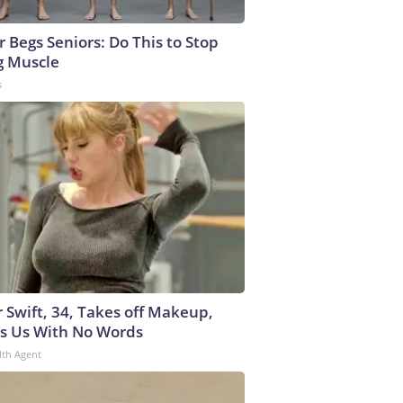
r Begs Seniors: Do This to Stop
g Muscle
s
r Swift, 34, Takes off Makeup,
s Us With No Words
lth Agent