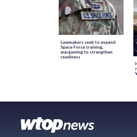
Lawmakers seek to expand
Space Force training,
wargaming to strengthen
readiness