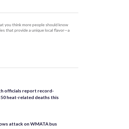
that you think more people should know
es that provide a unique local flavor—a
h officials report record-
 50 heat-related deaths this
hows attack on WMATA bus