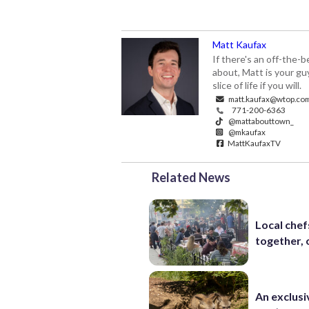
Matt Kaufax
If there's an off-the-
about, Matt is your gu
slice of life if you will.
matt.kaufax@wtop.co
771-200-6363
@mattabouttown_
@mkaufax
MattKaufaxTV
Related News
Local chef
together, 
An exclusi