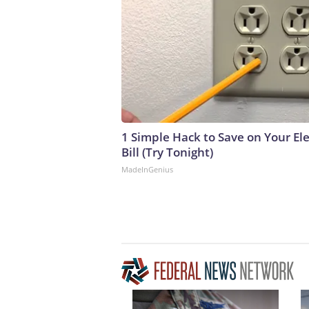
1 Simple Hack to Save on Your Ele
Bill (Try Tonight)
MadeInGenius