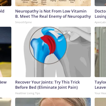
old
Neuropathy is Not From Low Vitamin
Docto
B. Meet The Real Enemy of Neuropathy
Losin
SmoothSpine
ApexLab
 New
Recover Your Joints: Try This Trick
Taylo
Before Bed (Eliminate Joint Pain)
Leave
Healthier Living Tips
Your Hea