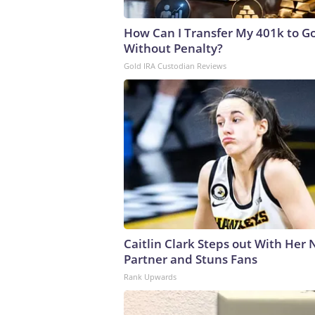
How Can I Transfer My 401k to G
Without Penalty?
Gold IRA Custodian Reviews
Caitlin Clark Steps out With Her
Partner and Stuns Fans
Rank Upwards