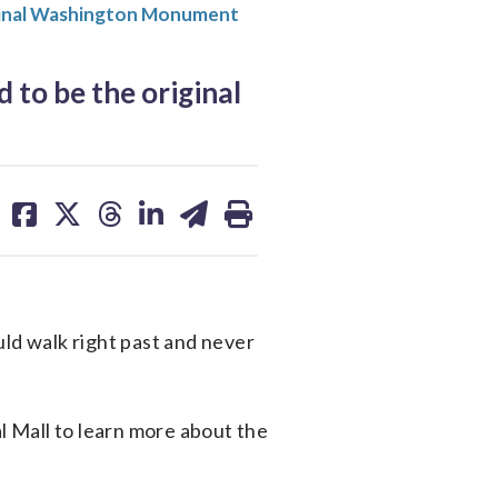
ginal Washington Monument
to be the original
share
share
share
share
share
print
on
on
on
on
on
facebook
X
threads
linkedin
email
uld walk right past and never
 Mall to learn more about the