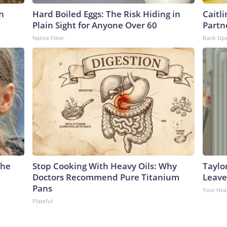
n
Hard Boiled Eggs: The Risk Hiding in
Caitl
Plain Sight for Anyone Over 60
Partn
Native Fiber
Rank Up
The
Stop Cooking With Heavy Oils: Why
Taylo
Doctors Recommend Pure Titanium
Leave
Pans
Your Hea
Plateful