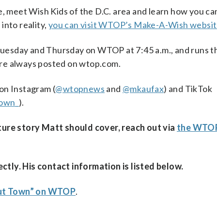
ne, meet Wish Kids of the D.C. area and learn how you c
into reality,
you can visit WTOP’s Make-A-Wish websi
uesday and Thursday on WTOP at 7:45 a.m., and runs th
are always posted on wtop.com.
 on Instagram (
@wtopnews
and
@mkaufax
) and TikTok
own_
).
ature story Matt should cover, reach out via
the WTOP
ctly. His contact information is listed below.
out Town” on WTOP
.