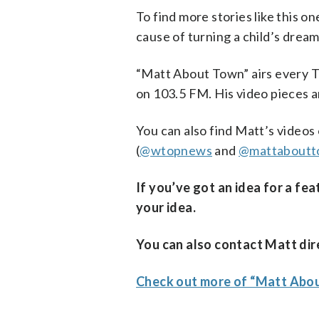
To find more stories like this o
cause of turning a child’s dream 
“Matt About Town” airs every T
on 103.5 FM. His video pieces 
You can also find Matt’s videos
(
@wtopnews
and
@mattaboutt
If you’ve got an idea for a fe
your idea.
You can also contact Matt dire
Check out more of “Matt Ab