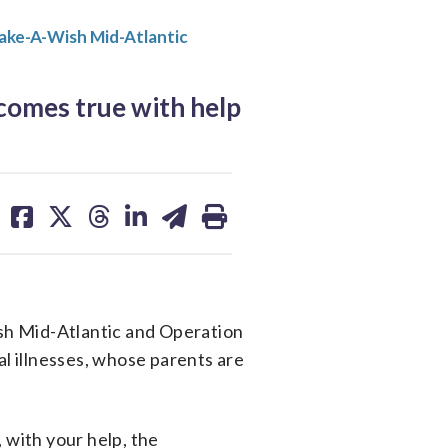
ake-A-Wish Mid-Atlantic
comes true with help
share
share
share
share
share
print
on
on
on
on
on
facebook
X
threads
linkedin
email
sh Mid-Atlantic and Operation
al illnesses, whose parents are
 with your help, the