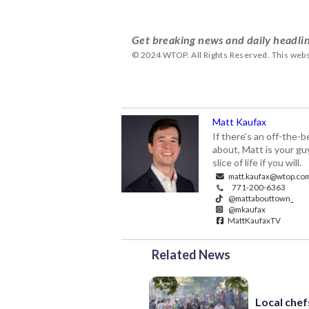
Get breaking news and daily headlin
© 2024 WTOP. All Rights Reserved. This webs
Matt Kaufax
If there's an off-the-
about, Matt is your gu
slice of life if you will.
matt.kaufax@wtop.co
771-200-6363
@mattabouttown_
@mkaufax
MattKaufaxTV
Related News
Local chef