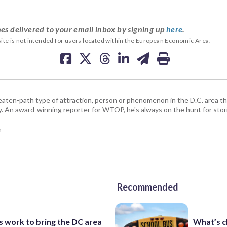
es delivered to your email inbox by signing up
here
.
ite is not intended for users located within the European Economic Area.
beaten-path type of attraction, person or phenomenon in the D.C. area 
y. An award-winning reporter for WTOP, he's always on the hunt for stori
m
Recommended
s work to bring the DC area
What’s c