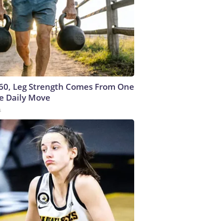
 60, Leg Strength Comes From One
e Daily Move
s