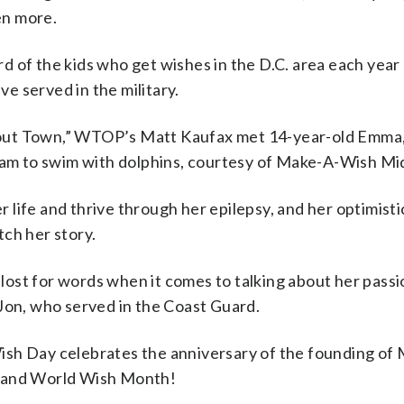
en more.
rd of the kids who get wishes in the D.C. area each year
e served in the military.
out Town,” WTOP’s Matt Kaufax met 14-year-old Emma, w
dream to swim with dolphins, courtesy of Make-A-Wish Mi
 life and thrive through her epilepsy, and her optimisti
tch her story.
lost for words when it comes to talking about her passi
 Jon, who served in the Coast Guard.
ish Day celebrates the anniversary of the founding of M
d and World Wish Month!