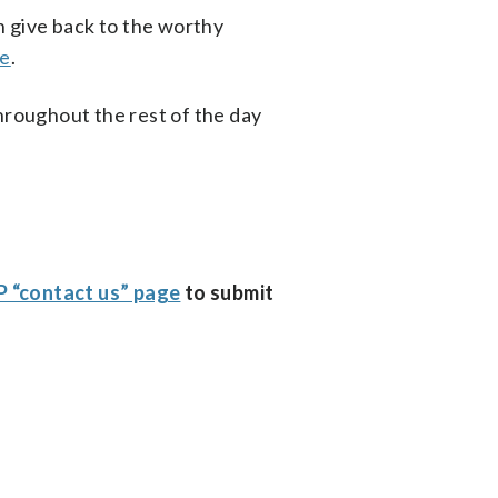
an give back to the worthy
te
.
roughout the rest of the day
 “contact us” page
to submit