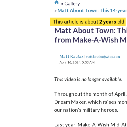
Gallery
Matt About Town: This 14-year
This article is about
2 years
old
Matt About Town: Thi
from Make-A-Wish Mi
Matt Kaufax
|
matt.kaufax@wtop.com
April 16, 2024, 5:03 AM
This video is no longer available.
Throughout the month of April,
Dream Maker, which raises money
our nation’s military heroes.
Last year, Make-A-Wish Mid-Atla