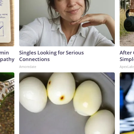
amin
Singles Looking for Serious
After
opathy
Connections
Simpl
Amoredate
ApexLab