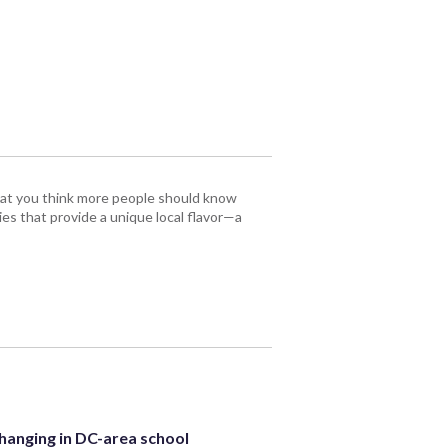
that you think more people should know
es that provide a unique local flavor—a
hanging in DC-area school