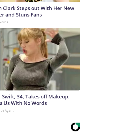
in Clark Steps out With Her New
er and Stuns Fans
wards
r Swift, 34, Takes off Makeup,
s Us With No Words
lth Agent