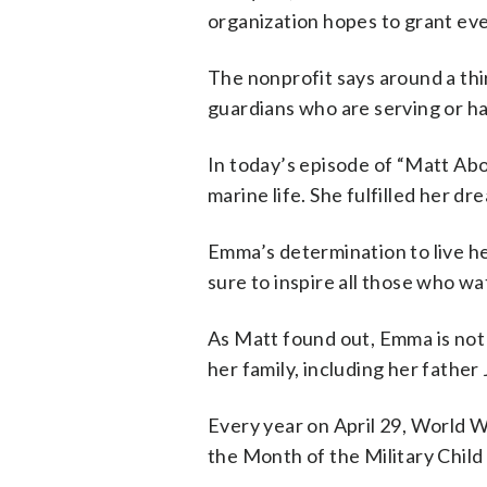
organization hopes to grant ev
The nonprofit says around a thi
guardians who are serving or hav
In today’s episode of “Matt Ab
marine life. She fulfilled her 
Emma’s determination to live her
sure to inspire all those who wa
As Matt found out, Emma is not 
her family, including her father
Every year on April 29, World W
the Month of the Military Chil