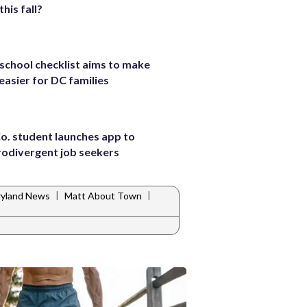
this fall?
school checklist aims to make
 easier for DC families
Co. student launches app to
rodivergent job seekers
|
|
yland News
Matt About Town