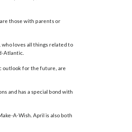
 are those with parents or
ho loves all things related to
d-Atlantic.
c outlook for the future, are
ons and has a special bond with
ake-A-Wish. April is also both