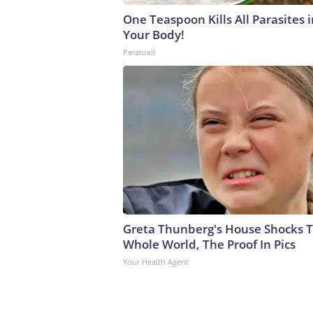
One Teaspoon Kills All Parasites i
Your Body!
Paratoxil
Greta Thunberg's House Shocks 
Whole World, The Proof In Pics
Your Health Agent