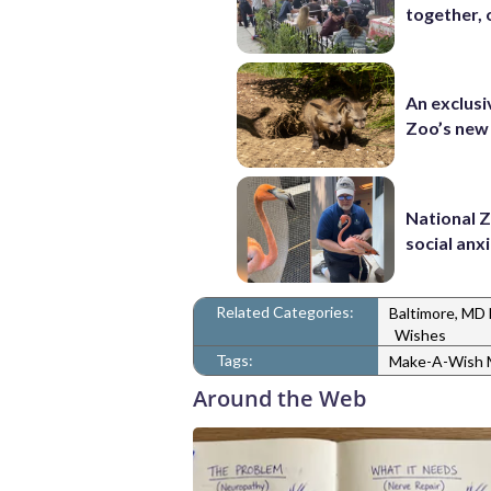
together, 
An exclusi
Zoo’s new
National 
social anx
Related Categories:
Baltimore, MD
Wishes
Tags:
Make-A-Wish M
Around the Web