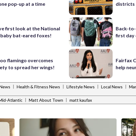
one pop-up at a time
districts 
ve first look at the National
Back-to-
 baby bat-eared foxes!
first day
Zoo flamingo overcomes
Fairfax 
iety to spread her wings!
help neu
|
|
|
|
 News
Health & Fitness News
Lifestyle News
Local News
Mar
|
|
id-Atlantic
Matt About Town
matt kaufax