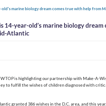
-old’s marine biology dream comes true with help from M
s 14-year-old’s marine biology dream 
d-Atlantic
 WTOP is highlighting our partnership with Make-A-Wi
 to fulfill the wishes of children diagnosed with critic
ntic granted 386 wishes in the D.C. area, and this year,