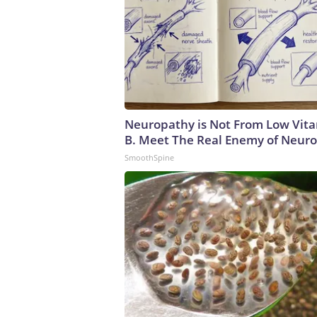
Neuropathy is Not From Low Vit
B. Meet The Real Enemy of Neur
SmoothSpine