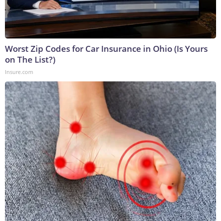
Worst Zip Codes for Car Insurance in Ohio (Is Yours
on The List?)
Insure.com