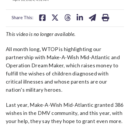
facebook
X
threads
linkedin
email
Share This:
This video is no longer available.
All month long, WTOP is highlighting our
partnership with Make-A-Wish Mid-Atlantic and
Operation Dream Maker, which raises money to
fulfill the wishes of children diagnosed with
critical illnesses and whose parents are our
nation’s military heroes.
Last year, Make-A-Wish Mid-Atlantic granted 386
wishes in the DMV community, and this year, with
your help, they say they hope to grant even more.