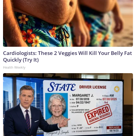
Cardiologists: These 2 Veggies Will Kill Your Belly Fat
Quickly (Try It)
Health Weekly