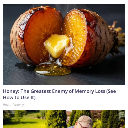
Honey: The Greatest Enemy of Memory Loss (See
How to Use It)
Health Weekly