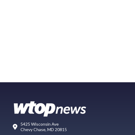
5425 Wisconsin Ave
Chevy Chase, MD 20815