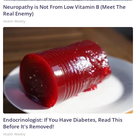
Neuropathy is Not From Low Vitamin B (Meet The
Real Enemy)
Health Weekly
Endocrinologist: If You Have Diabetes, Read This
Before It's Removed!
Health Weekly