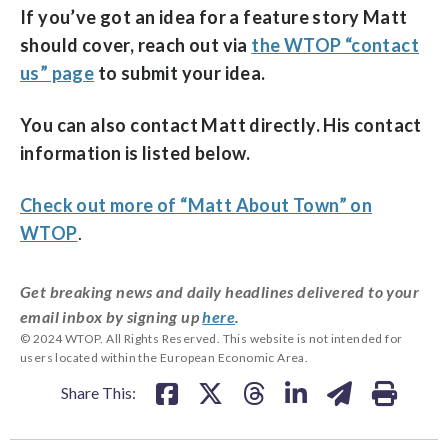
If you’ve got an idea for a feature story Matt
should cover, reach out via
the WTOP “contact
us” page
to submit your idea.
You can also contact Matt directly. His contact
information is listed below.
Check out more of “Matt About Town” on
WTOP
.
Get breaking news and daily headlines delivered to your
email inbox by signing up
here
.
© 2024 WTOP. All Rights Reserved. This website is not intended for
users located within the European Economic Area.
Share This: