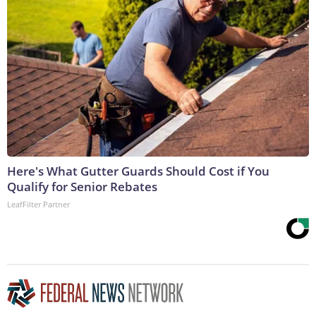
Here's What Gutter Guards Should Cost if You
Qualify for Senior Rebates
LeafFilter Partner