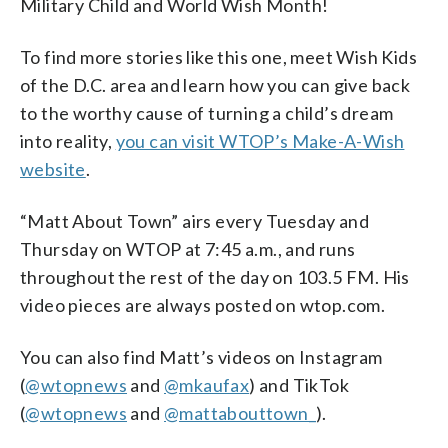
Military Child and World Wish Month!
To find more stories like this one, meet Wish Kids
of the D.C. area and learn how you can give back
to the worthy cause of turning a child’s dream
into reality,
you can visit WTOP’s Make-A-Wish
website
.
“Matt About Town” airs every Tuesday and
Thursday on WTOP at 7:45 a.m., and runs
throughout the rest of the day on 103.5 FM. His
video pieces are always posted on wtop.com.
You can also find Matt’s videos on Instagram
(
@wtopnews
and
@mkaufax
) and TikTok
(
@wtopnews
and
@mattabouttown_
).