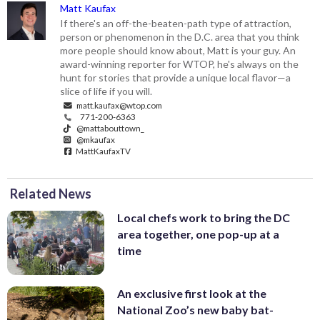
Matt Kaufax
If there's an off-the-beaten-path type of attraction,
person or phenomenon in the D.C. area that you think
more people should know about, Matt is your guy. An
award-winning reporter for WTOP, he's always on the
hunt for stories that provide a unique local flavor—a
slice of life if you will.
matt.kaufax@wtop.com
771-200-6363
@mattabouttown_
@mkaufax
MattKaufaxTV
Related News
Local chefs work to bring the DC
area together, one pop-up at a
time
An exclusive first look at the
National Zoo’s new baby bat-