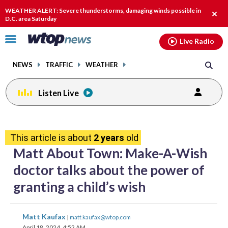
Email
facebook
instagram
x
tiktok
youtube
threads
WEATHER ALERT: Severe thunderstorms, damaging winds possible in
Clos
D.C. area Saturday
alert
Click
Live Radio
to
toggle
NEWS
TRAFFIC
WEATHER
navigation
menu.
Listen Live
share
share
share
share
share
print
on
on
on
on
on
This article is about
2 years
old
facebook
X
threads
linkedin
email
Matt About Town: Make-A-Wish
doctor talks about the power of
granting a child’s wish
share
share
share
share
share
print
Matt Kaufax
|
matt.kaufax@wtop.com
on
on
on
on
on
April 18, 2024, 4:52 AM