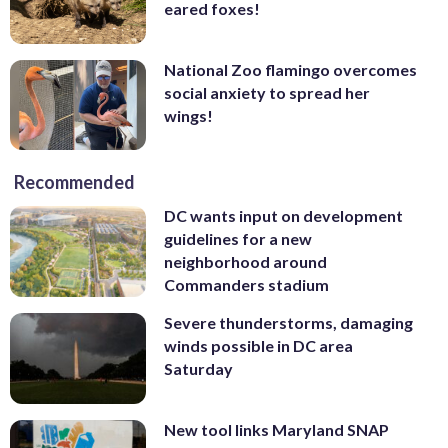
eared foxes!
National Zoo flamingo overcomes
social anxiety to spread her
wings!
Recommended
DC wants input on development
guidelines for a new
neighborhood around
Commanders stadium
Severe thunderstorms, damaging
winds possible in DC area
Saturday
New tool links Maryland SNAP