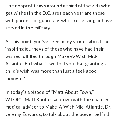
The nonprofit says around a third of the kids who
get wishes in the D.C. area each year are those
with parents or guardians who are serving or have
served in the military.
At this point, you’ve seen many stories about the
inspiring journeys of those who have had their
wishes fulfilled through Make-A-Wish Mid-
Atlantic. But what if we told you that granting a
child’s wish was more than just a feel-good
moment?
In today’s episode of “Matt About Town,”
WTOP’s Matt Kaufax sat down with the chapter
medical adviser to Make-A-Wish Mid-Atlantic, Dr.
Jeremy Edwards, to talk about the power behind