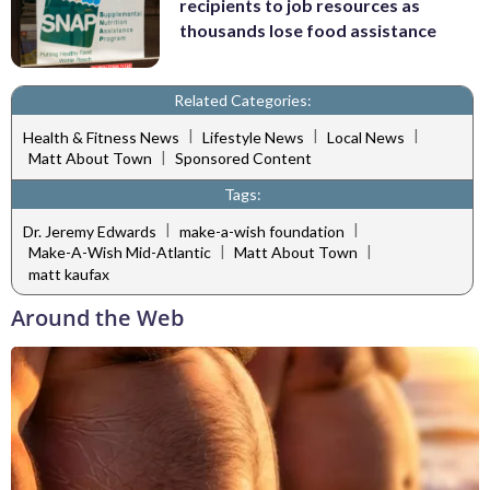
recipients to job resources as
thousands lose food assistance
Related Categories:
|
|
|
Health & Fitness News
Lifestyle News
Local News
|
Matt About Town
Sponsored Content
Tags:
|
|
Dr. Jeremy Edwards
make-a-wish foundation
|
|
Make-A-Wish Mid-Atlantic
Matt About Town
matt kaufax
Around the Web