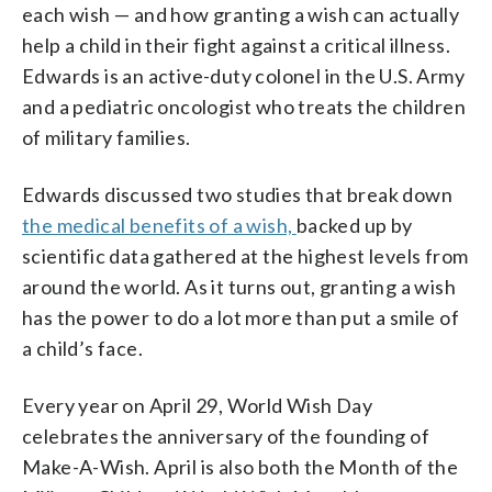
each wish — and how granting a wish can actually
help a child in their fight against a critical illness.
Edwards is an active-duty colonel in the U.S. Army
and a pediatric oncologist who treats the children
of military families.
Edwards discussed two studies that break down
the medical benefits of a wish,
backed up by
scientific data gathered at the highest levels from
around the world
. As it turns out, granting a wish
has the power to do a lot more than put a smile of
a child’s face.
Every year on April 29, World Wish Day
celebrates the anniversary of the founding of
Make-A-Wish. April is also both the Month of the