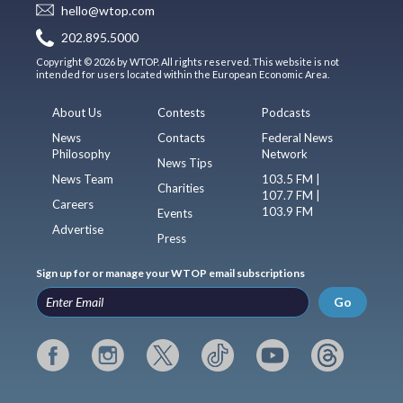
hello@wtop.com
202.895.5000
Copyright © 2026 by WTOP. All rights reserved. This website is not
intended for users located within the European Economic Area.
About Us
Contests
Podcasts
News
Contacts
Federal News
Philosophy
Network
News Tips
News Team
103.5 FM |
Charities
107.7 FM |
Careers
103.9 FM
Events
Advertise
Press
Sign up for or manage your WTOP email subscriptions
Go