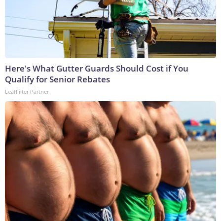
Here's What Gutter Guards Should Cost if You
Qualify for Senior Rebates
LeafFilter Partner