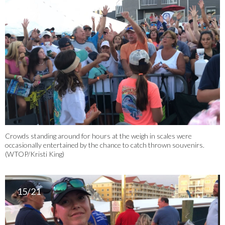
14/21
Crowds standing around for hours at the weigh in scales were
occasionally entertained by the chance to catch thrown souvenirs.
(WTOP/Kristi King)
15/21