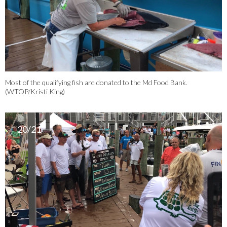
Most of the qualifying fish are donated to the Md Food Bank.
(WTOP/Kristi King)
20/21