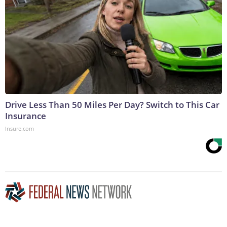
Drive Less Than 50 Miles Per Day? Switch to This Car
Insurance
Insure.com