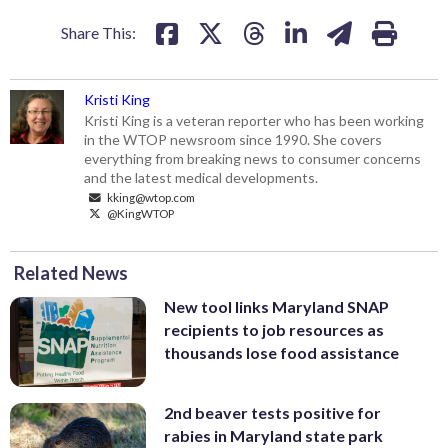
Share This:
Kristi King
Kristi King is a veteran reporter who has been working
in the WTOP newsroom since 1990. She covers
everything from breaking news to consumer concerns
and the latest medical developments.
kking@wtop.com
@KingWTOP
Related News
New tool links Maryland SNAP
recipients to job resources as
thousands lose food assistance
2nd beaver tests positive for
rabies in Maryland state park