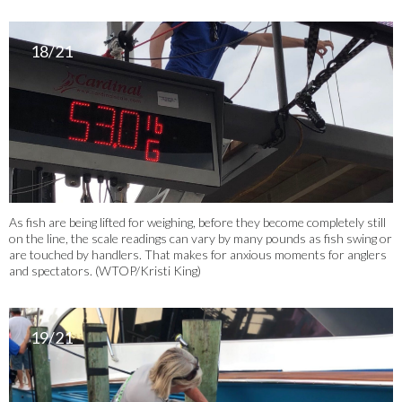
18/21
As fish are being lifted for weighing, before they become completely still
on the line, the scale readings can vary by many pounds as fish swing or
are touched by handlers. That makes for anxious moments for anglers
and spectators. (WTOP/Kristi King)
19/21