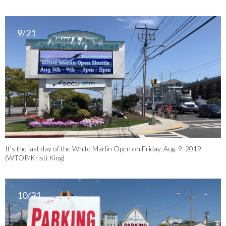
9/21
It’s the last day of the White Marlin Open on Friday, Aug. 9, 2019.
(WTOP/Kristi King)
10/21