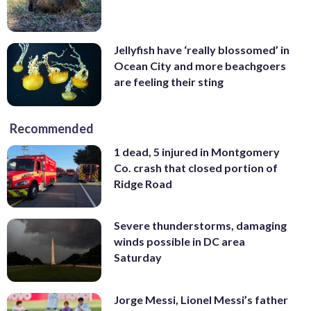
Jellyfish have ‘really blossomed’ in
Ocean City and more beachgoers
are feeling their sting
Recommended
1 dead, 5 injured in Montgomery
Co. crash that closed portion of
Ridge Road
Severe thunderstorms, damaging
winds possible in DC area
Saturday
Jorge Messi, Lionel Messi’s father