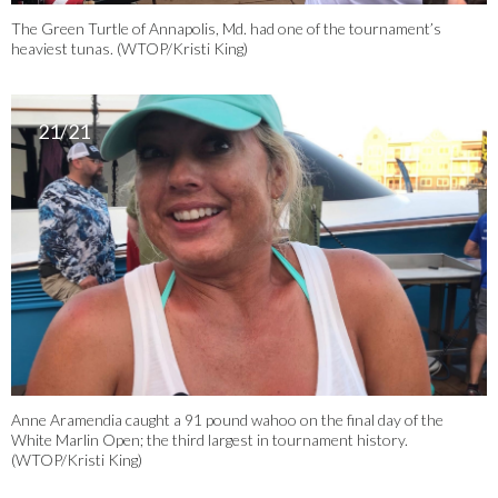
The Green Turtle of Annapolis, Md. had one of the tournament’s
heaviest tunas. (WTOP/Kristi King)
21/21
Anne Aramendia caught a 91 pound wahoo on the final day of the
White Marlin Open; the third largest in tournament history.
(WTOP/Kristi King)