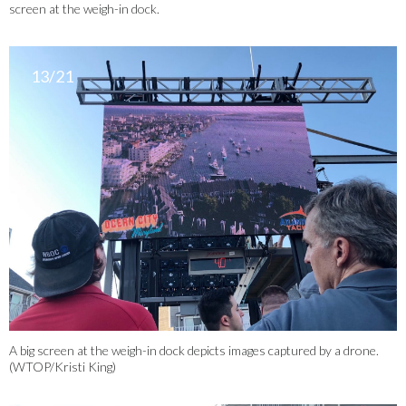
screen at the weigh-in dock.
13/21
A big screen at the weigh-in dock depicts images captured by a drone.
(WTOP/Kristi King)