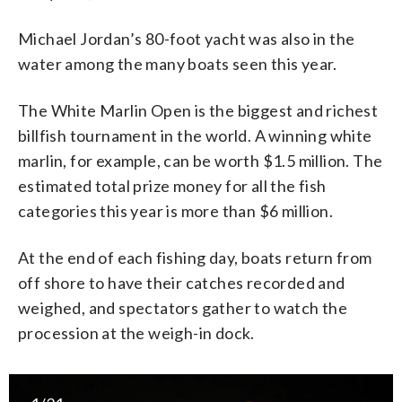
Michael Jordan’s 80-foot yacht was also in the
water among the many boats seen this year.
The White Marlin Open is the biggest and richest
billfish tournament in the world. A winning white
marlin, for example, can be worth $1.5 million. The
estimated total prize money for all the fish
categories this year is more than $6 million.
At the end of each fishing day, boats return from
off shore to have their catches recorded and
weighed, and spectators gather to watch the
procession at the weigh-in dock.