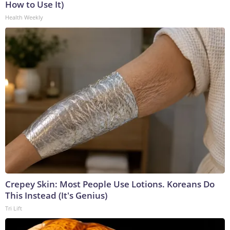
How to Use It)
Health Weekly
Crepey Skin: Most People Use Lotions. Koreans Do
This Instead (It's Genius)
Tri Lift