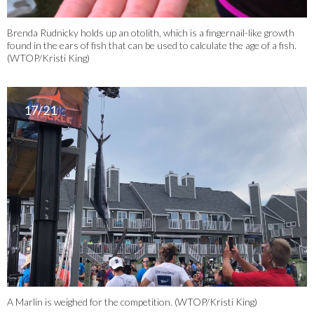
Brenda Rudnicky holds up an otolith, which is a fingernail-like growth
found in the ears of fish that can be used to calculate the age of a fish.
(WTOP/Kristi King)
17/21
A Marlin is weighed for the competition. (WTOP/Kristi King)