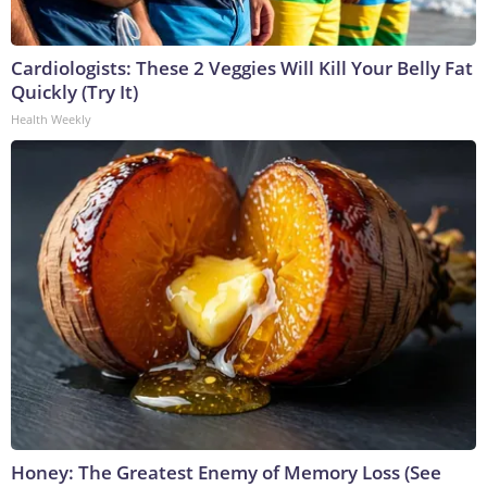
Cardiologists: These 2 Veggies Will Kill Your Belly Fat
Quickly (Try It)
Health Weekly
Honey: The Greatest Enemy of Memory Loss (See