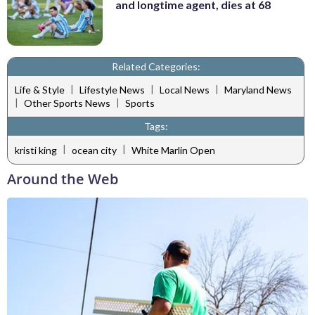
and longtime agent, dies at 68
Related Categories:
|
|
|
Life & Style
Lifestyle News
Local News
Maryland News
|
|
Other Sports News
Sports
Tags:
|
|
kristi king
ocean city
White Marlin Open
Around the Web