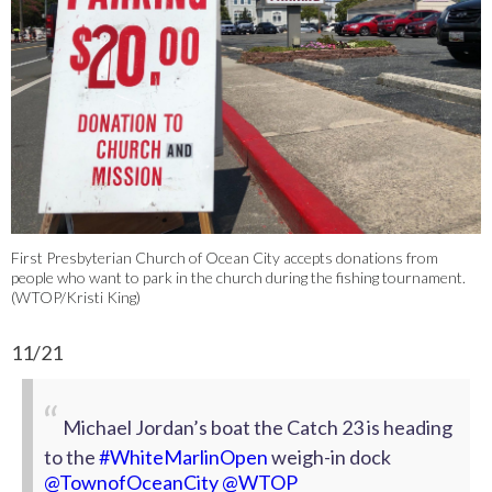
First Presbyterian Church of Ocean City accepts donations from
people who want to park in the church during the fishing tournament.
(WTOP/Kristi King)
11/21
Michael Jordan’s boat the Catch 23 is heading
to the
#WhiteMarlinOpen
weigh-in dock
@TownofOceanCity
⁩
@WTOP