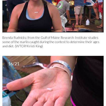
Brenda Rudnicky, from the Gulf of Maine Research Institute studies
some of the marlin caught during the contest to determine their ages
and diet. (WTOP/Kristi King)
16/21