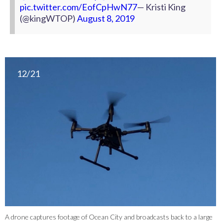
pic.twitter.com/EofCpHwN77
— Kristi King
(@kingWTOP)
August 8, 2019
12/21
A drone captures footage of Ocean City and broadcasts back to a large