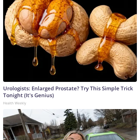
Urologists: Enlarged Prostate? Try This Simple Trick
Tonight (It's Genius)
Health Weekly