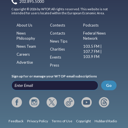
202.895.5000
Copyright © 2026 by WTOP. All rights reserved. This website is not
intended for users located within the European Economic Area.
About Us
Contests
Podcasts
News
Contacts
Federal News
Philosophy
Network
News Tips
News Team
103.5 FM |
Charities
107.7 FM |
Careers
103.9 FM
Events
Advertise
Press
Sign up for or manage your WTOP email subscriptions
Go
Feedback
Privacy Policy
Terms of Use
Copyright
Hubbard Radio