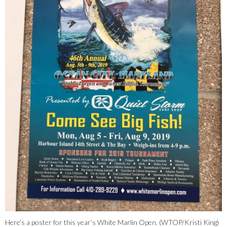
Here’s a poster for this year’s White Marlin Open. (WTOP/Kristi King)