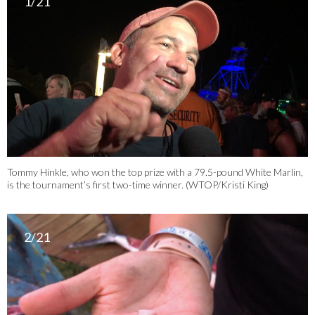
1/21
Tommy Hinkle, who won the top prize with a 79.5-pound White Marlin,
is the tournament’s first two-time winner. (WTOP/Kristi King)
2/21