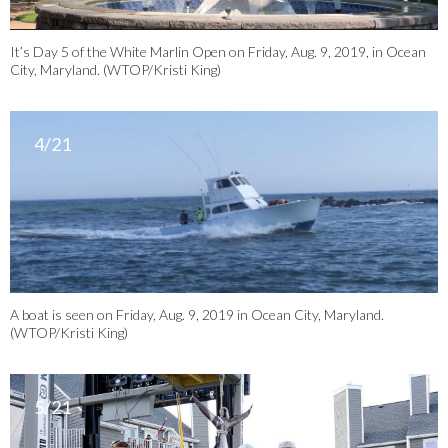
It’s Day 5 of the White Marlin Open on Friday, Aug. 9, 2019, in Ocean
City, Maryland. (WTOP/Kristi King)
4/21
A boat is seen on Friday, Aug. 9, 2019 in Ocean City, Maryland.
(WTOP/Kristi King)
5/21