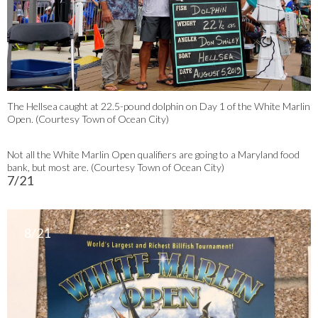
The Hellsea caught at 22.5-pound dolphin on Day 1 of the White Marlin
Open. (Courtesy Town of Ocean City)
Not all the White Marlin Open qualifiers are going to a Maryland food
bank, but most are. (Courtesy Town of Ocean City)
7/21
8/21