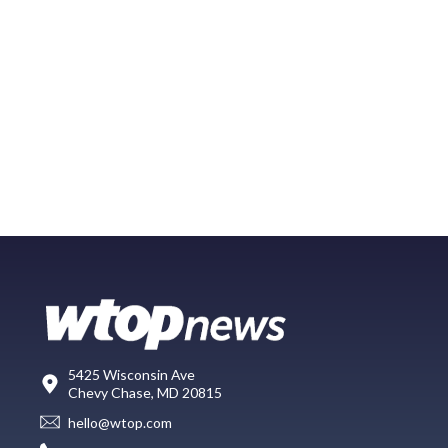
5425 Wisconsin Ave
Chevy Chase, MD 20815
hello@wtop.com