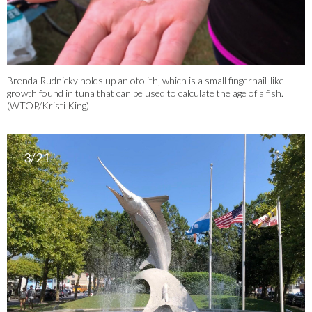
Brenda Rudnicky holds up an otolith, which is a small fingernail-like
growth found in tuna that can be used to calculate the age of a fish.
(WTOP/Kristi King)
3/21