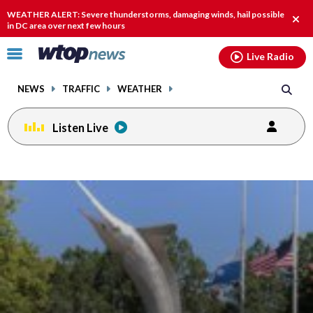
Email
facebook
instagram
x
tiktok
youtube
threads
WEATHER ALERT: Severe thunderstorms, damaging winds, hail possible
Clos
in DC area over next few hours
alert
Click
Live Radio
to
toggle
NEWS
TRAFFIC
WEATHER
navigation
menu.
Listen Live