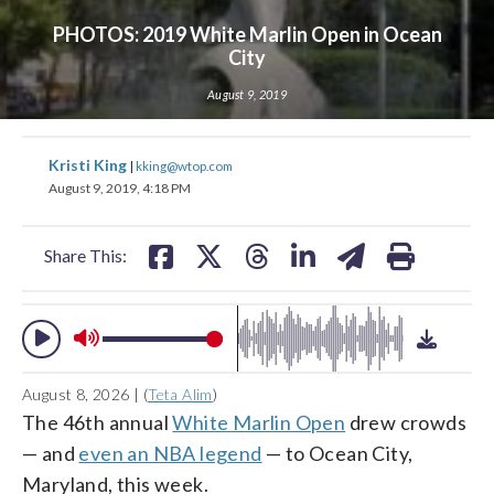
PHOTOS: 2019 White Marlin Open in Ocean
City
August 9, 2019
change
share
share
share
share
share
print
toggle
share
share
share
share
share
print
downlo
Kristi King
volume
|
kking@wtop.com
audio
audio
on
on
on
on
on
on
on
on
on
on
August 9, 2019, 4:18 PM
on
facebook
X
threads
linkedin
email
facebook
X
threads
linkedin
email
and
Share This:
off
August 8, 2026 | (
Teta Alim
)
The 46th annual
White Marlin Open
drew crowds
— and
even an NBA legend
— to Ocean City,
Maryland, this week.