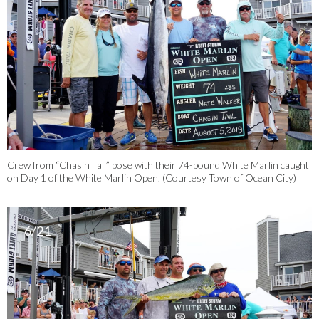
Crew from “Chasin Tail” pose with their 74-pound White Marlin caught
on Day 1 of the White Marlin Open. (Courtesy Town of Ocean City)
6/21