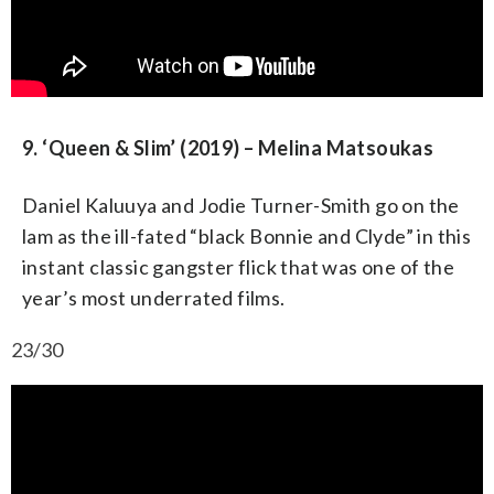
9. ‘Queen & Slim’ (2019) – Melina Matsoukas
Daniel Kaluuya and Jodie Turner-Smith go on the
lam as the ill-fated “black Bonnie and Clyde” in this
instant classic gangster flick that was one of the
year’s most underrated films.
23/30