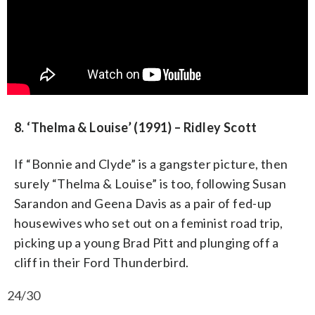
8. ‘Thelma & Louise’ (1991) – Ridley Scott
If “Bonnie and Clyde” is a gangster picture, then
surely “Thelma & Louise” is too, following Susan
Sarandon and Geena Davis as a pair of fed-up
housewives who set out on a feminist road trip,
picking up a young Brad Pitt and plunging off a
cliff in their Ford Thunderbird.
24/30