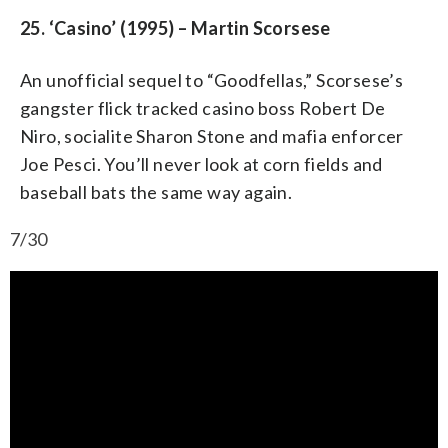
25. ‘Casino’ (1995) – Martin Scorsese
An unofficial sequel to “Goodfellas,” Scorsese’s
gangster flick tracked casino boss Robert De
Niro, socialite Sharon Stone and mafia enforcer
Joe Pesci. You’ll never look at corn fields and
baseball bats the same way again.
7/30