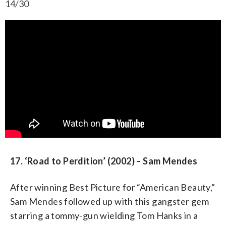
14/30
17. ‘Road to Perdition’ (2002) – Sam Mendes
After winning Best Picture for “American Beauty,”
Sam Mendes followed up with this gangster gem
starring a tommy-gun wielding Tom Hanks in a