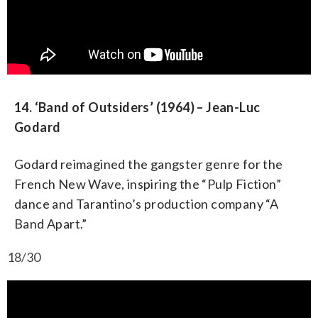
14. ‘Band of Outsiders’ (1964) – Jean-Luc
Godard
Godard reimagined the gangster genre for the
French New Wave, inspiring the “Pulp Fiction”
dance and Tarantino’s production company “A
Band Apart.”
18/30