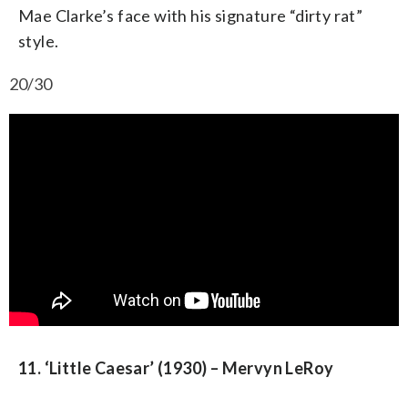
Mae Clarke’s face with his signature “dirty rat”
style.
20/30
11. ‘Little Caesar’ (1930) – Mervyn LeRoy