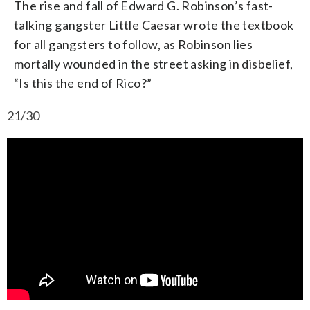
The rise and fall of Edward G. Robinson’s fast-
talking gangster Little Caesar wrote the textbook
for all gangsters to follow, as Robinson lies
mortally wounded in the street asking in disbelief,
“Is this the end of Rico?”
21/30