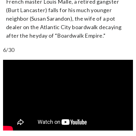
French master Louis Malle, a retired gangster
(Burt Lancaster) falls for his much younger
neighbor (Susan Sarandon), the wife of a pot
dealer on the Atlantic City boardwalk decaying
after the heyday of “Boardwalk Empire.”
6/30