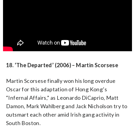
18. ‘The Departed’ (2006) – Martin Scorsese
Martin Scorsese finally won his long overdue
Oscar for this adaptation of Hong Kong’s
“Infernal Affairs,” as Leonardo DiCaprio, Matt
Damon, Mark Wahlberg and Jack Nicholson try to
outsmart each other amid Irish gang activity in
South Boston.