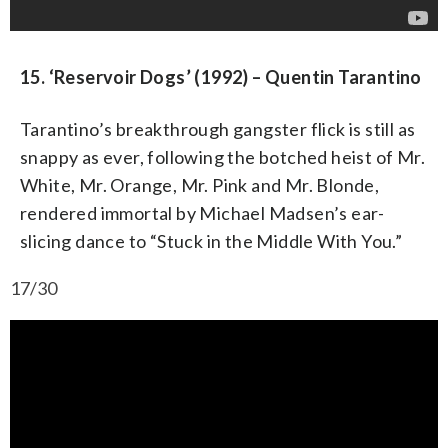
15. ‘Reservoir Dogs’ (1992) – Quentin Tarantino
Tarantino’s breakthrough gangster flick is still as
snappy as ever, following the botched heist of Mr.
White, Mr. Orange, Mr. Pink and Mr. Blonde,
rendered immortal by Michael Madsen’s ear-
slicing dance to “Stuck in the Middle With You.”
17/30