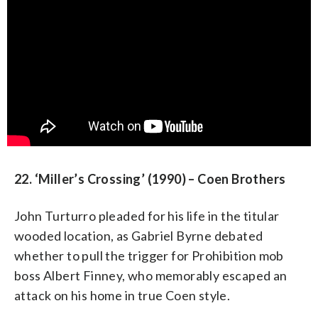
22. ‘Miller’s Crossing’ (1990) – Coen Brothers
John Turturro pleaded for his life in the titular
wooded location, as Gabriel Byrne debated
whether to pull the trigger for Prohibition mob
boss Albert Finney, who memorably escaped an
attack on his home in true Coen style.