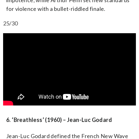
for violence with a bullet-riddled finale.
25/30
6. ‘Breathless’ (1960) – Jean-Luc Godard
Jean-Luc Godard defined the French New Wave