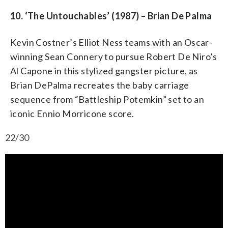
10. ‘The Untouchables’ (1987) – Brian De Palma
Kevin Costner’s Elliot Ness teams with an Oscar-
winning Sean Connery to pursue Robert De Niro’s
Al Capone in this stylized gangster picture, as
Brian DePalma recreates the baby carriage
sequence from “Battleship Potemkin” set to an
iconic Ennio Morricone score.
22/30