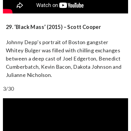
29. ‘Black Mass’ (2015) – Scott Cooper
Johnny Depp’s portrait of Boston gangster
Whitey Bulger was filled with chilling exchanges
between a deep cast of Joel Edgerton, Benedict
Cumberbatch, Kevin Bacon, Dakota Johnson and
Julianne Nicholson.
3/30