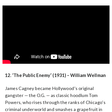
12. ‘The Public Enemy’ (1931) – William Wellman
James Cagney became Hollywood’s original
gangster — the O.G. — as classic hoodlum Tom
Powers, who rises through the ranks of Chicago’s
criminal underworld and smashes a grapefruit in