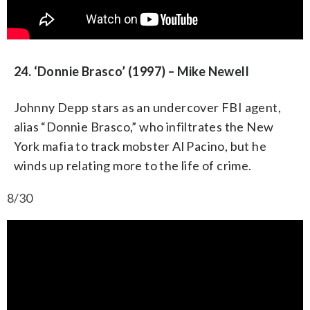
24. ‘Donnie Brasco’ (1997) – Mike Newell
Johnny Depp stars as an undercover FBI agent,
alias “Donnie Brasco,” who infiltrates the New
York mafia to track mobster Al Pacino, but he
winds up relating more to the life of crime.
8/30