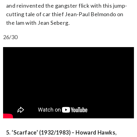
and reinvented the gangster flick with this jump-
cutting tale of car thief Jean-Paul Belmondo on
the lam with Jean Seberg.
26/30
5. ‘Scarface’ (1932/1983) – Howard Hawks,