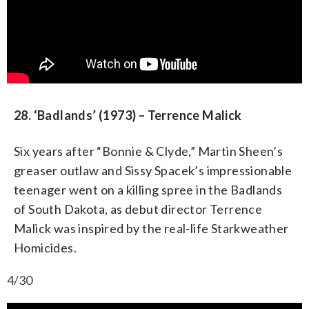
28. ‘Badlands’ (1973) – Terrence Malick
Six years after “Bonnie & Clyde,” Martin Sheen’s
greaser outlaw and Sissy Spacek’s impressionable
teenager went on a killing spree in the Badlands
of South Dakota, as debut director Terrence
Malick was inspired by the real-life Starkweather
Homicides.
4/30