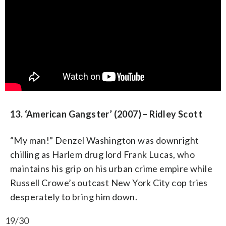
13. ‘American Gangster’ (2007) – Ridley Scott
“My man!” Denzel Washington was downright
chilling as Harlem drug lord Frank Lucas, who
maintains his grip on his urban crime empire while
Russell Crowe’s outcast New York City cop tries
desperately to bring him down.
19/30