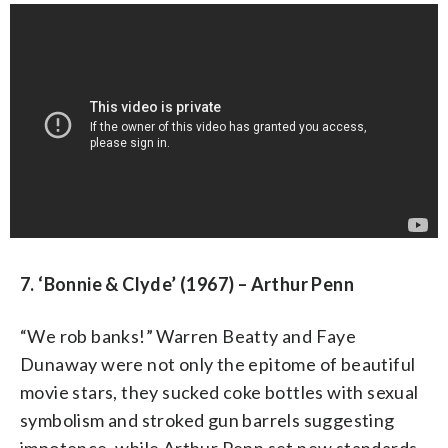
7. ‘Bonnie & Clyde’ (1967) – Arthur Penn
“We rob banks!” Warren Beatty and Faye
Dunaway were not only the epitome of beautiful
movie stars, they sucked coke bottles with sexual
symbolism and stroked gun barrels suggesting
impotence, while Arthur Penn set new standards