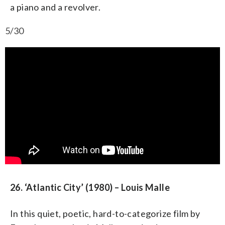
a piano and a revolver.
5/30
26. ‘Atlantic City’ (1980) – Louis Malle
In this quiet, poetic, hard-to-categorize film by