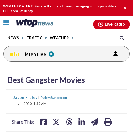
Email
facebook
instagram
x
tiktok
youtube
threads
WEATHER ALERT: Severe thunderstorms, damaging winds possible in
Clos
D.C. area Saturday
alert
Click
Live Radio
to
toggle
NEWS
TRAFFIC
WEATHER
navigation
menu.
Listen Live
share
share
share
share
share
print
on
on
on
on
on
Best Gangster Movies
facebook
X
threads
linkedin
email
share
share
share
share
share
print
Jason Fraley
|
jfraley@wtop.com
on
on
on
on
on
July 1, 2020, 1:59 AM
facebook
X
threads
linkedin
email
Share This: