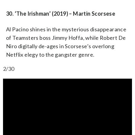
30. ‘The Irishman’ (2019) – Martin Scorsese
Al Pacino shines in the mysterious disappearance
of Teamsters boss Jimmy Hoffa, while Robert De
Niro digitally de-ages in Scorsese’s overlong
Netflix elegy to the gangster genre.
2/30