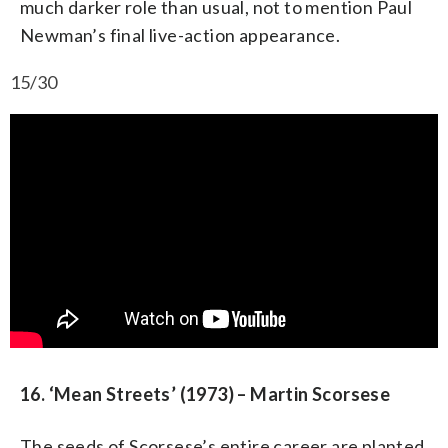
much darker role than usual, not to mention Paul
Newman’s final live-action appearance.
15/30
16. ‘Mean Streets’ (1973) – Martin Scorsese
The seeds of Scorsese’s entire career are planted