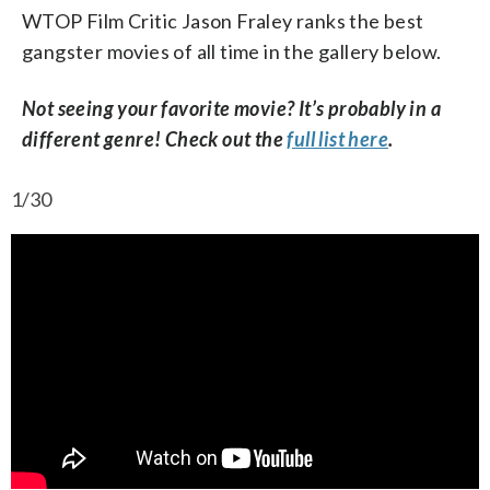
WTOP Film Critic Jason Fraley ranks the best
gangster movies of all time in the gallery below.
Not seeing your favorite movie? It’s probably in a
different genre! Check out the
full list here
.
1/30