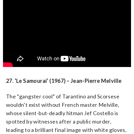
27. ‘Le Samourai’ (1967) – Jean-Pierre Melville
The “gangster cool” of Tarantino and Scorsese
wouldn’t exist without French master Melville,
whose silent-but-deadly hitman Jef Costello is
spotted by witnesses after a public murder,
leading to a brilliant final image with white gloves,