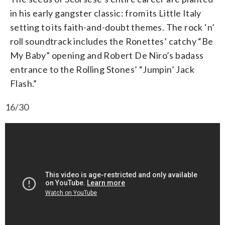
in his early gangster classic: from its Little Italy
setting to its faith-and-doubt themes. The rock ‘n’
roll soundtrack includes the Ronettes’ catchy “Be
My Baby” opening and Robert De Niro’s badass
entrance to the Rolling Stones’ “Jumpin’ Jack
Flash.”
16/30