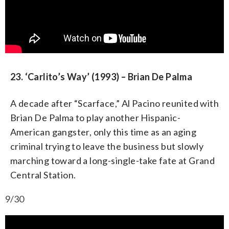
23. ‘Carlito’s Way’ (1993) – Brian De Palma
A decade after “Scarface,” Al Pacino reunited with
Brian De Palma to play another Hispanic-
American gangster, only this time as an aging
criminal trying to leave the business but slowly
marching toward a long-single-take fate at Grand
Central Station.
9/30