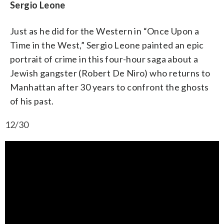
Sergio Leone
Just as he did for the Western in “Once Upon a
Time in the West,” Sergio Leone painted an epic
portrait of crime in this four-hour saga about a
Jewish gangster (Robert De Niro) who returns to
Manhattan after 30 years to confront the ghosts
of his past.
12/30