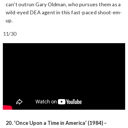
can’t outrun Gary Oldman, who pursues them as a
wild-eyed DEA agent in this fast-paced shoot-em-
up.
11/30
20. ‘Once Upon a Time in America’ (1984) –