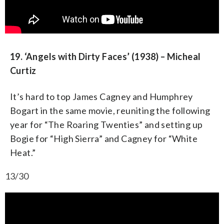
19. ‘Angels with Dirty Faces’ (1938) – Micheal
Curtiz
It’s hard to top James Cagney and Humphrey
Bogart in the same movie, reuniting the following
year for “The Roaring Twenties” and setting up
Bogie for “High Sierra” and Cagney for “White
Heat.”
13/30