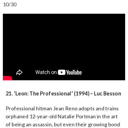
10/30
21. ‘Leon: The Professional’ (1994) – Luc Besson
Professional hitman Jean Reno adopts and trains
orphaned 12-year-old Natalie Portman in the art
of being an assassin, but even their growing bond