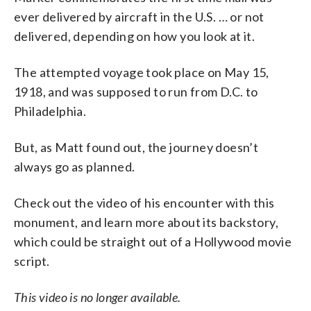
ever delivered by aircraft in the U.S. … or not
delivered, depending on how you look at it.
The attempted voyage took place on May 15,
1918, and was supposed to run from D.C. to
Philadelphia.
But, as Matt found out, the journey doesn’t
always go as planned.
Check out the video of his encounter with this
monument, and learn more about its backstory,
which could be straight out of a Hollywood movie
script.
This video is no longer available.