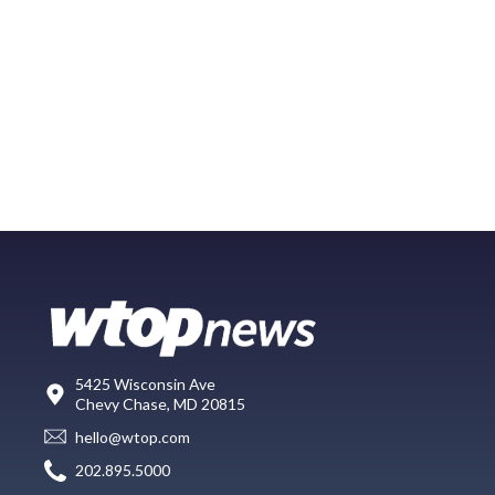
5425 Wisconsin Ave
Chevy Chase, MD 20815
hello@wtop.com
202.895.5000