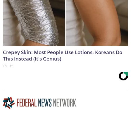
Crepey Skin: Most People Use Lotions. Koreans Do
This Instead (It's Genius)
Tri Lift