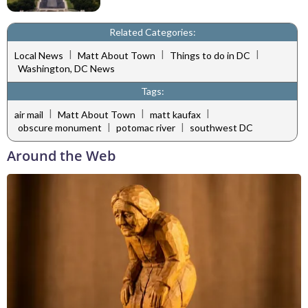
Related Categories:
|
|
|
Local News
Matt About Town
Things to do in DC
Washington, DC News
Tags:
|
|
|
air mail
Matt About Town
matt kaufax
|
|
obscure monument
potomac river
southwest DC
Around the Web