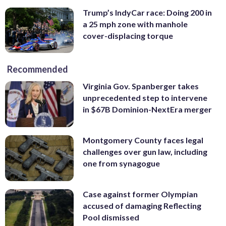
Trump’s IndyCar race: Doing 200 in
a 25 mph zone with manhole
cover-displacing torque
Recommended
Virginia Gov. Spanberger takes
unprecedented step to intervene
in $67B Dominion-NextEra merger
Montgomery County faces legal
challenges over gun law, including
one from synagogue
Case against former Olympian
accused of damaging Reflecting
Pool dismissed