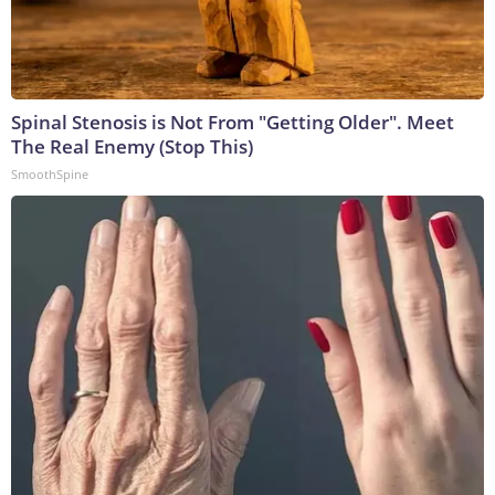
Spinal Stenosis is Not From "Getting Older". Meet
The Real Enemy (Stop This)
SmoothSpine