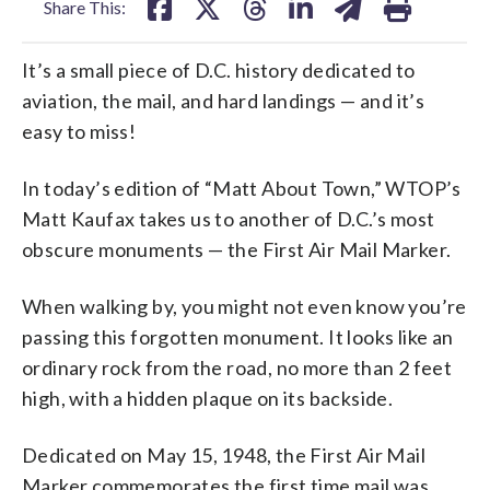
Share This:
It’s a small piece of D.C. history dedicated to
aviation, the mail, and hard landings — and it’s
easy to miss!
In today’s edition of “Matt About Town,” WTOP’s
Matt Kaufax takes us to another of D.C.’s most
obscure monuments — the First Air Mail Marker.
When walking by, you might not even know you’re
passing this forgotten monument. It looks like an
ordinary rock from the road, no more than 2 feet
high, with a hidden plaque on its backside.
Dedicated on May 15, 1948, the First Air Mail
Marker commemorates the first time mail was