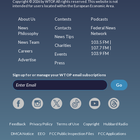
Copyright © 2026 by WTOP. All rights reserved. This website is not
intended for users located within the European Economic Area.
About Us
Contests
Podcasts
News
Contacts
Federal News
Philosophy
Network
News Tips
News Team
103.5 FM |
Charities
107.7 FM |
Careers
103.9 FM
Events
Advertise
Press
Sign up for or manage your WTOP email subscriptions
Go
Feedback
Privacy Policy
Terms of Use
Copyright
Hubbard Radio
DMCA Notice
EEO
FCC Public Inspection Files
FCC Applications