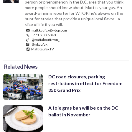
person or phenomenon in the D.C. area that you think
more people should know about, Matt is your guy. An
award-winning reporter for WTOP, he's always on the
hunt for stories that provide a unique local flavor—a
slice of life if you will.
matt.kaufax@wtop.com
771-200-6363
@mattabouttown_
@mkaufax
MattKaufaxTV
Related News
DC road closures, parking
restrictions in effect for Freedom
250 Grand Prix
A foie gras ban will be on the DC
ballot in November