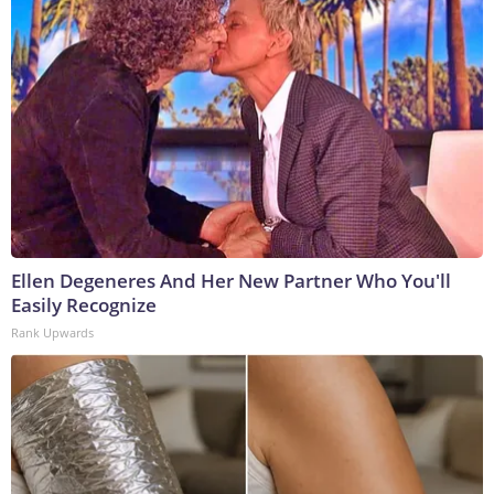
Ellen Degeneres And Her New Partner Who You'll
Easily Recognize
Rank Upwards