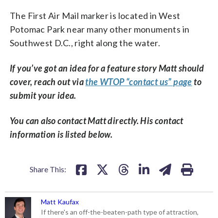
The First Air Mail marker is located in West
Potomac Park near many other monuments in
Southwest D.C., right along the water.
If you’ve got an idea for a feature story Matt should
cover, reach out via
the WTOP “contact us” page
to
submit your idea.
You can also contact Matt directly. His contact
information is listed below.
Share This:
Matt Kaufax
If there's an off-the-beaten-path type of attraction,