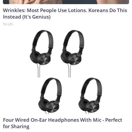
Wrinkles: Most People Use Lotions. Koreans Do This
Instead (It's Genius)
Tri Lift
Four Wired On-Ear Headphones With Mic - Perfect
for Sharing