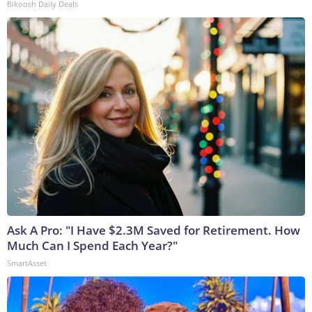
Bikoosh Daily Deals
Ask A Pro: "I Have $2.3M Saved for Retirement. How
Much Can I Spend Each Year?"
SmartAsset