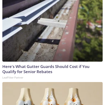
Here's What Gutter Guards Should Cost if You
Qualify for Senior Rebates
LeafFilter Partner