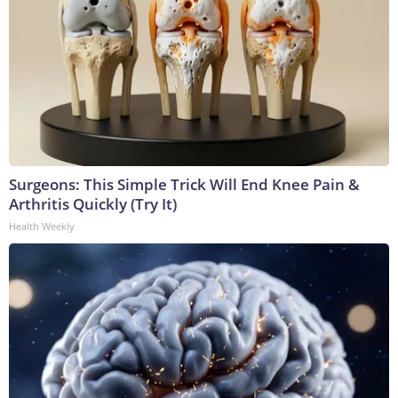
Surgeons: This Simple Trick Will End Knee Pain &
Arthritis Quickly (Try It)
Health Weekly