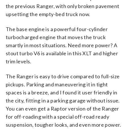
the previous Ranger, with only broken pavement
upsetting the empty-bed truck now.
The base engine is a powerful four-cylinder
turbocharged engine that moves the truck
smartly in most situations. Need more power? A
stout turbo V6 is available in this XLT and higher
trim levels.
The Ranger is easy to drive compared to full-size
pickups. Parking and maneuvering it in tight
spaces is a breeze, and I found it user friendly in
the city, fitting in a parking garage without issue.
You can even get a Raptor version of the Ranger
for off-roading with a special off-road ready
suspension, tougher looks, and even more power.