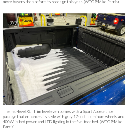
more buyers then before its redesign this year. (WTOP/Mike Parris)
7/7
The mid-level XLT trim level even comes with a Sport Appearance
package that enhances its style with gray 17-inch aluminum wheels and
400W in-bed power and LED lighting in the five-foot bed. (WTOP/Mike
Parris)