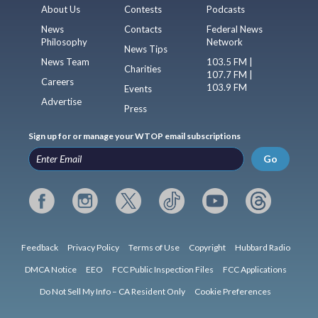
About Us
Contests
Podcasts
News
Contacts
Federal News
Philosophy
Network
News Tips
News Team
103.5 FM |
Charities
107.7 FM |
Careers
103.9 FM
Events
Advertise
Press
Sign up for or manage your WTOP email subscriptions
Go
Feedback
Privacy Policy
Terms of Use
Copyright
Hubbard Radio
DMCA Notice
EEO
FCC Public Inspection Files
FCC Applications
Do Not Sell My Info – CA Resident Only
Cookie Preferences