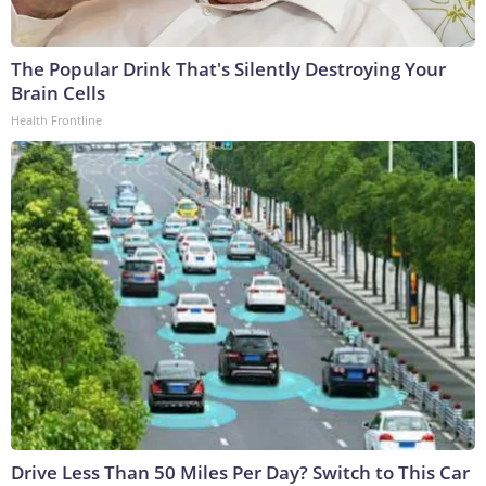
The Popular Drink That's Silently Destroying Your
Brain Cells
Health Frontline
Drive Less Than 50 Miles Per Day? Switch to This Car