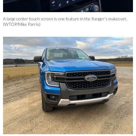
A large center touch screen is one feature in the Ranger’s makeover.
(WTOP/Mike Parris)
5/7