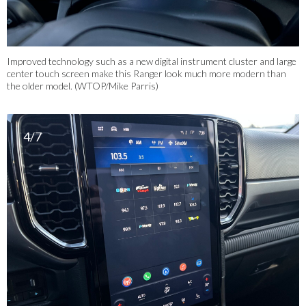
Improved technology such as a new digital instrument cluster and large
center touch screen make this Ranger look much more modern than
the older model. (WTOP/Mike Parris)
4/7