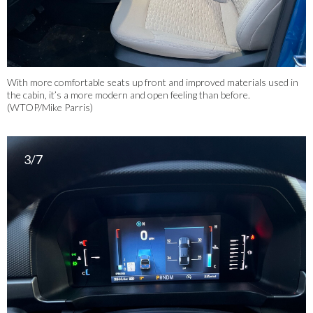
With more comfortable seats up front and improved materials used in
the cabin, it’s a more modern and open feeling than before.
(WTOP/Mike Parris)
3/7