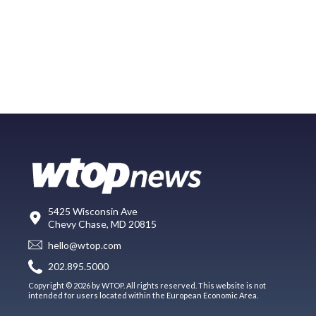
5425 Wisconsin Ave
Chevy Chase, MD 20815
hello@wtop.com
202.895.5000
Copyright © 2026 by WTOP. All rights reserved. This website is not
intended for users located within the European Economic Area.