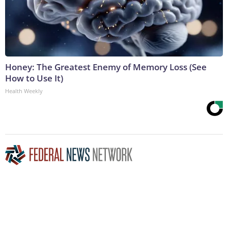
Honey: The Greatest Enemy of Memory Loss (See
How to Use It)
Health Weekly