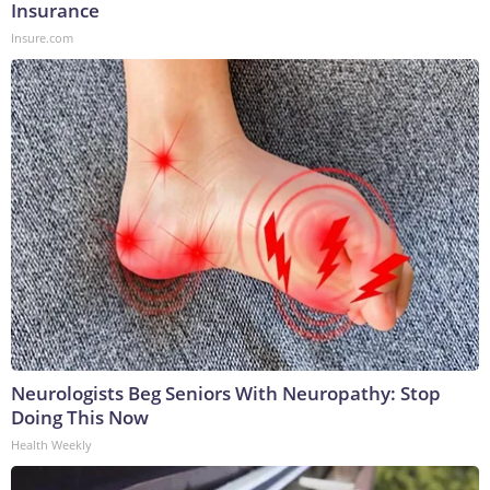
Insurance
Insure.com
Neurologists Beg Seniors With Neuropathy: Stop
Doing This Now
Health Weekly