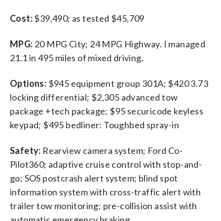
Cost:
$39,490; as tested $45,709
MPG:
20 MPG City; 24 MPG Highway. I managed
21.1 in 495 miles of mixed driving.
Options:
$945 equipment group 301A; $420 3.73
locking differential; $2,305 advanced tow
package +tech package; $95 securicode keyless
keypad; $495 bedliner: Toughbed spray-in
Safety:
Rearview camera system; Ford Co-
Pilot360; adaptive cruise control with stop-and-
go; SOS postcrash alert system; blind spot
information system with cross-traffic alert with
trailer tow monitoring; pre-collision assist with
automatic emergency braking