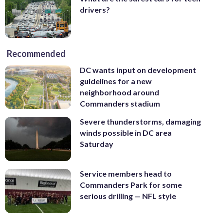
drivers?
Recommended
DC wants input on development
guidelines for a new
neighborhood around
Commanders stadium
Severe thunderstorms, damaging
winds possible in DC area
Saturday
Service members head to
Commanders Park for some
serious drilling — NFL style