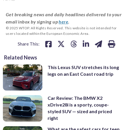
Get breaking news and daily headlines delivered to your
email inbox by signing up
here
.
© 2025 WTOP. All Rights Reserved. This website is not intended for
users located within the European Economic Area.
Share This:
Related News
This Lexus SUV stretches its long
legs on an East Coast road trip
Car Review: The BMW X2
xDrive28i is a sporty, coupe-
styled SUV — sized and priced
right
What are the safest cars for teen