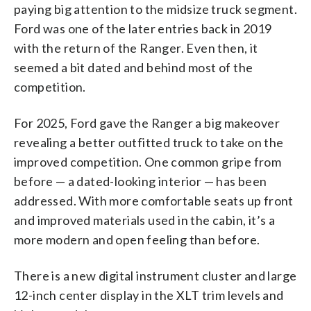
paying big attention to the midsize truck segment.
Ford was one of the later entries back in 2019
with the return of the Ranger. Even then, it
seemed a bit dated and behind most of the
competition.
For 2025, Ford gave the Ranger a big makeover
revealing a better outfitted truck to take on the
improved competition. One common gripe from
before — a dated-looking interior — has been
addressed. With more comfortable seats up front
and improved materials used in the cabin, it’s a
more modern and open feeling than before.
There is a new digital instrument cluster and large
12-inch center display in the XLT trim levels and