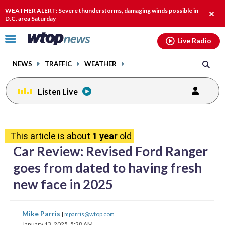
Email
facebook
instagram
x
tiktok
youtube
threads
WEATHER ALERT: Severe thunderstorms, damaging winds possible in
Clos
D.C. area Saturday
alert
Click
Live Radio
to
toggle
NEWS
TRAFFIC
WEATHER
navigation
menu.
Listen Live
share
share
share
share
share
print
on
on
on
on
on
This article is about
1 year
old
facebook
X
threads
linkedin
email
Car Review: Revised Ford Ranger
goes from dated to having fresh
new face in 2025
share
share
share
share
share
print
Mike Parris
|
mparris@wtop.com
on
on
on
on
on
January 13, 2025, 5:28 AM