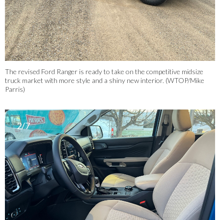
The revised Ford Ranger is ready to take on the competitive midsize
truck market with more style and a shiny new interior. (WTOP/Mike
Parris)
2/7