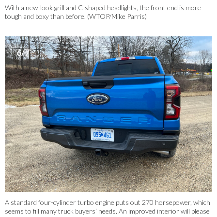
With a new-look grill and C-shaped headlights, the front end is more
tough and boxy than before.
(WTOP/Mike Parris)
6/7
A standard four-cylinder turbo engine puts out 270 horsepower, which
seems to fill many truck buyers’ needs. An improved interior will please