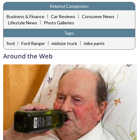
Related Categories:
|
|
|
Business & Finance
Car Reviews
Consumer News
|
Lifestyle News
Photo Galleries
Tags:
|
|
|
ford
Ford Ranger
midsize truck
mike parris
Around the Web