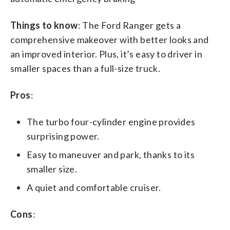
Things to know
: The Ford Ranger gets a
comprehensive makeover with better looks and
an improved interior. Plus, it’s easy to driver in
smaller spaces than a full-size truck.
Pros
:
The turbo four-cylinder engine provides
surprising power.
Easy to maneuver and park, thanks to its
smaller size.
A quiet and comfortable cruiser.
Cons
: