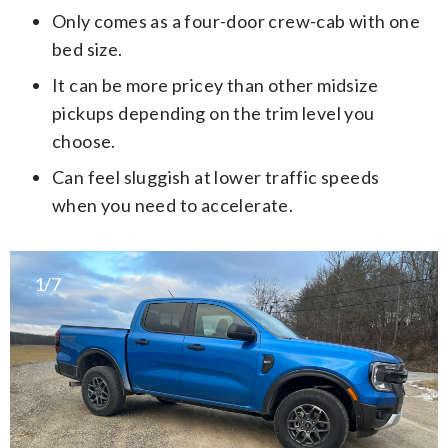
Only comes as a four-door crew-cab with one
bed size.
It can be more pricey than other midsize
pickups depending on the trim level you
choose.
Can feel sluggish at lower traffic speeds
when you need to accelerate.
1/7