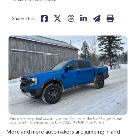
facebook
X
threads
linkedin
email
Share This:
With a new tough look and a higher quality interior the Ford Ranger pickup
looks to sell more midsize trucks in 2025. (WTOP/Mike Parris)
More and more automakers are jumping in and