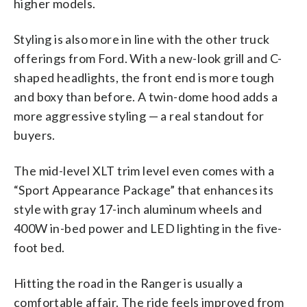
higher models.
Styling is also more in line with the other truck
offerings from Ford. With a new-look grill and C-
shaped headlights, the front end is more tough
and boxy than before. A twin-dome hood adds a
more aggressive styling — a real standout for
buyers.
The mid-level XLT trim level even comes with a
“Sport Appearance Package” that enhances its
style with gray 17-inch aluminum wheels and
400W in-bed power and LED lighting in the five-
foot bed.
Hitting the road in the Ranger is usually a
comfortable affair. The ride feels improved from