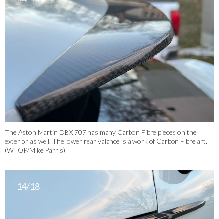
The Aston Martin DBX 707 has many Carbon Fibre pieces on the
exterior as well. The lower rear valance is a work of Carbon Fibre art.
(WTOP/Mike Parris)
14/18