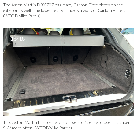
The Aston Martin DBX 707 has many Carbon Fibre pieces on the
exterior as well. The lower rear valance is a work of Carbon Fibre art.
(WTOP/Mike Parris)
18/18
This Aston Martin has plenty of storage so it’s easy to use this super
SUV more often. (WTOP/Mike Parris)