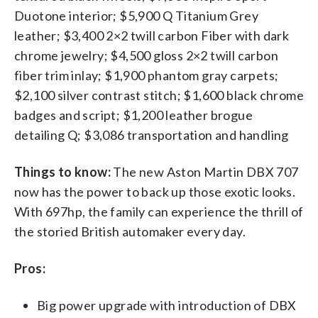
Duotone interior; $5,900 Q Titanium Grey
leather; $3,400 2×2 twill carbon Fiber with dark
chrome jewelry; $4,500 gloss 2×2 twill carbon
fiber trim inlay; $1,900 phantom gray carpets;
$2,100 silver contrast stitch; $1,600 black chrome
badges and script; $1,200 leather brogue
detailing Q; $3,086 transportation and handling
Things to know:
The new Aston Martin DBX 707
now has the power to back up those exotic looks.
With 697hp, the family can experience the thrill of
the storied British automaker every day.
Pros:
Big power upgrade with introduction of DBX