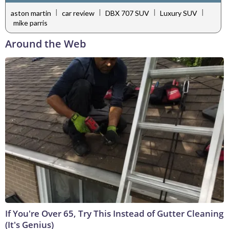
|
|
|
|
aston martin
car review
DBX 707 SUV
Luxury SUV
mike parris
Around the Web
If You're Over 65, Try This Instead of Gutter Cleaning
(It's Genius)