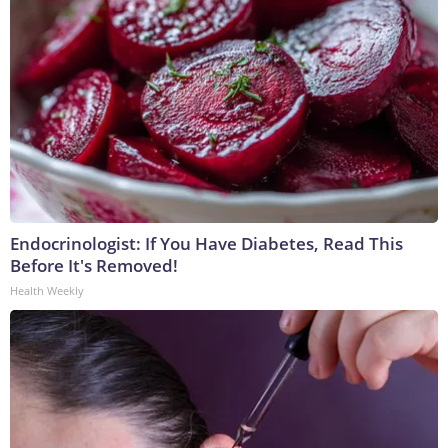
Endocrinologist: If You Have Diabetes, Read This
Before It's Removed!
Health Weekly