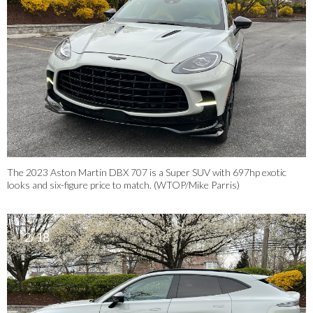
The 2023 Aston Martin DBX 707 is a Super SUV with 697hp exotic
looks and six-figure price to match. (WTOP/Mike Parris)
2/18