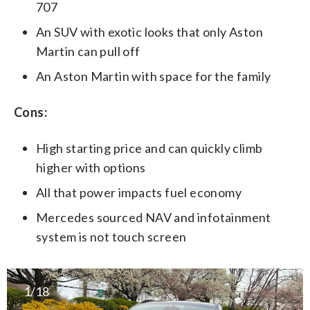
707
An SUV with exotic looks that only Aston
Martin can pull off
An Aston Martin with space for the family
Cons:
High starting price and can quickly climb
higher with options
All that power impacts fuel economy
Mercedes sourced NAV and infotainment
system is not touch screen
1/18