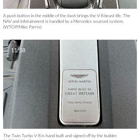
A push button in the middle of the dash brings the V-8 beast life. The
NAV and infotainment is handled by a Mercedes sourced system.
(WTOP/Mike Parris)
11/18
The Twin Turbo V-8 is hand built and signed off by the builder.