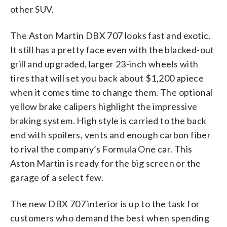
other SUV.
The Aston Martin DBX 707 looks fast and exotic.
It still has a pretty face even with the blacked-out
grill and upgraded, larger 23-inch wheels with
tires that will set you back about $1,200 apiece
when it comes time to change them. The optional
yellow brake calipers highlight the impressive
braking system. High style is carried to the back
end with spoilers, vents and enough carbon fiber
to rival the company’s Formula One car. This
Aston Martin is ready for the big screen or the
garage of a select few.
The new DBX 707 interior is up to the task for
customers who demand the best when spending