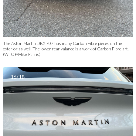
The Aston Martin DBX 707 has many Carbon Fibre pieces on the
exterior as well. The lower rear valance is a work of Carbon Fibre art.
(WTOP/Mike Parris)
16/18