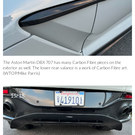
The Aston Martin DBX 707 has many Carbon Fibre pieces on the
exterior as well. The lower rear valance is a work of Carbon Fibre art.
(WTOP/Mike Parris)
15/18