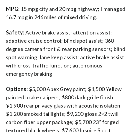
MPG:
15 mpg city and 20 mpg highway; I managed
16.7 mpg in 246 miles of mixed driving.
Safety:
Active brake assist; attention assist;
adaptive cruise control; blind spot assist; 360
degree camera front & rear parking sensors; blind
spot warning; lane keep assist; active brake assist
with cross-traffic function; autonomous
emergency braking
Options:
$5,000 Apex Grey paint; $1,500 Yellow
painted brake calipers; $800 dark grille finish;
$1,900 rear privacy glass with acoustic isolation
$1,200 smoked taillights; $9,200 gloss 2×2 twill
carbon fiber upper package; $5,700 23” forged
textured black wheels; $7,600 Inspire Sport