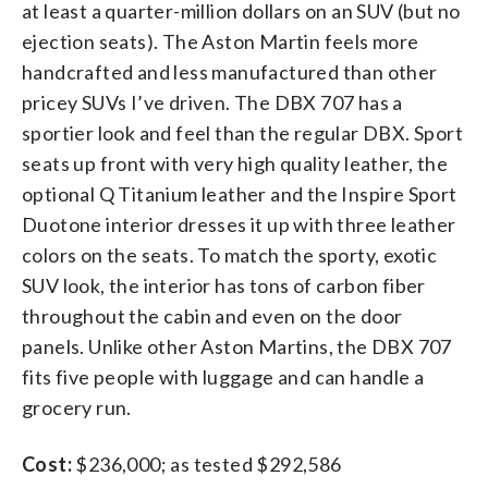
at least a quarter-million dollars on an SUV (but no
ejection seats). The Aston Martin feels more
handcrafted and less manufactured than other
pricey SUVs I’ve driven. The DBX 707 has a
sportier look and feel than the regular DBX. Sport
seats up front with very high quality leather, the
optional Q Titanium leather and the Inspire Sport
Duotone interior dresses it up with three leather
colors on the seats. To match the sporty, exotic
SUV look, the interior has tons of carbon fiber
throughout the cabin and even on the door
panels. Unlike other Aston Martins, the DBX 707
fits five people with luggage and can handle a
grocery run.
Cost:
$236,000; as tested $292,586