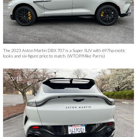
The 2023 Aston Martin DBX 707 is a Super SUV with 697hp exotic
looks and six-figure price to match. (WTOP/Mike Parris)
3/18