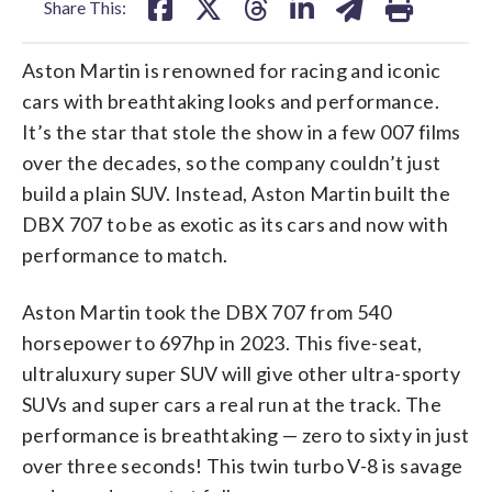
Share This:
Aston Martin is renowned for racing and iconic
cars with breathtaking looks and performance.
It’s the star that stole the show in a few 007 films
over the decades, so the company couldn’t just
build a plain SUV. Instead, Aston Martin built the
DBX 707 to be as exotic as its cars and now with
performance to match.
Aston Martin took the DBX 707 from 540
horsepower to 697hp in 2023. This five-seat,
ultraluxury super SUV will give other ultra-sporty
SUVs and super cars a real run at the track. The
performance is breathtaking — zero to sixty in just
over three seconds! This twin turbo V-8 is savage