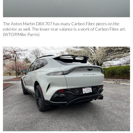
The Aston Martin DBX 707 has many Carbon Fibre pieces on the
exterior as well. The lower rear valance is a work of Carbon Fibre art.
(WTOP/Mike Parris)
17/18