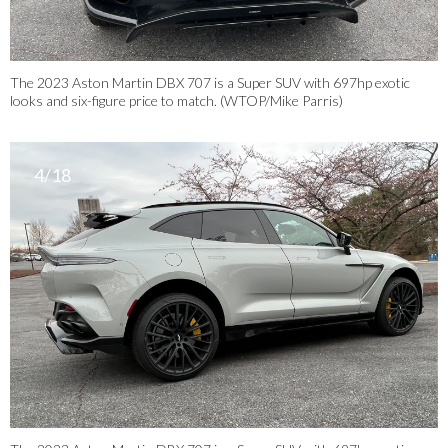
The 2023 Aston Martin DBX 707 is a Super SUV with 697hp exotic
looks and six-figure price to match. (WTOP/Mike Parris)
4/18