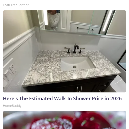
LeafFilter Partner
Here's The Estimated Walk-In Shower Price in 2026
HomeBuddy