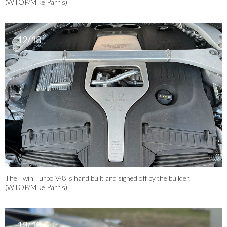
(WTOP/Mike Parris)
12/18
The Twin Turbo V-8 is hand built and signed off by the builder.
(WTOP/Mike Parris)
13/18