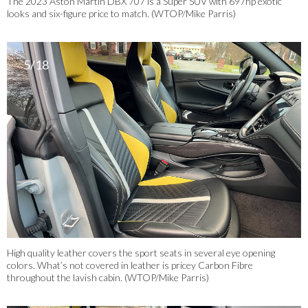
The 2023 Aston Martin DBX 707 is a Super SUV with 697hp exotic
looks and six-figure price to match. (WTOP/Mike Parris)
5/18
High quality leather covers the sport seats in several eye opening
colors. What’s not covered in leather is pricey Carbon Fibre
throughout the lavish cabin. (WTOP/Mike Parris)