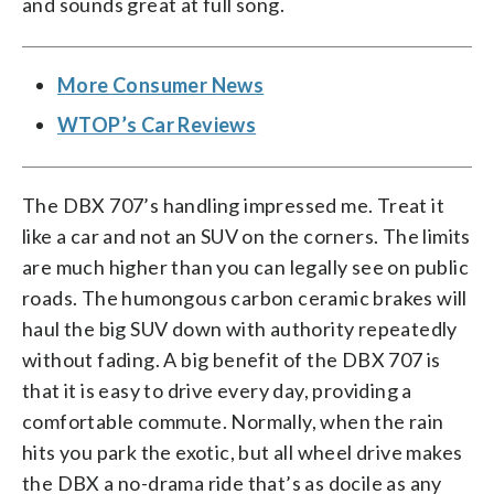
and sounds great at full song.
More Consumer News
WTOP’s Car Reviews
The DBX 707’s handling impressed me. Treat it
like a car and not an SUV on the corners. The limits
are much higher than you can legally see on public
roads. The humongous carbon ceramic brakes will
haul the big SUV down with authority repeatedly
without fading. A big benefit of the DBX 707 is
that it is easy to drive every day, providing a
comfortable commute. Normally, when the rain
hits you park the exotic, but all wheel drive makes
the DBX a no-drama ride that’s as docile as any