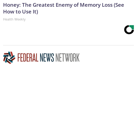
Honey: The Greatest Enemy of Memory Loss (See
How to Use It)
Health Weekly