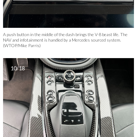
A push button in the middle of the dash brings the V-8 beast life. The
NAV and infotainment is handled by a Mercedes sourced system.
(WTOP/Mike Parris)
10/18