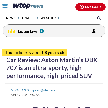
Email
facebook
instagram
x
tiktok
youtube
threads
Click
Live Radio
to
toggle
NEWS
TRAFFIC
WEATHER
navigation
menu.
Listen Live
share
share
share
share
share
print
on
on
on
on
on
This article is about
3 years
old
facebook
X
threads
linkedin
email
Car Review: Aston Martin’s DBX
707 is an ultra-sporty, high
performance, high-priced SUV
share
share
share
share
share
print
Mike Parris
|
mparris@wtop.com
on
on
on
on
on
April 17, 2023, 4:57 AM
facebook
X
threads
linkedin
email