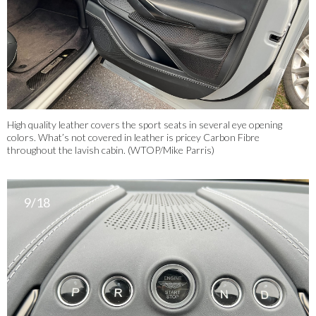
High quality leather covers the sport seats in several eye opening
colors. What’s not covered in leather is pricey Carbon Fibre
throughout the lavish cabin. (WTOP/Mike Parris)
9/18