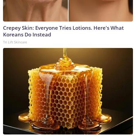
Crepey Skin: Everyone Tries Lotions. Here's What
Koreans Do Instead
Tri Lift Skincare