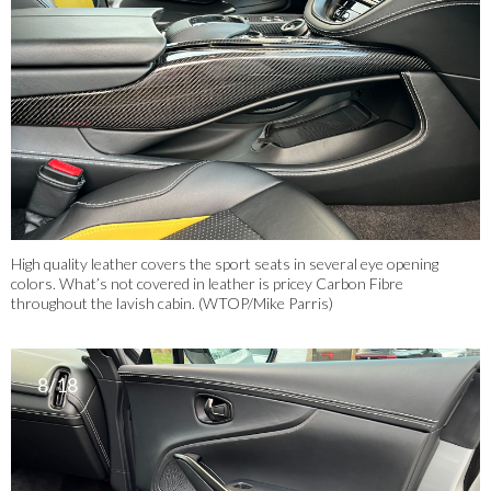
High quality leather covers the sport seats in several eye opening
colors. What’s not covered in leather is pricey Carbon Fibre
throughout the lavish cabin. (WTOP/Mike Parris)
8/18