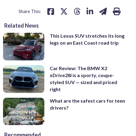
Share This:
Related News
This Lexus SUV stretches its long
legs on an East Coast road trip
Car Review: The BMW X2
xDrive28i is a sporty, coupe-
styled SUV — sized and priced
right
What are the safest cars for teen
drivers?
Recommended