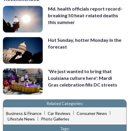
Md. health officials report record-
breaking 50 heat-related deaths
this summer
Hot Sunday, hotter Monday in the
forecast
'We just wanted to bring that
Louisiana culture here': Mardi
Gras celebration fills DC streets
Related Categories:
|
|
|
Business & Finance
Car Reviews
Consumer News
|
Lifestyle News
Photo Galleries
Tags: