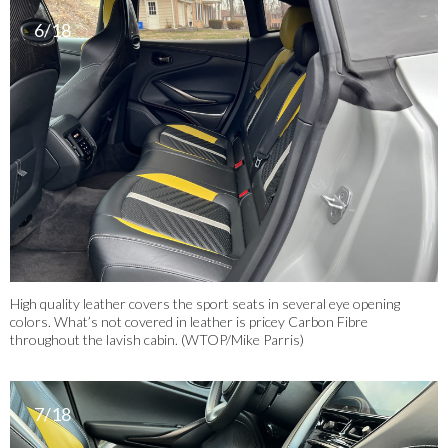
6/18
High quality leather covers the sport seats in several eye opening
colors. What’s not covered in leather is pricey Carbon Fibre
throughout the lavish cabin. (WTOP/Mike Parris)
7/18