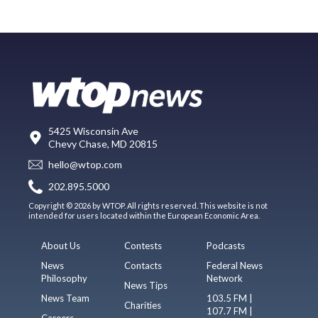
5425 Wisconsin Ave
Chevy Chase, MD 20815
hello@wtop.com
202.895.5000
Copyright © 2026 by WTOP. All rights reserved. This website is not
intended for users located within the European Economic Area.
About Us
Contests
Podcasts
News
Contacts
Federal News
Philosophy
Network
News Tips
News Team
103.5 FM |
Charities
107.7 FM |
Careers