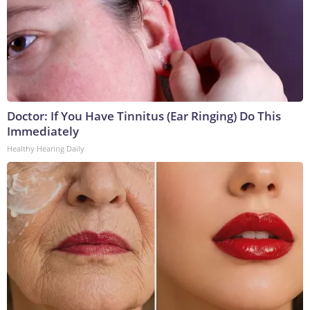
Doctor: If You Have Tinnitus (Ear Ringing) Do This
Immediately
Healthy Hearing Daily