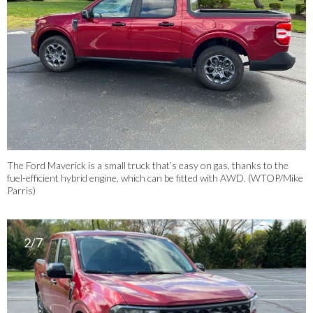
The Ford Maverick is a small truck that’s easy on gas, thanks to the
fuel-efficient hybrid engine, which can be fitted with AWD. (WTOP/Mike
Parris)
2/7