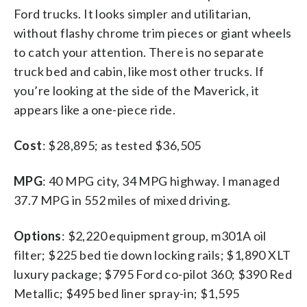
Ford trucks. It looks simpler and utilitarian,
without flashy chrome trim pieces or giant wheels
to catch your attention. There is no separate
truck bed and cabin, like most other trucks. If
you’re looking at the side of the Maverick, it
appears like a one-piece ride.
Cost
: $28,895; as tested $36,505
MPG
: 40 MPG city, 34 MPG highway. I managed
37.7 MPG in 552 miles of mixed driving.
Options
: $2,220 equipment group, m301A oil
filter; $225 bed tie down locking rails; $1,890 XLT
luxury package; $795 Ford co-pilot 360; $390 Red
Metallic; $495 bed liner spray-in; $1,595