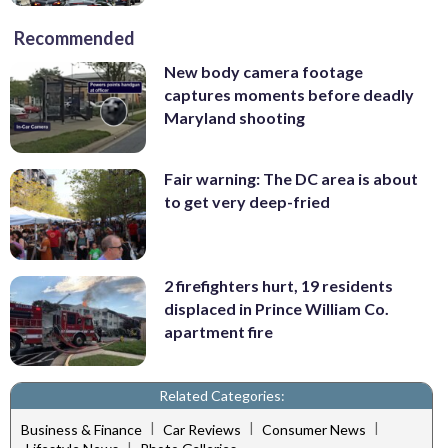
Recommended
New body camera footage
captures moments before deadly
Maryland shooting
Fair warning: The DC area is about
to get very deep-fried
2 firefighters hurt, 19 residents
displaced in Prince William Co.
apartment fire
Related Categories:
|
|
|
Business & Finance
Car Reviews
Consumer News
|