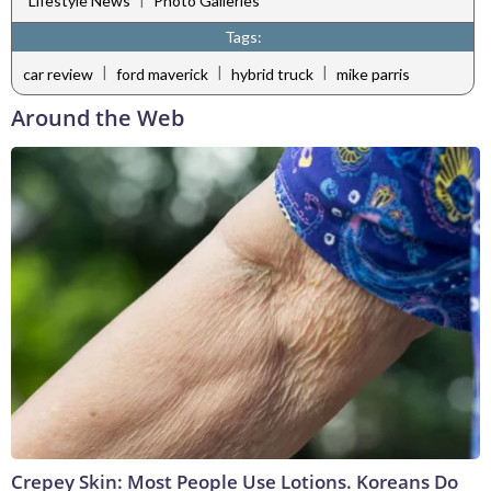
Lifestyle News
Photo Galleries
Tags:
|
|
|
car review
ford maverick
hybrid truck
mike parris
Around the Web
Crepey Skin: Most People Use Lotions. Koreans Do