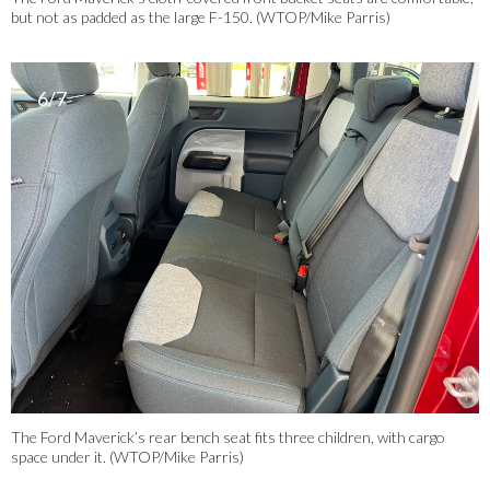
but not as padded as the large F-150. (WTOP/Mike Parris)
6/7
The Ford Maverick’s rear bench seat fits three children, with cargo
space under it. (WTOP/Mike Parris)