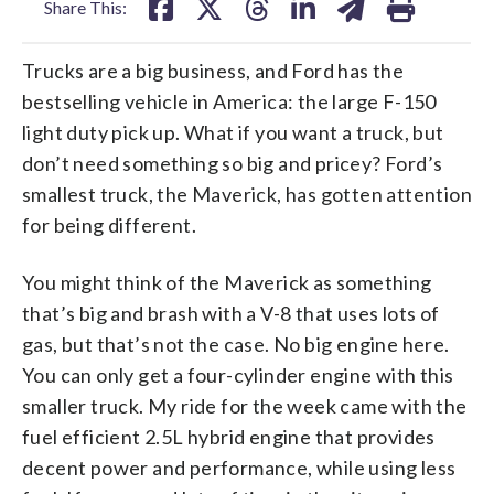
Share This:
Trucks are a big business, and Ford has the
bestselling vehicle in America: the large F-150
light duty pick up. What if you want a truck, but
don’t need something so big and pricey? Ford’s
smallest truck, the Maverick, has gotten attention
for being different.
You might think of the Maverick as something
that’s big and brash with a V-8 that uses lots of
gas, but that’s not the case. No big engine here.
You can only get a four-cylinder engine with this
smaller truck. My ride for the week came with the
fuel efficient 2.5L hybrid engine that provides
decent power and performance, while using less