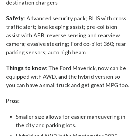
destination chargers
Safety
: Advanced security pack; BLIS with cross
traffic alert; lane keeping assist; pre-collision
assist with AEB; reverse sensing and rearview
camera; evasive steering; Ford co-pilot 360; rear
parking sensors; auto high beam
Things to know:
The Ford Maverick, now can be
equipped with AWD, and the hybrid version so
you can have a small truck and get great MPG too.
Pros:
Smaller size allows for easier maneuvering in
the city and parking lots.
Hybrid and AWD is the big story for 2025.