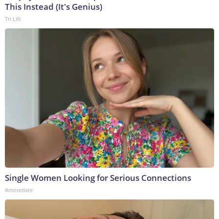
This Instead (It's Genius)
Tri Lift
Single Women Looking for Serious Connections
Amoredate