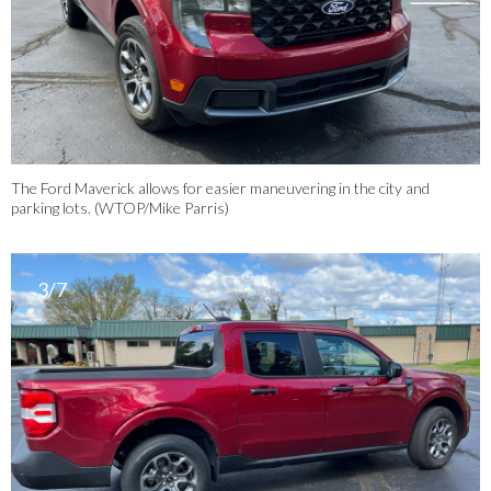
The Ford Maverick allows for easier maneuvering in the city and
parking lots. (WTOP/Mike Parris)
3/7