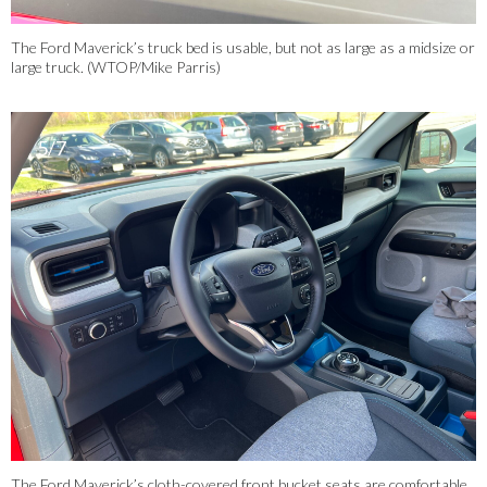
The Ford Maverick’s truck bed is usable, but not as large as a midsize or
large truck. (WTOP/Mike Parris)
5/7
The Ford Maverick’s cloth-covered front bucket seats are comfortable,