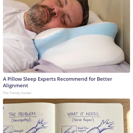
A Pillow Sleep Experts Recommend for Better
Alignment
The Trendy Insider