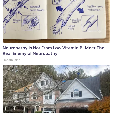
Neuropathy is Not From Low Vitamin B. Meet The
Real Enemy of Neuropathy
SmoothSpine