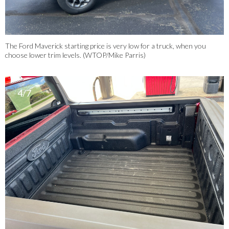
The Ford Maverick starting price is very low for a truck, when you
choose lower trim levels. (WTOP/Mike Parris)
4/7