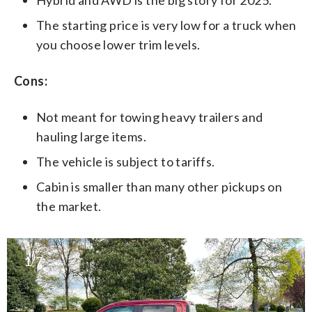
The starting price is very low for a truck when
you choose lower trim levels.
Cons:
Not meant for towing heavy trailers and
hauling large items.
The vehicle is subject to tariffs.
Cabin is smaller than many other pickups on
the market.
1/7