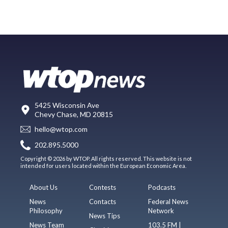
5425 Wisconsin Ave
Chevy Chase, MD 20815
hello@wtop.com
202.895.5000
Copyright © 2026 by WTOP. All rights reserved. This website is not
intended for users located within the European Economic Area.
About Us
Contests
Podcasts
News
Contacts
Federal News
Philosophy
Network
News Tips
News Team
103.5 FM |