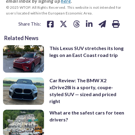
email inbox by signing up
here
.
© 2025 WTOP. All Rights Reserved. This website is not intended for
users located within the European Economic Area.
Share This:
Related News
This Lexus SUV stretches its long
legs on an East Coast road trip
Car Review: The BMW X2
xDrive28i is a sporty, coupe-
styled SUV — sized and priced
right
What are the safest cars for teen
drivers?