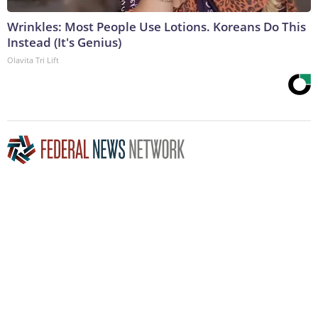
Wrinkles: Most People Use Lotions. Koreans Do This
Instead (It's Genius)
Olavita Tri Lift