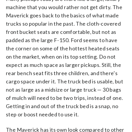
machine that you would rather not get dirty. The
Maverick goes back to the basics of what made
trucks so popular in the past. The cloth-covered
front bucket seats are comfortable, but not as
padded as the large F-150. Ford seems to have
the corner on some of the hottest heated seats
on the market, when on its top setting. Do not
expect as much space as larger pickups. Still, the
rear bench seat fits three children, and there’s
cargo space under it. The truck bed is usable, but
not as large as a midsize or large truck — 30 bags
of mulch will need to be two trips, instead of one.
Getting in and out of the truck bed is a snap, no
step or boost needed to use it.
The Maverick has its own look compared to other