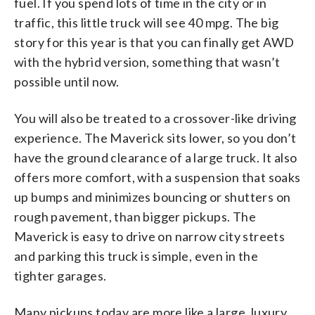
fuel. If you spend lots of time in the city or in
traffic, this little truck will see 40 mpg. The big
story for this year is that you can finally get AWD
with the hybrid version, something that wasn’t
possible until now.
You will also be treated to a crossover-like driving
experience. The Maverick sits lower, so you don’t
have the ground clearance of a large truck. It also
offers more comfort, with a suspension that soaks
up bumps and minimizes bouncing or shutters on
rough pavement, than bigger pickups. The
Maverick is easy to drive on narrow city streets
and parking this truck is simple, even in the
tighter garages.
Many pickups today are more like a large, luxury