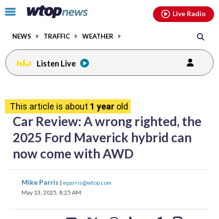
Email
facebook
instagram
x
tiktok
youtube
threads
Click
Live Radio
to
toggle
NEWS
TRAFFIC
WEATHER
navigation
menu.
Listen Live
share
share
share
share
share
print
on
on
on
on
on
This article is about
1 year
old
facebook
X
threads
linkedin
email
Car Review: A wrong righted, the
2025 Ford Maverick hybrid can
now come with AWD
share
share
share
share
share
print
Mike Parris
|
mparris@wtop.com
on
on
on
on
on
May 13, 2025, 8:25 AM
facebook
X
threads
linkedin
email