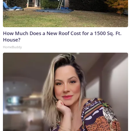
How Much Does a New Roof Cost for a 1500 Sq. Ft.
House?
HomeBuddy