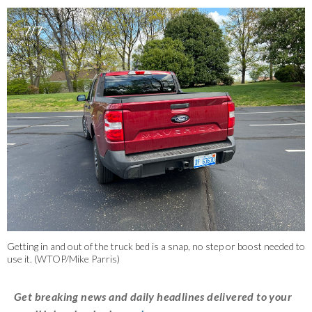
7/7
Getting in and out of the truck bed is a snap, no step or boost needed to
use it. (WTOP/Mike Parris)
Get breaking news and daily headlines delivered to your