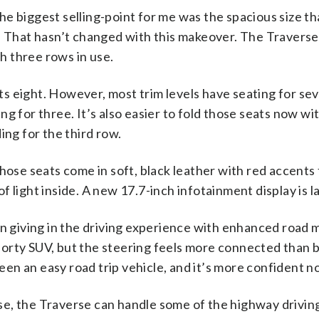
he biggest selling-point for me was the spacious size th
That hasn’t changed with this makeover. The Traverse 
h three rows in use.
ts eight. However, most trim levels have seating for se
ing for three. It’s also easier to fold those seats now w
ng for the third row.
se seats come in soft, black leather with red accents t
of light inside. A new 17.7-inch infotainment display is l
 giving in the driving experience with enhanced road 
porty SUV, but the steering feels more connected than 
een an easy road trip vehicle, and it’s more confident n
ise, the Traverse can handle some of the highway drivi