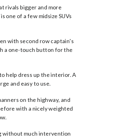
at rivals bigger and more
is one of a few midsize SUVs
ven with second row captain’s
ith a one-touch button for the
o help dress up the interior. A
arge and easy to use.
manners on the highway, and
before with a nicely weighted
ow.
ng without much intervention