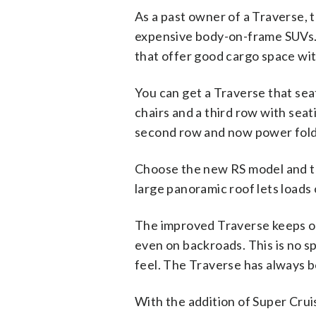
As a past owner of a Traverse, t
expensive body-on-frame SUVs. 
that offer good cargo space wit
You can get a Traverse that sea
chairs and a third row with seat
second row and now power foldi
Choose the new RS model and tho
large panoramic roof lets loads 
The improved Traverse keeps on
even on backroads. This is no s
feel. The Traverse has always b
With the addition of Super Cru