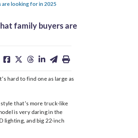
s are looking for in 2025
what family buyers are
share
share
share
share
share
print
on
on
on
on
on
facebook
X
threads
linkedin
email
t’s hard to find one as large as
 style that’s more truck-like
odel is very daring in the
D lighting, and big 22-inch