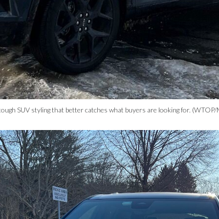
ough SUV styling that better catches what buyers are looking for. (WTOP/