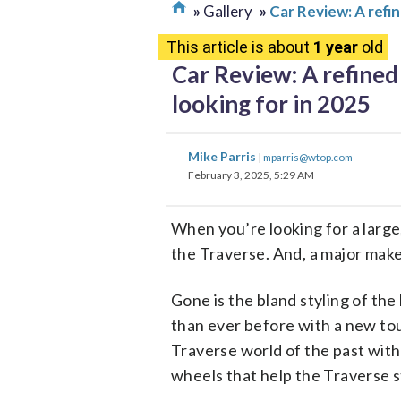
Gallery
Car Review: A refin
This article is about
1 year
old
Car Review: A refined 
looking for in 2025
Mike Parris
|
mparris@wtop.com
February 3, 2025, 5:29 AM
When you’re looking for a large, 
the Traverse. And, a major make
Gone is the bland styling of the 
than ever before with a new tou
Traverse world of the past with 
wheels that help the Traverse 