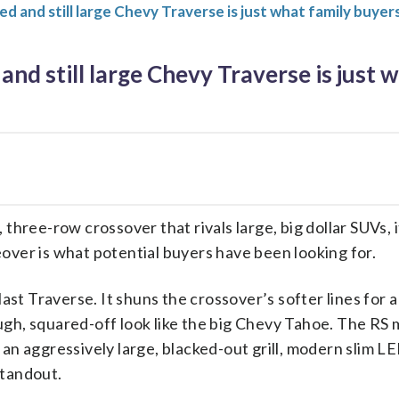
ed and still large Chevy Traverse is just what family buyer
and still large Chevy Traverse is just 
three-row crossover that rivals large, big dollar SUVs, i
over is what potential buyers have been looking for.
last Traverse. It shuns the crossover’s softer lines for a
gh, squared-off look like the big Chevy Tahoe. The RS m
an aggressively large, blacked-out grill, modern slim LE
standout.