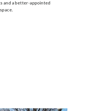
s and a better-appointed
 space.