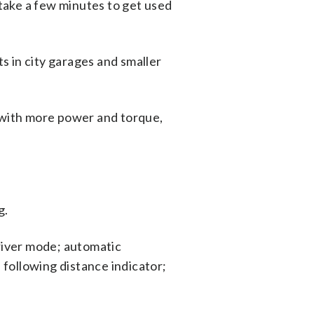
 take a few minutes to get used
ts in city garages and smaller
r with more power and torque,
g.
driver mode; automatic
 following distance indicator;