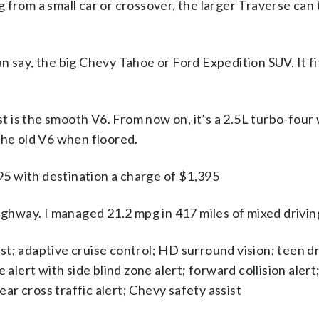
g from a small car or crossover, the larger Traverse can
an say, the big Chevy Tahoe or Ford Expedition SUV. It fi
t is the smooth V6. From now on, it’s a 2.5L turbo-fou
 the old V6 when floored.
5 with destination a charge of $1,395
ghway. I managed 21.2 mpg in 417 miles of mixed drivin
ist; adaptive cruise control; HD surround vision; teen 
lert with side blind zone alert; forward collision alert;
ar cross traffic alert; Chevy safety assist