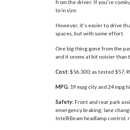
from the driver. If you’re comin
to in size.
However, it’s easier to drive th
spaces, but with some effort.
One big thing gone from the pas
and it seems at bit noisier than
Cost:
$56,300; as tested $57,49
MPG:
19 mpg city and 24 mpg hi
Safety:
Front and rear park ass
emergency braking; lane change a
IntelliBeam headlamp control; re