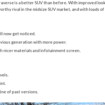
verse is a better SUV than before. With improved look
worthy rival in the midsize SUV market, and with loads of
ll now get noticed.
revious generation with more power.
th nicer materials and infotainment screen.
vels.
int.
ne of past versions.