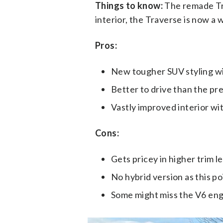
Things to know:
The remade Tra
interior, the Traverse is now a 
Pros:
New tougher SUV styling wi
Better to drive than the p
Vastly improved interior wi
Cons:
Gets pricey in higher trim le
No hybrid version as this po
Some might miss the V6 engi