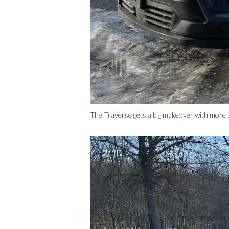
The Traverse gets a big makeover with more t
2/10