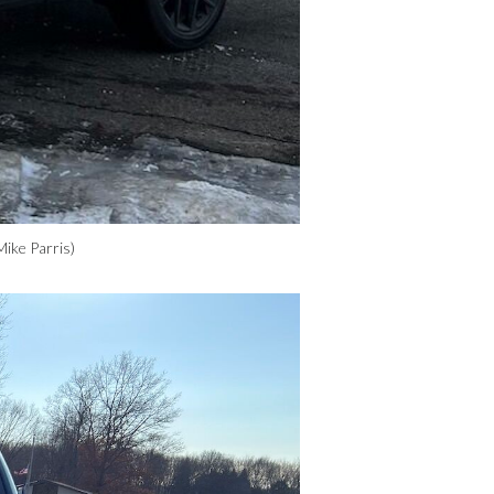
Mike Parris)