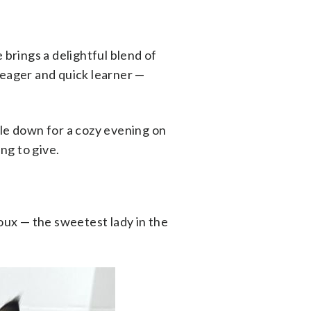
 brings a delightful blend of
 eager and quick learner —
ttle down for a cozy evening on
ng to give.
roux — the sweetest lady in the