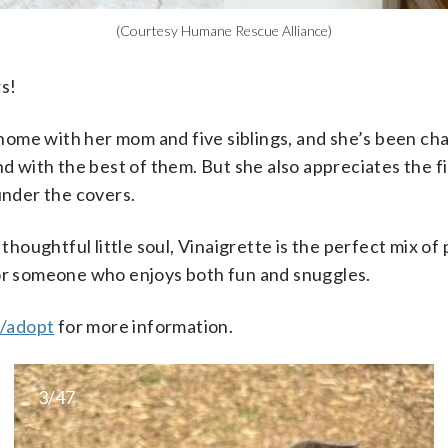
(Courtesy Humane Rescue Alliance)
rs!
home with her mom and five siblings, and she’s been ch
with the best of them. But she also appreciates the fine
nder the covers.
houghtful little soul, Vinaigrette is the perfect mix of p
r someone who enjoys both fun and snuggles.
g/adopt
for more information.
3/47