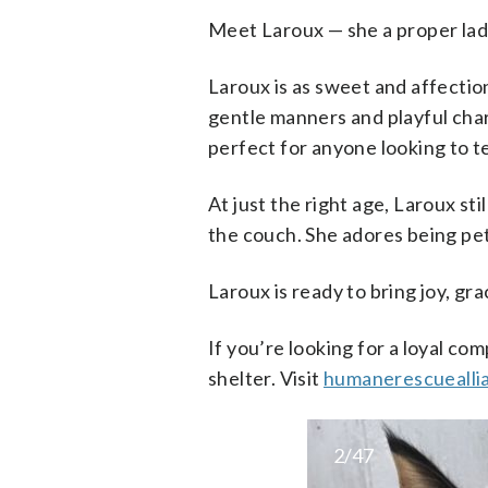
Meet Laroux — she a proper lad
Laroux is as sweet and affection
gentle manners and playful char
perfect for anyone looking to t
At just the right age, Laroux st
the couch. She adores being pett
Laroux is ready to bring joy, g
If you’re looking for a loyal co
shelter. Visit
humanerescuealli
2/47