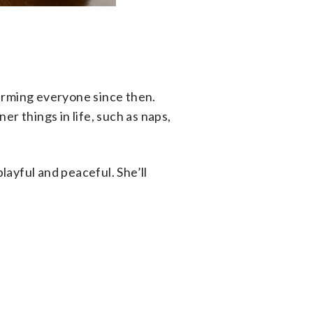
arming everyone since then.
r things in life, such as naps,
layful and peaceful. She’ll