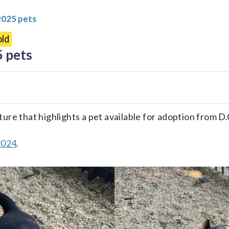
2025 pets
ld
5 pets
ture that highlights a pet available for adoption from 
2024
.