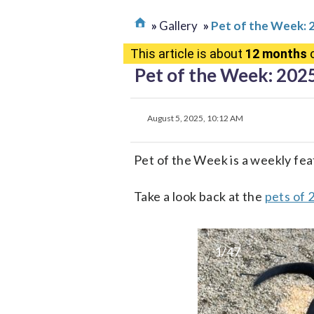
Gallery
Pet of the Week: 
This article is about
12 months
o
Pet of the Week: 202
August 5, 2025, 10:12 AM
Pet of the Week is a weekly fea
Take a look back at the
pets of 
1/47