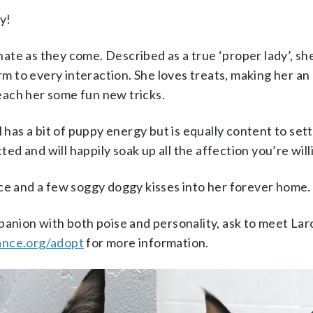
y!
ate as they come. Described as a true ‘proper lady’, she
m to every interaction. She loves treats, making her an
each her some fun new tricks.
ill has a bit of puppy energy but is equally content to se
ed and will happily soak up all the affection you’re willi
race and a few soggy doggy kisses into her forever home.
mpanion with both poise and personality, ask to meet La
ance.org/adopt
for more information.