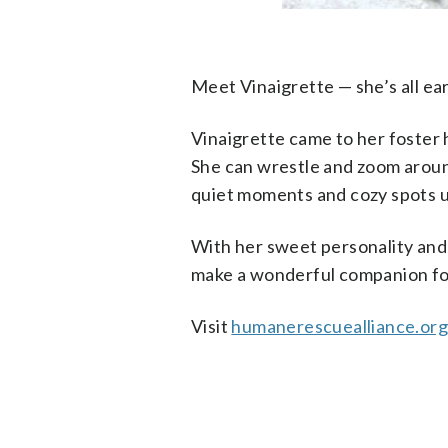
Meet Vinaigrette — she’s all ea
Vinaigrette came to her foster 
She can wrestle and zoom around 
quiet moments and cozy spots u
With her sweet personality and t
make a wonderful companion fo
Visit
humanerescuealliance.or