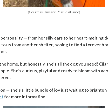
(Courtesy Humane Rescue Alliance)
 of personality — from her silly ears to her heart-melting 
e to us from another shelter, hoping to find a forever
her.
 the home, but honestly, she’s all the dog you need! Cila
ople. She’s curious, playful and ready to bloom with ad
serves.
 — she’s a little bundle of joy just waiting to brighten 
pt
for more information.