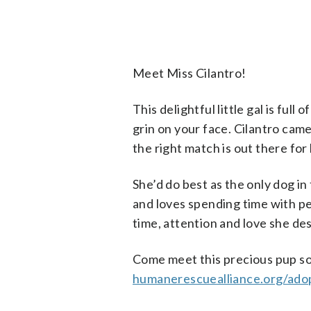
Meet Miss Cilantro!
This delightful little gal is full
grin on your face. Cilantro cam
the right match is out there for 
She’d do best as the only dog in
and loves spending time with pe
time, attention and love she de
Come meet this precious pup soon
humanerescuealliance.org/ado