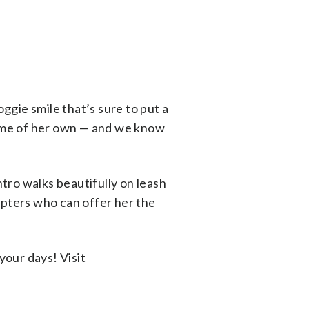
doggie smile that’s sure to put a
 home of her own — and we know
ntro walks beautifully on leash
opters who can offer her the
your days! Visit