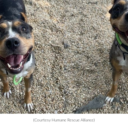
(Courtesy Humane Rescue Alliance)