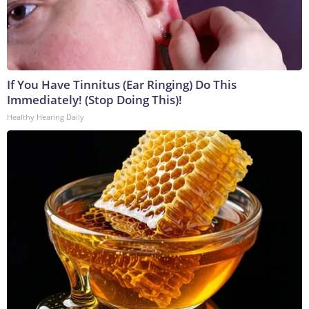
If You Have Tinnitus (Ear Ringing) Do This
Immediately! (Stop Doing This)!
Healthy Hearing Daily