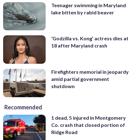
Teenager swimming in Maryland
lake bitten by rabid beaver
‘Godzilla vs. Kong’ actress dies at
18 after Maryland crash
Firefighters memorial in jeopardy
amid partial government
shutdown
Recommended
1 dead, 5 injured in Montgomery
Co. crash that closed portion of
Ridge Road