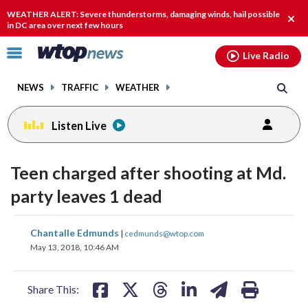
Email
facebook
instagram
x
tiktok
youtube
threads
WEATHER ALERT: Severe thunderstorms, damaging winds, hail possible
Clos
in DC area over next few hours
alert
Click
Live Radio
to
toggle
NEWS
TRAFFIC
WEATHER
navigation
menu.
Listen Live
Teen charged after shooting at Md.
party leaves 1 dead
share
share
share
share
share
print
Chantalle Edmunds
|
cedmunds@wtop.com
on
on
on
on
on
May 13, 2018, 10:46 AM
facebook
X
threads
linkedin
email
Share This: