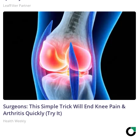
LeafFilter Partner
Surgeons: This Simple Trick Will End Knee Pain &
Arthritis Quickly (Try It)
Health Weekly