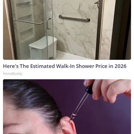
Here's The Estimated Walk-In Shower Price in 2026
HomeBuddy