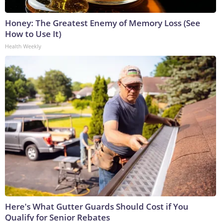
Honey: The Greatest Enemy of Memory Loss (See
How to Use It)
Health Weekly
Here's What Gutter Guards Should Cost if You
Qualify for Senior Rebates