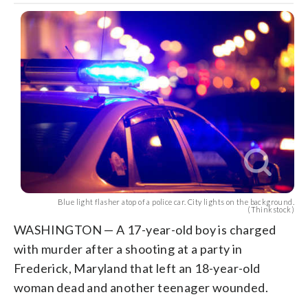
Blue light flasher atop of a police car. City lights on the background.
(Thinkstock)
WASHINGTON — A 17-year-old boy is charged
with murder after a shooting at a party in
Frederick, Maryland that left an 18-year-old
woman dead and another teenager wounded.