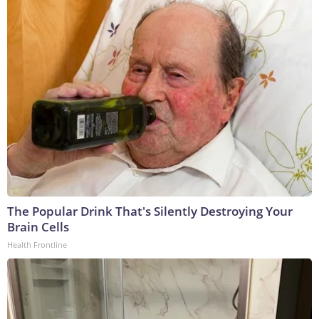
The Popular Drink That's Silently Destroying Your
Brain Cells
Health Frontline