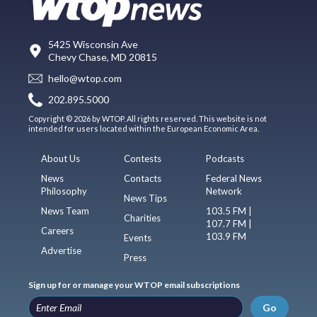
5425 Wisconsin Ave
Chevy Chase, MD 20815
hello@wtop.com
202.895.5000
Copyright © 2026 by WTOP. All rights reserved. This website is not
intended for users located within the European Economic Area.
About Us
Contests
Podcasts
News
Contacts
Federal News
Philosophy
Network
News Tips
News Team
103.5 FM |
Charities
107.7 FM |
Careers
103.9 FM
Events
Advertise
Press
Sign up for or manage your WTOP email subscriptions
Go