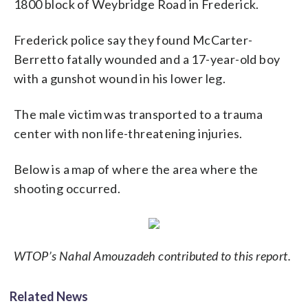
1800 block of Weybridge Road in Frederick.
Frederick police say they found McCarter-
Berretto fatally wounded and a 17-year-old boy
with a gunshot wound in his lower leg.
The male victim was transported to a trauma
center with non life-threatening injuries.
Below is a map of where the area where the
shooting occurred.
WTOP’s Nahal Amouzadeh contributed to this report.
Related News