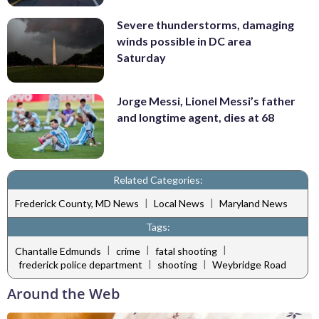
Severe thunderstorms, damaging
winds possible in DC area
Saturday
Jorge Messi, Lionel Messi’s father
and longtime agent, dies at 68
Related Categories:
|
|
Frederick County, MD News
Local News
Maryland News
Tags:
|
|
|
Chantalle Edmunds
crime
fatal shooting
|
|
frederick police department
shooting
Weybridge Road
Around the Web