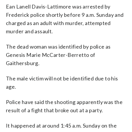
Ean Lanell Davis-Lattimore was arrested by
Frederick police shortly before 9 a.m. Sunday and
charged as an adult with murder, attempted
murder and assault.
The dead woman was identified by police as
Genesis Marie McCarter-Berretto of
Gaithersburg.
The male victim will not be identified due to his
age.
Police have said the shooting apparently was the
result of a fight that broke out at a party.
It happened at around 1:45 a.m. Sunday on the