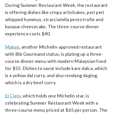
During Summer Restaurant Week, the restaurant
is offering dishes like crispy artichokes, peri peri
whipped hummus, stracciatella pesto trofie and
basque cheesecake. The three-course dinner
experience costs $40.
Makan
, another Michelin-approved restaurant
with Bib Gourmand status, is plating up a three-
course dinner menu with modern Malaysian food
for $55. Dishes to savor include kare dalca, which
is a yellow dal curry, and also rendang daging,
which is a dry beef curry.
El Cielo
, which holds one Michelin star, is
celebrating Summer Restaurant Week with a
three-course menu priced at $65 per person. The