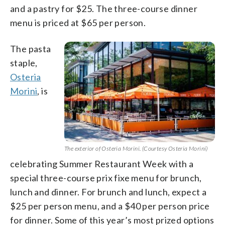
and a pastry for $25. The three-course dinner
menu is priced at $65 per person.
The pasta
staple,
Osteria
Morini
, is
The exterior of Osteria Morini. (Courtesy Osteria Morini)
celebrating Summer Restaurant Week with a
special three-course prix fixe menu for brunch,
lunch and dinner. For brunch and lunch, expect a
$25 per person menu, and a $40 per person price
for dinner. Some of this year’s most prized options