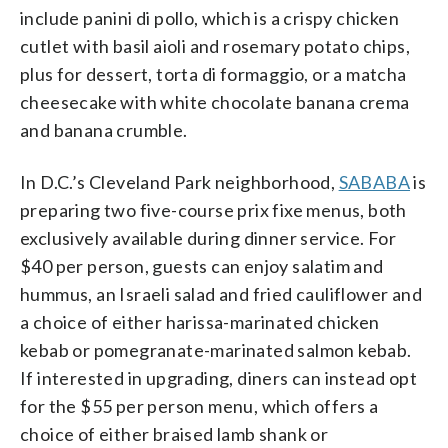
include panini di pollo, which is a crispy chicken
cutlet with basil aioli and rosemary potato chips,
plus for dessert, torta di formaggio, or a matcha
cheesecake with white chocolate banana crema
and banana crumble.
In D.C.’s Cleveland Park neighborhood,
SABABA
is
preparing two five-course prix fixe menus, both
exclusively available during dinner service. For
$40 per person, guests can enjoy salatim and
hummus, an Israeli salad and fried cauliflower and
a choice of either harissa-marinated chicken
kebab or pomegranate-marinated salmon kebab.
If interested in upgrading, diners can instead opt
for the $55 per person menu, which offers a
choice of either braised lamb shank or