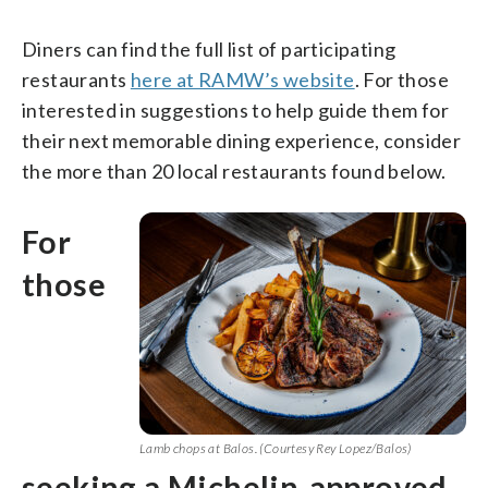
Diners can find the full list of participating
restaurants
here at RAMW’s website
. For those
interested in suggestions to help guide them for
their next memorable dining experience, consider
the more than 20 local restaurants found below.
For
those
Lamb chops at Balos. (Courtesy Rey Lopez/Balos)
seeking a Michelin-approved