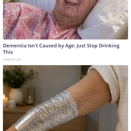
Dementia Isn't Caused by Age: Just Stop Drinking
This
Healthy Life