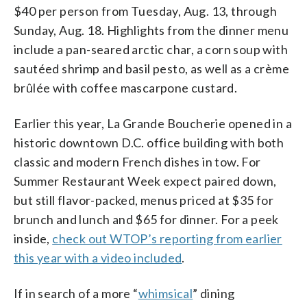
$40 per person from Tuesday, Aug. 13, through
Sunday, Aug. 18. Highlights from the dinner menu
include a pan-seared arctic char, a corn soup with
sautéed shrimp and basil pesto, as well as a crème
brûlée with coffee mascarpone custard.
Earlier this year, La Grande Boucherie opened in a
historic downtown D.C. office building with both
classic and modern French dishes in tow. For
Summer Restaurant Week expect paired down,
but still flavor-packed, menus priced at $35 for
brunch and lunch and $65 for dinner. For a peek
inside,
check out WTOP’s reporting from earlier
this year with a video included
.
If in search of a more “
whimsical
” dining