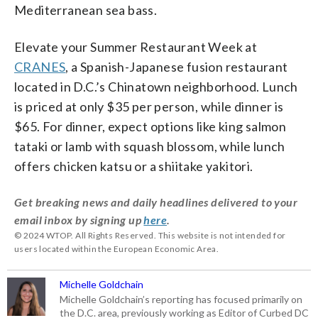
Mediterranean sea bass.
Elevate your Summer Restaurant Week at
CRANES
, a Spanish-Japanese fusion restaurant
located in D.C.’s Chinatown neighborhood. Lunch
is priced at only $35 per person, while dinner is
$65. For dinner, expect options like king salmon
tataki or lamb with squash blossom, while lunch
offers chicken katsu or a shiitake yakitori.
Get breaking news and daily headlines delivered to your
email inbox by signing up
here
.
© 2024 WTOP. All Rights Reserved. This website is not intended for
users located within the European Economic Area.
Michelle Goldchain
Michelle Goldchain’s reporting has focused primarily on
the D.C. area, previously working as Editor of Curbed DC