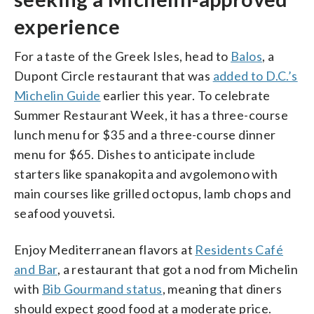
experience
For a taste of the Greek Isles, head to
Balos
, a
Dupont Circle restaurant that was
added to D.C.’s
Michelin Guide
earlier this year. To celebrate
Summer Restaurant Week, it has a three-course
lunch menu for $35 and a three-course dinner
menu for $65. Dishes to anticipate include
starters like spanakopita and avgolemono with
main courses like grilled octopus, lamb chops and
seafood youvetsi.
Enjoy Mediterranean flavors at
Residents Café
and Bar
, a restaurant that got a nod from Michelin
with
Bib Gourmand status
, meaning that diners
should expect good food at a moderate price.