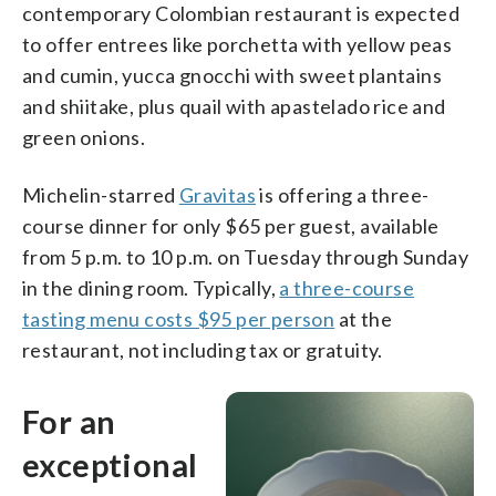
contemporary Colombian restaurant is expected
to offer entrees like porchetta with yellow peas
and cumin, yucca gnocchi with sweet plantains
and shiitake, plus quail with apastelado rice and
green onions.
Michelin-starred
Gravitas
is offering a three-
course dinner for only $65 per guest, available
from 5 p.m. to 10 p.m. on Tuesday through Sunday
in the dining room. Typically,
a three-course
tasting menu costs $95 per person
at the
restaurant, not including tax or gratuity.
For an
exceptional