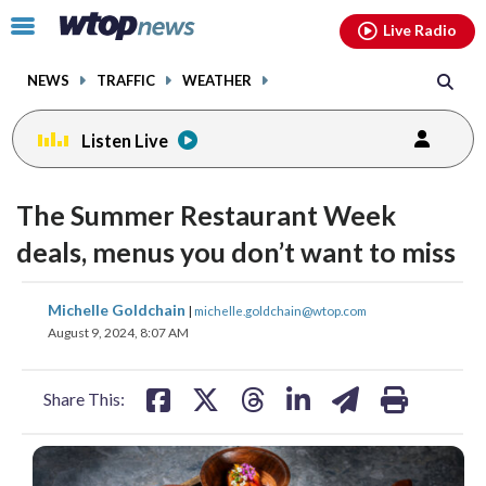
Email
facebook
instagram
x
tiktok
youtube
threads
Click
Live Radio
to
toggle
NEWS
TRAFFIC
WEATHER
navigation
menu.
Listen Live
The Summer Restaurant Week
deals, menus you don’t want to miss
share
share
share
share
share
print
Michelle Goldchain
|
michelle.goldchain@wtop.com
on
on
on
on
on
August 9, 2024, 8:07 AM
facebook
X
threads
linkedin
email
Share This: