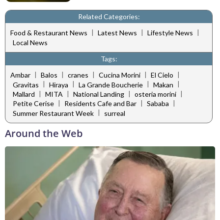
Related Categories:
|
|
|
Food & Restaurant News
Latest News
Lifestyle News
Local News
Tags:
|
|
|
|
|
Ambar
Balos
cranes
Cucina Morini
El Cielo
|
|
|
|
Gravitas
Hiraya
La Grande Boucherie
Makan
|
|
|
|
Mallard
MITA
National Landing
osteria morini
|
|
|
Petite Cerise
Residents Cafe and Bar
Sababa
|
Summer Restaurant Week
surreal
Around the Web