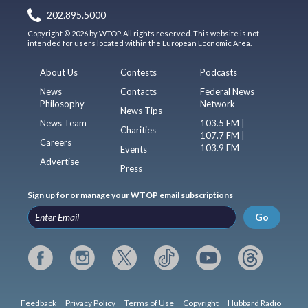
202.895.5000
Copyright © 2026 by WTOP. All rights reserved. This website is not
intended for users located within the European Economic Area.
About Us
Contests
Podcasts
News
Contacts
Federal News
Philosophy
Network
News Tips
News Team
103.5 FM |
Charities
107.7 FM |
Careers
103.9 FM
Events
Advertise
Press
Sign up for or manage your WTOP email subscriptions
Go
Feedback
Privacy Policy
Terms of Use
Copyright
Hubbard Radio