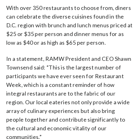
With over 350 restaurants to choose from, diners
can celebrate the diverse cuisines found in the
D.C. region with brunch and lunch menus priced at
$25 or $35 per person and dinner menus for as
low as $40 or as high as $65 per person.
In a statement, RAMW President and CEO Shawn
Townsend said: “This is the largest number of
participants we have ever seen for Restaurant
Week, which is a constant reminder of how
integral restaurants are to the fabric of our
region. Our local eateries not only provide a wide
array of culinary experiences but also bring
people together and contribute significantly to
the cultural and economic vitality of our
communities.”