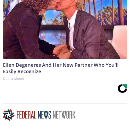
Ellen Degeneres And Her New Partner Who You'll
Easily Recognize
Outlier Model