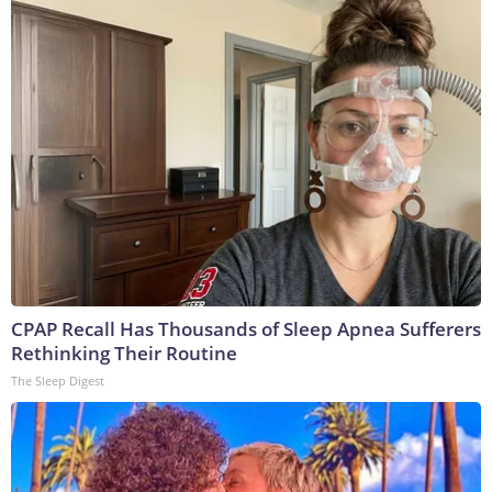
CPAP Recall Has Thousands of Sleep Apnea Sufferers
Rethinking Their Routine
The Sleep Digest