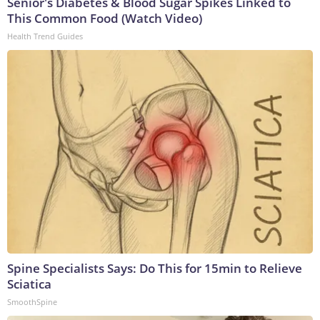
Senior's Diabetes & Blood Sugar Spikes Linked to
This Common Food (Watch Video)
Health Trend Guides
Spine Specialists Says: Do This for 15min to Relieve
Sciatica
SmoothSpine