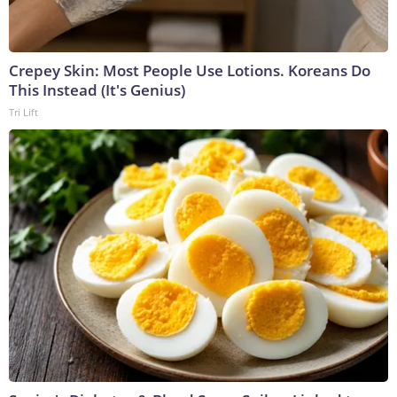
Crepey Skin: Most People Use Lotions. Koreans Do
This Instead (It's Genius)
Tri Lift