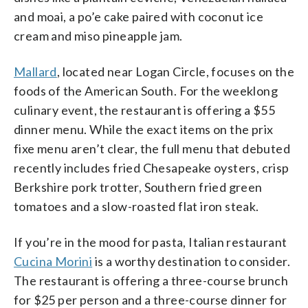
and moai, a po’e cake paired with coconut ice
cream and miso pineapple jam.
Mallard
, located near Logan Circle, focuses on the
foods of the American South. For the weeklong
culinary event, the restaurant is offering a $55
dinner menu. While the exact items on the prix
fixe menu aren’t clear, the full menu that debuted
recently includes fried Chesapeake oysters, crisp
Berkshire pork trotter, Southern fried green
tomatoes and a slow-roasted flat iron steak.
If you’re in the mood for pasta, Italian restaurant
Cucina Morini
is a worthy destination to consider.
The restaurant is offering a three-course brunch
for $25 per person and a three-course dinner for