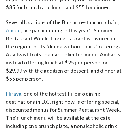
$35 for brunch and lunch and $55 for dinner.
Several locations of the Balkan restaurant chain,
Ambar
, are participating in this year’s Summer
Restaurant Week. The restaurant is favored in
the region for its “dining without limits” offerings.
As a twist to its regular, unlimited menu, Ambar is
instead offering lunch at $25 per person, or
$29.99 with the addition of dessert, and dinner at
$55 per person.
Hiraya
, one of the hottest Filipino dining
destinations in D.C. right now, is offering special,
discounted menus for Summer Restaurant Week.
Their lunch menu will be available at the cafe,
including one brunch plate, a nonalcoholic drink