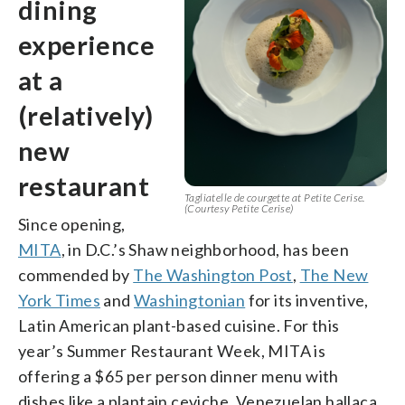
dining
experience
at a
(relatively)
new
restaurant
Tagliatelle de courgette at Petite Cerise.
(Courtesy Petite Cerise)
Since opening,
MITA
, in D.C.’s Shaw neighborhood, has been
commended by
The Washington Post
,
The New
York Times
and
Washingtonian
for its inventive,
Latin American plant-based cuisine. For this
year’s Summer Restaurant Week, MITA is
offering a $65 per person dinner menu with
dishes like a plantain ceviche, Venezuelan hallaca