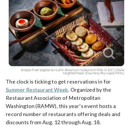
Arepas from vegetarian Latin American restaurant Mita in D.C’s Shaw
neighborhood. (Courtesy Rey Lopez/Mita)
The clock is ticking to get reservations in for
Summer Restaurant Week
. Organized by the
Restaurant Association of Metropolitan
Washington (RAMW), this year’s event hosts a
record number of restaurants offering deals and
discounts from Aug. 12 through Aug. 18.