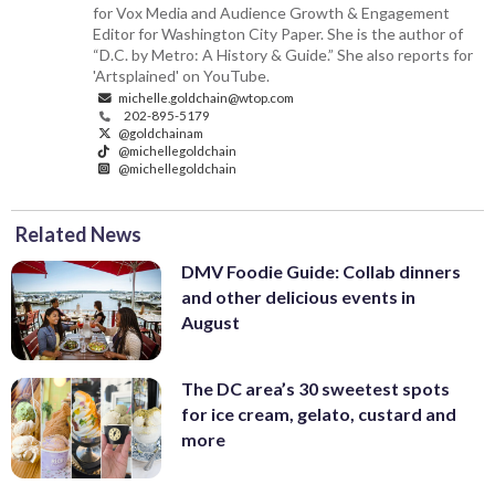
for Vox Media and Audience Growth & Engagement
Editor for Washington City Paper. She is the author of
“D.C. by Metro: A History & Guide.” She also reports for
'Artsplained' on YouTube.
michelle.goldchain@wtop.com
202-895-5179
@goldchainam
@michellegoldchain
@michellegoldchain
Related News
DMV Foodie Guide: Collab dinners
and other delicious events in
August
The DC area’s 30 sweetest spots
for ice cream, gelato, custard and
more