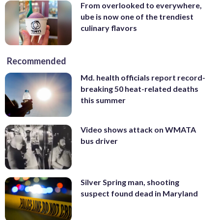
From overlooked to everywhere,
ube is now one of the trendiest
culinary flavors
Recommended
Md. health officials report record-
breaking 50 heat-related deaths
this summer
Video shows attack on WMATA
bus driver
Silver Spring man, shooting
suspect found dead in Maryland