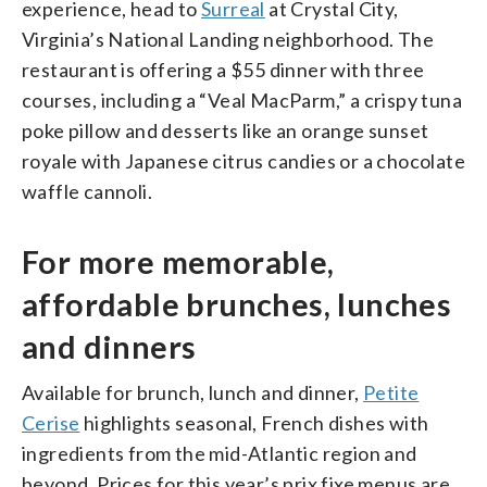
experience, head to
Surreal
at Crystal City,
Virginia’s National Landing neighborhood. The
restaurant is offering a $55 dinner with three
courses, including a “Veal MacParm,” a crispy tuna
poke pillow and desserts like an orange sunset
royale with Japanese citrus candies or a chocolate
waffle cannoli.
For more memorable,
affordable brunches, lunches
and dinners
Available for brunch, lunch and dinner,
Petite
Cerise
highlights seasonal, French dishes with
ingredients from the mid-Atlantic region and
beyond. Prices for this year’s prix fixe menus are