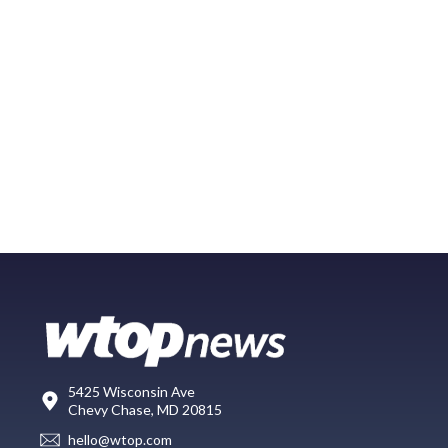
5425 Wisconsin Ave
Chevy Chase, MD 20815
hello@wtop.com