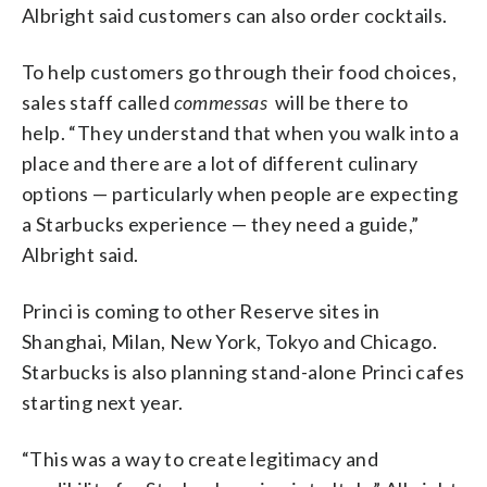
Albright said customers can also order cocktails.
To help customers go through their food choices,
sales staff called
commessas
will be there to
help. “They understand that when you walk into a
place and there are a lot of different culinary
options — particularly when people are expecting
a Starbucks experience — they need a guide,”
Albright said.
Princi is coming to other Reserve sites in
Shanghai, Milan, New York, Tokyo and Chicago.
Starbucks is also planning stand-alone Princi cafes
starting next year.
“This was a way to create legitimacy and