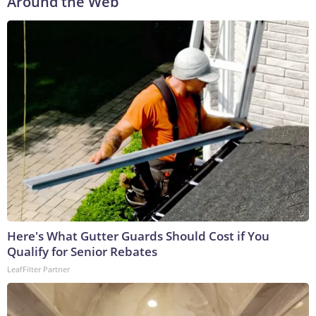
Around the Web
Here's What Gutter Guards Should Cost if You
Qualify for Senior Rebates
LeafFilter Partner