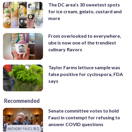
The DC area’s 30 sweetest spots
for ice cream, gelato, custard and
more
From overlooked to everywhere,
ube is now one of the trendiest
culinary flavors
Taylor Farms lettuce sample was
false positive for cyclospora, FDA
says
Recommended
Senate committee votes to hold
Fauci in contempt for refusing to
answer COVID questions