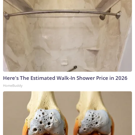
Here's The Estimated Walk-In Shower Price in 2026
HomeBuddy