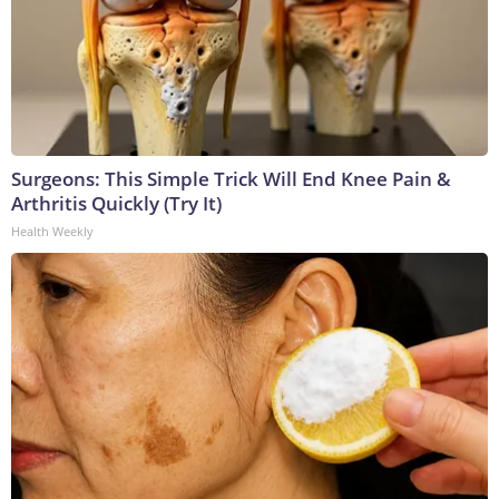
Surgeons: This Simple Trick Will End Knee Pain &
Arthritis Quickly (Try It)
Health Weekly