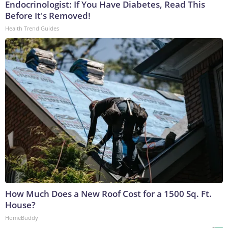
Endocrinologist: If You Have Diabetes, Read This
Before It's Removed!
Health Trend Guides
How Much Does a New Roof Cost for a 1500 Sq. Ft.
House?
HomeBuddy