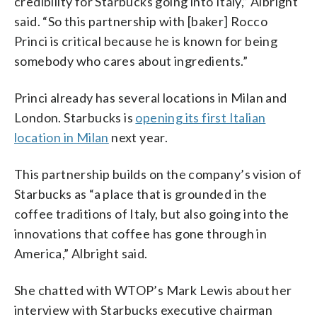
credibility for Starbucks going into Italy,” Albright
said. “So this partnership with [baker] Rocco
Princi is critical because he is known for being
somebody who cares about ingredients.”
Princi already has several locations in Milan and
London. Starbucks is
opening its first Italian
location in Milan
next year.
This partnership builds on the company’s vision of
Starbucks as “a place that is grounded in the
coffee traditions of Italy, but also going into the
innovations that coffee has gone through in
America,” Albright said.
She chatted with WTOP’s Mark Lewis about her
interview with Starbucks executive chairman