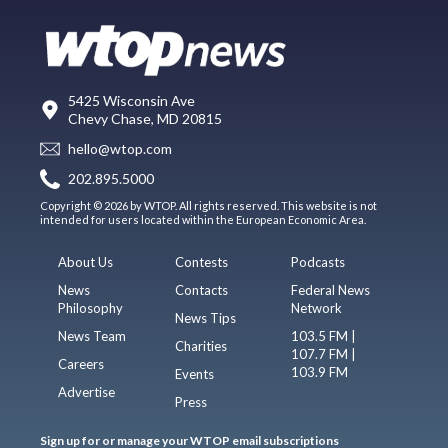
5425 Wisconsin Ave
Chevy Chase, MD 20815
hello@wtop.com
202.895.5000
Copyright © 2026 by WTOP. All rights reserved. This website is not
intended for users located within the European Economic Area.
About Us
Contests
Podcasts
News
Contacts
Federal News
Philosophy
Network
News Tips
News Team
103.5 FM |
Charities
107.7 FM |
Careers
103.9 FM
Events
Advertise
Press
Sign up for or manage your WTOP email subscriptions