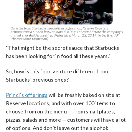
Baristas from Starbucks specialized coffee shop, Reserve Roastery,
demonstrate a siphon brew of individual cups of coffee before the company’s
annual shareholder meeting, Wednesday, March 22, 2017, in Seattle. (AP
Photo/Elaine Thompson)
“That might be the secret sauce that Starbucks
has been looking for in food all these years.”
So, how is this food venture different from
Starbucks’ previous ones?
Princi’s offerings
will be freshly baked on site at
Reserve locations, and with over 100 items to
choose from on the menu — from small plates,
pizzas, salads and more — customers will have a lot
of options. And don’t leave out the alcohol: