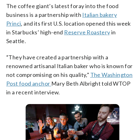
The coffee giant’s latest foray into the food
business is a partnership with
Italian bakery
Princi
, and its first U.S. location opened this week
in Starbucks’ high-end
Reserve Roastery
in
Seattle.
“They have created a partnership with a
renowned artisanal Italian baker who is known for
not compromising on his quality,”
The Washington
Post food anchor
Mary Beth Albright told WTOP
in a recent interview.