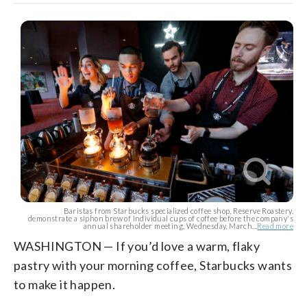
Baristas from Starbucks specialized coffee shop, Reserve Roastery,
demonstrate a siphon brew of individual cups of coffee before the company's
annual shareholder meeting, Wednesday, March...
Read more
WASHINGTON — If you’d love a warm, flaky
pastry with your morning coffee, Starbucks wants
to make it happen.