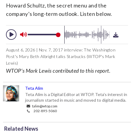
Howard Schultz, the secret menu and the
company’s long-term outlook. Listen below.
August 6, 2026 | Nov. 7, 2017 interview: The Washington
Post's Mary Beth Albright talks Starbucks (WTOP's Mark
Lewis)
WTOP’s Mark Lewis contributed to this report.
Teta Alim
Teta Alim is a Digital Editor at WTOP. Teta's interest in
journalism started in music and moved to digital media.
talim@wtop.com
202-895-5060
Related News