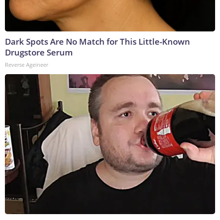
Dark Spots Are No Match for This Little-Known
Drugstore Serum
Reverse Ageineer