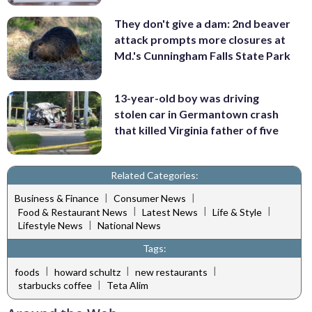
They don't give a dam: 2nd beaver
attack prompts more closures at
Md.'s Cunningham Falls State Park
13-year-old boy was driving
stolen car in Germantown crash
that killed Virginia father of five
Related Categories:
|
|
Business & Finance
Consumer News
|
|
|
Food & Restaurant News
Latest News
Life & Style
|
Lifestyle News
National News
Tags:
|
|
|
foods
howard schultz
new restaurants
|
starbucks coffee
Teta Alim