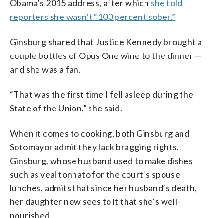
Obama’s 2015 address, after which
she told
reporters she wasn’t “100 percent sober.”
Ginsburg shared that Justice Kennedy brought a
couple bottles of Opus One wine to the dinner —
and she was a fan.
“That was the first time I fell asleep during the
State of the Union,” she said.
When it comes to cooking, both Ginsburg and
Sotomayor admit they lack bragging rights.
Ginsburg, whose husband used to make dishes
such as veal
tonnato for the court’s spouse
lunches, admits that since her husband’s death,
her daughter now sees to it that she’s well-
nourished.