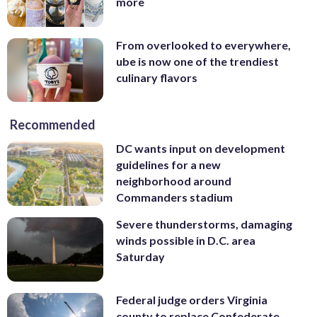
more
From overlooked to everywhere,
ube is now one of the trendiest
culinary flavors
Recommended
DC wants input on development
guidelines for a new
neighborhood around
Commanders stadium
Severe thunderstorms, damaging
winds possible in D.C. area
Saturday
Federal judge orders Virginia
county to replace Confederate