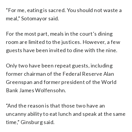
“For me, eating is sacred. You should not waste a
meal,” Sotomayor said.
For the most part, meals in the court’s dining
room are limited to the justices. However, a few
guests have been invited to dine with the nine.
Only two have been repeat guests, including
former chairman of the Federal Reserve Alan
Greenspan and former president of the World
Bank
James Wolfensohn.
“And the reason is that those two have an
uncanny ability to eat lunch and speak at the same
time,” Ginsburg said.