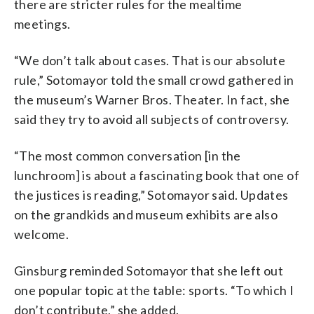
there are stricter rules for the mealtime
meetings.
“We don’t talk about cases. That is our absolute
rule,” Sotomayor told the small crowd gathered in
the museum’s Warner Bros. Theater. In fact, she
said they try to avoid all subjects of controversy.
“The most common conversation [in the
lunchroom] is about a fascinating book that one of
the justices is reading,” Sotomayor said. Updates
on the grandkids and museum exhibits are also
welcome.
Ginsburg reminded Sotomayor that she left out
one popular topic at the table: sports. “To which I
don’t contribute,” she added.