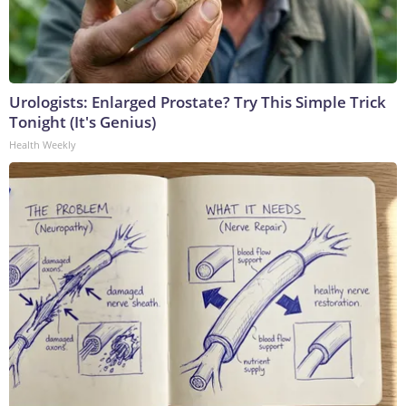
Urologists: Enlarged Prostate? Try This Simple Trick
Tonight (It's Genius)
Health Weekly