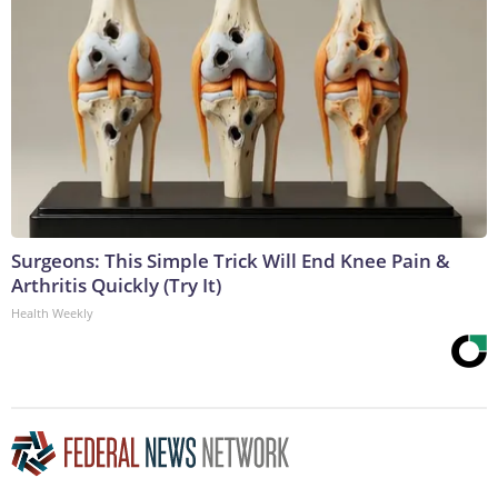
Surgeons: This Simple Trick Will End Knee Pain &
Arthritis Quickly (Try It)
Health Weekly