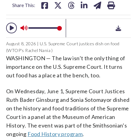
Share This:
August 8, 2026 | U.S. Supreme Court justices dish on food
(WTOP's Rachel Nania )
WASHINGTON — The law isn’t the only thing of
importance on the U.S. Supreme Court. It turns
out food has a place at the bench, too.
On Wednesday, June 1, Supreme Court Justices
Ruth Bader Ginsburg and Sonia Sotomayor dished
on the history and food traditions of the Supreme
Court in a panel at the Museum of American
History. The event was part of the Smithsonian’s
ongoing
Food History program
.