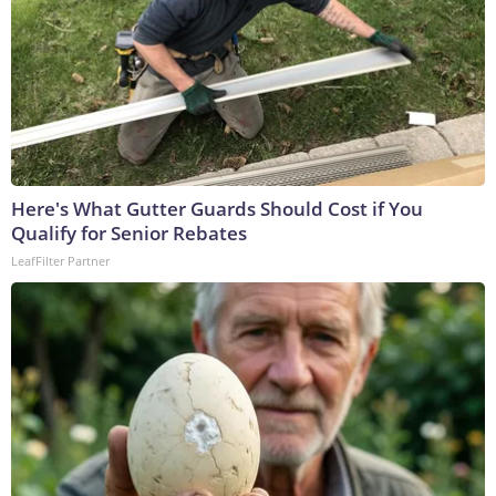
Here's What Gutter Guards Should Cost if You
Qualify for Senior Rebates
LeafFilter Partner