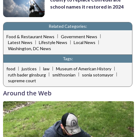
school names it restored in 2024
Related Categories:
|
|
Food & Restaurant News
Government News
|
|
|
Latest News
Lifestyle News
Local News
Washington, DC News
Tags:
|
|
|
|
food
justices
law
Museum of American History
|
|
|
ruth bader ginsburg
smithsonian
sonia sotomayor
supreme court
Around the Web