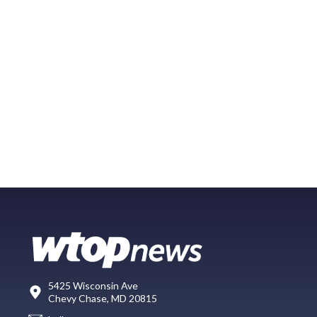
5425 Wisconsin Ave
Chevy Chase, MD 20815