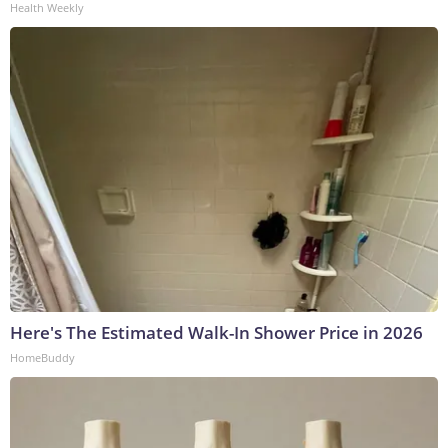
Health Weekly
Here's The Estimated Walk-In Shower Price in 2026
HomeBuddy