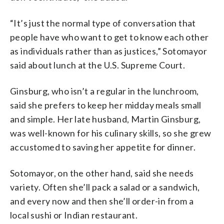
“It’s just the normal type of conversation that
people have who want to get to know each other
as individuals rather than as justices,” Sotomayor
said about lunch at the U.S. Supreme Court.
Ginsburg, who isn’t a regular in the lunchroom,
said she prefers to keep her midday meals small
and simple. Her late husband, Martin Ginsburg,
was well-known for his culinary skills, so she grew
accustomed to saving her appetite for dinner.
Sotomayor, on the other hand, said she needs
variety. Often she’ll pack a salad or a sandwich,
and every now and then she’ll order-in from a
local sushi or Indian restaurant.