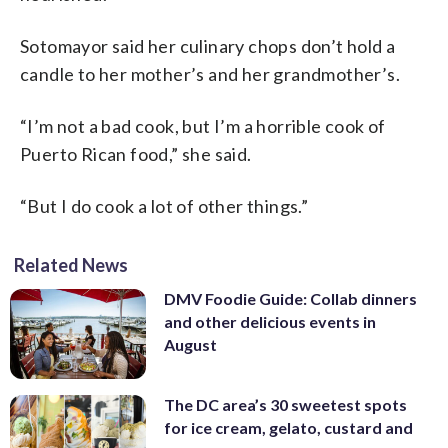
Sotomayor said her culinary chops don’t hold a
candle to her mother’s and her grandmother’s.
“I’m not a bad cook, but I’m a horrible cook of
Puerto Rican food,” she said.
“But I do cook a lot of other things.”
Related News
DMV Foodie Guide: Collab dinners
and other delicious events in
August
The DC area’s 30 sweetest spots
for ice cream, gelato, custard and