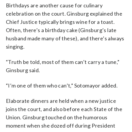
Birthdays are another cause for culinary
celebration on the court. Ginsburg explained the
Chief Justice typically brings wine for a toast.
Often, there’s a birthday cake (Ginsburg’s late
husband made many of these), and there’s always
singing.
“Truth be told, most of them can’t carry a tune,”
Ginsburg said.
“I’m one of them who can’t,” Sotomayor added.
Elaborate dinners are held when a new justice
joins the court, and also before each State of the
Union. Ginsburg touched on the humorous
moment when she dozed off during President