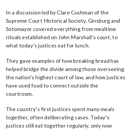
In a discussion led by Clare Cushman of the
Supreme Court Historical Society, Ginsburg and
Sotomayor covered everything from mealtime
rituals established on John Marshall’s court, to
what today’s justices eat for lunch.
They gave examples of how breaking bread has
helped bridge the divide among those overseeing
the nation’s highest court of law, and how justices
have used food to connect outside the
courtroom.
The country’s first justices spent many meals
together, often deliberating cases. Today’s
justices still eat together regularly, only now