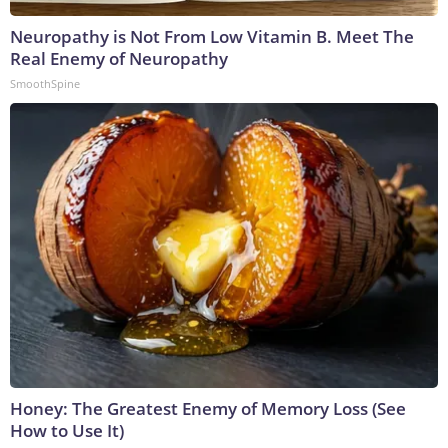
Neuropathy is Not From Low Vitamin B. Meet The
Real Enemy of Neuropathy
SmoothSpine
Honey: The Greatest Enemy of Memory Loss (See
How to Use It)