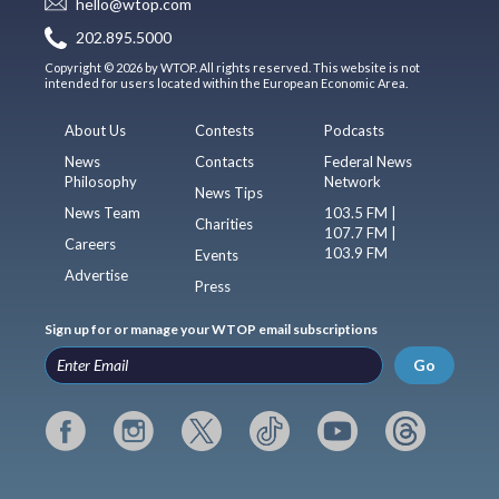
hello@wtop.com
202.895.5000
Copyright © 2026 by WTOP. All rights reserved. This website is not
intended for users located within the European Economic Area.
About Us
Contests
Podcasts
News
Contacts
Federal News
Philosophy
Network
News Tips
News Team
103.5 FM |
Charities
107.7 FM |
Careers
103.9 FM
Events
Advertise
Press
Sign up for or manage your WTOP email subscriptions
Go