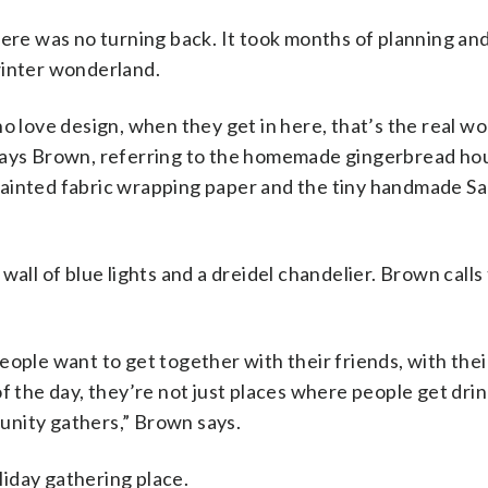
here was no turning back. It took months of planning an
winter wonderland.
ho love design, when they get in here, that’s the real w
t,” says Brown, referring to the homemade gingerbread ho
painted fabric wrapping paper and the tiny handmade Sa
all of blue lights and a dreidel chandelier. Brown calls 
ople want to get together with their friends, with their
f the day, they’re not just places where people get drin
unity gathers,” Brown says.
oliday gathering place.