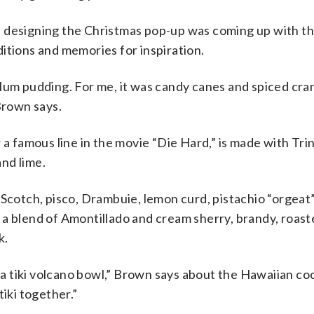
 designing the Christmas pop-up was coming up with th
itions and memories for inspiration.
o plum pudding. For me, it was candy canes and spiced cr
Brown says.
 a famous line in the movie “Die Hard,” is made with Tri
nd lime.
 Scotch, pisco, Drambuie, lemon curd, pistachio “orgeat
 a blend of Amontillado and cream sherry, brandy, roas
k.
tiki volcano bowl,” Brown says about the Hawaiian cock
tiki together.”