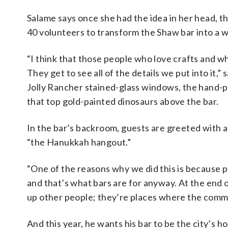
Salame says once she had the idea in her head, t
40 volunteers to transform the Shaw bar into a 
“I think that those people who love crafts and w
They get to see all of the details we put into i
Jolly Rancher stained-glass windows, the hand-
that top gold-painted dinosaurs above the bar.
In the bar’s backroom, guests are greeted with a w
“the Hanukkah hangout.”
“One of the reasons why we did this is because pe
and that’s what bars are for anyway. At the end o
up other people; they’re places where the comm
And this year, he wants his bar to be the city’s h