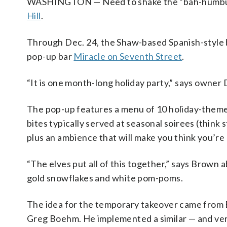
WASHINGTON — Need to shake the “bah-humbugs” 
Hill
.
Through Dec. 24, the Shaw-based Spanish-style ba
pop-up bar
Miracle on Seventh Street
.
“It is one month-long holiday party,” says owne
The pop-up features a menu of 10 holiday-themed
bites typically served at seasonal soirees (thin
plus an ambience that will make you think you’re
“The elves put all of this together,” says Brown 
gold snowflakes and white pom-poms.
The idea for the temporary takeover came from 
Greg Boehm. He implemented a similar — and very