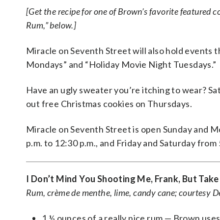
[Get the recipe for one of Brown’s favorite featured c
Rum,” below.]
Miracle on Seventh Street will also hold events t
Mondays” and “Holiday Movie Night Tuesdays.”
Have an ugly sweater you’re itching to wear? Sa
out free Christmas cookies on Thursdays.
Miracle on Seventh Street is open Sunday and M
p.m. to 12:30 p.m., and Friday and Saturday from 5
I Don’t Mind You Shooting Me, Frank, But Take
Rum, crème de menthe, lime, candy cane; courtesy 
1 ½ ounces of a really nice rum — Brown use