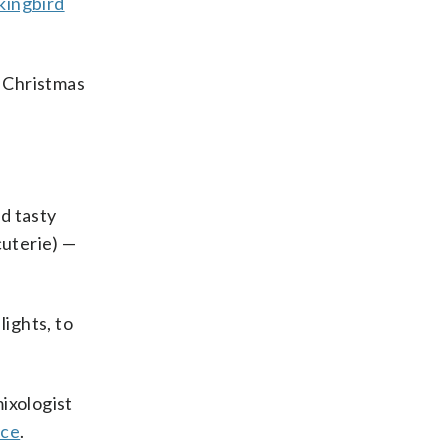
ingbird
s Christmas
d tasty
cuterie) —
lights, to
ixologist
ce
.