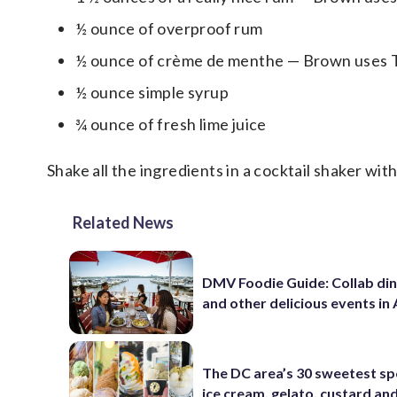
½ ounce of overproof rum
½ ounce of crème de menthe — Brown uses
½ ounce simple syrup
¾ ounce of fresh lime juice
Shake all the ingredients in a cocktail shaker with
Related News
DMV Foodie Guide: Collab di
and other delicious events in
The DC area’s 30 sweetest sp
ice cream, gelato, custard an