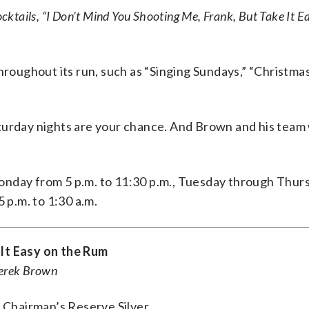
ocktails, “I Don’t Mind You Shooting Me, Frank, But Take It E
hroughout its run, such as “Singing Sundays,” “Christma
turday nights are your chance. And Brown and his team w
onday from 5 p.m. to 11:30 p.m., Tuesday through Thur
 p.m. to 1:30 a.m.
 It Easy on the Rum
Derek Brown
s Chairman’s Reserve Silver