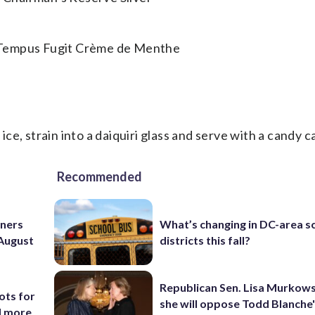
 Tempus Fugit Crème de Menthe
 ice, strain into a daiquiri glass and serve with a candy c
Recommended
nners
What’s changing in DC-area s
 August
districts this fall?
Republican Sen. Lisa Murkows
ots for
she will oppose Todd Blanche
d more