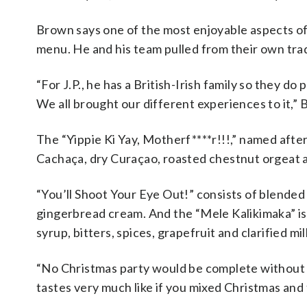
Brown says one of the most enjoyable aspects of
menu. He and his team pulled from their own trad
“For J.P., he has a British-Irish family so they d
We all brought our different experiences to it,” 
The “Yippie Ki Yay, Motherf****r!!!,” named after
Cachaça, dry Curaçao, roasted chestnut orgeat a
“You’ll Shoot Your Eye Out!” consists of blended
gingerbread cream. And the “Mele Kalikimaka” is
syrup, bitters, spices, grapefruit and clarified mil
“No Christmas party would be complete without a 
tastes very much like if you mixed Christmas and 