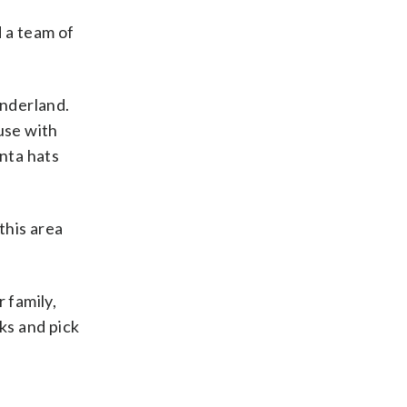
d a team of
onderland.
use with
nta hats
this area
 family,
ks and pick