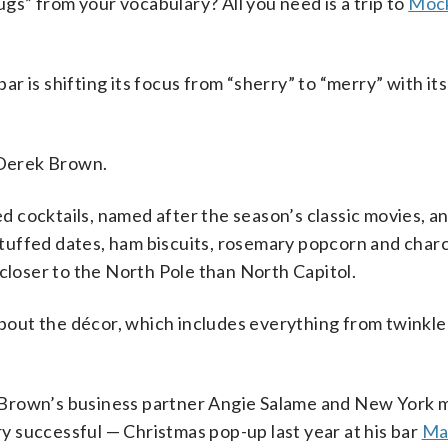
from your vocabulary? All you need is a trip to
Mock
r is shifting its focus from “sherry” to “merry” with it
r Derek Brown.
 cocktails, named after the season’s classic movies, an
k stuffed dates, ham biscuits, rosemary popcorn and char
 closer to the North Pole than North Capitol.
about the décor, which includes everything from twinkle 
Brown’s business partner Angie Salame and New York m
 successful — Christmas pop-up last year at his bar
Ma