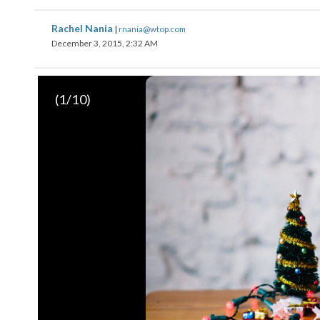
Rachel Nania
|
rnania@wtop.com
December 3, 2015, 2:32 AM
(
1
/10)