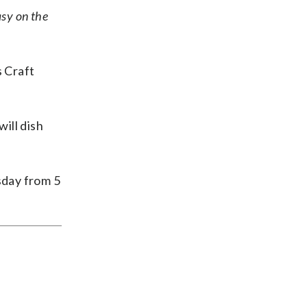
asy on the
s Craft
ill dish
sday from 5