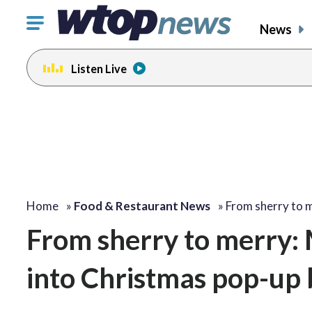
Click
News
to
toggle
Listen Live
navigation
menu.
change
toggle
volume
audio
on
and
off
Home
»
Food & Restaurant News
»
From sherry to 
From sherry to merry: 
into Christmas pop-up 