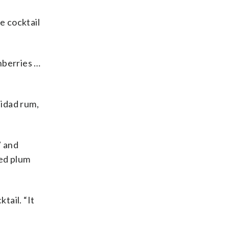
e cocktail
anberries …
nidad rum,
” and
ted plum
tail. “It