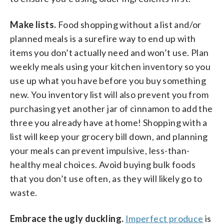
Make lists.
Food shopping without a list and/or
planned meals is a surefire way to end up with
items you don’t actually need and won’t use. Plan
weekly meals using your kitchen inventory so you
use up what you have before you buy something
new. You inventory list will also prevent you from
purchasing yet another jar of cinnamon to add the
three you already have at home! Shopping with a
list will keep your grocery bill down, and planning
your meals can prevent impulsive, less-than-
healthy meal choices. Avoid buying bulk foods
that you don’t use often, as they will likely go to
waste.
Embrace the ugly duckling.
Imperfect produce
is