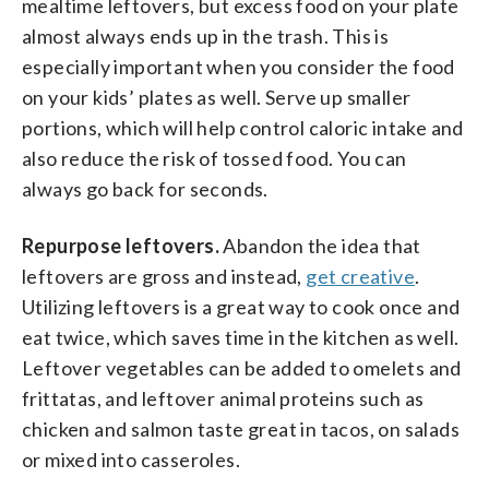
mealtime leftovers, but excess food on your plate
almost always ends up in the trash. This is
especially important when you consider the food
on your kids’ plates as well. Serve up smaller
portions, which will help control caloric intake and
also reduce the risk of tossed food. You can
always go back for seconds.
Repurpose leftovers.
Abandon the idea that
leftovers are gross and instead,
get creative
.
Utilizing leftovers is a great way to cook once and
eat twice, which saves time in the kitchen as well.
Leftover vegetables can be added to omelets and
frittatas, and leftover animal proteins such as
chicken and salmon taste great in tacos, on salads
or mixed into casseroles.