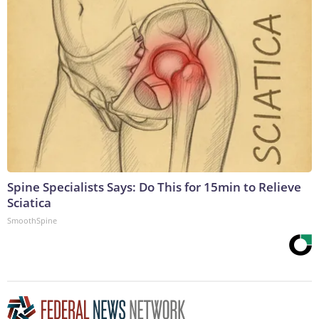
Spine Specialists Says: Do This for 15min to Relieve
Sciatica
SmoothSpine