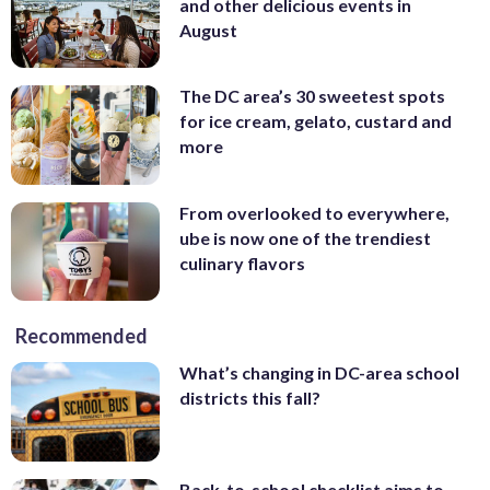
and other delicious events in
August
The DC area’s 30 sweetest spots
for ice cream, gelato, custard and
more
From overlooked to everywhere,
ube is now one of the trendiest
culinary flavors
Recommended
What’s changing in DC-area school
districts this fall?
Back-to-school checklist aims to