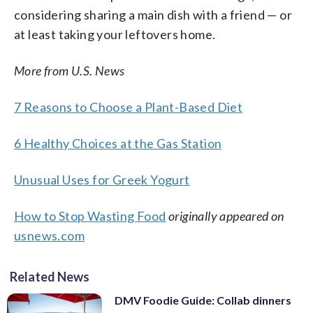
considering sharing a main dish with a friend — or
at least taking your leftovers home.
More from U.S. News
7 Reasons to Choose a Plant-Based Diet
6 Healthy Choices at the Gas Station
Unusual Uses for Greek Yogurt
How to Stop Wasting Food
originally appeared on
usnews.com
Related News
DMV Foodie Guide: Collab dinners