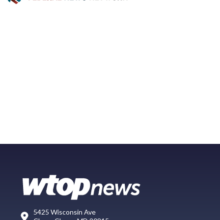
5425 Wisconsin Ave