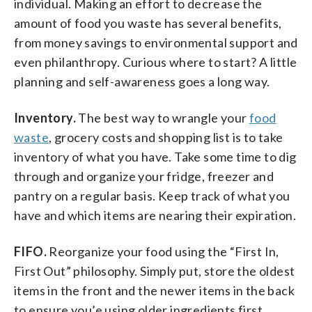
individual. Making an effort to decrease the
amount of food you waste has several benefits,
from money savings to environmental support and
even philanthropy. Curious where to start? A little
planning and self-awareness goes a long way.
Inventory.
The best way to wrangle your
food
waste
, grocery costs and shopping list is to take
inventory of what you have. Take some time to dig
through and organize your fridge, freezer and
pantry on a regular basis. Keep track of what you
have and which items are nearing their expiration.
FIFO.
Reorganize your food using the “First In,
First Out” philosophy. Simply put, store the oldest
items in the front and the newer items in the back
to ensure you’e using older ingredients first.