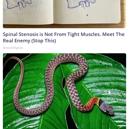
Spinal Stenosis is Not From Tight Muscles. Meet The
Real Enemy (Stop This)
SmoothSpine