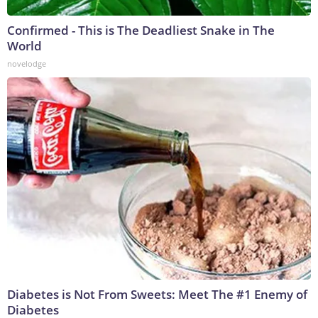
Confirmed - This is The Deadliest Snake in The
World
novelodge
Diabetes is Not From Sweets: Meet The #1 Enemy of
Diabetes