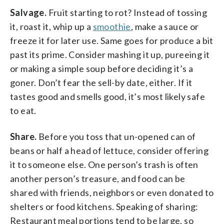
Salvage.
Fruit starting to rot? Instead of tossing
it, roast it, whip up a
smoothie
, make a sauce or
freeze it for later use. Same goes for produce a bit
past its prime. Consider mashing it up, pureeing it
or making a simple soup before deciding it’s a
goner. Don’t fear the sell-by date, either. If it
tastes good and smells good, it’s most likely safe
to eat.
Share.
Before you toss that un-opened can of
beans or half a head of lettuce, consider offering
it to someone else. One person’s trash is often
another person’s treasure, and food can be
shared with friends, neighbors or even donated to
shelters or food kitchens. Speaking of sharing:
Restaurant meal portions tend to be large, so