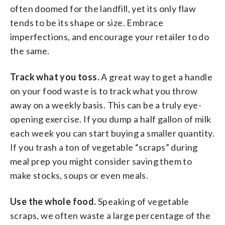
often doomed for the landfill, yet its only flaw
tends to be its shape or size. Embrace
imperfections, and encourage your retailer to do
the same.
Track what you toss.
A great way to get a handle
on your food waste is to track what you throw
away on a weekly basis. This can be a truly eye-
opening exercise. If you dump a half gallon of milk
each week you can start buying a smaller quantity.
If you trash a ton of vegetable “scraps” during
meal prep you might consider saving them to
make stocks, soups or even meals.
Use the whole food.
Speaking of vegetable
scraps, we often waste a large percentage of the