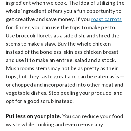
ingredient when we cook. The idea of utilizing the
whole ingredient offers you a fun opportunity to
get creative and save money. If you
roast carrots
for dinner, you can use the tops to make pesto.
Use broccoli florets as a side dish, and shred the
stems to make a slaw. Buy the whole chicken
instead of the boneless, skinless chicken breast,
and use it to make an entree, salad and a stock.
Mushrooms stems may not be as pretty as their
tops, but they taste great and can be eaten as is —
or chopped and incorporated into other meat and
vegetable dishes. Stop peeling your produce, and
opt for a good scrub instead.
Put less on your plate.
You can reduce your food
waste while cooking and even re-use any