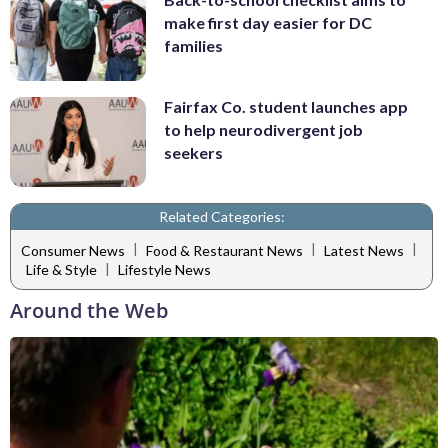
make first day easier for DC
families
Fairfax Co. student launches app
to help neurodivergent job
seekers
Related Categories:
|
|
|
Consumer News
Food & Restaurant News
Latest News
|
Life & Style
Lifestyle News
Around the Web