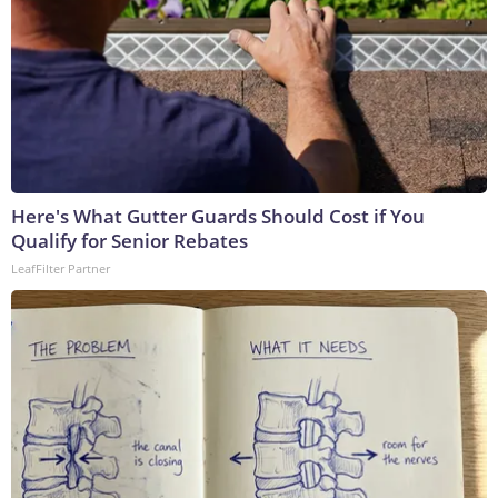
Here's What Gutter Guards Should Cost if You
Qualify for Senior Rebates
LeafFilter Partner