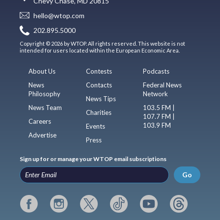
Chevy Chase, MD 20815
hello@wtop.com
202.895.5000
Copyright © 2026 by WTOP. All rights reserved. This website is not
intended for users located within the European Economic Area.
About Us
Contests
Podcasts
News
Contacts
Federal News
Philosophy
Network
News Tips
News Team
103.5 FM |
Charities
107.7 FM |
Careers
103.9 FM
Events
Advertise
Press
Sign up for or manage your WTOP email subscriptions
Go