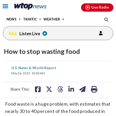
Email
facebook
instagram
x
tiktok
youtube
threads
Click
Live Radio
to
toggle
NEWS
TRAFFIC
WEATHER
navigation
menu.
Listen Live
How to stop wasting food
share
share
share
share
share
print
U.S. News & World Report
on
on
on
on
on
May 26, 2015, 10:00 AM
facebook
X
threads
linkedin
email
Share This:
Food waste is a huge problem, with estimates that
nearly 30 to 40 percent of the food produced in