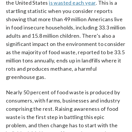
the United States
is wasted each year
. This is a
startling statistic when you consider reports
showing that more than 49 million Americans live
in food insecure households, including 33.3 million
adults and 15.8 million children. There’s also a
significant impact on the environment to consider
as the majority of food waste, reported to be 33.5
million tons annually, ends up in landfills where it
rots and produces methane, a harmful
greenhouse gas.
Nearly 50 percent of food waste is produced by
consumers, with farms, businesses and industry
comprising the rest. Raising awareness of food
waste is the first step in battling this epic
problem, and then change has to start with the