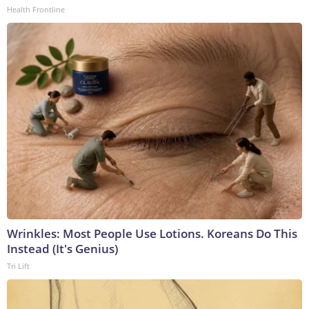
Health Frontline
Wrinkles: Most People Use Lotions. Koreans Do This
Instead (It's Genius)
Tri Lift