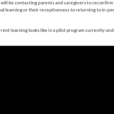
 will be contacting parents and caregivers to reconfirm
al learning or their receptiveness to returning to in-pe
rent learning looks like in a pilot program currently un