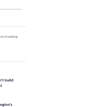
rom breaking
't build
ut
egion's