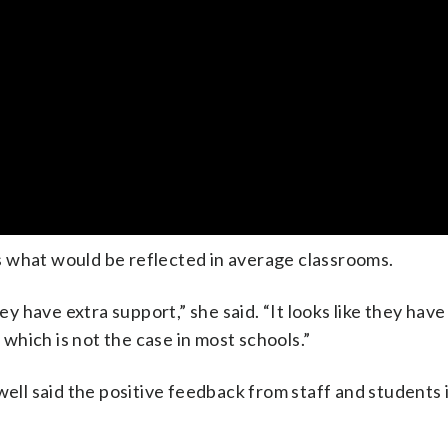
 what would be reflected in average classrooms.
ey have extra support,” she said. “It looks like they have 
hich is not the case in most schools.”
l said the positive feedback from staff and students 