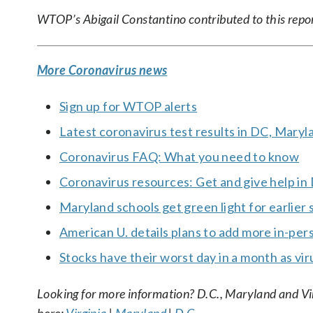
WTOP’s Abigail Constantino contributed to this repo
More Coronavirus news
Sign up for WTOP alerts
Latest coronavirus test results in DC, Maryl
Coronavirus FAQ: What you need to know
Coronavirus resources: Get and give help in
Maryland schools get green light for earlier 
American U. details plans to add more in-per
Stocks have their worst day in a month as vi
Looking for more information? D.C., Maryland and Virgi