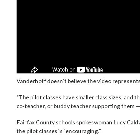
Vanderhoff doesn’t believe the video represents
“The pilot classes have smaller class sizes, and th
co-teacher, or buddy teacher supporting them — w
Fairfax County schools spokeswoman Lucy Caldwel
the pilot classes is “encouraging.”