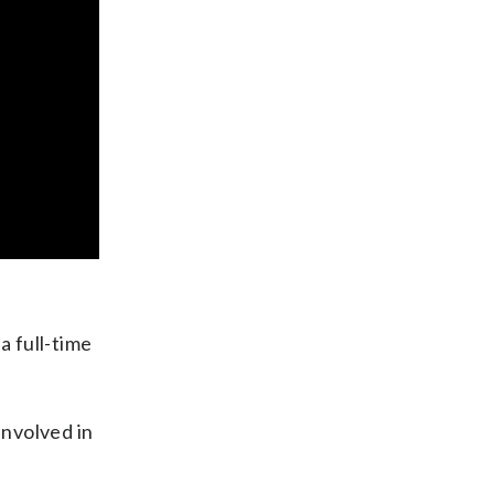
a full-time
involved in