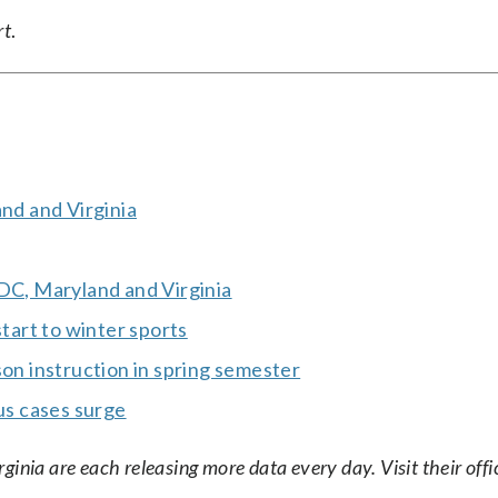
rt
.
and and Virginia
 DC, Maryland and Virginia
start to winter sports
son instruction in spring semester
rus cases surge
nia are each releasing more data every day. Visit their offic