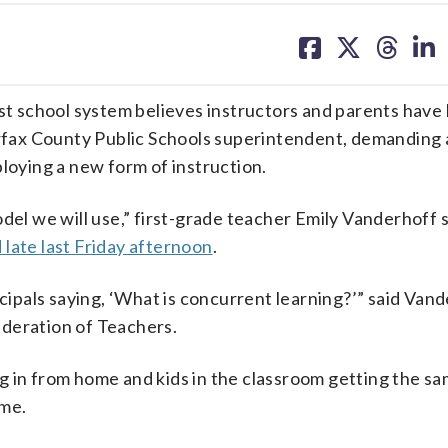
share
share
share
sh
on
on
on
on
facebook
X
threa
lin
est school system believes instructors and parents have
fax County Public Schools superintendent, demanding 
ploying a new form of instruction.
del we will use,” first-grade teacher Emily Vanderhoff s
late last Friday afternoon
.
ncipals saying, ‘What is concurrent learning?’” said Vand
ederation of Teachers.
g in from home and kids in the classroom getting the s
ime.