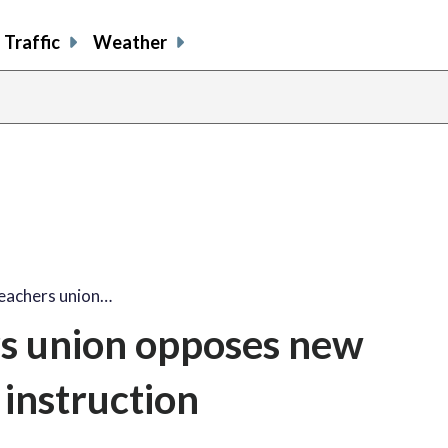
Traffic
Weather
teachers union…
rs union opposes new
instruction