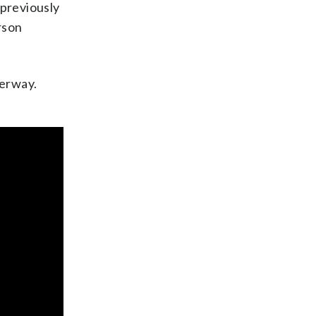
 previously
rson
derway.