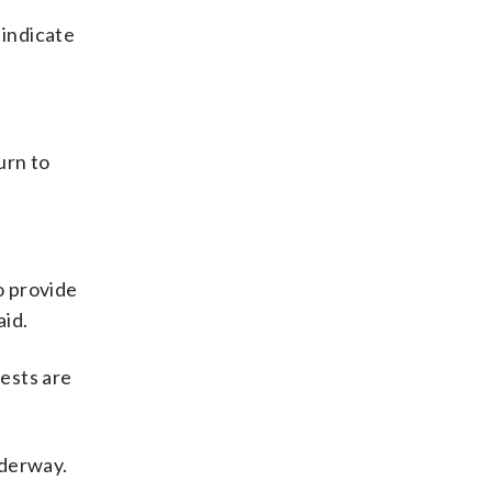
 indicate
urn to
o provide
aid.
ests are
nderway.