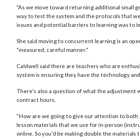
“As we move toward returning additional small gro
way to test the system and the protocols that we
issues and potential barriers to learning was to i
She said moving to concurrent learning is an oper
“measured, careful manner.”
Caldwell said there are teachers who are enthusi
system is ensuring they have the technology and
There’s also a question of what the adjustment 
contract hours.
“How are we going to give our attention to both
lesson materials that we use for in-person (instr
online. So you’d be making double the materials 