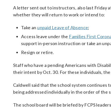
A letter sent out to instructors, also last Friday 
whether they will return to work or intend to:
Take an
unpaid Leave of Absence
;
Access leave under the
Families First Coron
support in-person instruction or take an un
Resign or retire.
Staff who have a pending Americans with Disabil
their intent by Oct. 30. For these individuals, th
Caldwell said that the school system continues 
being addressed individually in the order of the 
The school board will be briefed by FCPS leader