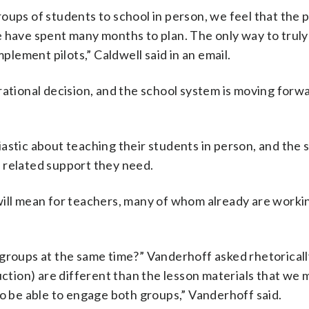
ups of students to school in person, we feel that the pi
 have spent many months to plan. The only way to truly 
mplement pilots,” Caldwell said in an email.
ational decision, and the school system is moving forwa
astic about teaching their students in person, and the 
 related support they need.
will mean for teachers, many of whom already are worki
 groups at the same time?” Vanderhoff asked rhetoricall
uction) are different than the lesson materials that we 
to be able to engage both groups,” Vanderhoff said.