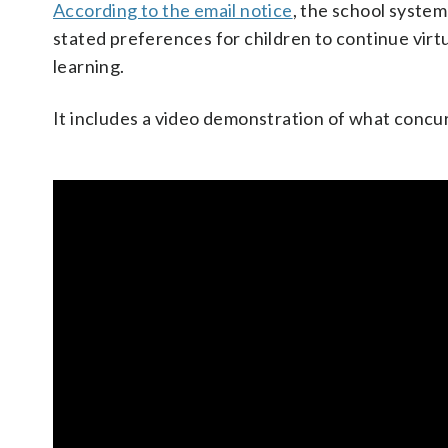
According to the email notice
, the school system
stated preferences for children to continue virtu
learning.
It includes a video demonstration of what concur