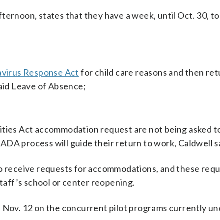
afternoon, states that they have a week, until Oct. 30, to
avirus Response Act
for child care reasons and then ret
paid Leave of Absence;
ities Act accommodation request are not being asked t
e ADA process will guide their return to work, Caldwell s
to receive requests for accommodations, and these requ
staff’s school or center reopening.
s Nov. 12 on the concurrent pilot programs currently u