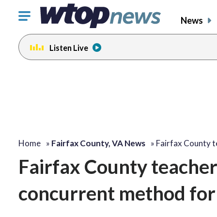
Click
News
to
toggle
Listen Live
navigation
menu.
Home
»
Fairfax County, VA News
»
Fairfax County 
Fairfax County teache
concurrent method for 