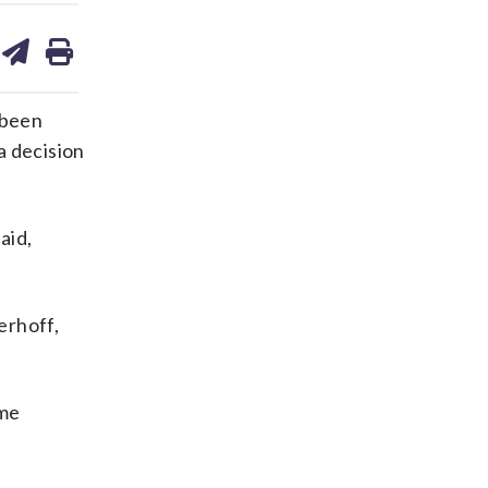
are
share
print
on
ds
kedin
email
 been
a decision
aid,
erhoff,
ame