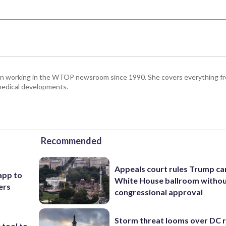
been working in the WTOP newsroom since 1990. She covers everything f
medical developments.
Recommended
Appeals court rules Trump can
app to
White House ballroom witho
ers
congressional approval
Storm threat looms over DC r
 tool to