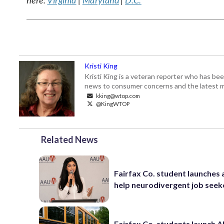
here:
Virginia
|
Maryland
|
D.C.
Kristi King
Kristi King is a veteran reporter who has 
news to consumer concerns and the latest 
kking@wtop.com
@KingWTOP
Related News
Fairfax Co. student launches 
help neurodivergent job seek
Fairfax Co. students launch AI