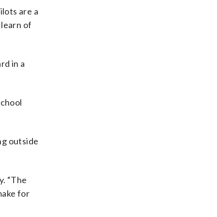
lots are a
learn of
rd in a
school
ng outside
y. “The
make for