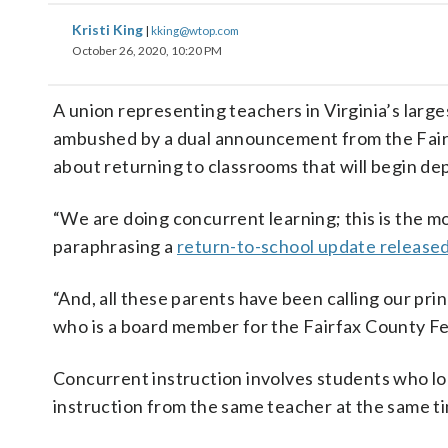
Kristi King
|
kking@wtop.com
October 26, 2020, 10:20 PM
A union representing teachers in Virginia’s larg
ambushed by a dual announcement from the Fair
about returning to classrooms that will begin de
“We are doing concurrent learning; this is the mo
paraphrasing a
return-to-school update released 
“And, all these parents have been calling our pri
who is a board member for the Fairfax County F
Concurrent instruction involves students who lo
instruction from the same teacher at the same t