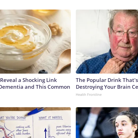
 Reveal a Shocking Link
The Popular Drink That's
Dementia and This Common
Destroying Your Brain Ce
Health Frontline