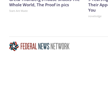
Whole World, The Proof in pics
Their App
You
Stars Are Made
novelodge