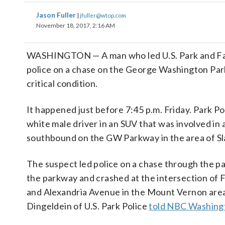
Jason Fuller
|
jfuller@wtop.com
November 18, 2017, 2:16 AM
WASHINGTON — A man who led U.S. Park and Fa
police on a chase on the George Washington Park
critical condition.
It happened just before 7:45 p.m. Friday. Park Po
white male driver in an SUV that was involved in 
southbound on the GW Parkway in the area of Sl
The suspect led police on a chase through the p
the parkway and crashed at the intersection of 
and Alexandria Avenue in the Mount Vernon area
Dingeldein of U.S. Park Police
told NBC Washing