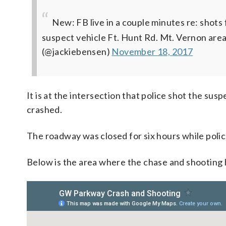
New: FB live in a couple minutes re: shots 
suspect vehicle Ft. Hunt Rd. Mt. Vernon are
(@jackiebensen)
November 18, 2017
It is at the intersection that police shot the susp
crashed.
The roadway was closed for six hours while polic
Below is the area where the chase and shooting