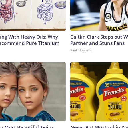
ing With Heavy Oils: Why
Caitlin Clark Steps out 
Recommend Pure Titanium
Partner and Stuns Fans
Rank Upwards
go Most Beautiful Twins.
Never Put Mustard in You