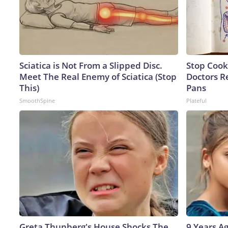
Sciatica is Not From a Slipped Disc.
Stop Cook
Meet The Real Enemy of Sciatica (Stop
Doctors 
This)
Pans
SmoothSpine
Plateful
Greta Thunberg's House Shocks The
9 Years A