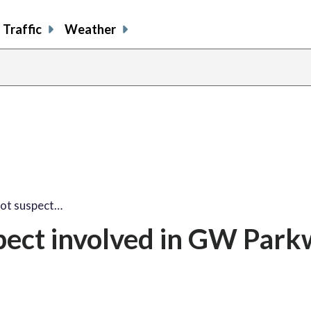
Traffic
Weather
oot suspect…
spect involved in GW Par