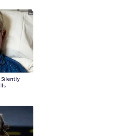
 Silently
lls