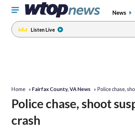
Click
News
to
toggle
Listen Live
navigation
menu.
Home
»
Fairfax County, VA News
»
Police chase, sh
Police chase, shoot su
crash