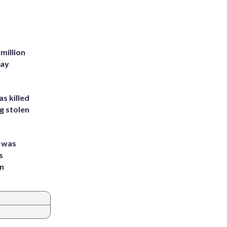
million
Bay
s killed
g stolen
e was
s
an