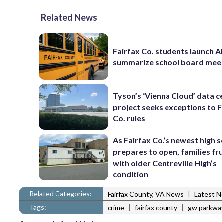
Related News
Fairfax Co. students launch AI
summarize school board mee
Tyson’s ‘Vienna Cloud’ data c
project seeks exceptions to F
Co. rules
As Fairfax Co.’s newest high 
prepares to open, families fr
with older Centreville High’s
condition
Related Categories:
|
Fairfax County, VA News
Latest 
Tags:
|
|
crime
fairfax county
gw parkwa