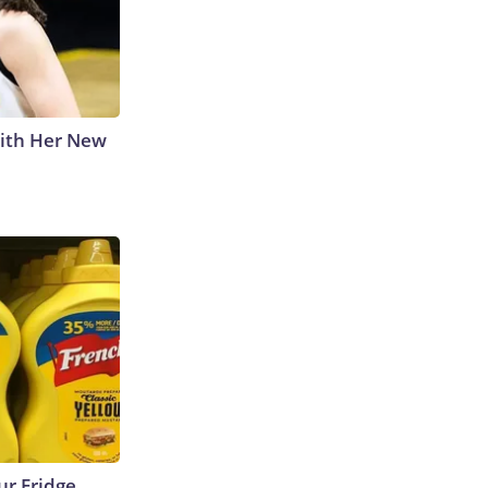
With Her New
r Fridge,