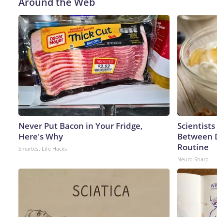
Around the Web
Never Put Bacon in Your Fridge,
Scientists
Here's Why
Between 
Routine
Smartest Life Hacks
Neuro Sharp