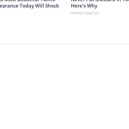
earance Today Will Shock
Here's Why
Healthy Living Tips