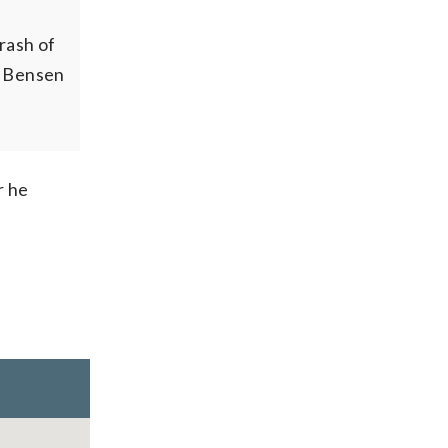
rash of
e Bensen
r he