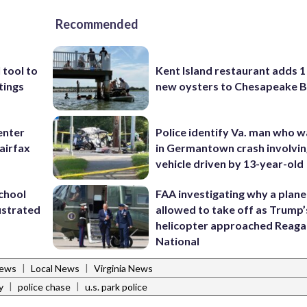
Recommended
 tool to
Kent Island restaurant adds 1 
tings
new oysters to Chesapeake 
enter
Police identify Va. man who wa
airfax
in Germantown crash involvin
vehicle driven by 13-year-old
school
FAA investigating why a plan
ustrated
allowed to take off as Trump’
helicopter approached Reag
National
|
|
News
Local News
Virginia News
|
|
y
police chase
u.s. park police