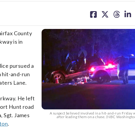
share
share
share
sh
on
on
on
on
facebook
X
threa
lin
irfax County
way is in
lice pursued a
a hit-and-run
aters Lane.
arkway. He left
Fort Hunt road
A suspect believed involved in a hit-and-run Friday w
, Sgt. James
after leading them on a chase. (NBC Washingto
ton
.