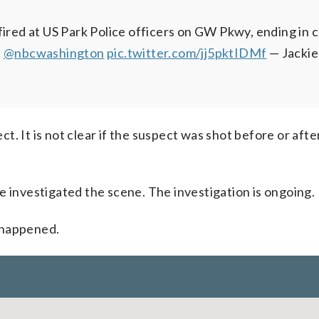
fired at US Park Police officers on GW Pkwy, ending in c
a
@nbcwashington
pic.twitter.com/jj5pktIDMf
— Jacki
ect. It is not clear if the suspect was shot before or afte
e investigated the scene. The investigation is ongoing.
 happened.