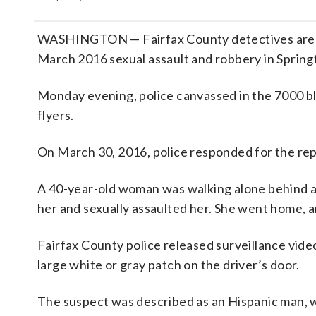
WASHINGTON — Fairfax County detectives are ho
March 2016 sexual assault and robbery in Springf
Monday evening, police canvassed in the 7000 b
flyers.
On March 30, 2016, police responded for the rep
A 40-year-old woman was walking alone behind a
her and sexually assaulted her. She went home, an
Fairfax County police released surveillance video
large white or gray patch on the driver’s door.
The suspect was described as an Hispanic man, 