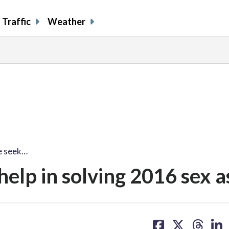
Traffic
Weather
ce seek…
help in solving 2016 sex a
share
share
share
sh
on
on
on
on