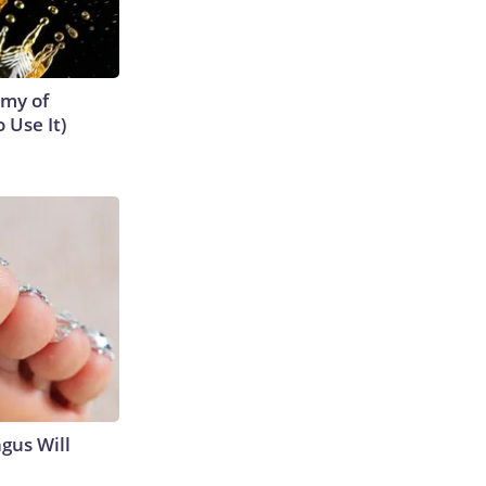
emy of
 Use It)
gus Will