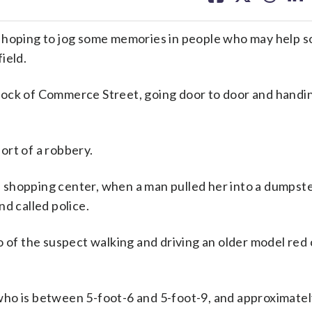
facebook
X
threa
lin
ping to jog some memories in people who may help so
ield.
lock of Commerce Street, going door to door and handi
ort of a robbery.
 shopping center, when a man pulled her into a dumpst
d called police.
 of the suspect walking and driving an older model red c
who is between 5-foot-6 and 5-foot-9, and approximate