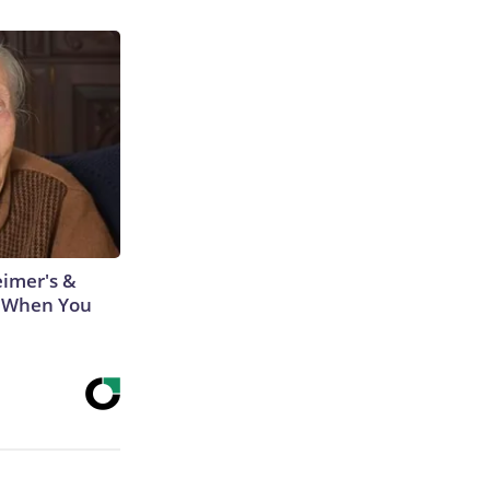
eimer's &
 When You