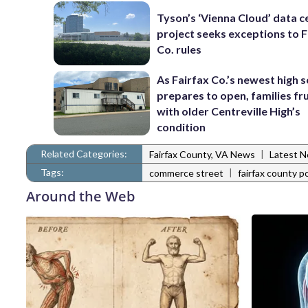
Tyson’s ‘Vienna Cloud’ data c
project seeks exceptions to F
Co. rules
As Fairfax Co.’s newest high 
prepares to open, families fr
with older Centreville High’s
condition
Related Categories:
|
Fairfax County, VA News
Latest 
Tags:
|
commerce street
fairfax county po
Around the Web