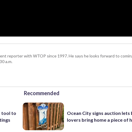
ent reporter with WTOP since 1997. He says he looks forward to comin
30 a.m.
Recommended
 tool to
Ocean City signs auction lets
tings
lovers bring home a piece of 