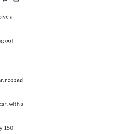
ds
kedin
email
lve a
ng out
er, robbed
ar, with a
ly 150