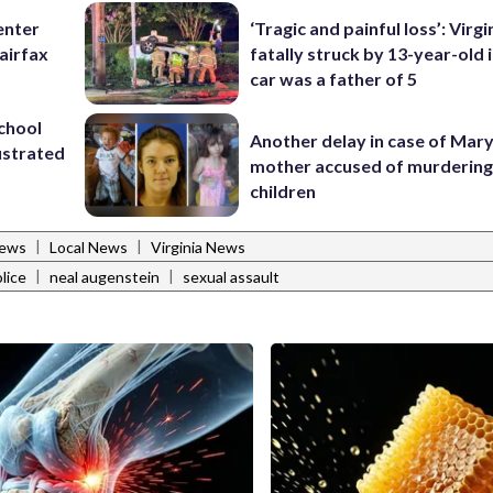
enter
‘Tragic and painful loss’: Virg
airfax
fatally struck by 13-year-old 
car was a father of 5
school
Another delay in case of Mar
ustrated
mother accused of murdering
children
|
|
News
Local News
Virginia News
|
|
lice
neal augenstein
sexual assault