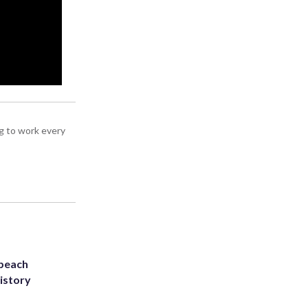
g to work every
 beach
history