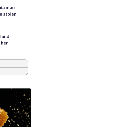
inia man
in stolen
yland
 her