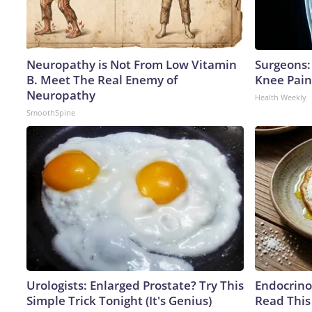
Neuropathy is Not From Low Vitamin
Surgeons: 
B. Meet The Real Enemy of
Knee Pain 
Neuropathy
Health Weekly
SmoothSpine
Urologists: Enlarged Prostate? Try This
Endocrinol
Simple Trick Tonight (It's Genius)
Read This