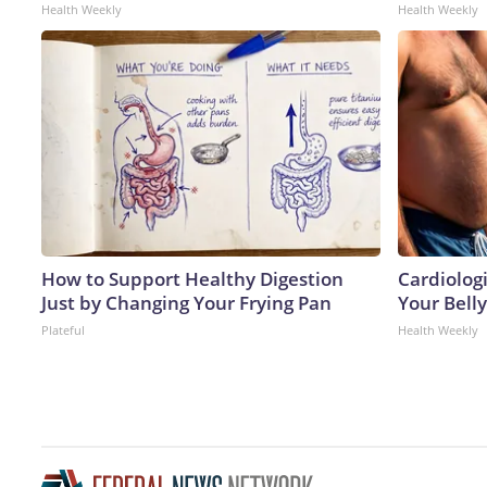
Health Weekly
Health Weekly
How to Support Healthy Digestion
Cardiologi
Just by Changing Your Frying Pan
Your Belly
Plateful
Health Weekly