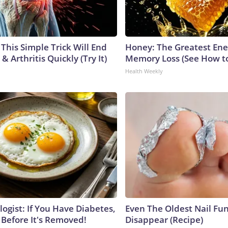
This Simple Trick Will End
Honey: The Greatest En
& Arthritis Quickly (Try It)
Memory Loss (See How to
Health Weekly
ogist: If You Have Diabetes,
Even The Oldest Nail Fun
 Before It's Removed!
Disappear (Recipe)