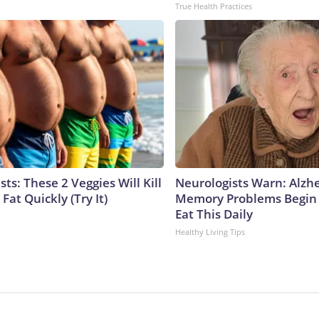
True Health Practices
sts: These 2 Veggies Will Kill
Neurologists Warn: Alzh
 Fat Quickly (Try It)
Memory Problems Begin
Eat This Daily
Healthy Living Tips