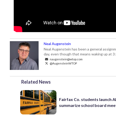
Neal Augenstein
Neal Augenstein has been a general assignm
day, even though that means waking up at 3:
naugenstein@wtop.com
@AugensteinWTOP
Related News
Fairfax Co. students launch AI
summarize school board mee