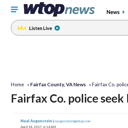
Click
News
to
toggle
Listen Live
navigation
menu.
Home
»
Fairfax County, VA News
»
Fairfax Co. poli
Fairfax Co. police seek 
Neal Augenstein
|
naugenstein@wtop.com
April 18, 2017, 6:14 AM