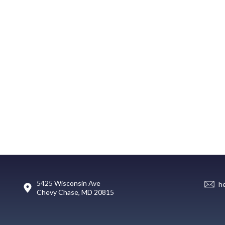
5425 Wisconsin Ave
h
Chevy Chase, MD 20815