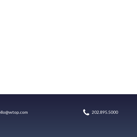
ello@wtop.com
202.895.5000