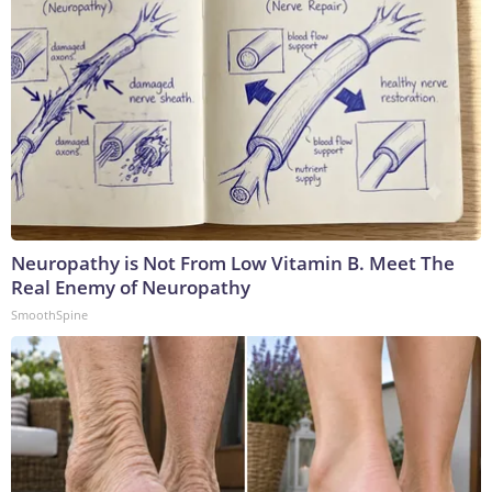
Neuropathy is Not From Low Vitamin B. Meet The
Real Enemy of Neuropathy
SmoothSpine