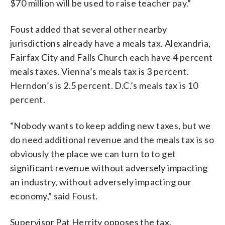
$70 million will be used to raise teacher pay.”
Foust added that several other nearby
jurisdictions already have a meals tax. Alexandria,
Fairfax City and Falls Church each have 4 percent
meals taxes. Vienna’s meals tax is 3 percent.
Herndon’s is 2.5 percent. D.C.’s meals tax is 10
percent.
“Nobody wants to keep adding new taxes, but we
do need additional revenue and the meals tax is so
obviously the place we can turn to to get
significant revenue without adversely impacting
an industry, without adversely impacting our
economy,” said Foust.
Supervisor Pat Herrity opposes the tax.