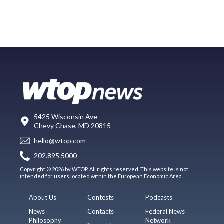
5425 Wisconsin Ave
Chevy Chase, MD 20815
hello@wtop.com
202.895.5000
Copyright © 2026 by WTOP. All rights reserved. This website is not
intended for users located within the European Economic Area.
About Us
Contests
Podcasts
News
Contacts
Federal News
Philosophy
Network