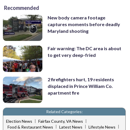
Recommended
New body camera footage
captures moments before deadly
Maryland shooting
Fair warning: The DC area is about
to get very deep-fried
2 firefighters hurt, 19 residents
displaced in Prince William Co.
apartment fire
Related Categories:
|
|
Election News
Fairfax County, VA News
|
|
|
Food & Restaurant News
Latest News
Lifestyle News