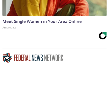
Meet Single Women in Your Area Online
Amoredate