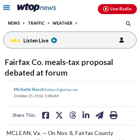
Email
facebook
instagram
x
tiktok
youtube
threads
Click
Live Radio
to
toggle
NEWS
TRAFFIC
WEATHER
navigation
menu.
Listen Live
Fairfax Co. meals-tax proposal
debated at forum
share
share
share
share
share
print
Michelle Basch
|
mbasch@wtop.com
on
on
on
on
on
October 25, 2016, 5:08 AM
facebook
X
threads
linkedin
email
Share This:
MCLEAN, Va. — On Nov. 8, Fairfax County