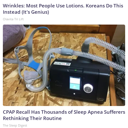
Wrinkles: Most People Use Lotions. Koreans Do This
Instead (It's Genius)
Olavita Tri Lift
CPAP Recall Has Thousands of Sleep Apnea Sufferers
Rethinking Their Routine
The Sleep Digest