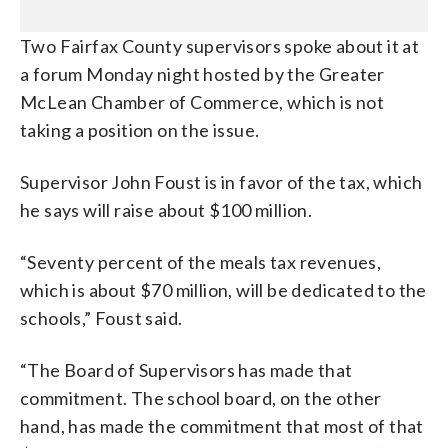
Two Fairfax County supervisors spoke about it at
a forum Monday night hosted by the Greater
McLean Chamber of Commerce, which is not
taking a position on the issue.
Supervisor John Foust is in favor of the tax, which
he says will raise about $100 million.
“Seventy percent of the meals tax revenues,
which is about $70 million, will be dedicated to the
schools,” Foust said.
“The Board of Supervisors has made that
commitment. The school board, on the other
hand, has made the commitment that most of that