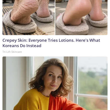
Crepey Skin: Everyone Tries Lotions. Here's What
Koreans Do Instead
Tri Lift Skincare