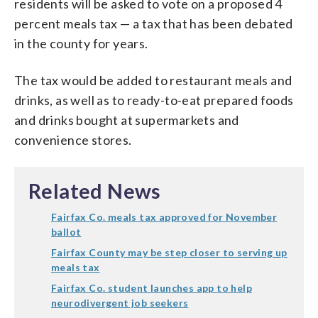
residents will be asked to vote on a proposed 4
percent meals tax — a tax that has been debated
in the county for years.
The tax would be added to restaurant meals and
drinks, as well as to ready-to-eat prepared foods
and drinks bought at supermarkets and
convenience stores.
Related News
Fairfax Co. meals tax approved for November
ballot
Fairfax County may be step closer to serving up
meals tax
Fairfax Co. student launches app to help
neurodivergent job seekers