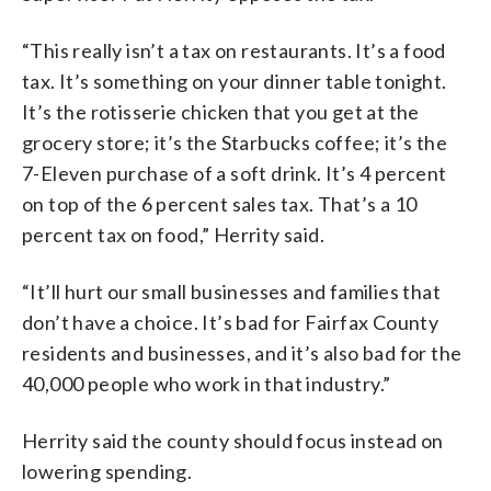
“This really isn’t a tax on restaurants. It’s a food
tax. It’s something on your dinner table tonight.
It’s the rotisserie chicken that you get at the
grocery store; it’s the Starbucks coffee; it’s the
7-Eleven purchase of a soft drink. It’s 4 percent
on top of the 6 percent sales tax. That’s a 10
percent tax on food,” Herrity said.
“It’ll hurt our small businesses and families that
don’t have a choice. It’s bad for Fairfax County
residents and businesses, and it’s also bad for the
40,000 people who work in that industry.”
Herrity said the county should focus instead on
lowering spending.