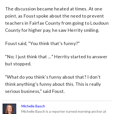
The discussion became heated at times. At one
point, as Foust spoke about the need to prevent
teachers in Fairfax County from going to Loudoun
County for higher pay, he saw Herrity smiling.
Foust said, “You think that’s funny?”
“No; I just think that …” Herrity started to answer
but stopped.
“What do you think’s funny about that? I don’t
think anything’s funny about this. This is really
serious business,” said Foust.
Michelle Basch
Michelle Basch is a reporter turned morning anchor at