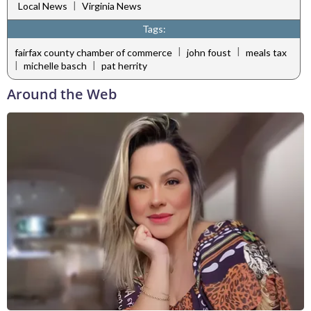
|
Local News
Virginia News
Tags:
|
|
fairfax county chamber of commerce
john foust
meals tax
|
|
michelle basch
pat herrity
Around the Web