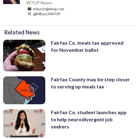
WTOP News.
mbasch@wtop.com
@MBaschWTOP
Related News
Fairfax Co. meals tax approved
for November ballot
Fairfax County may be step closer
to serving up meals tax
Fairfax Co. student launches app
to help neurodivergent job
seekers