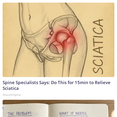
Spine Specialists Says: Do This for 15min to Relieve
Sciatica
SmoothSpine