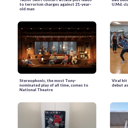
to terrorism charges against 21-year-
U.Md. c
old man
Stereophonic, the most Tony-
Viral hit
nominated play of all time, comes to
debut as
National Theatre