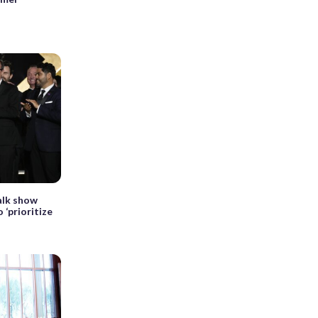
alk show
 ‘prioritize