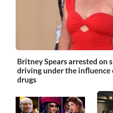
Britney Spears arrested on s
driving under the influence 
drugs