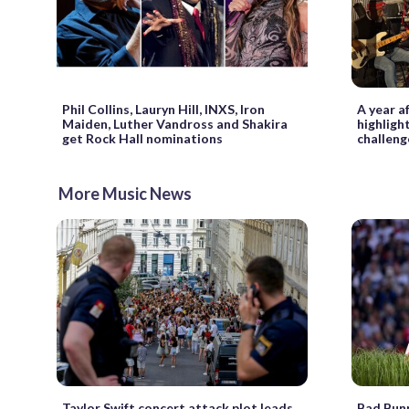
Phil Collins, Lauryn Hill, INXS, Iron
A year 
Maiden, Luther Vandross and Shakira
highligh
get Rock Hall nominations
challeng
More Music News
Taylor Swift concert attack plot leads
Bad Bunn