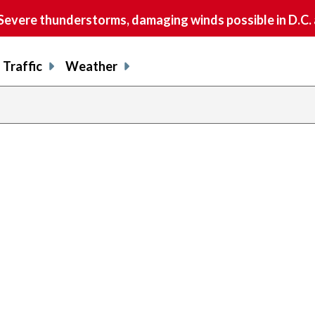
vere thunderstorms, damaging winds possible in D.C.
Traffic
Weather
previous
page