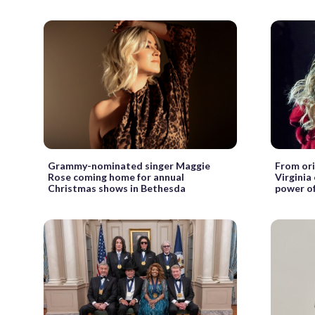
Grammy-nominated singer Maggie
From ori
Rose coming home for annual
Virginia
Christmas shows in Bethesda
power of