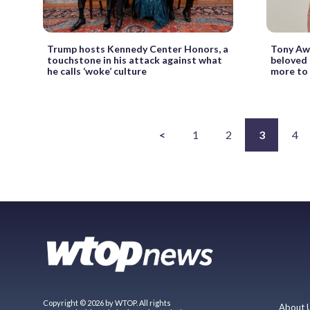
Trump hosts Kennedy Center Honors, a
Tony Awa
touchstone in his attack against what
beloved 
he calls ‘woke’ culture
more to
<
1
2
3
4
Copyright © 2026 by WTOP. All rights
About 