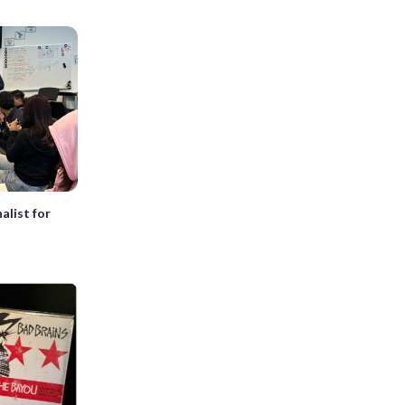
alist for