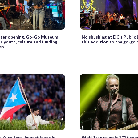
after opening, Go-Go Museum
No shushing at DC’s Public 
ts youth, culture and funding
this addition to the go-go 
es
y’s cultural impact lands in
Wolf Trap reveals 2026 su