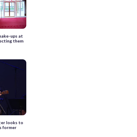
hake-ups at
fecting them
er looks to
is former