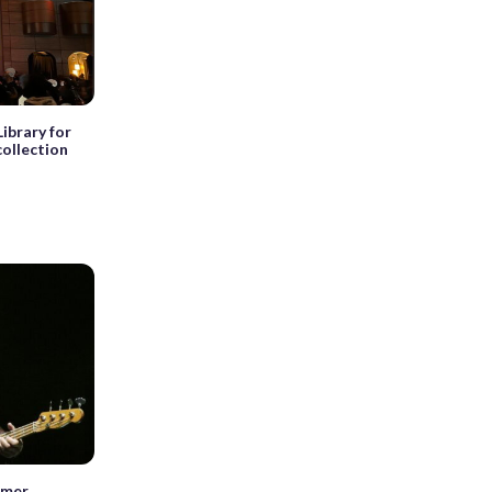
Library for
collection
mmer