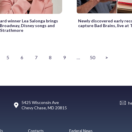
rd winner Lea Salonga brings
Newly discovered early rec
Broadway, Disney songs and
capture Bad Brains, live at
 Strathmore
5
6
7
8
9
…
50
>
5425 Wisconsin Ave
h
Chevy Chase, MD 20815
Us
Contacts
Federal News