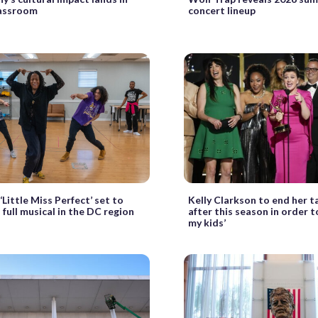
lassroom
concert lineup
 ‘Little Miss Perfect’ set to
Kelly Clarkson to end her t
 full musical in the DC region
after this season in order to
my kids’