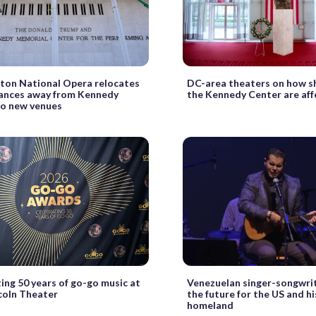
ton National Opera relocates
DC-area theaters on how s
ances away from Kennedy
the Kennedy Center are af
to new venues
ing 50 years of go-go music at
Venezuelan singer-songwrit
coln Theater
the future for the US and h
homeland