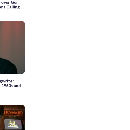
p over Gen
ans Calling
ngwriter
e 1960s and