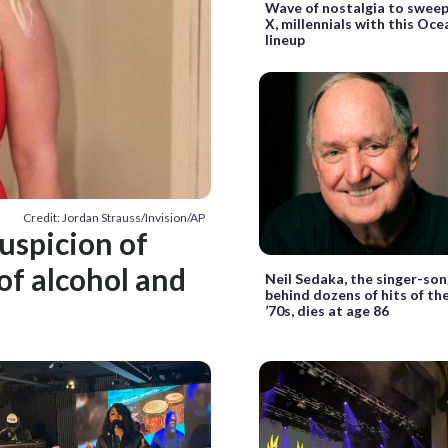
Wave of nostalgia to swee
X, millennials with this Oce
lineup
Credit: Jordan Strauss/Invision/AP
uspicion of
of alcohol and
Neil Sedaka, the singer-so
behind dozens of hits of th
’70s, dies at age 86