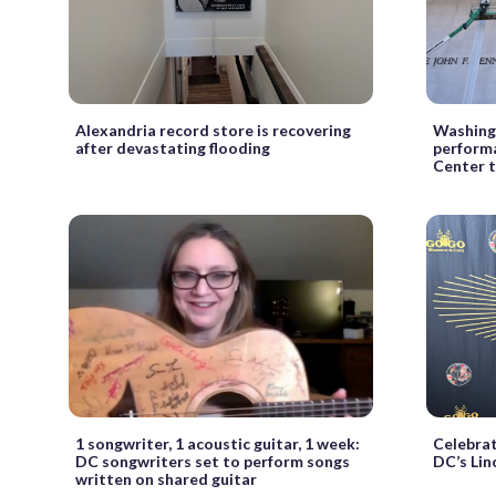
Alexandria record store is recovering
Washing
after devastating flooding
perform
Center 
1 songwriter, 1 acoustic guitar, 1 week:
Celebrat
DC songwriters set to perform songs
DC’s Lin
written on shared guitar