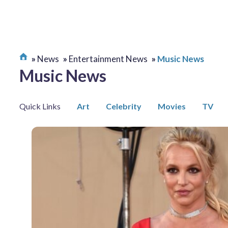
News
Entertainment News
Music News
Music News
Quick Links
Art
Celebrity
Movies
TV