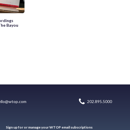
ordings
 The Bayou
ello@wtop.com
202.895.5000
Sign up for or manage your WTOP email subscriptions