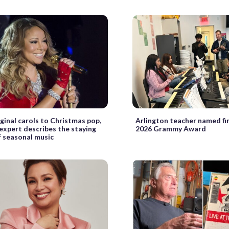
ginal carols to Christmas pop,
Arlington teacher named fin
 expert describes the staying
2026 Grammy Award
 seasonal music