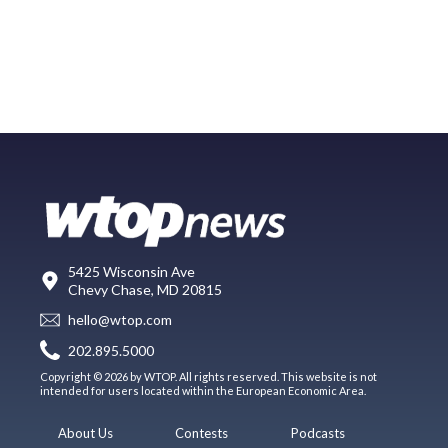
5425 Wisconsin Ave
Chevy Chase, MD 20815
hello@wtop.com
202.895.5000
Copyright © 2026 by WTOP. All rights reserved. This website is not
intended for users located within the European Economic Area.
About Us
Contests
Podcasts