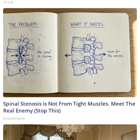
Tri Lift
Spinal Stenosis is Not From Tight Muscles. Meet The
Real Enemy (Stop This)
SmoothSpine