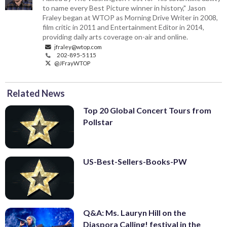
to name every Best Picture winner in history," Jason
Fraley began at WTOP as Morning Drive Writer in 2008,
film critic in 2011 and Entertainment Editor in 2014,
providing daily arts coverage on-air and online.
jfraley@wtop.com
202-895-5115
@JFrayWTOP
Related News
Top 20 Global Concert Tours from
Pollstar
US-Best-Sellers-Books-PW
Q&A: Ms. Lauryn Hill on the
Diaspora Calling! festival in the