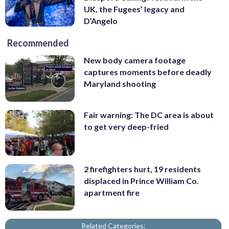
UK, the Fugees’ legacy and
D’Angelo
Recommended
New body camera footage
captures moments before deadly
Maryland shooting
Fair warning: The DC area is about
to get very deep-fried
2 firefighters hurt, 19 residents
displaced in Prince William Co.
apartment fire
Related Categories: