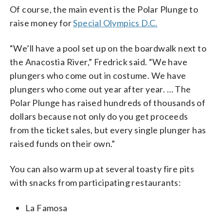
Of course, the main event is the Polar Plunge to
raise money for
Special Olympics D.C.
“We’ll have a pool set up on the boardwalk next to
the Anacostia River,” Fredrick said. “We have
plungers who come out in costume. We have
plungers who come out year after year. … The
Polar Plunge has raised hundreds of thousands of
dollars because not only do you get proceeds
from the ticket sales, but every single plunger has
raised funds on their own.”
You can also warm up at several toasty fire pits
with snacks from participating restaurants:
La Famosa