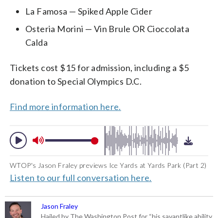
La Famosa — Spiked Apple Cider
Osteria Morini — Vin Brule OR Cioccolata
Calda
Tickets cost $15 for admission, including a $5
donation to Special Olympics D.C.
Find more information here.
WTOP's Jason Fraley previews Ice Yards at Yards Park (Part 2)
Listen to our full conversation here.
Jason Fraley
Hailed by The Washington Post for “his savantlike ability