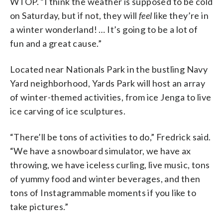
WTOP. “I think the weather is supposed to be cold
on Saturday, but if not, they will
feel
like they’re in
a winter wonderland! … It’s going to be a lot of
fun and a great cause.”
Located near Nationals Park in the bustling Navy
Yard neighborhood, Yards Park will host an array
of winter-themed activities, from ice Jenga to live
ice carving of ice sculptures.
“There’ll be tons of activities to do,” Fredrick said.
“We have a snowboard simulator, we have ax
throwing, we have iceless curling, live music, tons
of yummy food and winter beverages, and then
tons of Instagrammable moments if you like to
take pictures.”