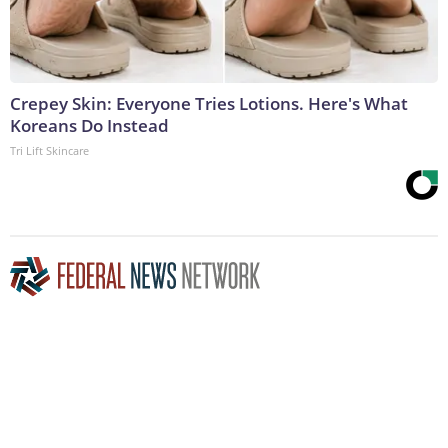
Crepey Skin: Everyone Tries Lotions. Here's What
Koreans Do Instead
Tri Lift Skincare