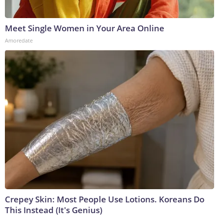
Meet Single Women in Your Area Online
Amoredate
Crepey Skin: Most People Use Lotions. Koreans Do
This Instead (It's Genius)