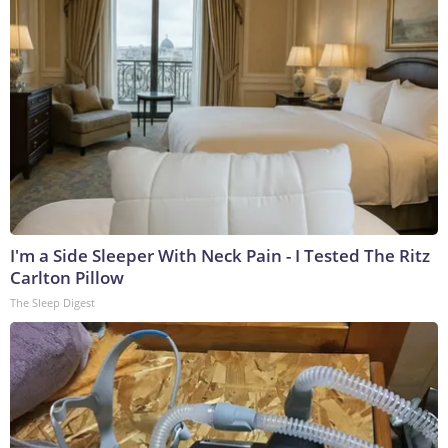
I'm a Side Sleeper With Neck Pain - I Tested The Ritz
Carlton Pillow
The Sleep Digest