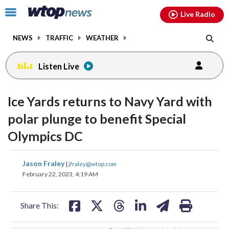
Email
facebook
instagram
x
tiktok
youtube
threads
Click
Live Radio
to
toggle
NEWS
TRAFFIC
WEATHER
navigation
menu.
Listen Live
change
change
toggle
toggle
downlo
downlo
Ice Yards returns to Navy Yard with
volume
volume
audio
audio
audio
audio
polar plunge to benefit Special
on
on
Olympics DC
and
and
off
off
share
share
share
share
share
print
Jason Fraley
|
jfraley@wtop.com
on
on
on
on
on
February 22, 2023, 4:19 AM
facebook
X
threads
linkedin
email
Share This: