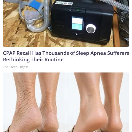
CPAP Recall Has Thousands of Sleep Apnea Sufferers
Rethinking Their Routine
The Sleep Digest