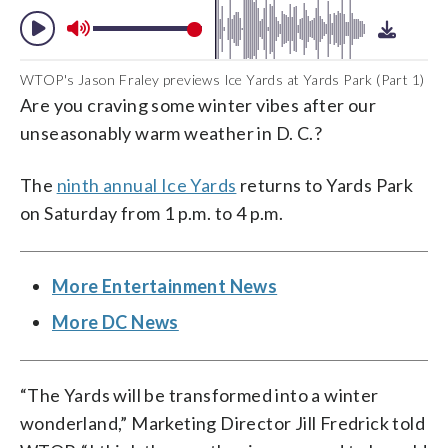
WTOP's Jason Fraley previews Ice Yards at Yards Park (Part 1)
Are you craving some winter vibes after our
unseasonably warm weather in D. C.?
The
ninth annual Ice Yards
returns to Yards Park
on Saturday from 1 p.m. to 4 p.m.
More Entertainment News
More DC News
“The Yards will be transformed into a winter
wonderland,” Marketing Director Jill Fredrick told