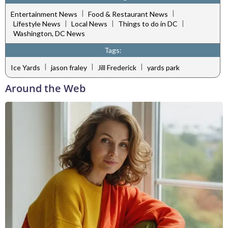
|
|
Entertainment News
Food & Restaurant News
|
|
|
Lifestyle News
Local News
Things to do in DC
Washington, DC News
Tags:
|
|
|
Ice Yards
jason fraley
Jill Frederick
yards park
Around the Web