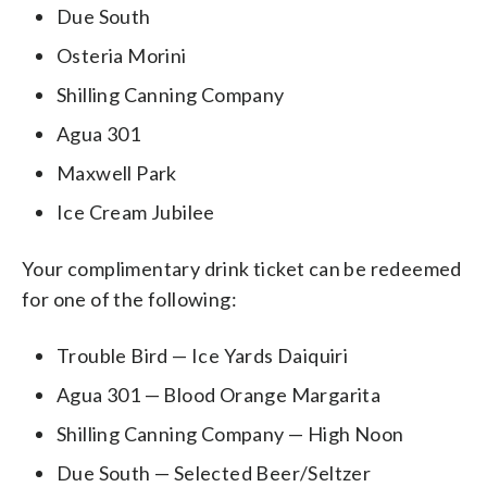
Due South
Osteria Morini
Shilling Canning Company
Agua 301
Maxwell Park
Ice Cream Jubilee
Your complimentary drink ticket can be redeemed
for one of the following:
Trouble Bird — Ice Yards Daiquiri
Agua 301 — Blood Orange Margarita
Shilling Canning Company — High Noon
Due South — Selected Beer/Seltzer