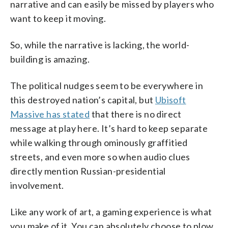
narrative and can easily be missed by players who
want to keep it moving.
So, while the narrative is lacking, the world-
building is amazing.
The political nudges seem to be everywhere in
this destroyed nation’s capital, but
Ubisoft
Massive has stated
that there is no direct
message at play here. It’s hard to keep separate
while walking through ominously graffitied
streets, and even more so when audio clues
directly mention Russian-presidential
involvement.
Like any work of art, a gaming experience is what
you make of it. You can absolutely choose to plow