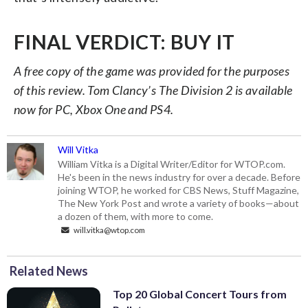
FINAL VERDICT: BUY IT
A free copy of the game was provided for the purposes
of this review. Tom Clancy’s The Division 2 is available
now for PC, Xbox One and PS4.
Will Vitka
William Vitka is a Digital Writer/Editor for WTOP.com.
He's been in the news industry for over a decade. Before
joining WTOP, he worked for CBS News, Stuff Magazine,
The New York Post and wrote a variety of books—about
a dozen of them, with more to come.
will.vitka@wtop.com
Related News
Top 20 Global Concert Tours from