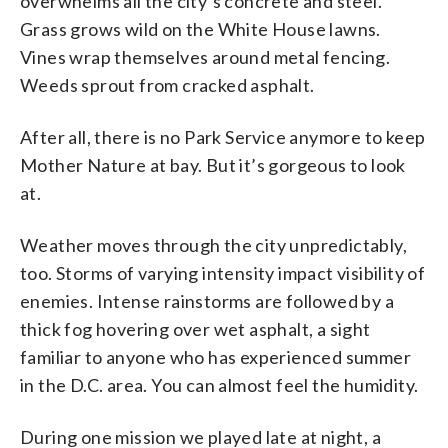
overwhelms all the city’s concrete and steel.
Grass grows wild on the White House lawns.
Vines wrap themselves around metal fencing.
Weeds sprout from cracked asphalt.
After all, there is no Park Service anymore to keep
Mother Nature at bay. But it’s gorgeous to look
at.
Weather moves through the city unpredictably,
too. Storms of varying intensity impact visibility of
enemies. Intense rainstorms are followed by a
thick fog hovering over wet asphalt, a sight
familiar to anyone who has experienced summer
in the D.C. area. You can almost feel the humidity.
During one mission we played late at night, a