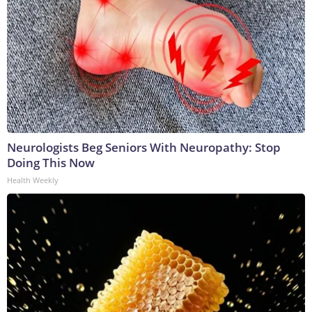
Neurologists Beg Seniors With Neuropathy: Stop
Doing This Now
Health Weekly