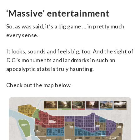
‘Massive’ entertainment
So, as was said, it’s a big game … in pretty much
every sense.
It looks, sounds and feels big, too. And the sight of
D.C.’s monuments and landmarks in such an
apocalyptic state is truly haunting.
Check out the map below.