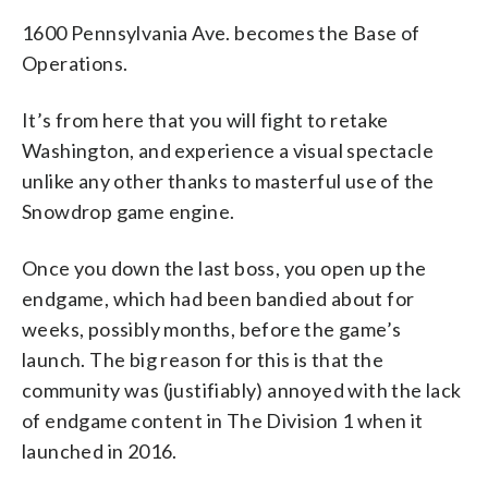
1600 Pennsylvania Ave. becomes the Base of
Operations.
It’s from here that you will fight to retake
Washington, and experience a visual spectacle
unlike any other thanks to masterful use of the
Snowdrop game engine.
Once you down the last boss, you open up the
endgame, which had been bandied about for
weeks, possibly months, before the game’s
launch. The big reason for this is that the
community was (justifiably) annoyed with the lack
of endgame content in The Division 1 when it
launched in 2016.