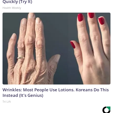
Quickly (Try It)
Health Weekly
Wrinkles: Most People Use Lotions. Koreans Do This
Instead (It's Genius)
Tri Lift