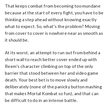
That keeps combat from becoming too mundane
because at the start of every fight, you have to be
thinking a step ahead without knowing exactly
what to expect. So, what’s the problem? Moving
from cover to cover is nowhere near as smooth as
it should be.
At its worst, an attempt to run out from behind a
short wall to reach better cover ended up with
Reem’s character climbing on top of the only
barrier that stood between her and video game
death. Your best bet is to move slowly and
deliberately (none of the panicky button mashing
that makes Mortal Kombat so fun), and that can
be difficult to do in an intense battle.