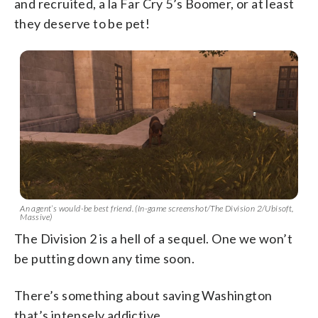
and recruited, a la Far Cry 5’s Boomer, or at least
they deserve to be pet!
An agent’s would-be best friend. (In-game screenshot/The Division 2/Ubisoft,
Massive)
The Division 2 is a hell of a sequel. One we won’t
be putting down any time soon.
There’s something about saving Washington
that’s intensely addictive.