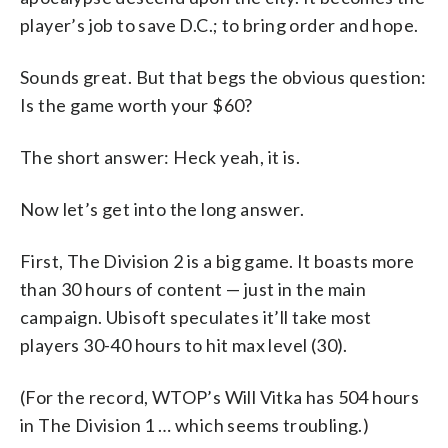
player’s job to save D.C.; to bring order and hope.
Sounds great. But that begs the obvious question:
Is the game worth your $60?
The short answer: Heck yeah, it is.
Now let’s get into the long answer.
First, The Division 2 is a big game. It boasts more
than 30 hours of content — just in the main
campaign. Ubisoft speculates it’ll take most
players 30-40 hours to hit max level (30).
(For the record, WTOP’s Will Vitka has 504 hours
in The Division 1 … which seems troubling.)