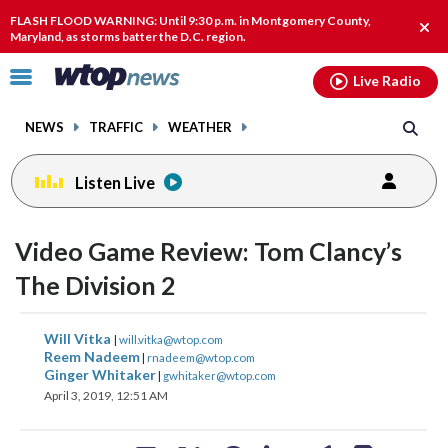
Email
facebook
instagram
x
tiktok
youtube
threads
FLASH FLOOD WARNING: Until 9:30 p.m. in Montgomery County,
Clos
Maryland, as storms batter the D.C. region.
alert
Click
Live Radio
to
toggle
NEWS
TRAFFIC
WEATHER
navigation
menu.
Listen Live
Video Game Review: Tom Clancy’s
The Division 2
share
share
share
share
share
print
Will Vitka
|
will.vitka@wtop.com
on
on
on
on
on
Reem Nadeem
|
rnadeem@wtop.com
Ginger Whitaker
|
gwhitaker@wtop.com
facebook
X
threads
linkedin
email
April 3, 2019, 12:51 AM