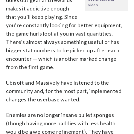
video.
makes it addictive enough
that you’ll keep playing. Since
you’re constantly looking for better equipment,
the game hurls loot at you in vast quantities.
There’s almost always
something
useful or has
bigger stat numbers to be picked up after each
encounter — which is another marked change
from the first game.
Ubisoft and Massively have listened to the
community and, for the most part, implemented
changes the userbase wanted.
Enemies are no longer insane bullet sponges
(though having more baddies with less health
would be a welcome refinement). They have