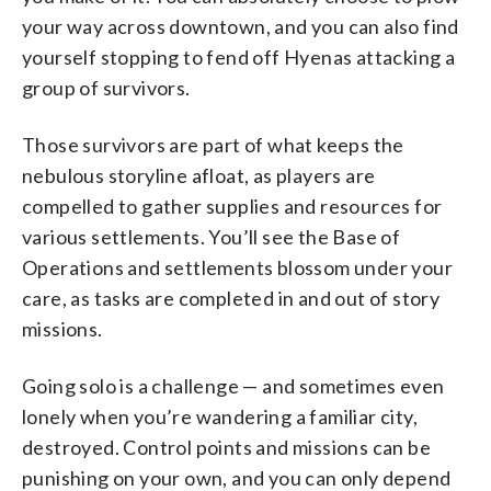
your way across downtown, and you can also find
yourself stopping to fend off Hyenas attacking a
group of survivors.
Those survivors are part of what keeps the
nebulous storyline afloat, as players are
compelled to gather supplies and resources for
various settlements. You’ll see the Base of
Operations and settlements blossom under your
care, as tasks are completed in and out of story
missions.
Going solo is a challenge — and sometimes even
lonely when you’re wandering a familiar city,
destroyed. Control points and missions can be
punishing on your own, and you can only depend