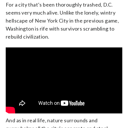
For a city that’s been thoroughly trashed, D.C.
seems very much alive. Unlike the lonely, wintry
hellscape of New York City in the previous game,
Washington is rife with survivors scrambling to
rebuild civilization.
And as in real life, nature surrounds and