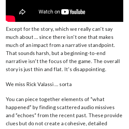
Except for the story, which we really can’t say
much about … since there isn’t one that makes
much of an impact from a narrative standpoint.
That sounds harsh, but a beginning-to-end
narrative isn’t the focus of the game. The overall
story is just thin and flat. It’s disappointing.
We miss Rick Valassi … sorta
You can piece together elements of “what
happened” by finding scattered audio missives
and “echoes” from the recent past. These provide
clues but do not create a cohesive, detailed