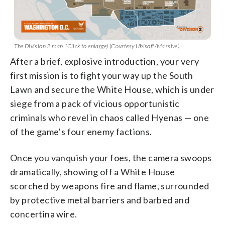
The Division 2 map. (Click to enlarge) (Courtesy Ubisoft/Massive)
After a brief, explosive introduction, your very
first mission is to fight your way up the South
Lawn and secure the White House, which is under
siege from a pack of vicious opportunistic
criminals who revel in chaos called Hyenas — one
of the game’s four enemy factions.
Once you vanquish your foes, the camera swoops
dramatically, showing off a White House
scorched by weapons fire and flame, surrounded
by protective metal barriers and barbed and
concertina wire.