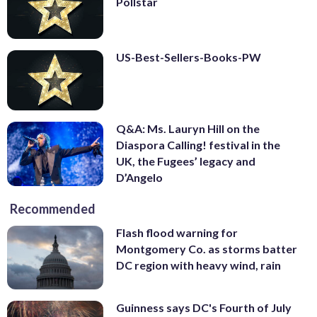
Pollstar
US-Best-Sellers-Books-PW
Q&A: Ms. Lauryn Hill on the
Diaspora Calling! festival in the
UK, the Fugees’ legacy and
D’Angelo
Recommended
Flash flood warning for
Montgomery Co. as storms batter
DC region with heavy wind, rain
Guinness says DC's Fourth of July