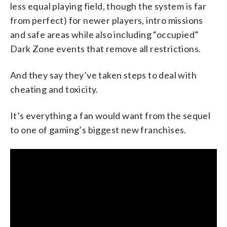
less equal playing field, though the system is far
from perfect) for newer players, intro missions
and safe areas while also including “occupied”
Dark Zone events that remove all restrictions.
And they say they’ve taken steps to deal with
cheating and toxicity.
It’s everything a fan would want from the sequel
to one of gaming’s biggest new franchises.