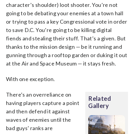
character’s shoulder) loot shooter. You’re not
going to be debating your enemies at a town hall
or trying to pass a key Congressional vote in order
to save D.C. You’re going to be killing digital
fiends and stealing their stuff. That’s a given. But
thanks to the mission design — be it running and
gunning through a rooftop garden or duking it out
at the Air and Space Museum — it stays fresh.
With one exception.
There’s an overreliance on
Related
having players capture a point
Gallery
and then defend it against
waves of enemies until the
bad guys’ ranks are