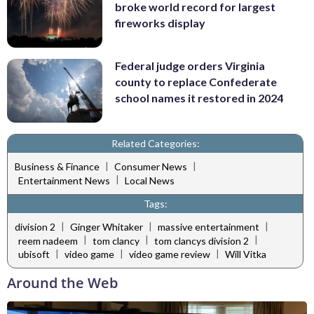
broke world record for largest
fireworks display
Federal judge orders Virginia
county to replace Confederate
school names it restored in 2024
Related Categories:
|
|
Business & Finance
Consumer News
|
Entertainment News
Local News
Tags:
|
|
|
division 2
Ginger Whitaker
massive entertainment
|
|
|
reem nadeem
tom clancy
tom clancys division 2
|
|
|
ubisoft
video game
video game review
Will Vitka
Around the Web