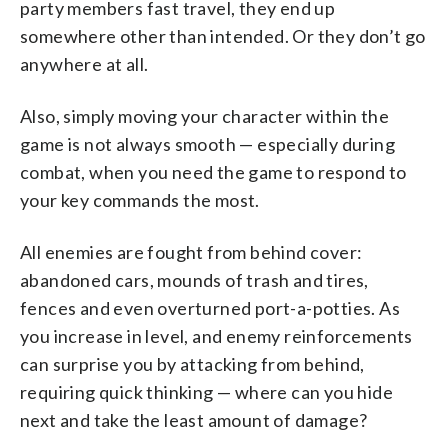
party members fast travel, they end up
somewhere other than intended. Or they don’t go
anywhere at all.
Also, simply moving your character within the
game is not always smooth — especially during
combat, when you need the game to respond to
your key commands the most.
All enemies are fought from behind cover:
abandoned cars, mounds of trash and tires,
fences and even overturned port-a-potties. As
you increase in level, and enemy reinforcements
can surprise you by attacking from behind,
requiring quick thinking — where can you hide
next and take the least amount of damage?