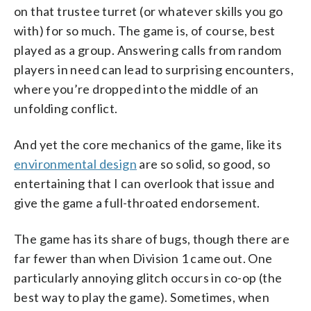
on that trustee turret (or whatever skills you go
with) for so much. The game is, of course, best
played as a group. Answering calls from random
players in need can lead to surprising encounters,
where you’re dropped into the middle of an
unfolding conflict.
And yet the core mechanics of the game, like its
environmental design
are so solid, so good, so
entertaining that I can overlook that issue and
give the game a full-throated endorsement.
The game has its share of bugs, though there are
far fewer than when Division 1 came out. One
particularly annoying glitch occurs in co-op (the
best way to play the game). Sometimes, when