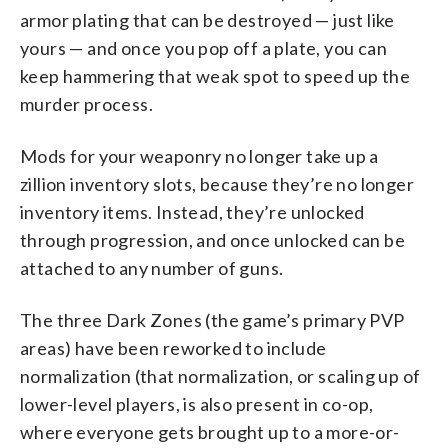
armor plating that can be destroyed — just like
yours — and once you pop off a plate, you can
keep hammering that weak spot to speed up the
murder process.
Mods for your weaponry no longer take up a
zillion inventory slots, because they’re no longer
inventory items. Instead, they’re unlocked
through progression, and once unlocked can be
attached to any number of guns.
The three Dark Zones (the game’s primary PVP
areas) have been reworked to include
normalization (that normalization, or scaling up of
lower-level players, is also present in co-op,
where everyone gets brought up to a more-or-