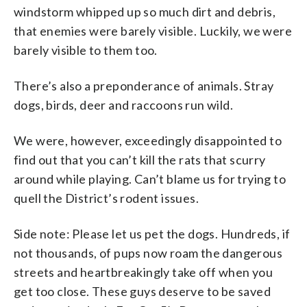
windstorm whipped up so much dirt and debris,
that enemies were barely visible. Luckily, we were
barely visible to them too.
There’s also a preponderance of animals. Stray
dogs, birds, deer and raccoons run wild.
We were, however, exceedingly disappointed to
find out that you can’t kill the rats that scurry
around while playing. Can’t blame us for trying to
quell the District’s rodent issues.
Side note: Please let us pet the dogs. Hundreds, if
not thousands, of pups now roam the dangerous
streets and heartbreakingly take off when you
get too close. These guys deserve to be saved