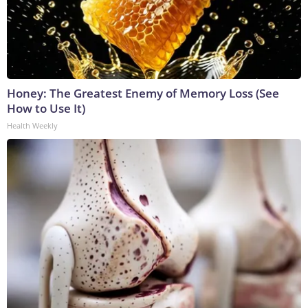
Honey: The Greatest Enemy of Memory Loss (See
How to Use It)
Health Weekly