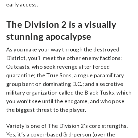
early access.
The Division 2 is a visually
stunning apocalypse
As you make your way through the destroyed
District, you’ll meet the other enemy factions:
Outcasts, who seek revenge after forced
quarantine; the True Sons, a rogue paramilitary
group bent on dominating D.C.; and a secretive
military organization called the Black Tusks, which
you won’t see until the endgame, and who pose
the biggest threat to the player.
Variety is one of The Division 2’s core strengths.
Yes, it’s a cover-based 3rd-person (over the