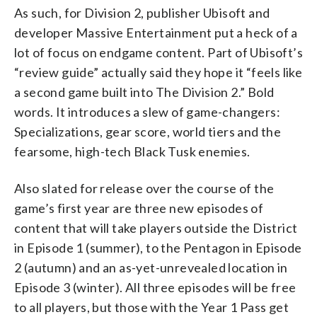
As such, for Division 2, publisher Ubisoft and
developer Massive Entertainment put a heck of a
lot of focus on endgame content. Part of Ubisoft’s
“review guide” actually said they hope it “feels like
a second game built into The Division 2.” Bold
words. It introduces a slew of game-changers:
Specializations, gear score, world tiers and the
fearsome, high-tech Black Tusk enemies.
Also slated for release over the course of the
game’s first year are three new episodes of
content that will take players outside the District
in Episode 1 (summer), to the Pentagon in Episode
2 (autumn) and an as-yet-unrevealed location in
Episode 3 (winter). All three episodes will be free
to all players, but those with the Year 1 Pass get