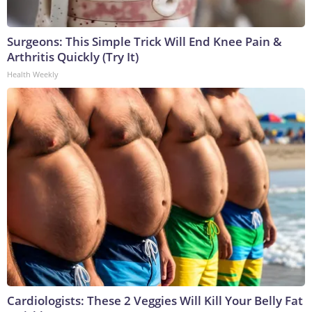
Surgeons: This Simple Trick Will End Knee Pain &
Arthritis Quickly (Try It)
Health Weekly
Cardiologists: These 2 Veggies Will Kill Your Belly Fat