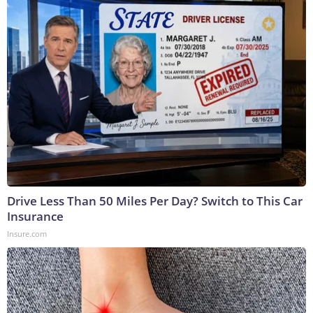
Drive Less Than 50 Miles Per Day? Switch to This Car
Insurance
Insure.com