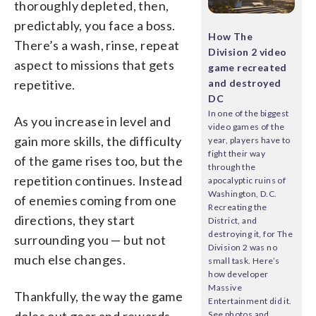
thoroughly depleted, then,
predictably, you face a boss.
How The
There’s a wash, rinse, repeat
Division 2 video
aspect to missions that gets
game recreated
repetitive.
and destroyed
DC
In one of the biggest
As you increase in level and
video games of the
gain more skills, the difficulty
year, players have to
fight their way
of the game rises too, but the
through the
repetition continues. Instead
apocalyptic ruins of
Washington, D.C.
of enemies coming from one
Recreating the
directions, they start
District, and
destroying it, for The
surrounding you — but not
Division 2 was no
much else changes.
small task. Here’s
how developer
Massive
Thankfully, the way the game
Entertainment did it.
doles out gear and rewards
See photos and