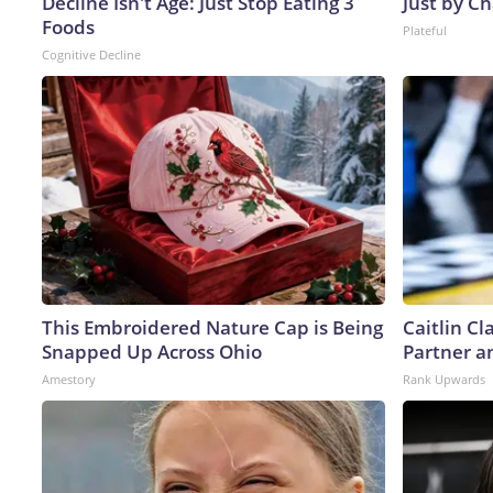
Decline Isn't Age: Just Stop Eating 3
Just by C
Foods
Plateful
Cognitive Decline
This Embroidered Nature Cap is Being
Caitlin C
Snapped Up Across Ohio
Partner a
Amestory
Rank Upwards