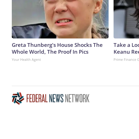
Greta Thunberg's House Shocks The
Take a Lo
Whole World, The Proof In Pics
Keanu Re
Your Health Agent
Prime Finance 