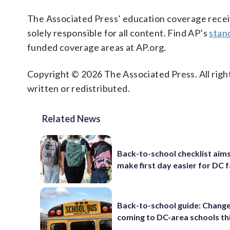
The Associated Press’ education coverage receiv
solely responsible for all content. Find AP’s
stan
funded coverage areas at AP.org.
Copyright © 2026 The Associated Press. All right
written or redistributed.
Related News
Back-to-school checklist aims
make first day easier for DC f
Back-to-school guide: Chang
coming to DC-area schools thi