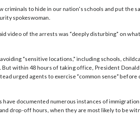
w criminals to hide in our nation’s schools and put the s
ecurity spokeswoman.
 video of the arrests was “deeply disturbing” on what
voiding “sensitive locations,” including schools, childc
. But within 48 hours of taking office, President Donal
 instead urged agents to exercise “common sense” before
rs have documented numerous instances of immigration 
 and drop-off hours, when they are most likely to be wi