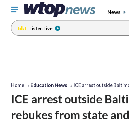
Click
News
to
toggle
Listen Live
navigation
menu.
Home
»
Education News
»
ICE arrest outside Balti
ICE arrest outside Bal
rebukes from state and 