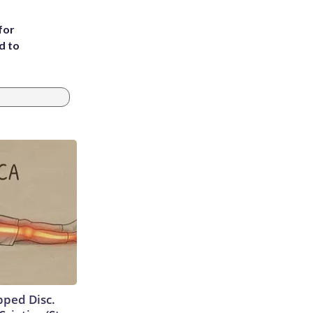
for
d to
ipped Disc.