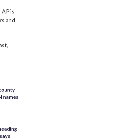
 AP is
rs and
ast,
 county
ol names
heading
 says