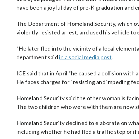
have been a joyful day of pre‑K graduation and e
The Department of Homeland Security, which ov
violently resisted arrest, and used his vehicle t
“He later fled into the vicinity of a local elemen
department said
in a social media post
.
ICE said that in April “he caused a collision with
He faces charges for “resisting and impeding fed
Homeland Security said the other woman is facing
The two children who were with them are now st
Homeland Security declined to elaborate on wha
including whether he had fled a traffic stop or if