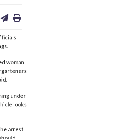
are
share
print
on
ds
kedin
email
ficials
ngs.
fied woman
rgarteners
id.
ming under
hicle looks
the arrest
should