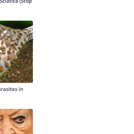
ciatica (Stop
rasites in