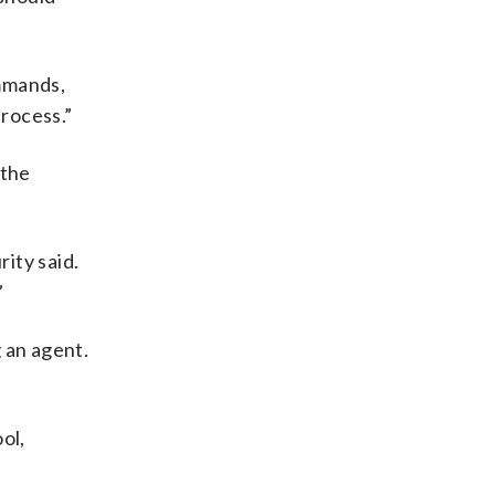
mmands,
process.”
 the
rity said.
”
 an agent.
ol,