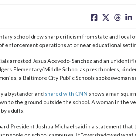
share
share
share
sh
on
on
on
on
facebook
X
threa
lin
tary school drew sharp criticism from state and local of
f enforcement operations at or near educational setti
cials arrested Jesus Acevedo-Sanchez and an unidenti
ers Elementary/Middle School as preschoolers, kinde
emonies, a Baltimore City Public Schools spokeswoman sa
by a bystander and
shared with CNN
shows a man squir
wn to the ground outside the school. A woman in the ve
 by adults.
rd President Joshua Michael said in a statement that 
rest people on school campuses. It “overshadowed what 