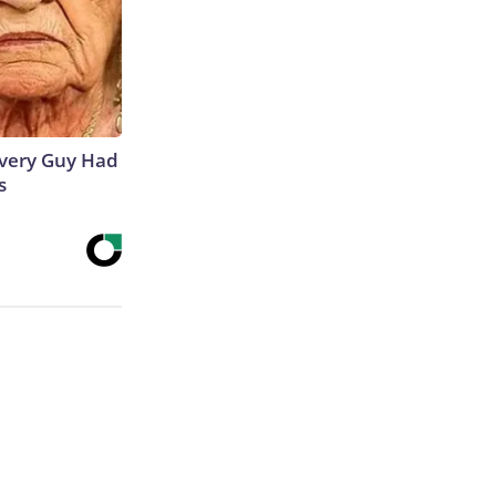
 Every Guy Had
s