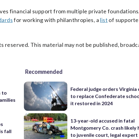
es financial support from multiple private foundations.
dards
for working with philanthropies, a
list
of supporte
s reserved. This material may not be published, broadc
Recommended
Federal judge orders Virginia
 to
to replace Confederate scho
amilies
it restored in 2024
13-year-old accused in fatal
es
Montgomery Co. crash likely 
s fall
to juvenile court, legal expert