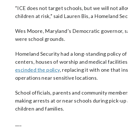
“ICE does not target schools, but we will not allo
children at risk,” said Lauren Bis, a Homeland S
Wes Moore, Maryland’s Democratic governor, said
were school grounds.
Homeland Security had a long-standing policy of a
centers, houses of worship and medical facilities
escinded the policy
, replacing it with one that
operations near sensitive locations.
School officials, parents and community membe
making arrests at or near schools during pick-up
children and families.
___