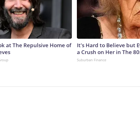
ok at The Repulsive Home of
It's Hard to Believe but
eves
a Crush on Her in The 80
Group
Suburban Finance