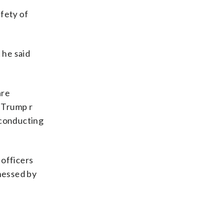
afety of
 he said
are
d Trump r
 conducting
officers
tnessed by