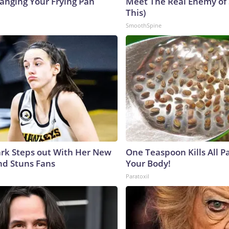
hanging Your Frying Pan
Meet The Real Enemy of S
This)
SmoothSpine
lark Steps out With Her New
One Teaspoon Kills All Pa
nd Stuns Fans
Your Body!
Paratoxil