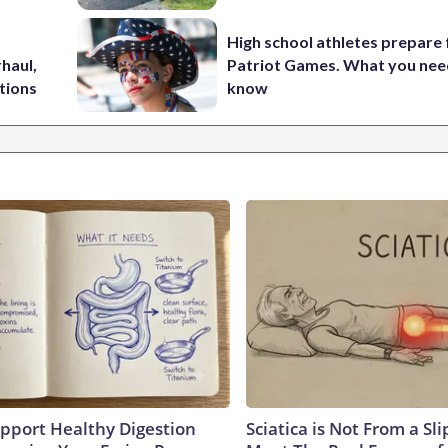
High school athletes prepare 
haul,
Patriot Games. What you nee
tions
know
pport Healthy Digestion
Sciatica is Not From a Sl