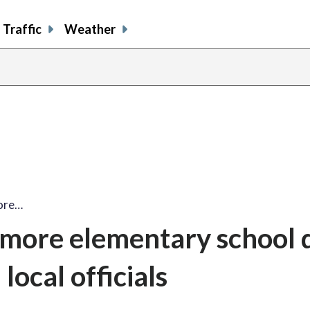
Traffic
Weather
more…
timore elementary school
local officials