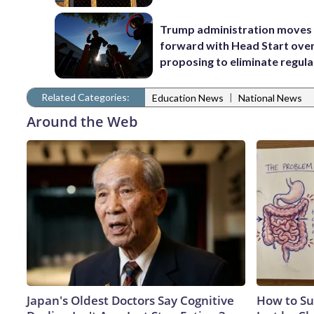
Trump administration moves
forward with Head Start over
proposing to eliminate regula
Related Categories:
|
Education News
National News
Around the Web
Japan's Oldest Doctors Say Cognitive
How to Su