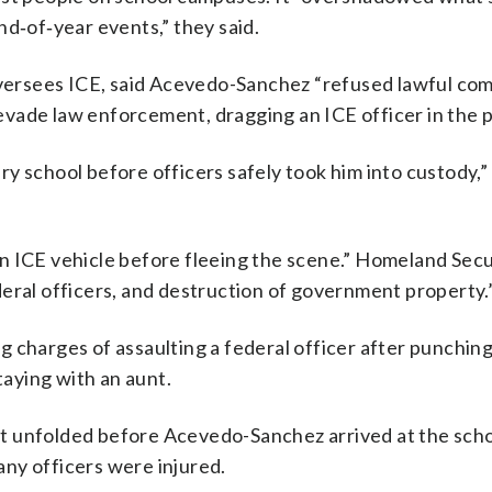
nd‑of‑year events,” they said.
ersees ICE, said Acevedo-Sanchez “refused lawful co
o evade law enforcement, dragging an ICE officer in the 
tary school before officers safely took him into custody,”
 an ICE vehicle before fleeing the scene.” Homeland Secu
eral officers, and destruction of government property.
 charges of assaulting a federal officer after punching
aying with an aunt.
t unfolded before Acevedo-Sanchez arrived at the scho
 any officers were injured.