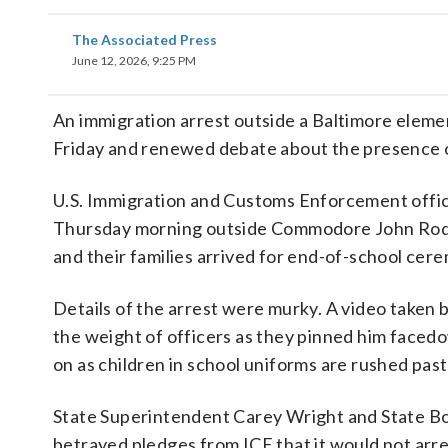
The Associated Press
June 12, 2026, 9:25 PM
An immigration arrest outside a Baltimore elemen
Friday and renewed debate about the presence o
U.S. Immigration and Customs Enforcement offi
Thursday morning outside Commodore John Rodg
and their families arrived for end-of-school cer
Details of the arrest were murky. A video taken 
the weight of officers as they pinned him facedo
on as children in school uniforms are rushed past
State Superintendent Carey Wright and State Boa
betrayed pledges from ICE that it would not ar