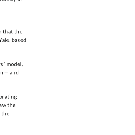
n that the
Yale, based
rs” model,
am — and
orating
iew the
 the