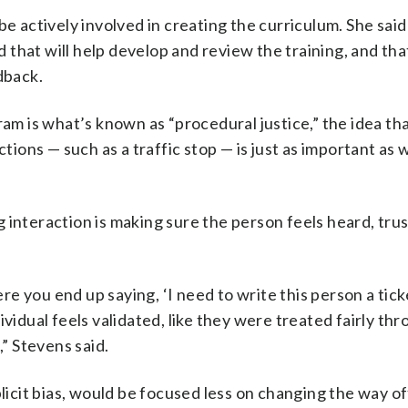
actively involved in creating the curriculum. She said
that will help develop and review the training, and tha
dback.
ram is what’s known as “procedural justice,” the idea th
ctions — such as a traffic stop — is just as important as
ing interaction is making sure the person feels heard, tru
 you end up saying, ‘I need to write this person a ticke
ividual feels validated, like they were treated fairly th
,” Stevens said.
plicit bias, would be focused less on changing the way of