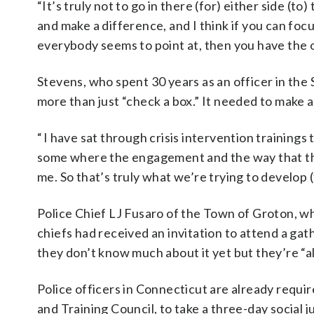
“It’s truly not to go in there (for) either side (to
and make a difference, and I think if you can foc
everybody seems to point at, then you have the o
Stevens, who spent 30 years as an officer in the
more than just “check a box.” It needed to make a
“ I have sat through crisis intervention training
some where the engagement and the way that the
me. So that’s truly what we’re trying to develop (
Police Chief LJ Fusaro of the Town of Groton, wh
chiefs had received an invitation to attend a gat
they don’t know much about it yet but they’re “a
Police officers in Connecticut are already requi
and Training Council, to take a three-day social j