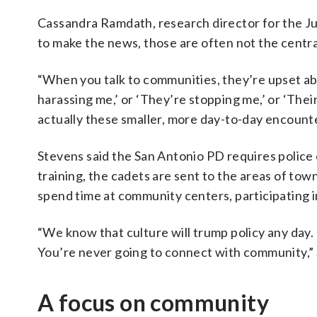
Cassandra Ramdath, research director for the Jus
to make the news, those are often not the centr
“When you talk to communities, they’re upset abou
harassing me,’ or ‘They’re stopping me,’ or ‘Their
actually these smaller, more day-to-day encoun
Stevens said the San Antonio PD requires police c
training, the cadets are sent to the areas of tow
spend time at community centers, participating
“We know that culture will trump policy any day.
You’re never going to connect with community,” 
A focus on community