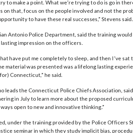
) try to make a point. What we’re trying to do is go in the
us on that, focus on the people involved and not the pro
pportunity to have these real successes,” Stevens said
 San Antonio Police Department, said the training would
 lasting impression on the officers.
s that have put me completely to sleep, and then I’ve sat
 material was presented was a lifelong lasting experie
for) Connecticut,” he said.
o leads the Connecticut Police Chiefs Association, said
hering in July to learn more about the proposed curricu
lways open to new and innovative thinking.”
red, under the training provided by the Police Officers 
ustice seminar in which they study implicit bias, procedu