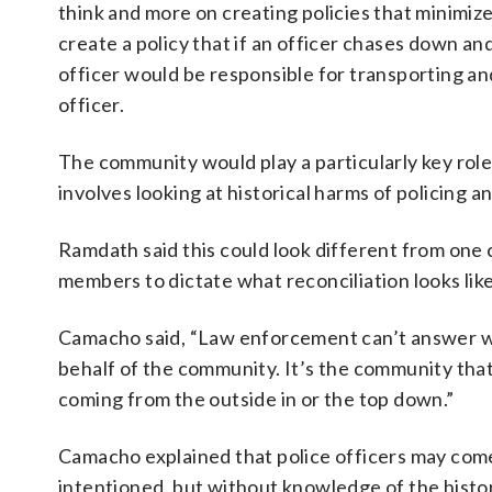
think and more on creating policies that minimiz
create a policy that if an officer chases down an
officer would be responsible for transporting an
officer.
The community would play a particularly key role
involves looking at historical harms of policing a
Ramdath said this could look different from one
members to dictate what reconciliation looks like
Camacho said, “Law enforcement can’t answer wh
behalf of the community. It’s the community that
coming from the outside in or the top down.”
Camacho explained that police officers may come i
intentioned, but without knowledge of the histo