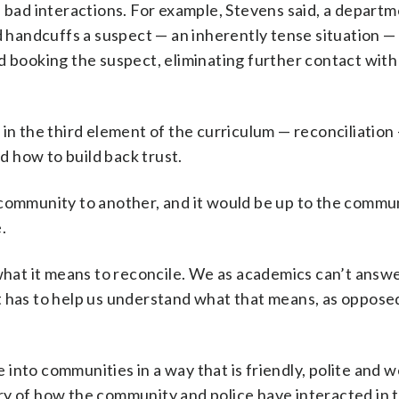
e bad interactions. For example, Stevens said, a depart
d handcuffs a suspect — an inherently tense situation —
d booking the suspect, eliminating further contact with 
 in the third element of the curriculum — reconciliation
nd how to build back trust.
 community to another, and it would be up to the commu
.
at it means to reconcile. We as academics can’t answer
 has to help us understand what that means, as opposed
nto communities in a way that is friendly, polite and we
ry of how the community and police have interacted in t