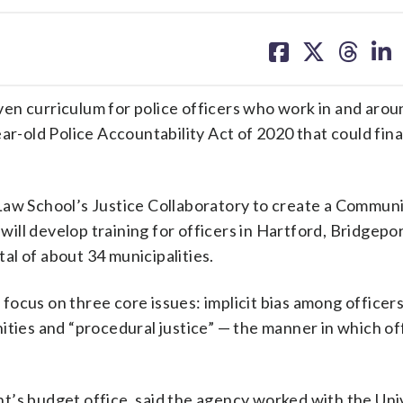
share
share
share
sh
on
on
on
on
facebook
X
threa
lin
en curriculum for police officers who work in and arou
ar-old Police Accountability Act of 2020 that could fina
Law School’s Justice Collaboratory to create a Commun
ill develop training for officers in Hartford, Bridgepo
l of about 34 municipalities.
l focus on three core issues: implicit bias among officers
ities and “procedural justice” — the manner in which of
t’s budget office, said the agency worked with the Uni