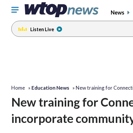
Click
News
to
toggle
Listen Live
navigation
menu.
Home
»
Education News
»
New training for Connect
New training for Connec
incorporate community