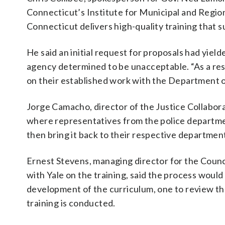
Connecticut’s Institute for Municipal and Region
Connecticut delivers high-quality training that
He said an initial request for proposals had yiel
agency determined to be unacceptable. “As a resu
on their established work with the Department of
Jorge Camacho, director of the Justice Collaborat
where representatives from the police departmen
then bring it back to their respective departments
Ernest Stevens, managing director for the Counc
with Yale on the training, said the process woul
development of the curriculum, one to review the
training is conducted.