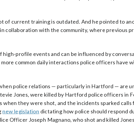
ot of current training is outdated. And he pointed to an
 in collaboration with the community, where previous 
of high-profile events and can be influenced by convers
 more common daily interactions police officers have w
 when police relations — particularly in Hartford — are 
tevie Jones, were killed by Hartford police officers in 
 when they were shot, and the incidents sparked calls
g
new legislation
dictating how police should respond d
olice Officer Joseph Magnano, who shot and killed Jone