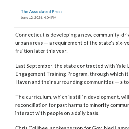
The Associated Press
June 12, 2026, 4:04 PM
Connecticut is developing a new, community-driv
urban areas — a requirement of the state’s six-ye
fruition later this year.
Last September, the state contracted with Yale 
Engagement Training Program, through which it w
Haven and their surrounding communities — a tota
The curriculum, which is still in development, wil
reconciliation for past harms to minority commun
interact with people on a daily basis.
Chris Collibee, spokesperson for Gov. Ned Lamon