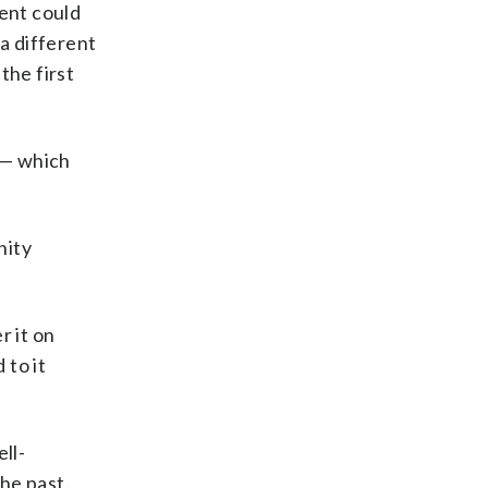
ment could
 a different
the first
 — which
nity
 it on
 to it
ll-
he past.