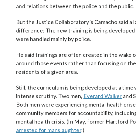
and relations between the police and the public.
But the Justice Collaboratory’s Camacho said a l
difference: The new training is being developed
were handled mainly by police.
He said trainings are often created in the wake 
around those events rather than focusing on the
residents of a given area.
Still, the curriculum is being developed at a time
intense scrutiny. Two men,
Everard Walker
and S
Both men were experiencing mental health crises
community members for accountability, includin
mental health crisis. (In May, former Hartford P
arrested for manslaughter
.)