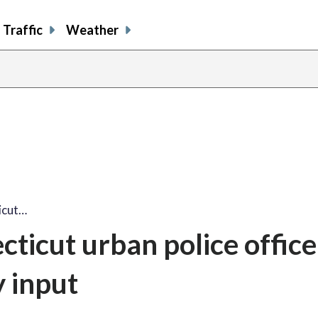
Traffic
Weather
icut…
ticut urban police office
 input