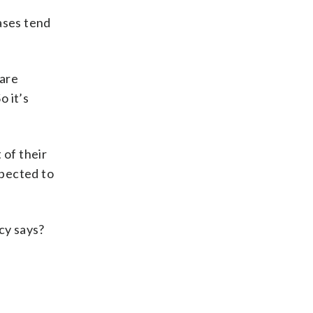
ases tend
 are
o it’s
 of their
xpected to
cy says?