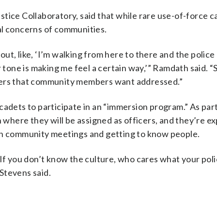
tice Collaboratory, said that while rare use-of-force c
al concerns of communities.
t, like, ‘I’m walking from here to there and the police
 tone is making me feel a certain way,’” Ramdath said. “S
ters that community members want addressed.”
adets to participate in an “immersion program.” As part
n where they will be assigned as officers, and they’re e
 in community meetings and getting to know people.
 If you don’t know the culture, who cares what your poli
Stevens said.