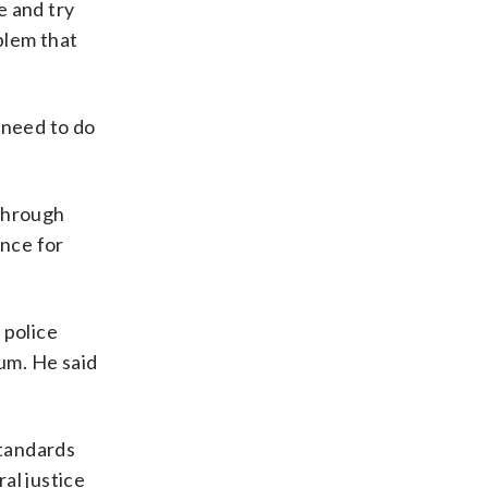
re and try
blem that
.
 need to do
 through
nce for
 police
lum. He said
Standards
ral justice