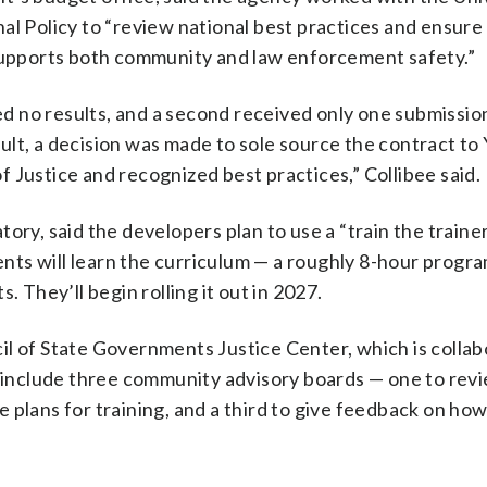
al Policy to “review national best practices and ensure
 supports both community and law enforcement safety.”
ded no results, and a second received only one submissio
lt, a decision was made to sole source the contract to 
 Justice and recognized best practices,” Collibee said.
ory, said the developers plan to use a “train the traine
ts will learn the curriculum — a roughly 8-hour progr
. They’ll begin rolling it out in 2027.
il of State Governments Justice Center, which is collab
d include three community advisory boards — one to rev
 plans for training, and a third to give feedback on how