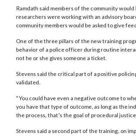
Ramdath said members of the community would be 
researchers were working with an advisory board 
community members would be asked to give fee
One of the three pillars of the new training prog
behavior of a police officer during routine intera
not he or she gives someone a ticket.
Stevens said the critical part of a positive polic
validated.
“ You could have even a negative outcome to where
you have that type of outcome, as long as the ind
the process, that’s the goal of procedural justice
Stevens said a second part of the training, on im