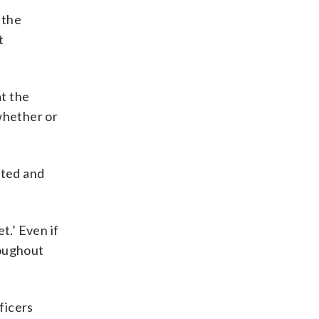
 the
t
at the
 whether or
sted and
t.’ Even if
roughout
ficers