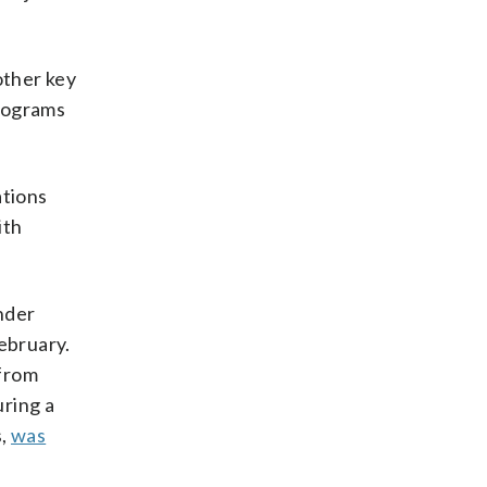
other key
programs
ations
ith
under
February.
 from
uring a
s,
was