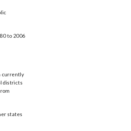
lic
980 to 2006
n currently
 districts
 from
her states