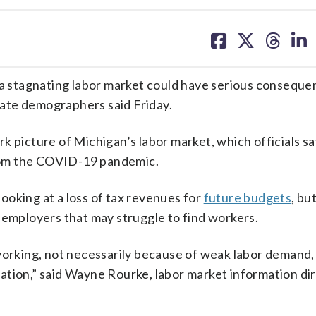
share
share
share
sh
on
on
on
on
facebook
X
threa
lin
 a stagnating labor market could have serious conseque
state demographers said Friday.
rk picture of Michigan’s labor market, which officials s
rom the COVID-19 pandemic.
 looking at a loss of tax revenues for
future budgets
, bu
 employers that may struggle to find workers.
 working, not necessarily because of weak labor demand,
ation,” said Wayne Rourke, labor market information dir