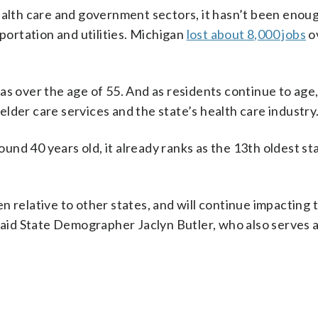
ealth care and government sectors, it hasn’t been enoug
sportation and utilities. Michigan
lost about 8,000 jobs
o
as over the age of 55. And as residents continue to age
lder care services and the state’s health care industry
nd 40 years old, it already ranks as the 13th oldest st
 relative to other states, and will continue impacting 
 said State Demographer Jaclyn Butler, who also serves 