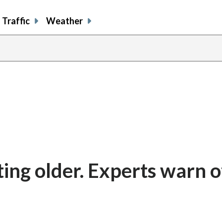
Traffic
Weather
ting older. Experts warn o