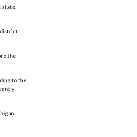
 state.
district
ore the
ding to the
cently
chigan.