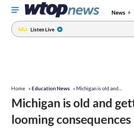
Click
News
to
toggle
Listen Live
navigation
menu.
Home
»
Education News
»
Michigan is old and…
Michigan is old and get
looming consequences