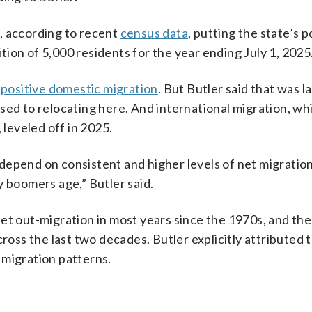
, according to recent
census data
, putting the state’s 
dition of 5,000 residents for the year ending July 1, 2025
d
positive domestic migration
. But Butler said that was l
sed to relocating here. And international migration, wh
 leveled off in 2025.
depend on consistent and higher levels of net migration
y boomers age,” Butler said.
et out-migration in most years since the 1970s, and the
ross the last two decades. Butler explicitly attributed t
 migration patterns.