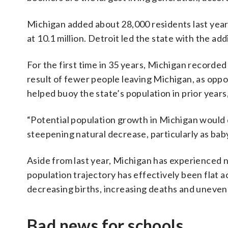
Michigan added about 28,000 residents last year
at 10.1 million. Detroit led the state with the ad
For the first time in 35 years, Michigan recorde
result of fewer people leaving Michigan, as oppo
helped buoy the state’s population in prior years,
“Potential population growth in Michigan would 
steepening natural decrease, particularly as bab
Aside from last year, Michigan has experienced n
population trajectory has effectively been flat ac
decreasing births, increasing deaths and uneven
Bad news for schools