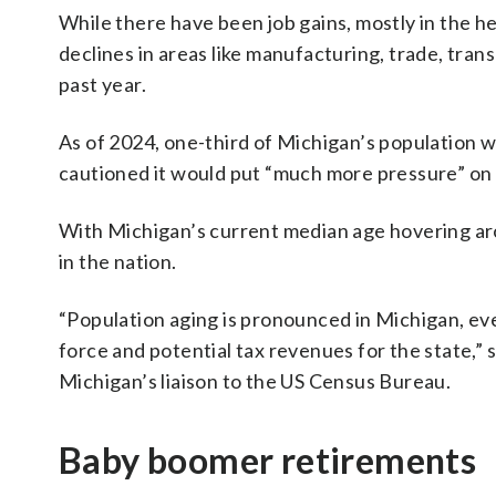
While there have been job gains, mostly in the h
declines in areas like manufacturing, trade, tran
past year.
As of 2024, one-third of Michigan’s population w
cautioned it would put “much more pressure” on e
With Michigan’s current median age hovering arou
in the nation.
“Population aging is pronounced in Michigan, even
force and potential tax revenues for the state,”
Michigan’s liaison to the US Census Bureau.
Baby boomer retirements