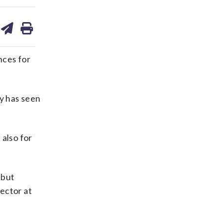
are
share
print
on
ds
kedin
email
nces for
ay has seen
t also for
 but
ector at