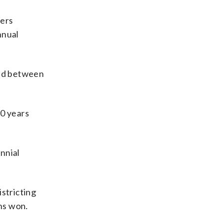
ters
nnual
ded between
10 years
nnial
istricting
ns won.