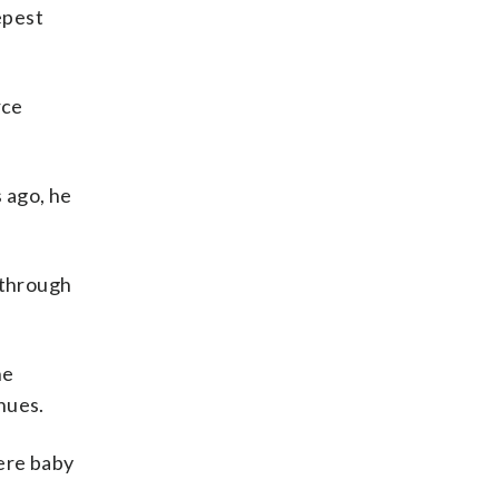
epest
rce
s ago, he
 through
he
nues.
ere baby