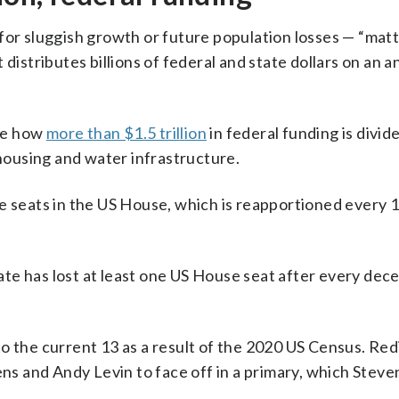
for sluggish growth or future population losses — “mat
distributes billions of federal and state dollars on an a
ne how
more than $1.5 trillion
in federal funding is divi
 housing and water infrastructure.
e seats in the US House, which is reapportioned every 
te has lost at least one US House seat after every dece
o the current 13 as a result of the 2020 US Census. Red
s and Andy Levin to face off in a primary, which Steve