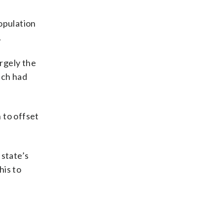
population
.
argely the
ich had
 to offset
 state’s
his to