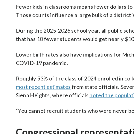
Fewer kids in classrooms means fewer dollars to 
Those counts influence a large bulk of a district’
During the 2025-2026 school year, all public sch
that has 10 fewer students would get nearly $10
Lower birth rates also have implications for Mic
COVID-19 pandemic.
Roughly 53% of the class of 2024 enrolled in co
most recent estimates
from state officials. Seve
Siena Heights, where officials
noted the populat
“You cannot recruit students who were never bor
Congressional representati