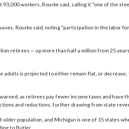
 93,000 workers, Rourke said, calling it “one of the ste
aves, Rourke said, noting “participation in the labor fo
illion retirees — up more than half a million from 25 year
adults is projected to either remain flat, or decrease,
 warned, as retirees pay fewer income taxes and have t
uctions and reductions, further drawing from state reve
-older population, and Michigan is one of 15 states wh
ing to Butler.