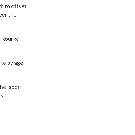
h to offset
ver the
, Rourke
.
ate by age
the labor
as