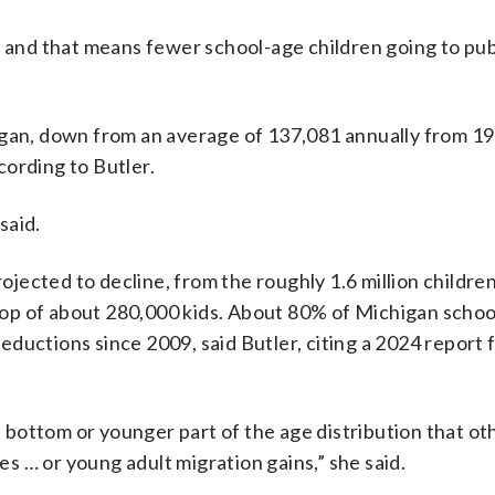
, and that means fewer school-age children going to pub
igan, down from an average of 137,081 annually from 1
cording to Butler.
said.
rojected to decline, from the roughly 1.6 million childre
drop of about 280,000 kids. About 80% of Michigan school
ductions since 2009, said Butler, citing a 2024 report
bottom or younger part of the age distribution that ot
tes … or young adult migration gains,” she said.