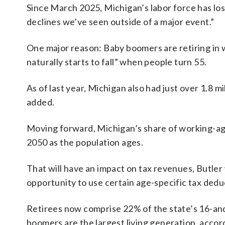
Since March 2025, Michigan’s labor force has lost
declines we’ve seen outside of a major event.”
One major reason: Baby boomers are retiring in w
naturally starts to fall” when people turn 55.
As of last year, Michigan also had just over 1.8 m
added.
Moving forward, Michigan’s share of working-age 
2050 as the population ages.
That will have an impact on tax revenues, Butler
opportunity to use certain age-specific tax ded
Retirees now comprise 22% of the state’s 16-and
boomers are the largest living generation, accord