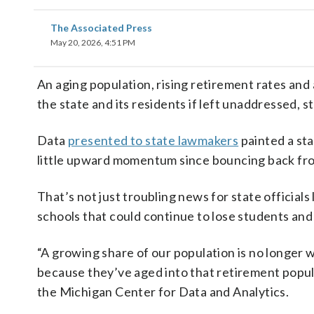
The Associated Press
May 20, 2026, 4:51 PM
An aging population, rising retirement rates and
the state and its residents if left unaddressed, 
Data
presented to state lawmakers
painted a sta
little upward momentum since bouncing back f
That’s not just troubling news for state officials
schools that could continue to lose students and
“A growing share of our population is no longer
because they’ve aged into that retirement popul
the Michigan Center for Data and Analytics.