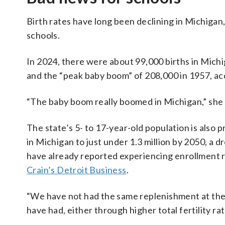
Birth rates have long been declining in Michigan
schools.
In 2024, there were about 99,000 births in Mich
and the “peak baby boom” of 208,000 in 1957, ac
“The baby boom really boomed in Michigan,” she 
The state’s 5- to 17-year-old population is also p
in Michigan to just under 1.3 million by 2050, a 
have already reported experiencing enrollment re
Crain’s Detroit Business
.
“We have not had the same replenishment at the 
have had, either through higher total fertility ra