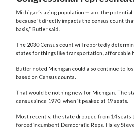
Michigan’s aging population — and the potential 
because it directly impacts the census count that 
basis,” Butler said.
The 2030 Census count will reportedly determi
states for things like transportation, affordable
Butler noted Michigan could also continue to los
based on Census counts.
That would be nothing new for Michigan. The sta
census since 1970, when it peaked at 19 seats.
Most recently, the state dropped from 14 seats t
forced incumbent Democratic Reps. Haley Steven