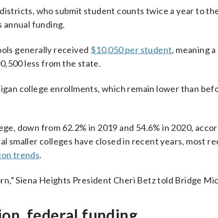
districts, who submit student counts twice a year to the
s annual funding.
ools generally received
$10,050 per student
, meaning a 
0,500 less from the state.
higan college enrollments, which remain lower than bef
llege, down from 62.2% in 2019 and 54.6% in 2020, accor
ral smaller colleges have closed in recent years, most re
ion trends
.
n,” Siena Heights President Cheri Betz told Bridge Mi
on, federal funding