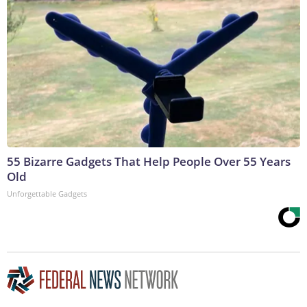
55 Bizarre Gadgets That Help People Over 55 Years
Old
Unforgettable Gadgets