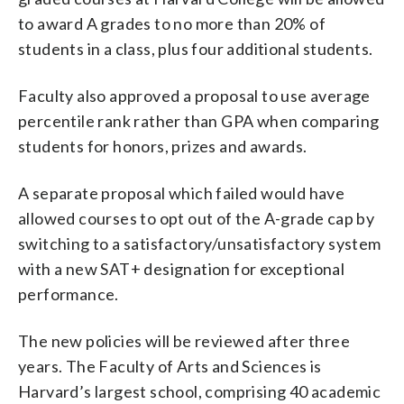
to award A grades to no more than 20% of
students in a class, plus four additional students.
Faculty also approved a proposal to use average
percentile rank rather than GPA when comparing
students for honors, prizes and awards.
A separate proposal which failed would have
allowed courses to opt out of the A-grade cap by
switching to a satisfactory/unsatisfactory system
with a new SAT+ designation for exceptional
performance.
The new policies will be reviewed after three
years. The Faculty of Arts and Sciences is
Harvard’s largest school, comprising 40 academic