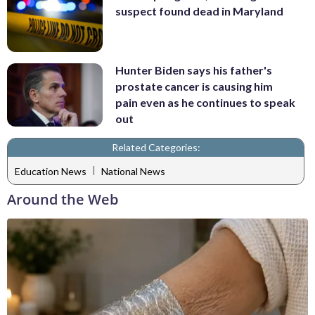
suspect found dead in Maryland
Hunter Biden says his father's
prostate cancer is causing him
pain even as he continues to speak
out
Related Categories:
|
Education News
National News
Around the Web