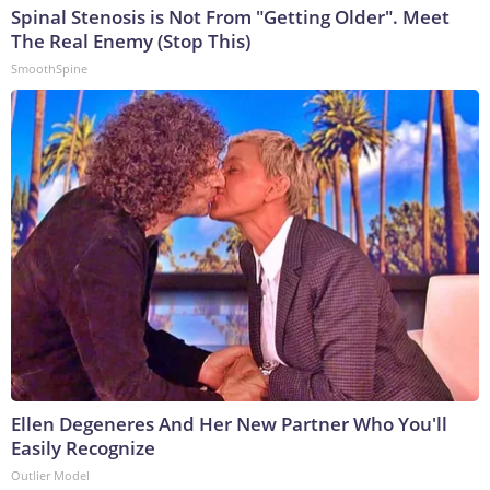
Spinal Stenosis is Not From "Getting Older". Meet
The Real Enemy (Stop This)
SmoothSpine
Ellen Degeneres And Her New Partner Who You'll
Easily Recognize
Outlier Model