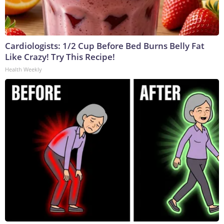
Cardiologists: 1/2 Cup Before Bed Burns Belly Fat
Like Crazy! Try This Recipe!
Health Weekly