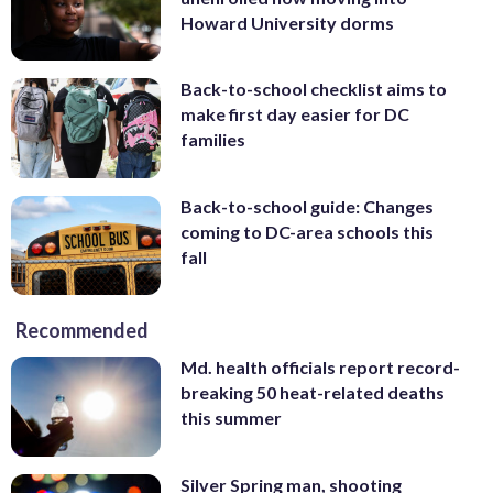
Howard University dorms
Back-to-school checklist aims to
make first day easier for DC
families
Back-to-school guide: Changes
coming to DC-area schools this
fall
Recommended
Md. health officials report record-
breaking 50 heat-related deaths
this summer
Silver Spring man, shooting