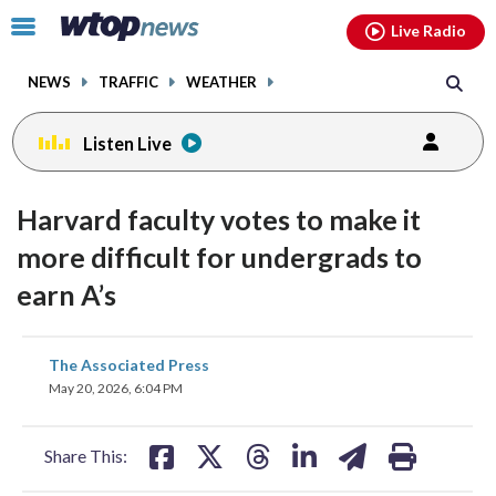
Email
facebook
instagram
x
tiktok
youtube
threads
Click
Live Radio
to
toggle
NEWS
TRAFFIC
WEATHER
navigation
menu.
Listen Live
Harvard faculty votes to make it
more difficult for undergrads to
earn A’s
share
share
share
share
share
print
The Associated Press
on
on
on
on
on
May 20, 2026, 6:04 PM
facebook
X
threads
linkedin
email
Share This: