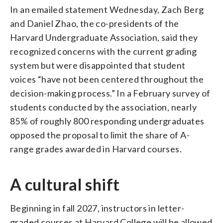
In an emailed statement Wednesday, Zach Berg
and Daniel Zhao, the co-presidents of the
Harvard Undergraduate Association, said they
recognized concerns with the current grading
system but were disappointed that student
voices “have not been centered throughout the
decision-making process.” In a February survey of
students conducted by the association, nearly
85% of roughly 800 responding undergraduates
opposed the proposal to limit the share of A-
range grades awarded in Harvard courses.
A cultural shift
Beginning in fall 2027, instructors in letter-
graded courses at Harvard College will be allowed