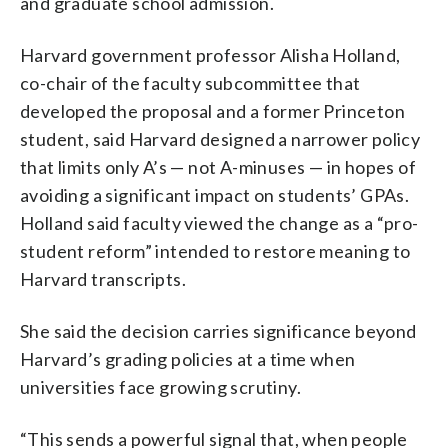
and graduate school admission.
Harvard government professor Alisha Holland,
co-chair of the faculty subcommittee that
developed the proposal and a former Princeton
student, said Harvard designed a narrower policy
that limits only A’s — not A-minuses — in hopes of
avoiding a significant impact on students’ GPAs.
Holland said faculty viewed the change as a “pro-
student reform” intended to restore meaning to
Harvard transcripts.
She said the decision carries significance beyond
Harvard’s grading policies at a time when
universities face growing scrutiny.
“This sends a powerful signal that, when people