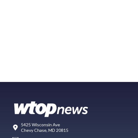
5425 Wisconsin Ave
Chevy Chase, MD 20815