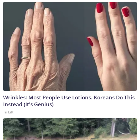
Wrinkles: Most People Use Lotions. Koreans Do This
Instead (It's Genius)
Tri Lift