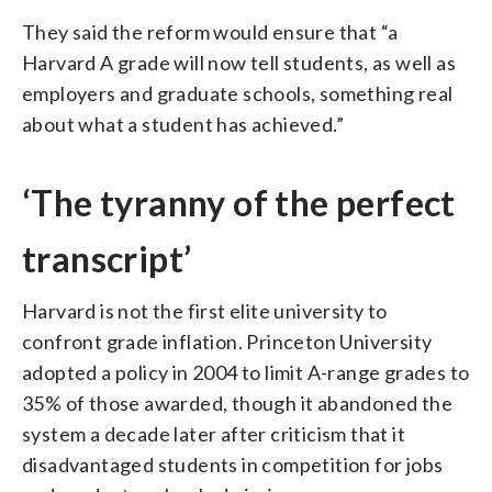
They said the reform would ensure that “a
Harvard A grade will now tell students, as well as
employers and graduate schools, something real
about what a student has achieved.”
‘The tyranny of the perfect
transcript’
Harvard is not the first elite university to
confront grade inflation. Princeton University
adopted a policy in 2004 to limit A-range grades to
35% of those awarded, though it abandoned the
system a decade later after criticism that it
disadvantaged students in competition for jobs