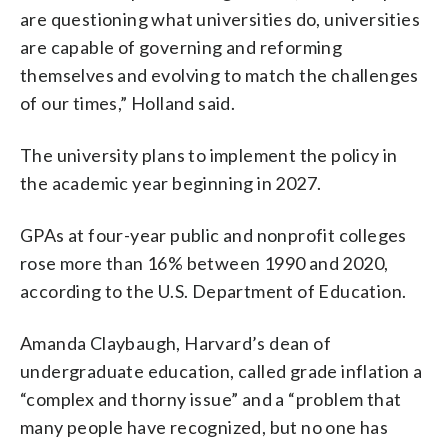
are questioning what universities do, universities
are capable of governing and reforming
themselves and evolving to match the challenges
of our times,” Holland said.
The university plans to implement the policy in
the academic year beginning in 2027.
GPAs at four-year public and nonprofit colleges
rose more than 16% between 1990 and 2020,
according to the U.S. Department of Education.
Amanda Claybaugh, Harvard’s dean of
undergraduate education, called grade inflation a
“complex and thorny issue” and a “problem that
many people have recognized, but no one has