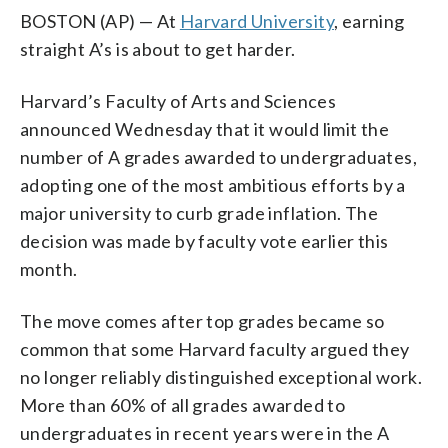
BOSTON (AP) — At
Harvard University
, earning
straight A’s is about to get harder.
Harvard’s Faculty of Arts and Sciences
announced Wednesday that it would limit the
number of A grades awarded to undergraduates,
adopting one of the most ambitious efforts by a
major university to curb grade inflation. The
decision was made by faculty vote earlier this
month.
The move comes after top grades became so
common that some Harvard faculty argued they
no longer reliably distinguished exceptional work.
More than 60% of all grades awarded to
undergraduates in recent years were in the A