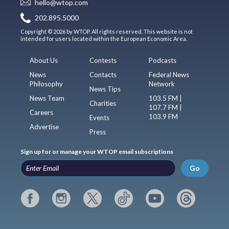
hello@wtop.com
202.895.5000
Copyright © 2026 by WTOP. All rights reserved. This website is not
intended for users located within the European Economic Area.
About Us
Contests
Podcasts
News
Contacts
Federal News
Philosophy
Network
News Tips
News Team
103.5 FM |
Charities
107.7 FM |
Careers
103.9 FM
Events
Advertise
Press
Sign up for or manage your WTOP email subscriptions
Go