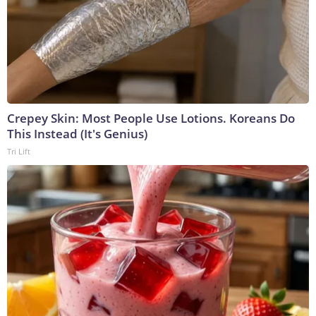
Crepey Skin: Most People Use Lotions. Koreans Do
This Instead (It's Genius)
Tri Lift