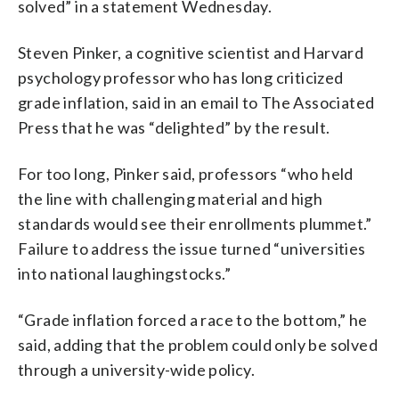
solved” in a statement Wednesday.
Steven Pinker, a cognitive scientist and Harvard
psychology professor who has long criticized
grade inflation, said in an email to The Associated
Press that he was “delighted” by the result.
For too long, Pinker said, professors “who held
the line with challenging material and high
standards would see their enrollments plummet.”
Failure to address the issue turned “universities
into national laughingstocks.”
“Grade inflation forced a race to the bottom,” he
said, adding that the problem could only be solved
through a university-wide policy.