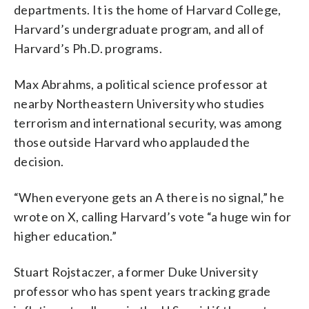
departments. It is the home of Harvard College,
Harvard’s undergraduate program, and all of
Harvard’s Ph.D. programs.
Max Abrahms, a political science professor at
nearby Northeastern University who studies
terrorism and international security, was among
those outside Harvard who applauded the
decision.
“When everyone gets an A there is no signal,” he
wrote on X, calling Harvard’s vote “a huge win for
higher education.”
Stuart Rojstaczer, a former Duke University
professor who has spent years tracking grade