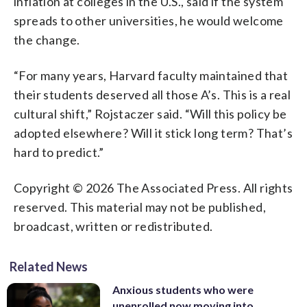
inflation at colleges in the U.S., said if the system
spreads to other universities, he would welcome
the change.
“For many years, Harvard faculty maintained that
their students deserved all those A’s. This is a real
cultural shift,” Rojstaczer said. “Will this policy be
adopted elsewhere? Will it stick long term? That’s
hard to predict.”
Copyright © 2026 The Associated Press. All rights
reserved. This material may not be published,
broadcast, written or redistributed.
Related News
Anxious students who were
unenrolled now moving into