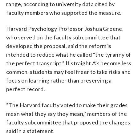
range, according to university data cited by
faculty members who supported the measure.
Harvard Psychology Professor Joshua Greene,
who served on the faculty subcommittee that
developed the proposal, said the reform is
intended to reduce what he called “the tyranny of
the perfect transcript.” If straight A’s become less
common, students may feel freer to take risks and
focus on learning rather than preserving a
perfect record.
“The Harvard faculty voted to make their grades
mean what they say they mean,” members of the
faculty subcommittee that proposed the changes
said in a statement.