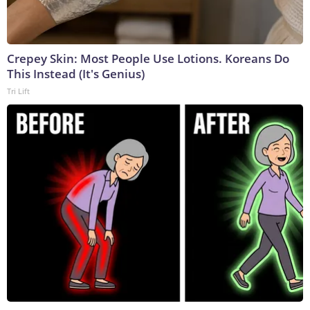
Crepey Skin: Most People Use Lotions. Koreans Do
This Instead (It's Genius)
Tri Lift