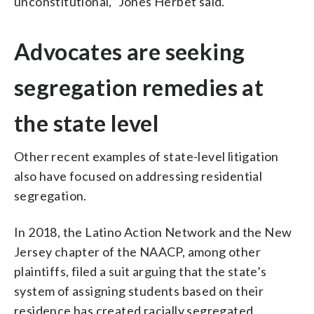
unconstitutional,” Jones Herbet said.
Advocates are seeking
segregation remedies at
the state level
Other recent examples of state-level litigation
also have focused on addressing residential
segregation.
In 2018, the Latino Action Network and the New
Jersey chapter of the NAACP, among other
plaintiffs, filed a suit arguing that the state’s
system of assigning students based on their
residence has created racially segregated