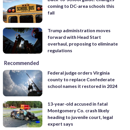
coming to DC-area schools this
fall
Trump administration moves
forward with Head Start
overhaul, proposing to eliminate
regulations
Recommended
Federal judge orders Virginia
county to replace Confederate
school names it restored in 2024
13-year-old accused in fatal
Montgomery Co. crash likely
heading to juvenile court, legal
expert says