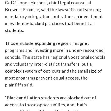
GeDá Jones Herbert, chief legal counsel at
Brown’s Promise, said the lawsuit is not seeking
mandatory integration, but rather an investment
in evidence-backed practices that benefit all
students.
Those include expanding regional magnet
programs and investing more in under-resourced
schools. The state has regional vocational schools
and voluntary inter-district transfers, but a
complex system of opt-outs and the small size of
most programs prevent equal access, the
plaintiffs said.
“Black and Latino students are blocked out of
access to those opportunities, and that’s