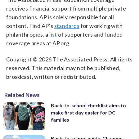
receives financial support from multiple private
foundations. AP is solely responsible for all
content. Find AP’s
standards
for working with
philanthropies, a
list
of supporters and funded
coverage areas at AP.org.
Copyright © 2026 The Associated Press. All rights
reserved. This material may not be published,
broadcast, written or redistributed.
Related News
Back-to-school checklist aims to
make first day easier for DC
families
Back-to-school guide: Changes