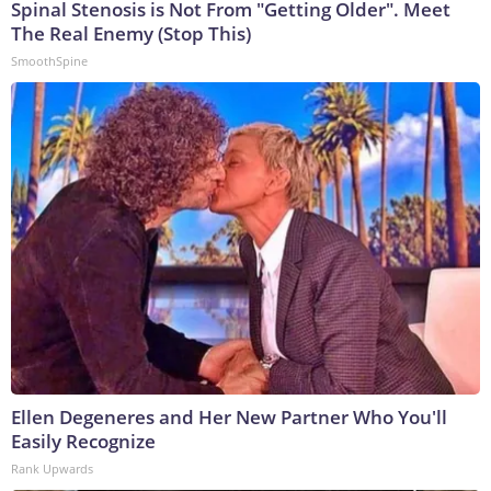
Spinal Stenosis is Not From "Getting Older". Meet
The Real Enemy (Stop This)
SmoothSpine
Ellen Degeneres and Her New Partner Who You'll
Easily Recognize
Rank Upwards