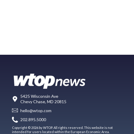
5425 Wisconsin Ave
Chevy Chase, MD 20815
hello@wtop.com
202.895.5000
Copyright © 2026 by WTOP. All rights reserved. This website is not
intended for users located within the European Economic Area.