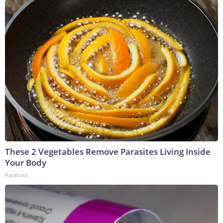
These 2 Vegetables Remove Parasites Living Inside
Your Body
Paratoxil