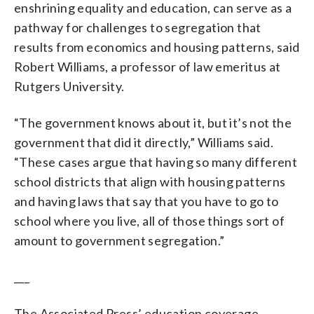
enshrining equality and education, can serve as a
pathway for challenges to segregation that
results from economics and housing patterns, said
Robert Williams, a professor of law emeritus at
Rutgers University.
“The government knows about it, but it’s not the
government that did it directly,” Williams said.
“These cases argue that having so many different
school districts that align with housing patterns
and having laws that say that you have to go to
school where you live, all of those things sort of
amount to government segregation.”
___
The Associated Press’ education coverage