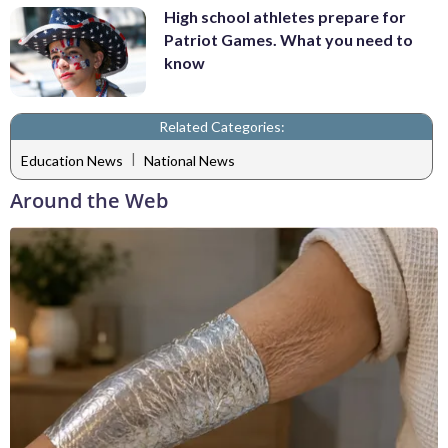
High school athletes prepare for
Patriot Games. What you need to
know
Related Categories:
|
Education News
National News
Around the Web