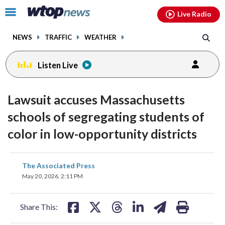
Email
facebook
instagram
x
tiktok
youtube
threads
Click
Live Radio
to
toggle
NEWS
TRAFFIC
WEATHER
navigation
menu.
Listen Live
Lawsuit accuses Massachusetts
schools of segregating students of
color in low-opportunity districts
share
share
share
share
share
print
The Associated Press
on
on
on
on
on
May 20, 2026, 2:11 PM
facebook
X
threads
linkedin
email
Share This: