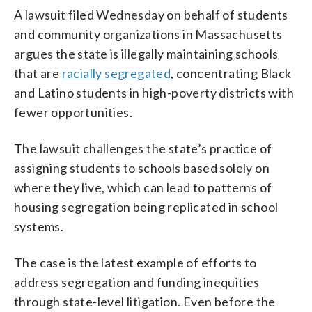
A lawsuit filed Wednesday on behalf of students
and community organizations in Massachusetts
argues the state is illegally maintaining schools
that are
racially segregated
, concentrating Black
and Latino students in high-poverty districts with
fewer opportunities.
The lawsuit challenges the state’s practice of
assigning students to schools based solely on
where they live, which can lead to patterns of
housing segregation being replicated in school
systems.
The case is the latest example of efforts to
address segregation and funding inequities
through state-level litigation. Even before the