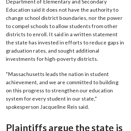
Department of Elementary and Secondary
Education said it does not have the authority to
change school district boundaries, nor the power
to compel schools to allow students from other
districts to enroll. It said in a written statement
the state has invested in efforts to reduce gaps in
graduation rates, and sought additional
investments for high-poverty districts.
“Massachusetts leads the nation in student
achievement, and we are committed to building
on this progress to strengthen our education
system for every student in our state,”
spokesperson Jacqueline Reis said.
Plaintiffs argue the state is