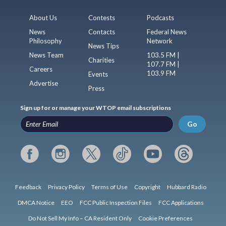
About Us
Contests
Podcasts
News
Contacts
Federal News
Philosophy
Network
News Tips
News Team
103.5 FM |
Charities
107.7 FM |
Careers
103.9 FM
Events
Advertise
Press
Sign up for or manage your WTOP email subscriptions
Go
Feedback
Privacy Policy
Terms of Use
Copyright
Hubbard Radio
DMCA Notice
EEO
FCC Public Inspection Files
FCC Applications
Do Not Sell My Info – CA Resident Only
Cookie Preferences