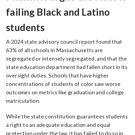
failing Black and Latino
students
A 2024 state advisory council report found that
63% of all schools in Massachusetts are
segregated or intensely segregated, and that the
state education department had fallen short in its
oversight duties. Schools that have higher
concentrations of students of color saw worse
outcomes on metrics like graduation and college
matriculation.
While the state constitution guarantees students
a right to an adequate education and equal
protection under the law, it has failed to do so in