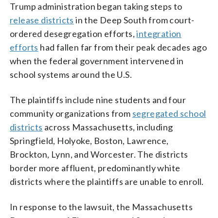
Trump administration began taking steps to
release districts
in the Deep South from court-
ordered desegregation efforts,
integration
efforts
had fallen far from their peak decades ago
when the federal government intervened in
school systems around the U.S.
The plaintiffs include nine students and four
community organizations from
segregated school
districts
across Massachusetts, including
Springfield, Holyoke, Boston, Lawrence,
Brockton, Lynn, and Worcester. The districts
border more affluent, predominantly white
districts where the plaintiffs are unable to enroll.
In response to the lawsuit, the Massachusetts