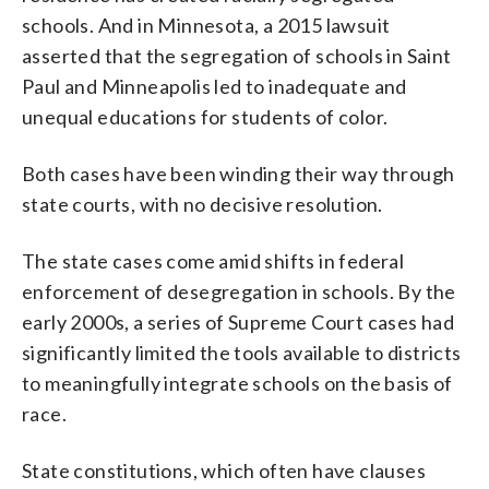
schools. And in Minnesota, a 2015 lawsuit
asserted that the segregation of schools in Saint
Paul and Minneapolis led to inadequate and
unequal educations for students of color.
Both cases have been winding their way through
state courts, with no decisive resolution.
The state cases come amid shifts in federal
enforcement of desegregation in schools. By the
early 2000s, a series of Supreme Court cases had
significantly limited the tools available to districts
to meaningfully integrate schools on the basis of
race.
State constitutions, which often have clauses