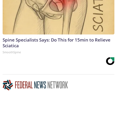
Spine Specialists Says: Do This for 15min to Relieve
Sciatica
SmoothSpine