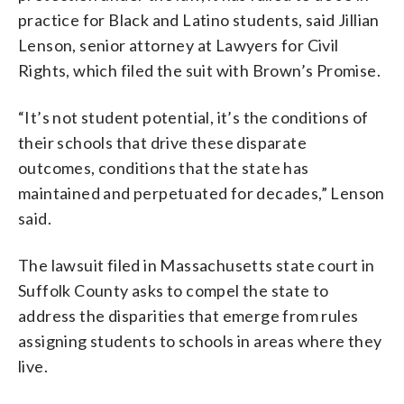
practice for Black and Latino students, said Jillian
Lenson, senior attorney at Lawyers for Civil
Rights, which filed the suit with Brown’s Promise.
“It’s not student potential, it’s the conditions of
their schools that drive these disparate
outcomes, conditions that the state has
maintained and perpetuated for decades,” Lenson
said.
The lawsuit filed in Massachusetts state court in
Suffolk County asks to compel the state to
address the disparities that emerge from rules
assigning students to schools in areas where they
live.