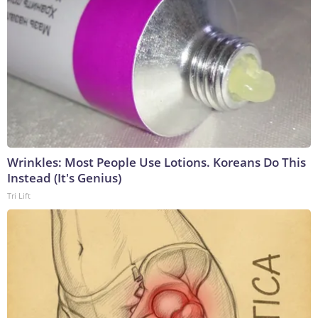
Wrinkles: Most People Use Lotions. Koreans Do This
Instead (It's Genius)
Tri Lift