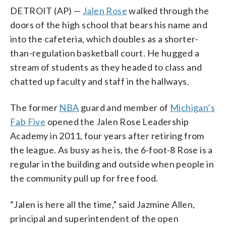
DETROIT (AP) —
Jalen Rose
walked through the
doors of the high school that bears his name and
into the cafeteria, which doubles as a shorter-
than-regulation basketball court. He hugged a
stream of students as they headed to class and
chatted up faculty and staff in the hallways.
The former
NBA
guard and member of
Michigan’s
Fab Five
opened the Jalen Rose Leadership
Academy in 2011, four years after retiring from
the league. As busy as he is, the 6-foot-8 Rose is a
regular in the building and outside when people in
the community pull up for free food.
“Jalen is here all the time,” said Jazmine Allen,
principal and superintendent of the open