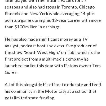
later played with the Indiana Pacers for six
seasons and also had stops in Toronto, Chicago,
Phoenix and New York while averaging 14-plus
points a game during his 13-year career with more
than $100 million in earnings.
He has also made significant money as a TV
analyst, podcast host and executive producer of
the show “South West High,” on Tubi, which is the
first project from a multi-media company he
launched earlier this year with Pistons owner Tom
Gores.
All of this alongside his effort to educate and feed
his community in the Motor City at a school that
gets limited state funding.