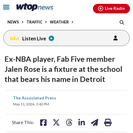
Email
facebook
instagram
x
tiktok
youtube
threads
Click
Live Radio
to
toggle
NEWS
TRAFFIC
WEATHER
navigation
menu.
Listen Live
Ex-NBA player, Fab Five member
Jalen Rose is a fixture at the school
that bears his name in Detroit
share
share
share
share
share
print
The Associated Press
on
on
on
on
on
May 11, 2026, 3:42 PM
facebook
X
threads
linkedin
email
Share This: