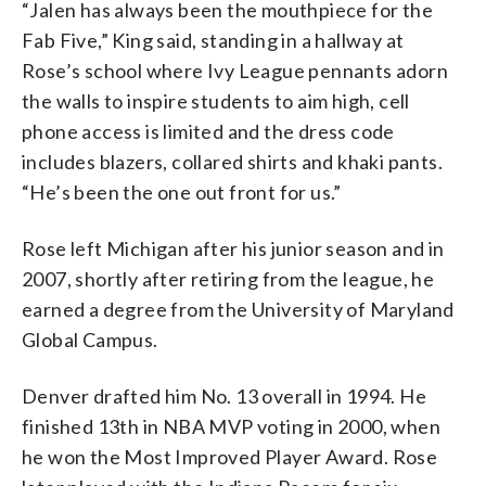
“Jalen has always been the mouthpiece for the
Fab Five,” King said, standing in a hallway at
Rose’s school where Ivy League pennants adorn
the walls to inspire students to aim high, cell
phone access is limited and the dress code
includes blazers, collared shirts and khaki pants.
“He’s been the one out front for us.”
Rose left Michigan after his junior season and in
2007, shortly after retiring from the league, he
earned a degree from the University of Maryland
Global Campus.
Denver drafted him No. 13 overall in 1994. He
finished 13th in NBA MVP voting in 2000, when
he won the Most Improved Player Award. Rose