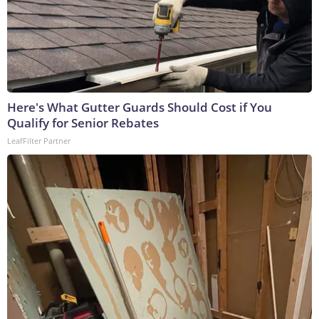
Here's What Gutter Guards Should Cost if You
Qualify for Senior Rebates
LeafFilter Partner