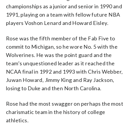
championships as a junior and senior in 1990 and
1991, playing on a team with fellow future NBA
players Voshon Lenard and Howard Eisley.
Rose was the fifth member of the Fab Five to
commit to Michigan, so he wore No. 5 with the
Wolverines. He was the point guard and the
team’s unquestioned leader as it reached the
NCAA final in 1992 and 1993 with Chris Webber,
Juwan Howard, Jimmy King and Ray Jackson,
losing to Duke and then North Carolina.
Rose had the most swagger on perhaps the most
charismatic team in the history of college
athletics.