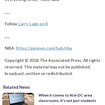
___
Follow
Larry Lage on X
___
NBA:
https://apnews.com/hub/nba
Copyright © 2026 The Associated Press. All rights
reserved. This material may not be published,
broadcast, written or redistributed.
Related News
When it comes to AI in DC-area
classrooms, it’s not just students