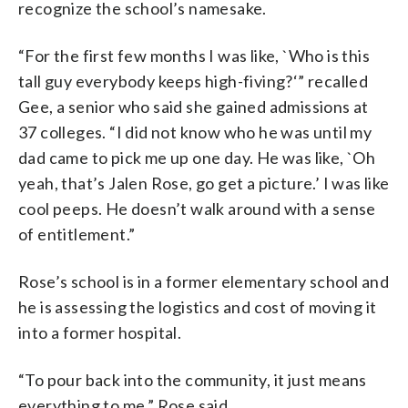
recognize the school’s namesake.
“For the first few months I was like, `Who is this
tall guy everybody keeps high-fiving?‘” recalled
Gee, a senior who said she gained admissions at
37 colleges. “I did not know who he was until my
dad came to pick me up one day. He was like, `Oh
yeah, that’s Jalen Rose, go get a picture.’ I was like
cool peeps. He doesn’t walk around with a sense
of entitlement.”
Rose’s school is in a former elementary school and
he is assessing the logistics and cost of moving it
into a former hospital.
“To pour back into the community, it just means
everything to me,” Rose said.