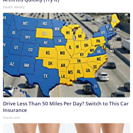
Health Weekly
Drive Less Than 50 Miles Per Day? Switch to This Car
Insurance
Insure.com