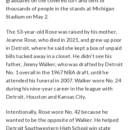
graduates on the covered turf and tens of
thousands of people in the stands at Michigan
Stadium on May 2.
The 53-year-old Rose was raised by his mother,
Jeanne Rose, who died in 2021, and grew up poor
in Detroit, where he said she kept a box of unpaid
bills tucked away in a closet. He didn’t see his
father, Jimmy Walker, who was drafted by Detroit
No. 1 overall in the 1967 NBA draft, until he
attended his funeral in 2007. Walker wore No. 24
during his nine-year career in the league with
Detroit, Houston and Kansas City.
Intentionally, Rose wore No. 42 because he
wanted to be the opposite of Walker. He helped
Detroit Southwestern High School win state