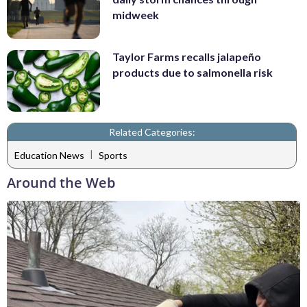
midweek
Taylor Farms recalls jalapeño
products due to salmonella risk
Related Categories:
|
Education News
Sports
Around the Web