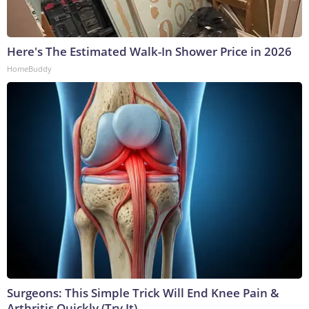
Here's The Estimated Walk-In Shower Price in 2026
HomeBuddy
Surgeons: This Simple Trick Will End Knee Pain &
Arthritis Quickly (Try It)