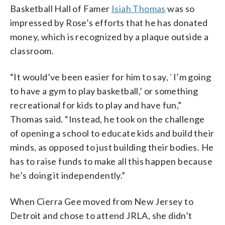
Basketball Hall of Famer
Isiah Thomas
was so
impressed by Rose’s efforts that he has donated
money, which is recognized by a plaque outside a
classroom.
“It would’ve been easier for him to say, `I’m going
to have a gym to play basketball,’ or something
recreational for kids to play and have fun,”
Thomas said. “Instead, he took on the challenge
of opening a school to educate kids and build their
minds, as opposed to just building their bodies. He
has to raise funds to make all this happen because
he’s doing it independently.”
When Cierra Gee moved from New Jersey to
Detroit and chose to attend JRLA, she didn’t