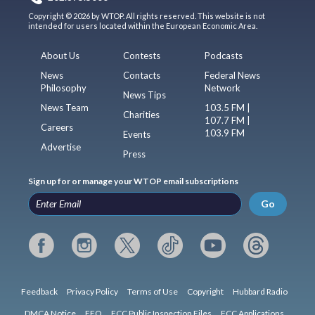
Copyright © 2026 by WTOP. All rights reserved. This website is not
intended for users located within the European Economic Area.
About Us
Contests
Podcasts
News
Contacts
Federal News
Philosophy
Network
News Tips
News Team
103.5 FM |
Charities
107.7 FM |
Careers
103.9 FM
Events
Advertise
Press
Sign up for or manage your WTOP email subscriptions
Go
Feedback
Privacy Policy
Terms of Use
Copyright
Hubbard Radio
DMCA Notice
EEO
FCC Public Inspection Files
FCC Applications