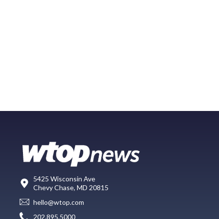
5425 Wisconsin Ave
Chevy Chase, MD 20815
hello@wtop.com
202.895.5000