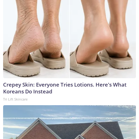
Crepey Skin: Everyone Tries Lotions. Here's What
Koreans Do Instead
Tri Lift Skincare