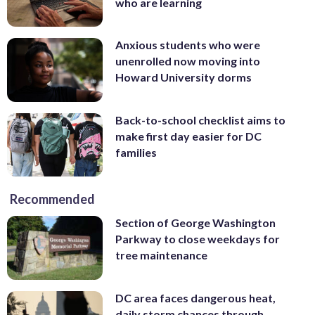
who are learning
Anxious students who were
unenrolled now moving into
Howard University dorms
Back-to-school checklist aims to
make first day easier for DC
families
Recommended
Section of George Washington
Parkway to close weekdays for
tree maintenance
DC area faces dangerous heat,
daily storm chances through