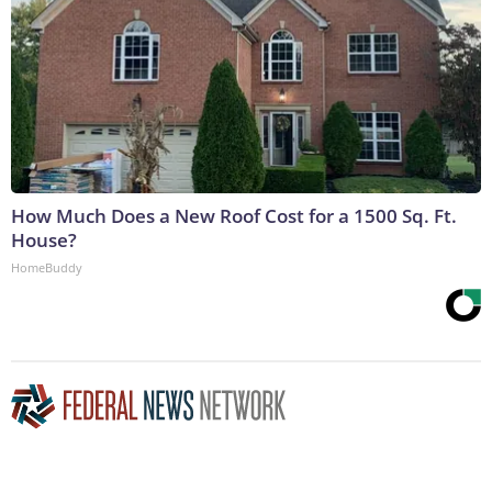
How Much Does a New Roof Cost for a 1500 Sq. Ft.
House?
HomeBuddy