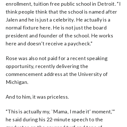
enrollment, tuition free public school in Detroit. “I
think people think that the school is named after
Jalen and he is just a celebrity. He actually is a
normal fixture here. He is not just the board
president and founder of the school. He works
here and doesn’t receive a paycheck.”
Rose was also not paid for a recent speaking
opportunity, recently delivering the
commencement address at the University of
Michigan.
And to him, it was priceless.
“This is actually my, `Mama, I made it’ moment,'”
he said during his 22-minute speech to the