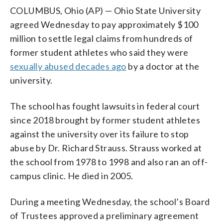
COLUMBUS, Ohio (AP) — Ohio State University
agreed Wednesday to pay approximately $100
million to settle legal claims from hundreds of
former student athletes who said they were
sexually abused decades ago
by a doctor at the
university.
The school has fought lawsuits in federal court
since 2018 brought by former student athletes
against the university over its failure to stop
abuse by Dr. Richard Strauss. Strauss worked at
the school from 1978 to 1998 and also ran an off-
campus clinic. He died in 2005.
During a meeting Wednesday, the school’s Board
of Trustees approved a preliminary agreement