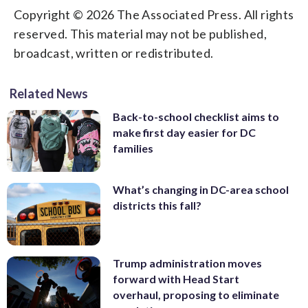
Copyright © 2026 The Associated Press. All rights
reserved. This material may not be published,
broadcast, written or redistributed.
Related News
Back-to-school checklist aims to
make first day easier for DC
families
What’s changing in DC-area school
districts this fall?
Trump administration moves
forward with Head Start
overhaul, proposing to eliminate