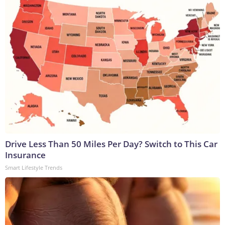
Drive Less Than 50 Miles Per Day? Switch to This Car
Insurance
Smart Lifestyle Trends