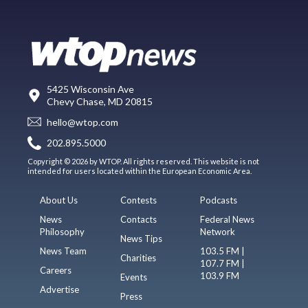
5425 Wisconsin Ave
Chevy Chase, MD 20815
hello@wtop.com
202.895.5000
Copyright © 2026 by WTOP. All rights reserved. This website is not
intended for users located within the European Economic Area.
About Us
Contests
Podcasts
News
Contacts
Federal News
Philosophy
Network
News Tips
News Team
103.5 FM |
Charities
107.7 FM |
Careers
103.9 FM
Events
Advertise
Press