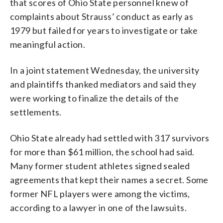
that scores of Ohio State personnel knew of
complaints about Strauss’ conduct as early as
1979 but failed for years to investigate or take
meaningful action.
In a joint statement Wednesday, the university
and plaintiffs thanked mediators and said they
were working to finalize the details of the
settlements.
Ohio State already had settled with 317 survivors
for more than $61 million, the school had said.
Many former student athletes signed sealed
agreements that kept their names a secret. Some
former NFL players were among the victims,
according to a lawyer in one of the lawsuits.