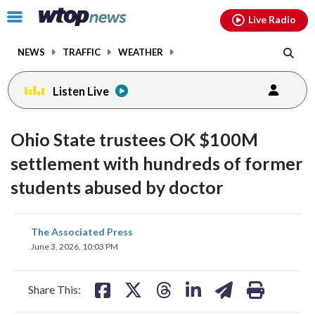
Email
facebook
instagram
x
tiktok
youtube
threads
Click
Live Radio
to
toggle
NEWS
TRAFFIC
WEATHER
navigation
menu.
Listen Live
Ohio State trustees OK $100M
settlement with hundreds of former
students abused by doctor
share
share
share
share
share
print
The Associated Press
on
on
on
on
on
June 3, 2026, 10:03 PM
facebook
X
threads
linkedin
email
Share This: