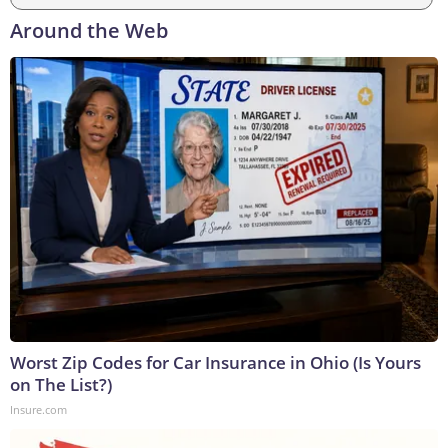
Around the Web
Worst Zip Codes for Car Insurance in Ohio (Is Yours
on The List?)
Insure.com