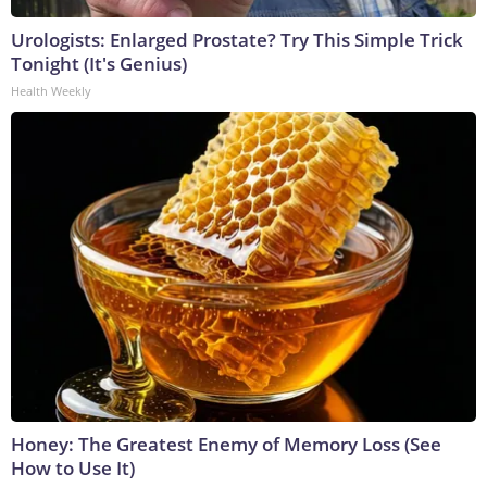
Urologists: Enlarged Prostate? Try This Simple Trick
Tonight (It's Genius)
Health Weekly
Honey: The Greatest Enemy of Memory Loss (See
How to Use It)