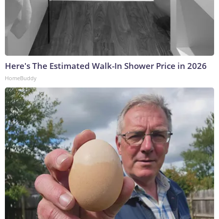
Here's The Estimated Walk-In Shower Price in 2026
HomeBuddy