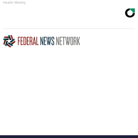
Health Weekly