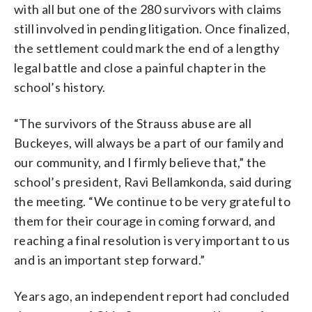
with all but one of the 280 survivors with claims
still involved in pending litigation. Once finalized,
the settlement could mark the end of a lengthy
legal battle and close a painful chapter in the
school’s history.
“The survivors of the Strauss abuse are all
Buckeyes, will always be a part of our family and
our community, and I firmly believe that,” the
school’s president, Ravi Bellamkonda, said during
the meeting. “We continue to be very grateful to
them for their courage in coming forward, and
reaching a final resolution is very important to us
and is an important step forward.”
Years ago, an independent report had concluded