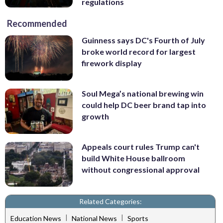
regulations
Recommended
Guinness says DC's Fourth of July
broke world record for largest
firework display
Soul Mega’s national brewing win
could help DC beer brand tap into
growth
Appeals court rules Trump can't
build White House ballroom
without congressional approval
Related Categories:
|
|
Education News
National News
Sports