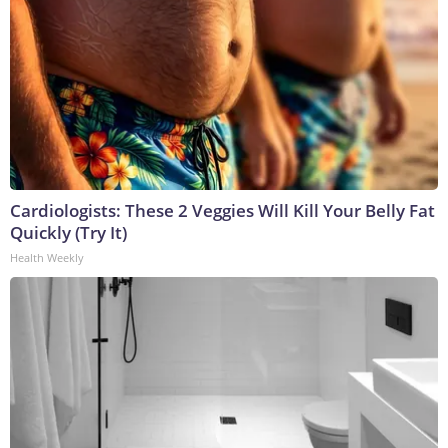
Cardiologists: These 2 Veggies Will Kill Your Belly Fat
Quickly (Try It)
Health Weekly