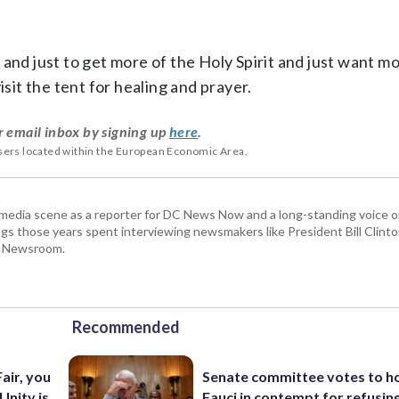
and just to get more of the Holy Spirit and just want mo
isit the tent for healing and prayer.
r email inbox by signing up
here
.
users located within the European Economic Area.
 media scene as a reporter for DC News Now and a long-standing voice o
 those years spent interviewing newsmakers like President Bill Clinto
P Newsroom.
Recommended
air, you
Senate committee votes to h
 Unity is
Fauci in contempt for refusin