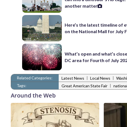
another matter
Here’s the latest timeline of 
on the National Mall for July 
What’s open and what’s close
DC area for Fourth of July 20
Related Categories:
|
|
Latest News
Local News
Washi
Tags:
|
Great American State Fair
national
Around the Web