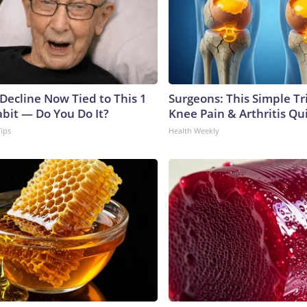
 Decline Now Tied to This 1
Surgeons: This Simple Tr
abit — Do You Do It?
Knee Pain & Arthritis Quic
Tips
Health Weekly