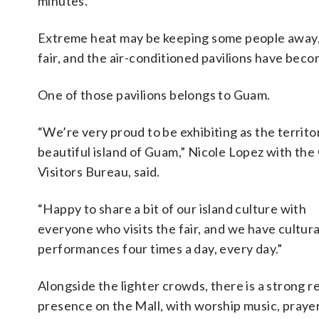
minutes.
Extreme heat may be keeping some people away, b
fair, and the air-conditioned pavilions have beco
One of those pavilions belongs to Guam.
“We’re very proud to be exhibiting as the territo
beautiful island of Guam,” Nicole Lopez with th
Visitors Bureau, said.
“Happy to share a bit of our island culture with
everyone who visits the fair, and we have cultura
performances four times a day, every day.”
Alongside the lighter crowds, there is a strong re
presence on the Mall, with worship music, praye