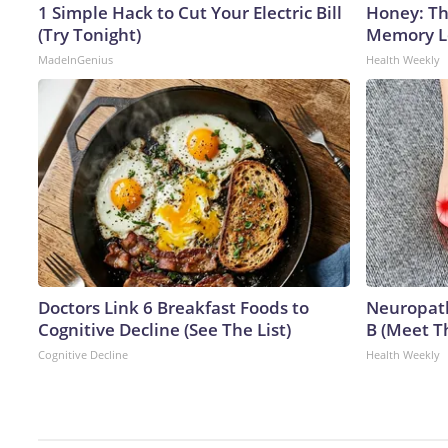
1 Simple Hack to Cut Your Electric Bill
Honey: Th
(Try Tonight)
Memory Lo
MadeInGenius
Health Weekly
Doctors Link 6 Breakfast Foods to
Neuropath
Cognitive Decline (See The List)
B (Meet T
Cognitive Decline
Health Weekly