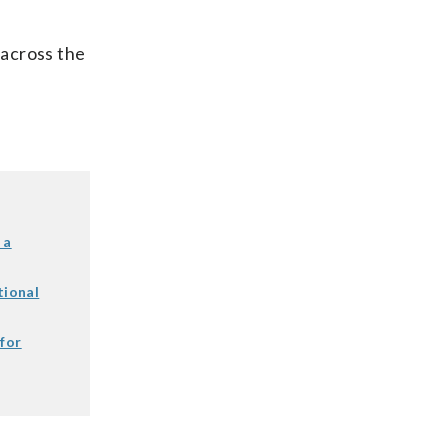
 across the
 a
tional
 for