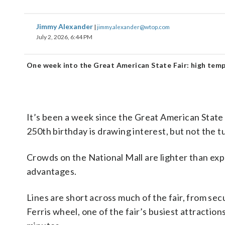
Jimmy Alexander
|
jimmy.alexander@wtop.com
July 2, 2026, 6:44 PM
One week into the Great American State Fair: high temp
It’s been a week since the Great American State
250th birthday is drawing interest, but not the 
Crowds on the National Mall are lighter than exp
advantages.
Lines are short across much of the fair, from secu
Ferris wheel, one of the fair’s busiest attractio