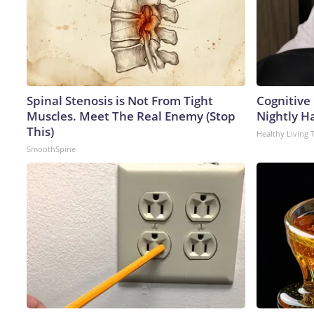
Spinal Stenosis is Not From Tight
Cognitive
Muscles. Meet The Real Enemy (Stop
Nightly H
This)
Healthy Living 
SmoothSpine