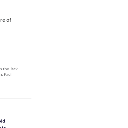
re of
n the Jack
n, Paul
old
g to