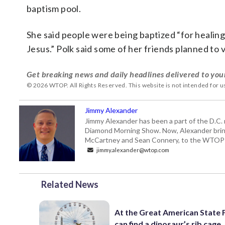
baptism pool.
She said people were being baptized “for healing 
Jesus.” Polk said some of her friends planned to v
Get breaking news and daily headlines delivered to you
© 2026 WTOP. All Rights Reserved. This website is not intended for 
Jimmy Alexander
Jimmy Alexander has been a part of the D.C.
Diamond Morning Show. Now, Alexander brings
McCartney and Sean Connery, to the WTO
jimmy.alexander@wtop.com
Related News
At the Great American State F
can find a dinosaur’s rib cage.