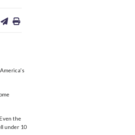
are
share
print
on
ds
kedin
email
 America’s
some
 Even the
ell under 10