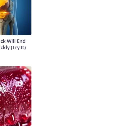
ick Will End
kly (Try It)