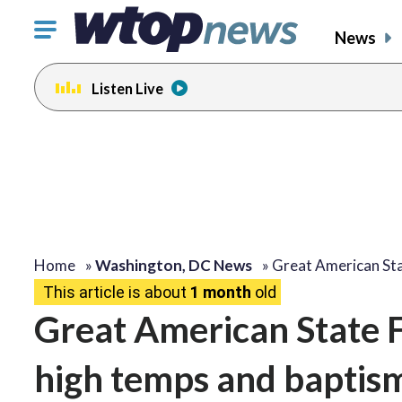
Click
News
to
toggle
Listen Live
navigation
menu.
Home
»
Washington, DC News
»
Great American Sta
This article is about
1 month
old
Great American State F
high temps and baptis