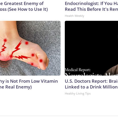
e Greatest Enemy of
Endocrinologist: If You 
ss (See How to Use It)
Read This Before It's Re
Health Weekly
y is Not From Low Vitamin
U.S. Doctors Report: Bra
he Real Enemy)
Linked to a Drink Millio
Healthy Living Tips