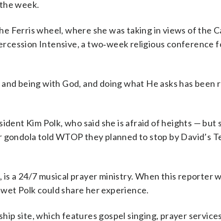
 the week.
e Ferris wheel, where she was taking in views of the C
rcession Intensive, a two‑week religious conference 
ly, and being with God, and doing what He asks has been r
dent Kim Polk, who said she is afraid of heights — but st
r gondola told WTOP they planned to stop by David’s T
o, is a 24/7 musical prayer ministry. When this reporter 
wet Polk could share her experience.
ship site, which features gospel singing, prayer services