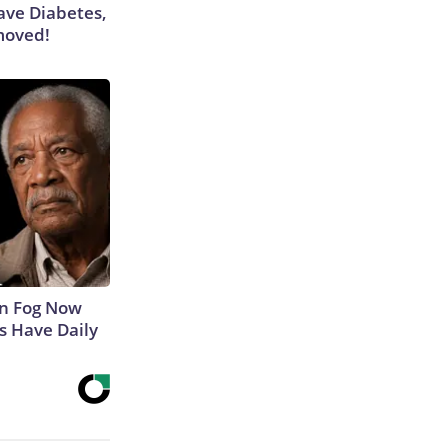
Have Diabetes,
moved!
in Fog Now
ns Have Daily