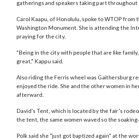
gatherings and speakers taking part throughout
Carol Kaapu, of Honolulu, spoke to WTOP from th
Washington Monument. She is attending the Inte
praying for the city.
“Being in the city with people that are like fami
great,” Kappu said.
Also riding the Ferris wheel was Gaithersburg resi
enjoyed the ride. She and the other women in he
afterward.
David’s Tent, which is located by the fair’s rode
the tent, the same women waved so the soaking‑
Polk said she “just got baptized again” at the wor