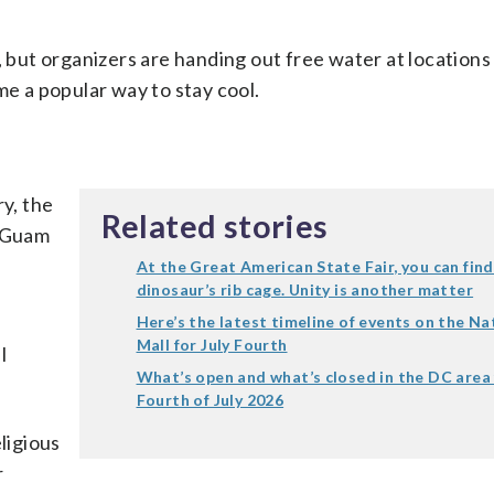
ut organizers are handing out free water at locations
me a popular way to stay cool.
ry, the
Related stories
e Guam
At the Great American State Fair, you can find
dinosaur’s rib cage. Unity is another matter
Here’s the latest timeline of events on the Na
Mall for July Fourth
l
What’s open and what’s closed in the DC area
Fourth of July 2026
ligious
r