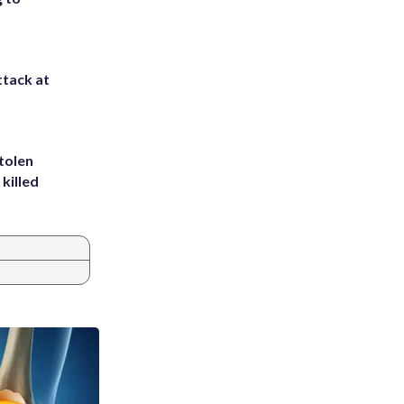
ttack at
tolen
killed