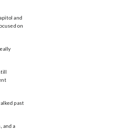
apitol and
focused on
eally
ill
ent
walked past
, and a