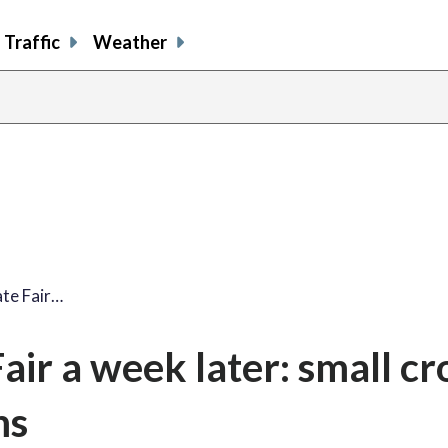
Traffic
Weather
te Fair…
air a week later: small c
ms