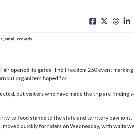
share
share
share
sh
on
on
on
on
facebook
X
threa
lin
s, small crowds
 Fair opened its gates. The Freedom 250 event marking
turnout organizers hoped for.
ected, but visitors who have made the trip are finding 
rity to food stands to the state and territory pavilions.
ns, moved quickly for riders on Wednesday, with waits w