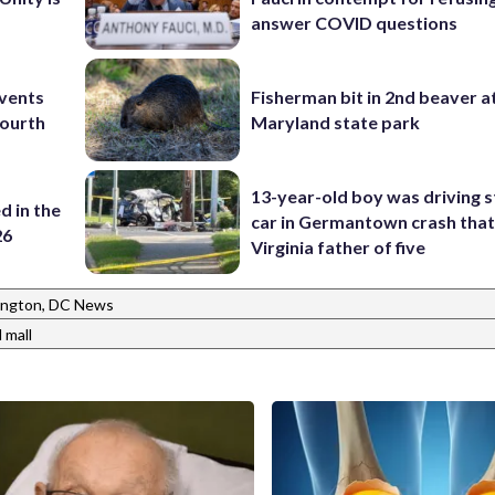
answer COVID questions
events
Fisherman bit in 2nd beaver a
Fourth
Maryland state park
13-year-old boy was driving s
d in the
car in Germantown crash that 
26
Virginia father of five
ngton, DC News
 mall