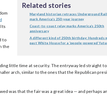
Related stories
edom
Maryland historian retraces Underground Rai
d
mark America’s 250-year journey
 Its
Coast-to-coast relay marks America’s 250th
anniversary
A different kind of 250th birthday: Hundreds
d to
past White House for a ‘people-powered’ futu
n the
ng little time at security. The entryway led straight t
 smaller arch, similar to the ones that the Republican pre
d was that the fair was a great idea — and perhaps a