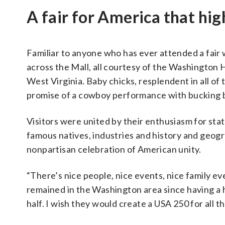
A fair for America that hig
Familiar to anyone who has ever attended a fair
across the Mall, all courtesy of the Washington
West Virginia. Baby chicks, resplendent in all o
promise of a cowboy performance with bucking b
Visitors were united by their enthusiasm for sta
famous natives, industries and history and geogra
nonpartisan celebration of American unity.
“There’s nice people, nice events, nice family eve
remained in the Washington area since having a he
half. I wish they would create a USA 250 for all the