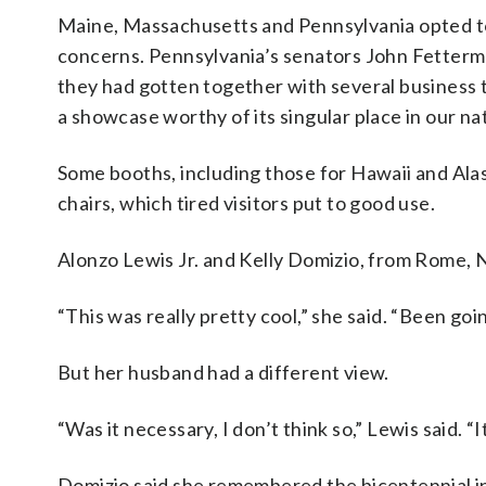
Maine, Massachusetts and Pennsylvania opted to n
concerns. Pennsylvania’s senators John Fetterm
they had gotten together with several business 
a showcase worthy of its singular place in our nat
Some booths, including those for Hawaii and Alas
chairs, which tired visitors put to good use.
Alonzo Lewis Jr. and Kelly Domizio, from Rome, N
“This was really pretty cool,” she said. “Been goin
But her husband had a different view.
“Was it necessary, I don’t think so,” Lewis said. 
Domizio said she remembered the bicentennial i