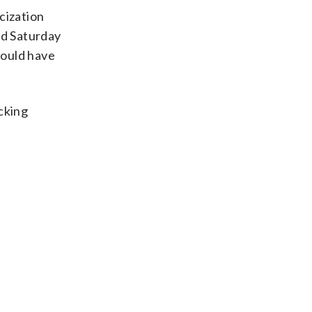
cization
id Saturday
would have
cking