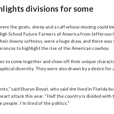
hlights divisions for some
 were the goats, sheep and a calf whose mooing could b
 High School Future Farmers of America from Jefferson 
f their downy softness, were a huge draw, and there was
roncos to highlight the rise of the American cowboy.
tes to come together and show off their unique charact
phical diversity. They were also drawn by a desire for 
nts,” said Sharyn Bovat, who said she lived in Florida bu
art attack this year. “Half the country is divided with 
 people. I’m tired of the politics.”