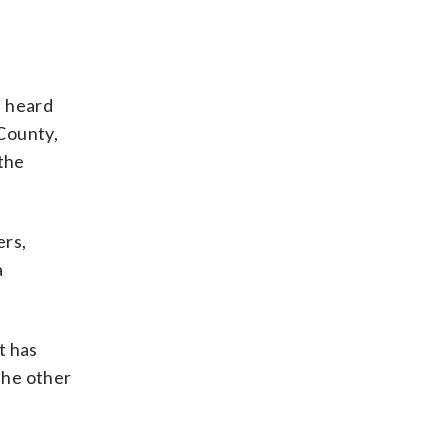
e heard
County,
 the
ers,
a
t has
the other