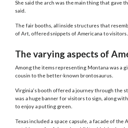
She said the arch was the main thing that gave th
said.
The fair booths, all inside structures that resem
of Art, offered snippets of Americana to visitors.
The varying aspects of Ame
Among the items representing Montana was a giga
cousin to the better-known brontosaurus.
Virginia’s booth offered a journey through the st
was a huge banner for visitors to sign, along with
to enjoy a putting green.
Texas included a space capsule, a facade of the 