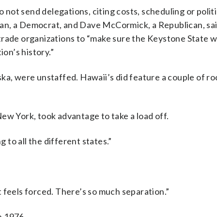
ot send delegations, citing costs, scheduling or politi
an, a Democrat, and Dave McCormick, a Republican, sa
trade organizations to “make sure the Keystone State 
ion’s history.”
ka, were unstaffed. Hawaii’s did feature a couple of ro
ew York, took advantage to take a load off.
g to all the different states.”
“It feels forced. There’s so much separation.”
n 1976.