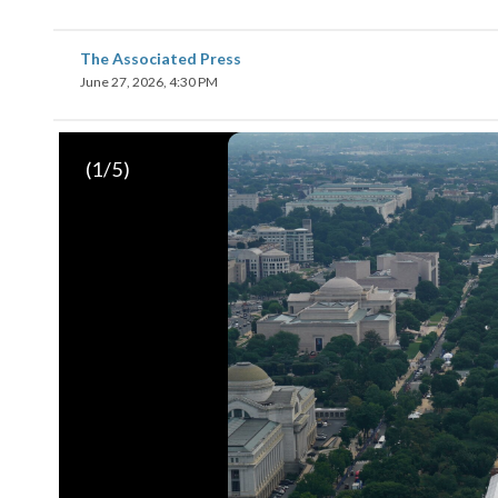
The Associated Press
June 27, 2026, 4:30 PM
(
1
/5)