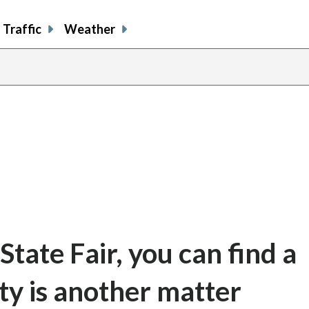
Traffic
Weather
share
share
shar
s
on
on
on
o
facebook
X
thre
l
tate Fair, you can find a
ity is another matter