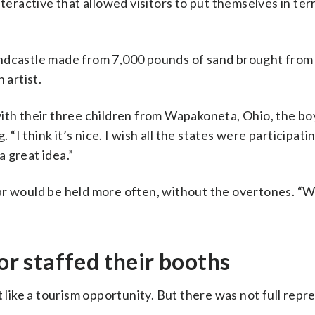
nteractive that allowed visitors to put themselves in ter
andcastle made from 7,000 pounds of sand brought from
 artist.
with their three children from Wapakoneta, Ohio, the b
I think it’s nice. I wish all the states were participati
a great idea.”
ar would be held more often, without the overtones. “W
 or staffed their booths
t like a tourism opportunity. But there was not full repr