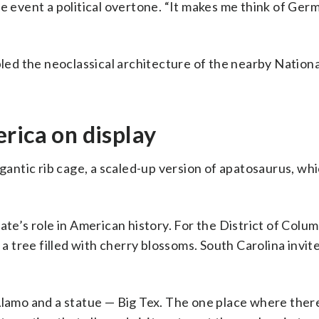
e event a political overtone. “It makes me think of Ger
bled the neoclassical architecture of the nearby Nationa
rica on display
ntic rib cage, a scaled-up version of apatosaurus, whic
ate’s role in American history. For the District of Colum
 a tree filled with cherry blossoms. South Carolina invi
Alamo and a statue — Big Tex. The one place where there