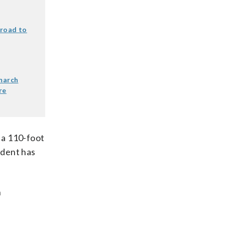
lroad to
 march
re
o a 110-foot
sident has
n