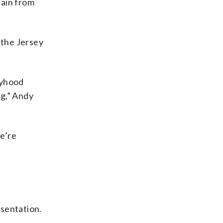
rain from
 the Jersey
oyhood
ng,” Andy
e’re
esentation.