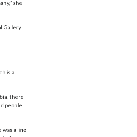
many,” she
l Gallery
h is a
bia, there
ted people
 was a line