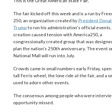
This is the Great American State Fair.
The fair kicked off this week and is a run by Fre
250, an organization created by
President Donal
Trump
to run his administration’s official events.
creation caused tension with America250, a
congressionally created group that was designe
plan the nation’s 250th anniversary. The event o
National Mall will run into July.
Crowds came in small numbers early Friday, spendi
tall Ferris wheel, the lone ride at the fair, and a
used to adorn other events.
The consensus among people who were interviewe
opportunity missed.