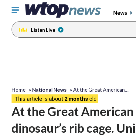
Click
News
to
toggle
Listen Live
navigation
menu.
Home
»
National News
»
At the Great American…
This article is about
2 months
old
At the Great American S
dinosaur’s rib cage. Un