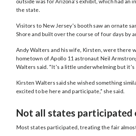
outside was for Arizona’s exhibit, which had an i
the state.
Visitors to New Jersey’s booth saw an ornate s
Shore and built over the course of four days by an
Andy Walters and his wife, Kirsten, were there 
hometown of Apollo 11 astronaut Neil Armstrong. “
Walters said. “It’s a little underwhelming but it’s 
Kirsten Walters said she wished something simil
excited to be here and participate,” she said.
Not all states participated
Most states participated, treating the fair almos