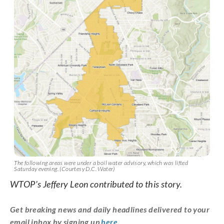
The following areas were under a boil water advisory, which was lifted
Saturday evening. (Courtesy D.C. Water)
WTOP’s Jeffery Leon contributed to this story.
Get breaking news and daily headlines delivered to your
email inbox by signing up
here
.