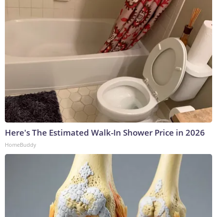
Here's The Estimated Walk-In Shower Price in 2026
HomeBuddy