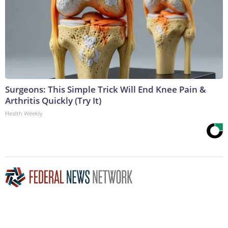
Surgeons: This Simple Trick Will End Knee Pain &
Arthritis Quickly (Try It)
Health Weekly