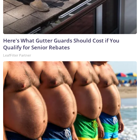
Here's What Gutter Guards Should Cost if You
Qualify for Senior Rebates
LeafFilter Partner