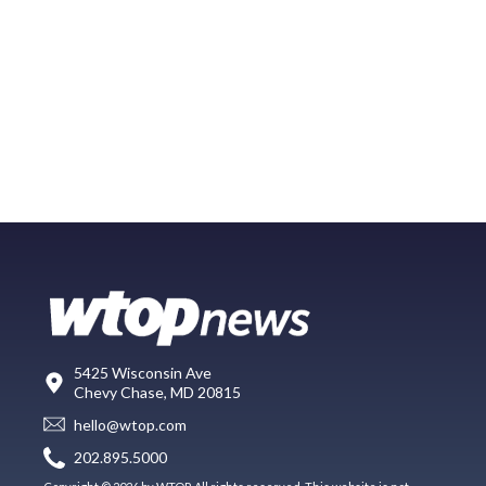
5425 Wisconsin Ave
Chevy Chase, MD 20815
hello@wtop.com
202.895.5000