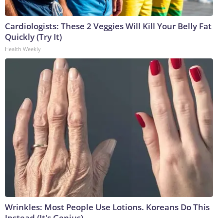
Cardiologists: These 2 Veggies Will Kill Your Belly Fat
Quickly (Try It)
Health Weekly
Wrinkles: Most People Use Lotions. Koreans Do This
Instead (It's Genius)