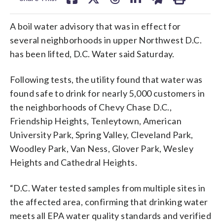
A boil water advisory that was in effect for
several neighborhoods in upper Northwest D.C.
has been lifted, D.C. Water said Saturday.
Following tests, the utility found that water was
found safe to drink for nearly 5,000 customers in
the neighborhoods of Chevy Chase D.C.,
Friendship Heights, Tenleytown, American
University Park, Spring Valley, Cleveland Park,
Woodley Park, Van Ness, Glover Park, Wesley
Heights and Cathedral Heights.
“D.C. Water tested samples from multiple sites in
the affected area, confirming that drinking water
meets all EPA water quality standards and verified