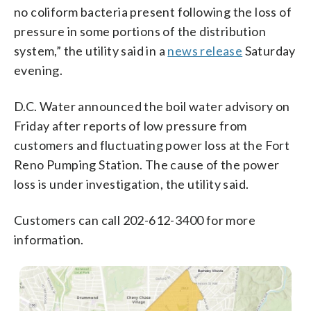
no coliform bacteria present following the loss of
pressure in some portions of the distribution
system,” the utility said in a
news release
Saturday
evening.
D.C. Water announced the boil water advisory on
Friday after reports of low pressure from
customers and fluctuating power loss at the Fort
Reno Pumping Station. The cause of the power
loss is under investigation, the utility said.
Customers can call 202-612-3400 for more
information.