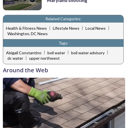
Maryland shooting
Related Categories:
|
|
|
Health & Fitness News
Lifestyle News
Local News
Washington, DC News
Tags:
|
|
|
Abigail Constantino
boil water
boil water advisory
|
dc water
upper northwest
Around the Web