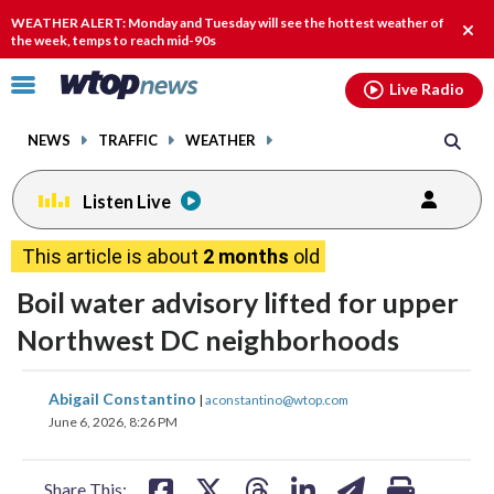
Email
facebook
instagram
x
tiktok
youtube
threads
WEATHER ALERT: Monday and Tuesday will see the hottest weather of
Clos
the week, temps to reach mid-90s
alert
Click
Live Radio
to
toggle
NEWS
TRAFFIC
WEATHER
navigation
menu.
Listen Live
This article is about
2 months
old
Boil water advisory lifted for upper
Northwest DC neighborhoods
share
share
share
share
share
print
Abigail Constantino
|
aconstantino@wtop.com
on
on
on
on
on
June 6, 2026, 8:26 PM
facebook
X
threads
linkedin
email
Share This: