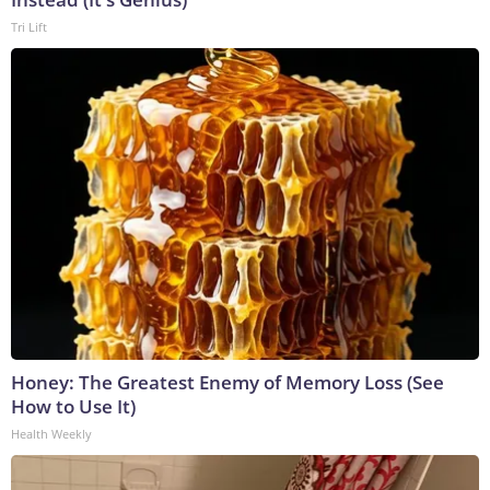
Tri Lift
Honey: The Greatest Enemy of Memory Loss (See
How to Use It)
Health Weekly