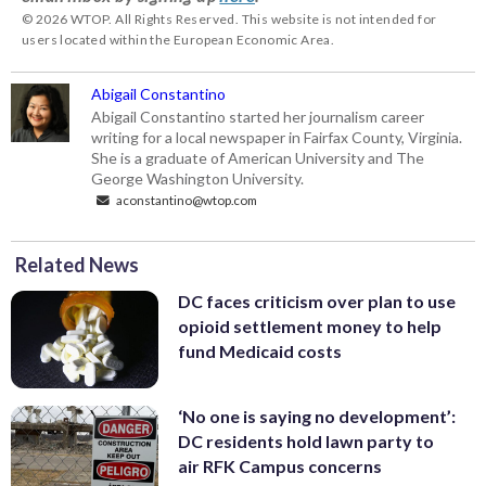
© 2026 WTOP. All Rights Reserved. This website is not intended for
users located within the European Economic Area.
Abigail Constantino
Abigail Constantino started her journalism career
writing for a local newspaper in Fairfax County, Virginia.
She is a graduate of American University and The
George Washington University.
aconstantino@wtop.com
Related News
DC faces criticism over plan to use
opioid settlement money to help
fund Medicaid costs
‘No one is saying no development’:
DC residents hold lawn party to
air RFK Campus concerns