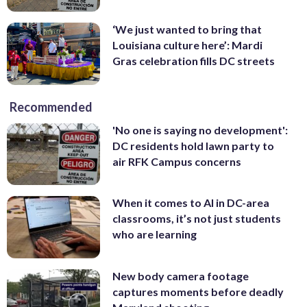
‘We just wanted to bring that
Louisiana culture here’: Mardi
Gras celebration fills DC streets
Recommended
'No one is saying no development':
DC residents hold lawn party to
air RFK Campus concerns
When it comes to AI in DC-area
classrooms, it’s not just students
who are learning
New body camera footage
captures moments before deadly