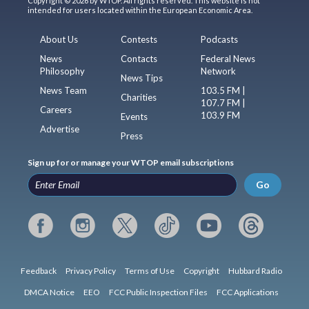
Copyright © 2026 by WTOP. All rights reserved. This website is not
intended for users located within the European Economic Area.
About Us
Contests
Podcasts
News
Contacts
Federal News
Philosophy
Network
News Tips
News Team
103.5 FM |
Charities
107.7 FM |
Careers
103.9 FM
Events
Advertise
Press
Sign up for or manage your WTOP email subscriptions
Go
Feedback
Privacy Policy
Terms of Use
Copyright
Hubbard Radio
DMCA Notice
EEO
FCC Public Inspection Files
FCC Applications