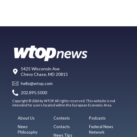
5425 Wisconsin Ave
Chevy Chase, MD 20815
hello@wtop.com
202.895.5000
Copyright © 2026 by WTOP. All rights reserved. This website is not
intended for users located within the European Economic Area.
About Us
Contests
Podcasts
News
Contacts
Federal News
Philosophy
Network
News Tips