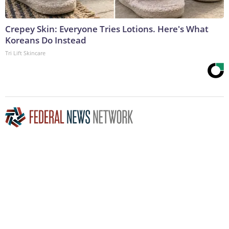
Crepey Skin: Everyone Tries Lotions. Here's What
Koreans Do Instead
Tri Lift Skincare