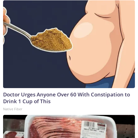
Doctor Urges Anyone Over 60 With Constipation to
Drink 1 Cup of This
Native Fiber