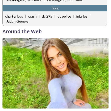
Tags:
|
|
|
|
|
charter bus
crash
dc 295
dc police
injuries
Jadon George
Around the Web