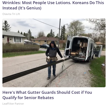
Wrinkles: Most People Use Lotions. Koreans Do This
Instead (It's Genius)
Olavita Tri Lift
Here's What Gutter Guards Should Cost if You
Qualify for Senior Rebates
LeafFilter Partner