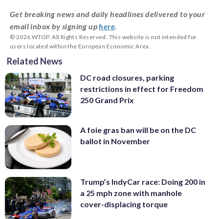
Get breaking news and daily headlines delivered to your
email inbox by signing up
here
.
© 2026 WTOP. All Rights Reserved. This website is not intended for
users located within the European Economic Area.
Related News
DC road closures, parking
restrictions in effect for Freedom
250 Grand Prix
A foie gras ban will be on the DC
ballot in November
Trump’s IndyCar race: Doing 200 in
a 25 mph zone with manhole
cover-displacing torque