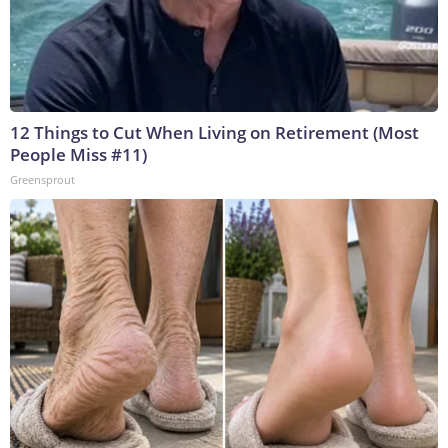
12 Things to Cut When Living on Retirement (Most
People Miss #11)
Greensprout