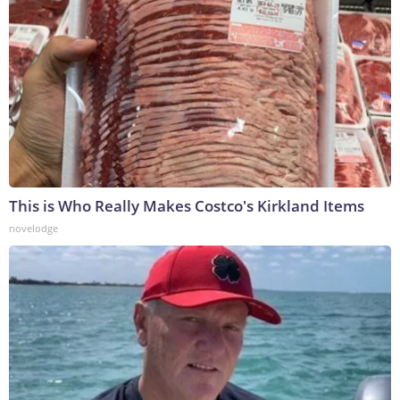
This is Who Really Makes Costco's Kirkland Items
novelodge