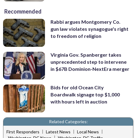
Recommended
Rabbi argues Montgomery Co.
gun law violates synagogue's right
to freedom of religion
Virginia Gov. Spanberger takes
unprecedented step to intervene
in $67B Dominion-NextEra merger
Bids for old Ocean City
Boardwalk signage top $1,000
with hours left in auction
Related Categories:
|
|
|
First Responders
Latest News
Local News
|
Washington, DC News
Washington, DC Traffic