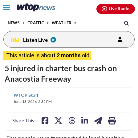
Email
facebook
instagram
x
tiktok
youtube
threads
Click
Live Radio
to
toggle
NEWS
TRAFFIC
WEATHER
navigation
menu.
Listen Live
This article is about
2 months
old
5 injured in charter bus crash on
Anacostia Freeway
share
share
share
share
share
print
WTOP Staff
on
on
on
on
on
June 13, 2026, 2:32 PM
facebook
X
threads
linkedin
email
Share This:
Five people were transported to local hospitals