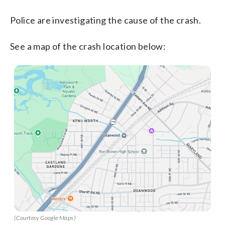
Police are investigating the cause of the crash.
See a map of the crash location below:
(Courtesy Google Maps)