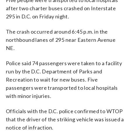
after two charter buses crashed on Interstate
295 in D.C. on Friday night.
The crash occurred around 6:45 p.m. in the
northbound lanes of 295 near Eastern Avenue
NE.
Police said 74 passengers were taken to a facility
run by the D.C. Department of Parks and
Recreation to wait for new buses. Five
passengers were transported to local hospitals
with minor injuries.
Officials with the D.C. police confirmed to WTOP
that the driver of the striking vehicle was issued a
notice of infraction.